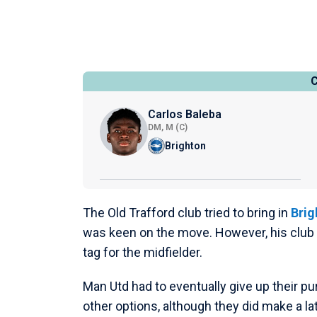
Carlos Baleba
DM, M (C)
Brighton
The Old Trafford club tried to bring in
Brig
was keen on the move. However, his club h
tag for the midfielder.
Man Utd had to eventually give up their pu
other options, although they did make a la