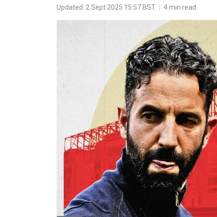
Updated: 2 Sept 2025 15:57 BST
|
4 min read