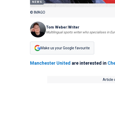
NEWS
© IMAGO
Tom Weber
|
Writer
Multilingual sports writer who specialises in E
Make us your Google favourite
Manchester United
are interested in
Che
Article