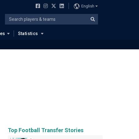
English
ues
Statistics
Top Football Transfer Stories