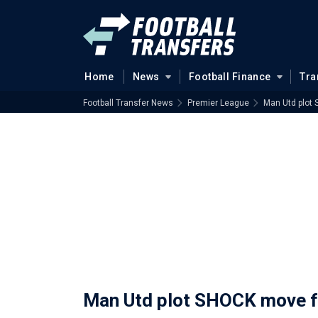
Home
News
Football Finance
Tra
Football Transfer News
Premier League
Man Utd plot
Man Utd plot SHOCK move f