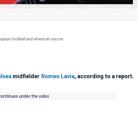
uropean football and American soccer.
lsea
midfielder
Romeo Lavia
, according to a report.
 continues under the video