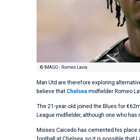
© IMAGO - Romeo Lavia
Man Utd are therefore exploring alternativ
believe that
Chelsea
midfielder Romeo Lav
The 21-year-old joined the Blues for €62
League midfielder, although one who has r
Moises Caicedo has cemented his place as
football at Chelsea, so it is possible that