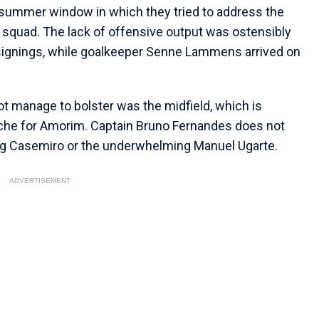
 summer window in which they tried to address the
squad. The lack of offensive output was ostensibly
signings, while goalkeeper Senne Lammens arrived on
ot manage to bolster was the midfield, which is
che for Amorim. Captain Bruno Fernandes does not
ing Casemiro or the underwhelming Manuel Ugarte.
ADVERTISEMENT