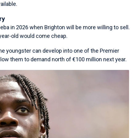
ailable.
ry
eba in 2026 when Brighton will be more willing to sell.
-year-old would come cheap.
 the youngster can develop into one of the Premier
low them to demand north of €100 million next year.