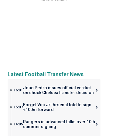
Latest Football Transfer News
Joao Pedro issues official verdict
16:01
on shock Chelsea transfer decision
Forget Vini Jr! Arsenal told to sign
15:07
€100m forward
Rangers in advanced talks over 10th
14:05
summer signing