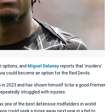
e options, and
Miguel Delaney
reports that 'insiders'
ia could become an option for the Red Devils.
m in 2023 and has shown himself to be a good Premier
epeatedly struggled with injuries.
 one of the best defensive midfielders in world
 Lavia could seek a move away next year in a bid to