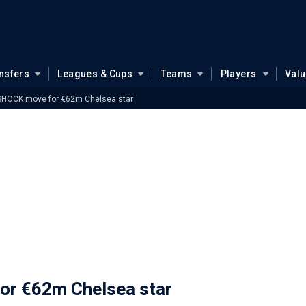
nsfers
Leagues & Cups
Teams
Players
Val
 SHOCK move for €62m Chelsea star
or €62m Chelsea star