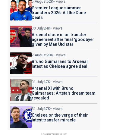
5 August
52K+ views
Premier League summer
transfers 2026: All the Done
Deals
30 July
24K+ views
Arsenal close in on transfer
agreement after final 'goodbye'
given by Man Utd star
2 August
23K+ views
Bruno Guimaraes to Arsenal
latest as Chelsea agree deal
31 July
17K+ views
Arsenal XI with Bruno
Guimaraes: Arteta's dream team
revealed
31 July
17K+ views
Chelsea on the verge of their
latest transfer miracle
ADVERTISEMENT