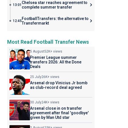
Chelsea star reaches agreement to
13:01
complete summer transfer
FootballTransfers: the alternative to
12:45
Transfermarkt
Most Read Football Transfer News
5 August
52K+ views
Premier League summer
transfers 2026: All the Done
Deals
25 July
26K+ views
Arsenal drop Vinicius Jr bomb
as club-record deal agreed
30 July
24K+ views
Arsenal close in on transfer
agreement after final 'goodbye'
given by Man Utd star
2 August
23K+ views