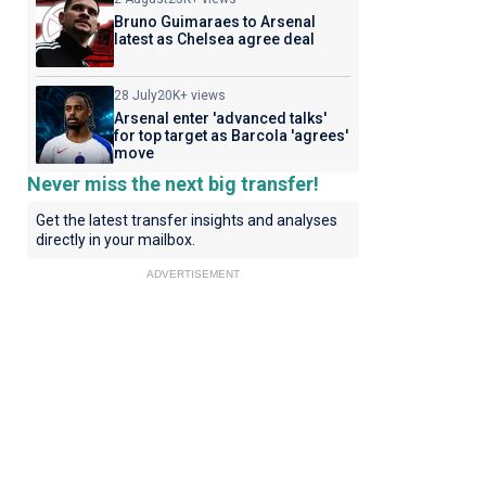
Bruno Guimaraes to Arsenal
latest as Chelsea agree deal
28 July
20K+ views
Arsenal enter 'advanced talks'
for top target as Barcola 'agrees'
move
Never miss the next big transfer!
Get the latest transfer insights and analyses
directly in your mailbox.
ADVERTISEMENT