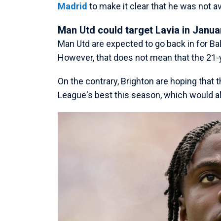
Madrid
to make it clear that he was not av
Man Utd could target Lavia in Janua
Man Utd are expected to go back in for Bal
However, that does not mean that the 21
On the contrary, Brighton are hoping that
League's best this season, which would al