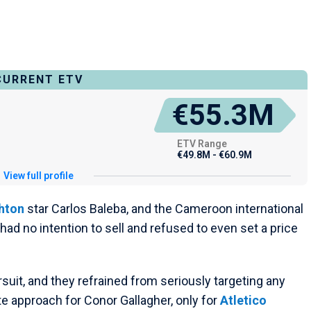
CURRENT ETV
€55.3M
ETV Range
€49.8M - €60.9M
View full profile
hton
star Carlos Baleba, and the Cameroon international
ad no intention to sell and refused to even set a price
rsuit, and they refrained from seriously targeting any
te approach for Conor Gallagher, only for
Atletico