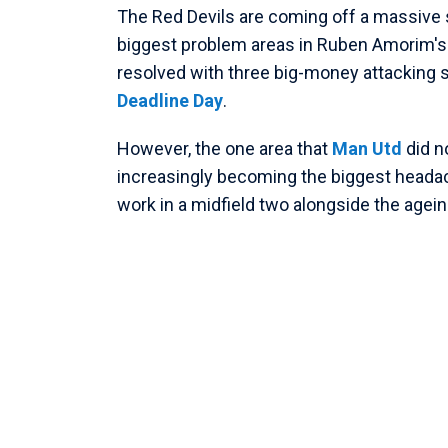
The Red Devils are coming off a massive
biggest problem areas in Ruben Amorim's 
resolved with three big-money attacking 
Deadline Day
.
However, the one area that
Man Utd
did n
increasingly becoming the biggest heada
work in a midfield two alongside the age