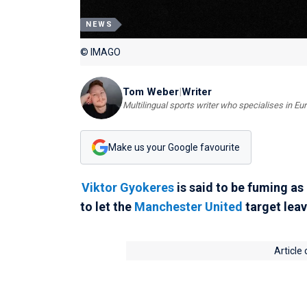
NEWS
© IMAGO
Tom Weber
|
Writer
Multilingual sports writer who specialises in E
Make us your Google favourite
Viktor Gyokeres
is said to be fuming as
to let the
Manchester United
target leav
Article