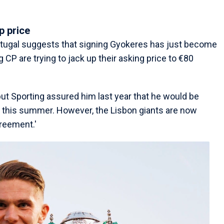
p price
rtugal suggests that signing Gyokeres has just become
 CP are trying to jack up their asking price to €80
t Sporting assured him last year that he would be
m this summer. However, the Lisbon giants are now
greement.'