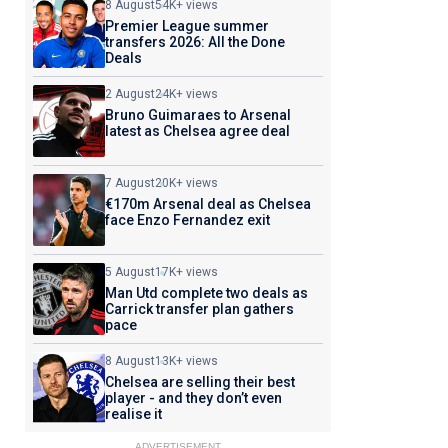
8 August
54K+ views
Premier League summer
transfers 2026: All the Done
Deals
2 August
24K+ views
Bruno Guimaraes to Arsenal
latest as Chelsea agree deal
7 August
20K+ views
€170m Arsenal deal as Chelsea
face Enzo Fernandez exit
5 August
17K+ views
Man Utd complete two deals as
Carrick transfer plan gathers
pace
8 August
13K+ views
Chelsea are selling their best
player - and they don’t even
realise it
ADVERTISEMENT