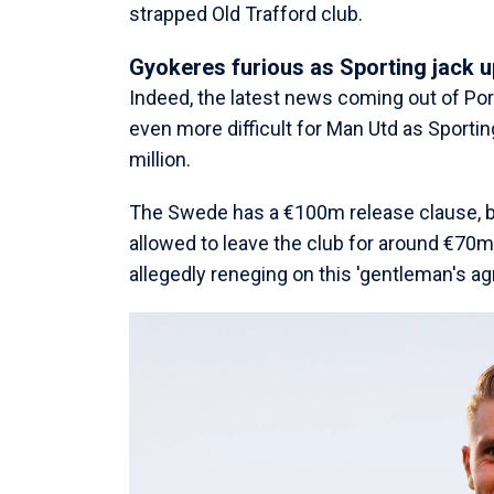
strapped Old Trafford club.
Gyokeres furious as Sporting jack u
Indeed, the latest news coming out of Po
even more difficult for Man Utd as Sporting
million.
The Swede has a €100m release clause, bu
allowed to leave the club for around €70
allegedly reneging on this 'gentleman's a