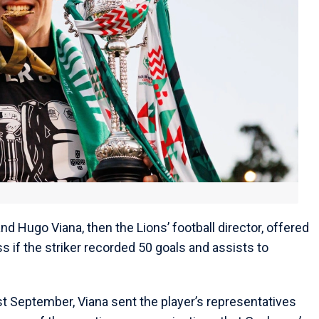
nd Hugo Viana, then the Lions’ football director, offered
 if the striker recorded 50 goals and assists to
st September, Viana sent the player’s representatives