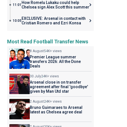
How Romelu Lukaku could help
11:01
Chelsea sign Alex Scott this summer
EXCLUSIVE: Arsenal in contact with
10:05
Cristian Romero and Ezri Konsa
Most Read Football Transfer News
8 August
54K+ views
Premier League summer
transfers 2026: All the Done
Deals
30 July
24K+ views
Arsenal close in on transfer
agreement after final 'goodbye'
given by Man Utd star
2 August
24K+ views
Bruno Guimaraes to Arsenal
latest as Chelsea agree deal
7 August
20K+ views