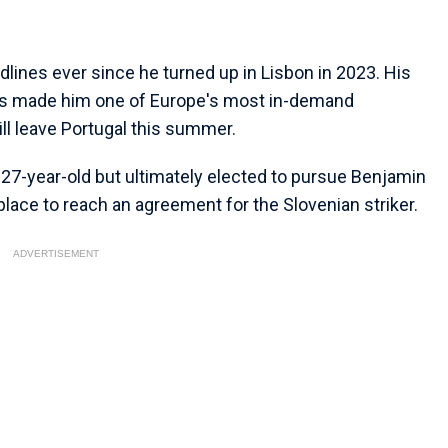
ines ever since he turned up in Lisbon in 2023. His
s made him one of Europe's most in-demand
ll leave Portugal this summer.
 27-year-old but ultimately elected to pursue Benjamin
 place to reach an agreement for the Slovenian striker.
ADVERTISEMENT