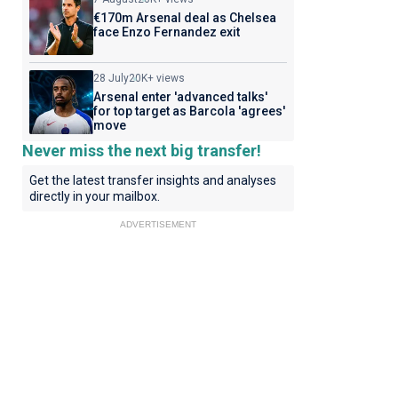
€170m Arsenal deal as Chelsea
face Enzo Fernandez exit
28 July
20K+ views
Arsenal enter 'advanced talks'
for top target as Barcola 'agrees'
move
Never miss the next big transfer!
Get the latest transfer insights and analyses
directly in your mailbox.
ADVERTISEMENT