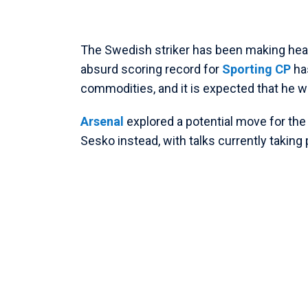
The Swedish striker has been making headl
absurd scoring record for
Sporting CP
ha
commodities, and it is expected that he wi
Arsenal
explored a potential move for the
Sesko instead, with talks currently taking