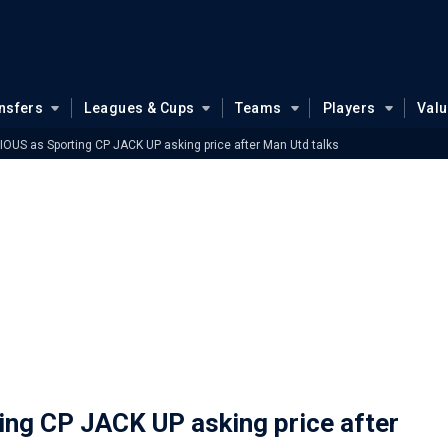
nsfers
Leagues & Cups
Teams
Players
Val
OUS as Sporting CP JACK UP asking price after Man Utd talks
ng CP JACK UP asking price after