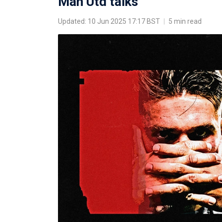
Man Utd talks
Updated: 10 Jun 2025 17:17 BST
|
5 min read