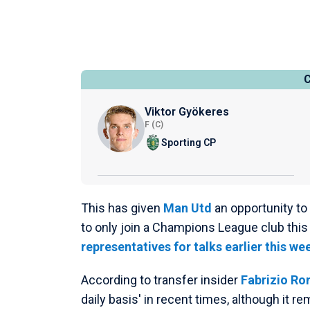
Viktor Gyökeres
F (C)
Sporting CP
This has given
Man Utd
an opportunity to
to only join a Champions League club thi
representatives for talks earlier this we
According to transfer insider
Fabrizio R
daily basis' in recent times, although it re