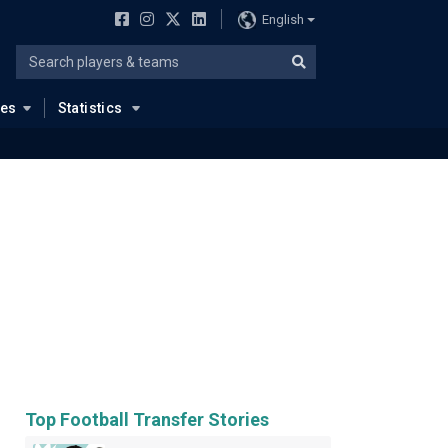
English
ues
Statistics
Top Football Transfer Stories