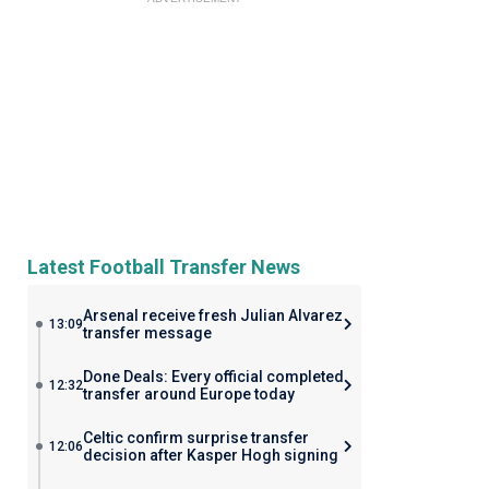
Latest Football Transfer News
Arsenal receive fresh Julian Alvarez
13:09
transfer message
Done Deals: Every official completed
12:32
transfer around Europe today
Celtic confirm surprise transfer
12:06
decision after Kasper Hogh signing