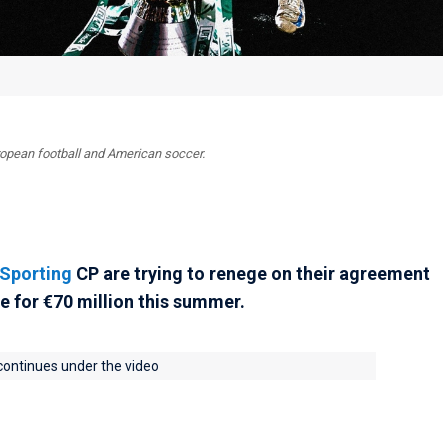
uropean football and American soccer.
Sporting
CP are trying to renege on their agreement
e for €70 million this summer.
 continues under the video