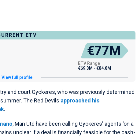
CURRENT ETV
€77M
ETV Range
€69.3M - €84.8M
View full profile
 try and court Gyokeres, who was previously determined
s summer. The Red Devils
approached his
ek
.
omano
, Man Utd have been calling Gyokeres' agents 'on a
mains unclear if a deal is financially feasible for the cash-