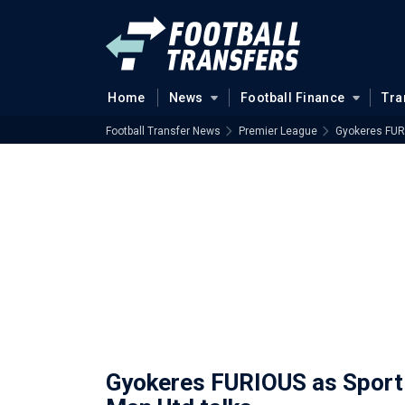
Home
News
Football Finance
Tra
Football Transfer News
Premier League
Gyokeres FURI
Gyokeres FURIOUS as Sporti