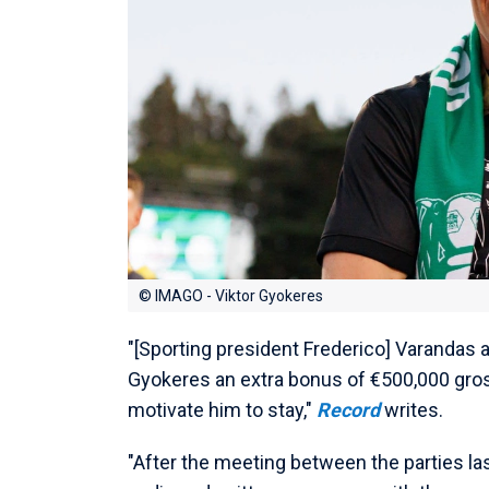
© IMAGO - Viktor Gyokeres
"[Sporting president Frederico] Varandas a
Gyokeres an extra bonus of €500,000 gross
motivate him to stay,"
Record
writes.
"After the meeting between the parties la