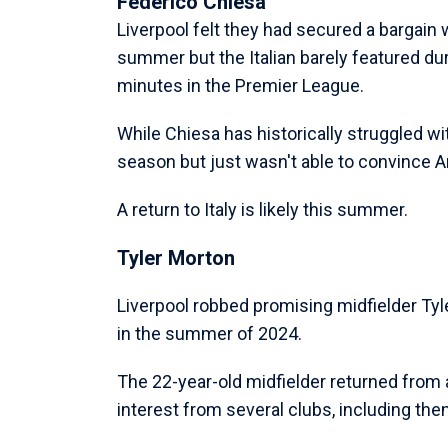
Federico Chiesa
Liverpool felt they had secured a bargain
summer but the Italian barely featured dur
minutes in the Premier League.
While Chiesa has historically struggled wit
season but just wasn't able to convince Ar
A return to Italy is likely this summer.
Tyler Morton
Liverpool robbed promising midfielder Tyle
in the summer of 2024.
The 22-year-old midfielder returned from a
interest from several clubs, including t