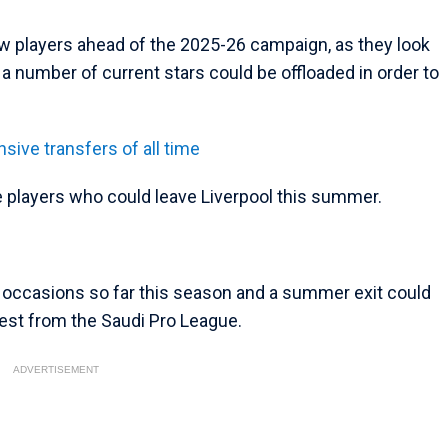
w players ahead of the 2025-26 campaign, as they look
t a number of current stars could be offloaded in order to
sive transfers of all time
e players who could leave Liverpool this summer.
w occasions so far this season and a summer exit could
rest from the Saudi Pro League.
ADVERTISEMENT