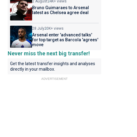
2 August
24K+ views
Bruno Guimaraes to Arsenal
latest as Chelsea agree deal
28 July
20K+ views
Arsenal enter 'advanced talks'
for top target as Barcola 'agrees'
move
Never miss the next big transfer!
Get the latest transfer insights and analyses
directly in your mailbox.
ADVERTISEMENT