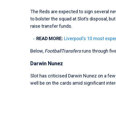
The Reds are expected to sign several ne
to bolster the squad at Slot’s disposal, bu
raise transfer funds.
READ MORE:
Liverpool's 10 most expen
Below,
FootballTransfers
runs through fiv
Darwin Nunez
Slot has criticised Darwin Nunez on a fe
well be on the cards amid significant inte