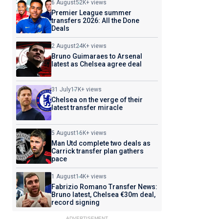
6 August
52K+ views
Premier League summer
transfers 2026: All the Done
Deals
2 August
24K+ views
Bruno Guimaraes to Arsenal
latest as Chelsea agree deal
31 July
17K+ views
Chelsea on the verge of their
latest transfer miracle
5 August
16K+ views
Man Utd complete two deals as
Carrick transfer plan gathers
pace
1 August
14K+ views
Fabrizio Romano Transfer News:
Bruno latest, Chelsea €30m deal,
record signing
ADVERTISEMENT