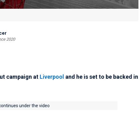
cer
ince 2020
but campaign at
Liverpool
and he is set to be backed in
 continues under the video