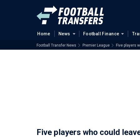
Home
News
Football Finance
Tra
Football Transfer News
Premier League
Five players 
Five players who could leav