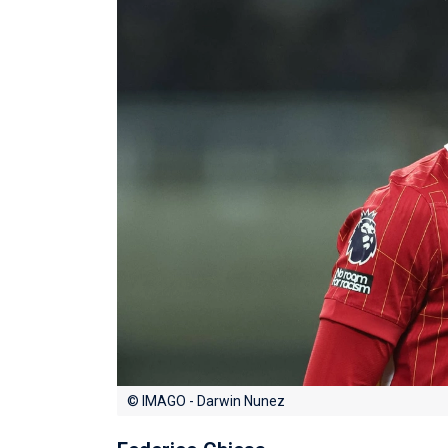
© IMAGO - Darwin Nunez