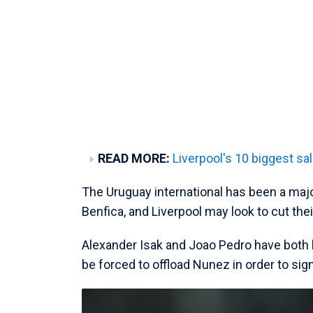
READ MORE:
Liverpool's 10 biggest sal
The Uruguay international has been a majo
Benfica, and Liverpool may look to cut the
Alexander Isak and Joao Pedro have both b
be forced to offload Nunez in order to sign