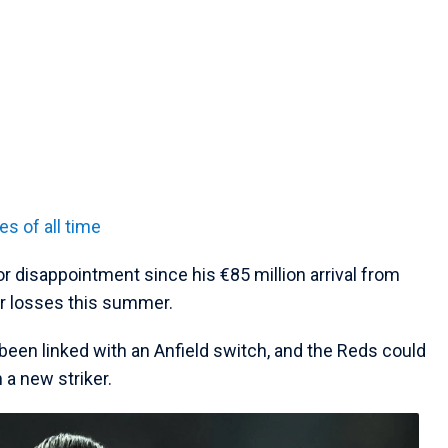
es of all time
r disappointment since his €85 million arrival from
ir losses this summer.
een linked with an Anfield switch, and the Reds could
 a new striker.