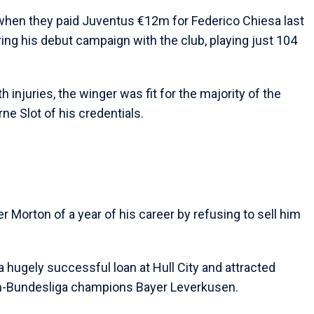
 when they paid Juventus €12m for Federico Chiesa last
ing his debut campaign with the club, playing just 104
h injuries, the winger was fit for the majority of the
ne Slot of his credentials.
r Morton of a year of his career by refusing to sell him
 hugely successful loan at Hull City and attracted
hen-Bundesliga champions Bayer Leverkusen.