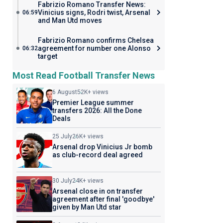
Fabrizio Romano Transfer News:
Vinicius signs, Rodri twist, Arsenal
06:59
and Man Utd moves
Fabrizio Romano confirms Chelsea
agreement for number one Alonso
06:32
target
Most Read Football Transfer News
6 August
52K+ views
Premier League summer
transfers 2026: All the Done
Deals
25 July
26K+ views
Arsenal drop Vinicius Jr bomb
as club-record deal agreed
30 July
24K+ views
Arsenal close in on transfer
agreement after final 'goodbye'
given by Man Utd star