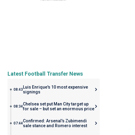
Latest Football Transfer News
Luis Enrique's 10 most expensive
08:43
signings
Chelsea set put Man City target up
08:34
for sale – but set an enormous price
Confirmed: Arsenal’s Zubimendi
07:44
sale stance and Romero interest