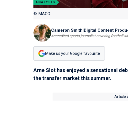
ANALYSIS
© IMAGO
Cameron Smith
|
Digital Content Produ
Accredited sports journalist covering football s
Make us your Google favourite
Arne Slot has enjoyed a sensational de
the transfer market this summer.
Article