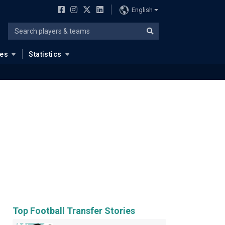
English
ues
Statistics
Top Football Transfer Stories