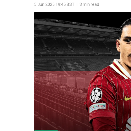
5 Jun 2025 19:45 BST
|
3 min read