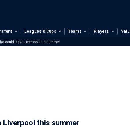
nsfers
Leagues & Cups
Teams
Players
Val
who could leave Liverpool this summer
e Liverpool this summer