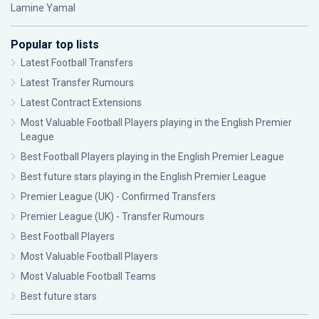
Lamine Yamal
Popular top lists
Latest Football Transfers
Latest Transfer Rumours
Latest Contract Extensions
Most Valuable Football Players playing in the English Premier
League
Best Football Players playing in the English Premier League
Best future stars playing in the English Premier League
Premier League (UK) - Confirmed Transfers
Premier League (UK) - Transfer Rumours
Best Football Players
Most Valuable Football Players
Most Valuable Football Teams
Best future stars