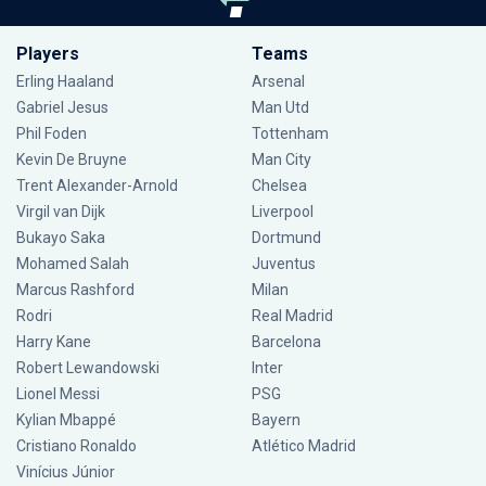
Players
Teams
Erling Haaland
Arsenal
Gabriel Jesus
Man Utd
Phil Foden
Tottenham
Kevin De Bruyne
Man City
Trent Alexander-Arnold
Chelsea
Virgil van Dijk
Liverpool
Bukayo Saka
Dortmund
Mohamed Salah
Juventus
Marcus Rashford
Milan
Rodri
Real Madrid
Harry Kane
Barcelona
Robert Lewandowski
Inter
Lionel Messi
PSG
Kylian Mbappé
Bayern
Cristiano Ronaldo
Atlético Madrid
Vinícius Júnior