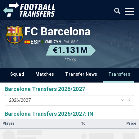
FC Barcelona
ESP
Skill: 79.9
Pot: 88.0
€1.131M
ETV
Squad
Matches
Transfer News
Transfers
Barcelona Transfers 2026/2027
2026/2027
×
Barcelona Transfers 2026/2027: IN
Player
To
Price