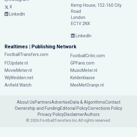
Kemp House, 152-160 City
X
Road
LinkedIn
London
EC1V 2NX
LinkedIn
Realtimes | Publishing Network
FootballTransfers.com
FootballCritic.com
FCUpdate.nl
GPFans.com
MovieMeter.nl
MusicMeter.nl
WijWedden.net
Kelderklasse
Anfield Watch
MeeMetOranje.nl
About Us
Partners
Advertise
Data & Algorithms
Contact
Ownership and Funding
Editorial Policy
Corrections Policy
Privacy Policy
Disclaimer
Authors
© 2026 FootballTransfers Inc.
All rights reserved.