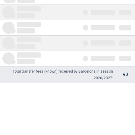
Total transfer fees (known) received by Barcelona in season
€0
2026/2027: