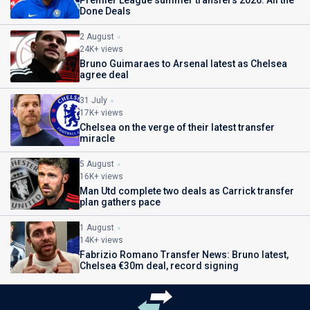
Done Deals
2 August
24K+ views
Bruno Guimaraes to Arsenal latest as Chelsea
agree deal
31 July
17K+ views
Chelsea on the verge of their latest transfer
miracle
5 August
16K+ views
Man Utd complete two deals as Carrick transfer
plan gathers pace
1 August
14K+ views
Fabrizio Romano Transfer News: Bruno latest,
Chelsea €30m deal, record signing