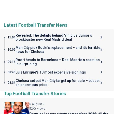
Latest Football Transfer News
Revealed: The details behind Vinicius Junior's
11:04
blockbuster new Real Madrid deal
Man City pick Rodri’s replacement – and it’s terrible
10:09
news for Chelsea
Rodri heads to Barcelona – Real Madrid’s reaction
09:14
is surprising
Luis Enrique's 10 most expensive signings
08:43
Chelsea set put Man City target up for sale – but set
08:34
an enormous price
Top Football Transfer Stories
6 August
52K+ views
Premier League summer transfers 2026: All the