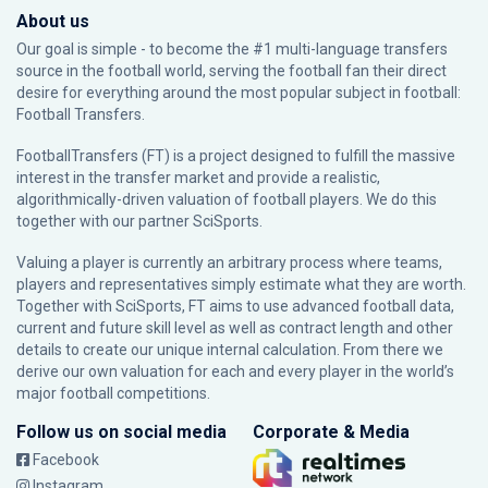
About us
Our goal is simple - to become the #1 multi-language transfers
source in the football world, serving the football fan their direct
desire for everything around the most popular subject in football:
Football Transfers.
FootballTransfers (FT) is a project designed to fulfill the massive
interest in the transfer market and provide a realistic,
algorithmically-driven valuation of football players. We do this
together with our partner
SciSports
.
Valuing a player is currently an arbitrary process where teams,
players and representatives simply estimate what they are worth.
Together with SciSports, FT aims to use advanced football data,
current and future skill level as well as contract length and other
details to create our unique internal calculation. From there we
derive our own valuation for each and every player in the world’s
major football competitions.
Follow us on social media
Corporate & Media
Facebook
Instagram