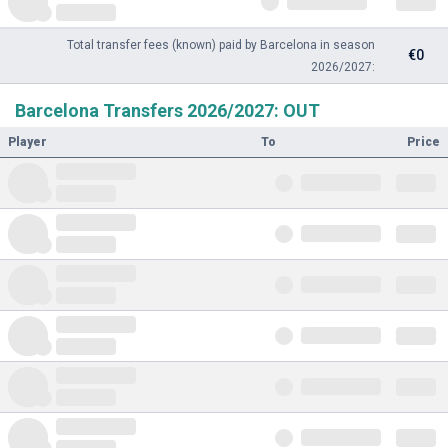
Total transfer fees (known) paid by Barcelona in season
€0
2026/2027:
Barcelona Transfers 2026/2027: OUT
Player
To
Price