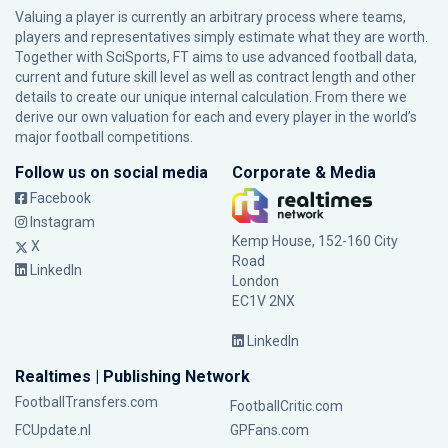
Valuing a player is currently an arbitrary process where teams,
players and representatives simply estimate what they are worth.
Together with SciSports, FT aims to use advanced football data,
current and future skill level as well as contract length and other
details to create our unique internal calculation. From there we
derive our own valuation for each and every player in the world’s
major football competitions.
Follow us on social media
Corporate & Media
Facebook
Instagram
Kemp House, 152-160 City
X
Road
LinkedIn
London
EC1V 2NX
LinkedIn
Realtimes | Publishing Network
FootballTransfers.com
FootballCritic.com
FCUpdate.nl
GPFans.com