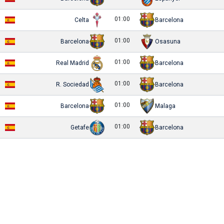
01:00
Celta
Barcelona
01:00
Barcelona
Osasuna
01:00
Real Madrid
Barcelona
01:00
R. Sociedad
Barcelona
01:00
Barcelona
Malaga
01:00
Getafe
Barcelona