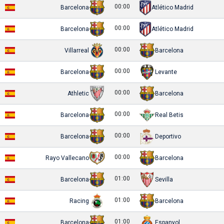
00:00
Barcelona
Atlético Madrid
00:00
Barcelona
Atlético Madrid
00:00
Villarreal
Barcelona
00:00
Barcelona
Levante
00:00
Athletic
Barcelona
00:00
Barcelona
Real Betis
00:00
Barcelona
Deportivo
00:00
Rayo Vallecano
Barcelona
01:00
Barcelona
Sevilla
01:00
Racing
Barcelona
01:00
Barcelona
Espanyol