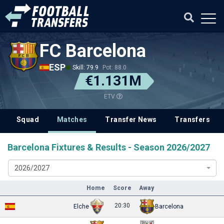
FC Barcelona
ESP
Skill: 79.9
Pot: 88.0
€1.131M
ETV
Squad
Matches
Transfer News
Transfers
Barcelona Fixtures & Results - Season 2026/2027
2026/2027
Home
Score
Away
20:30
Elche
Barcelona