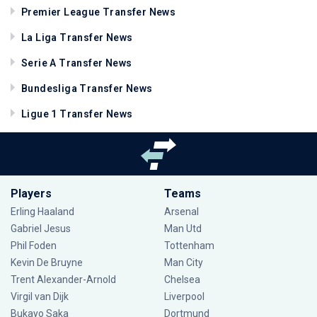
Premier League Transfer News
La Liga Transfer News
Serie A Transfer News
Bundesliga Transfer News
Ligue 1 Transfer News
Players
Teams
Erling Haaland
Arsenal
Gabriel Jesus
Man Utd
Phil Foden
Tottenham
Kevin De Bruyne
Man City
Trent Alexander-Arnold
Chelsea
Virgil van Dijk
Liverpool
Bukayo Saka
Dortmund