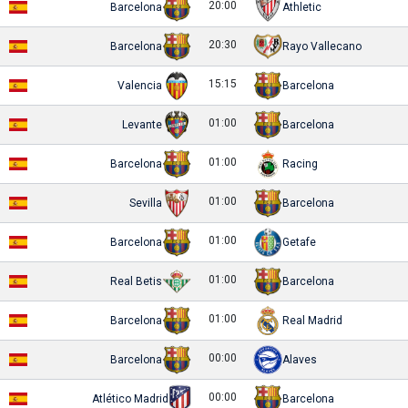
20:00
Barcelona
Athletic
20:30
Barcelona
Rayo Vallecano
15:15
Valencia
Barcelona
01:00
Levante
Barcelona
01:00
Barcelona
Racing
01:00
Sevilla
Barcelona
01:00
Barcelona
Getafe
01:00
Real Betis
Barcelona
01:00
Barcelona
Real Madrid
00:00
Barcelona
Alaves
00:00
Atlético Madrid
Barcelona