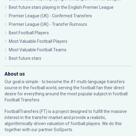
Best future stars playing in the English Premier League
Premier League (UK) - Confirmed Transfers
Premier League (UK) - Transfer Rumours
Best Football Players
Most Valuable Football Players
Most Valuable Football Teams
Best future stars
About us
Our goal is simple - to become the #1 multi-language transfers
source in the football world, serving the football fan their direct
desire for everything around the most popular subject in football:
Football Transfers.
FootballTransfers (FT) is a project designed to fulfill the massive
interest in the transfer market and provide a realistic,
algorithmically-driven valuation of football players. We do this
together with our partner
SciSports
.