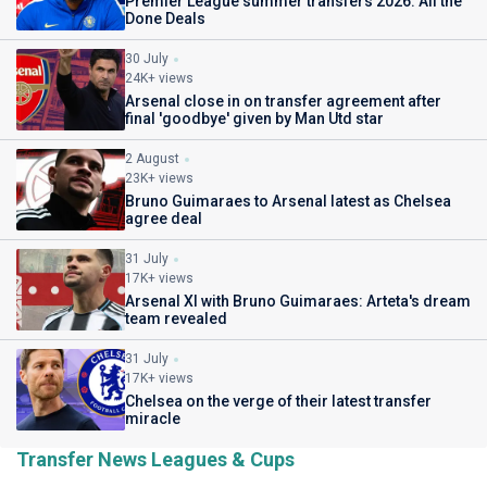
Premier League summer transfers 2026: All the
Done Deals
30 July
24K+ views
Arsenal close in on transfer agreement after
final 'goodbye' given by Man Utd star
2 August
23K+ views
Bruno Guimaraes to Arsenal latest as Chelsea
agree deal
31 July
17K+ views
Arsenal XI with Bruno Guimaraes: Arteta's dream
team revealed
31 July
17K+ views
Chelsea on the verge of their latest transfer
miracle
Transfer News Leagues & Cups