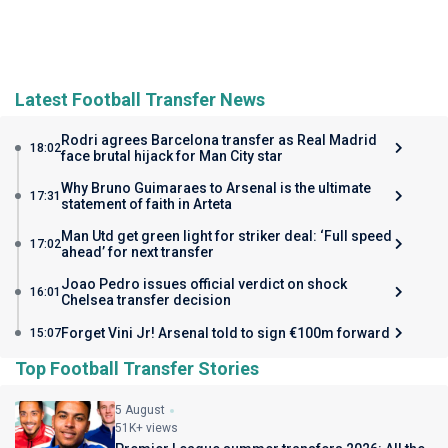
Latest Football Transfer News
Rodri agrees Barcelona transfer as Real Madrid
18:02
face brutal hijack for Man City star
Why Bruno Guimaraes to Arsenal is the ultimate
17:31
statement of faith in Arteta
Man Utd get green light for striker deal: ‘Full speed
17:02
ahead’ for next transfer
Joao Pedro issues official verdict on shock
16:01
Chelsea transfer decision
Forget Vini Jr! Arsenal told to sign €100m forward
15:07
Top Football Transfer Stories
5 August
51K+ views