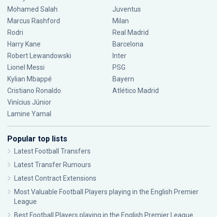
Mohamed Salah
Juventus
Marcus Rashford
Milan
Rodri
Real Madrid
Harry Kane
Barcelona
Robert Lewandowski
Inter
Lionel Messi
PSG
Kylian Mbappé
Bayern
Cristiano Ronaldo
Atlético Madrid
Vinícius Júnior
Lamine Yamal
Popular top lists
Latest Football Transfers
Latest Transfer Rumours
Latest Contract Extensions
Most Valuable Football Players playing in the English Premier
League
Best Football Players playing in the English Premier League