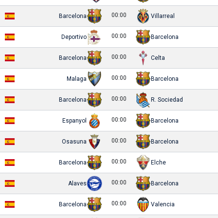
00:00
Barcelona
Villarreal
00:00
Deportivo
Barcelona
00:00
Barcelona
Celta
00:00
Malaga
Barcelona
00:00
Barcelona
R. Sociedad
00:00
Espanyol
Barcelona
00:00
Osasuna
Barcelona
00:00
Barcelona
Elche
00:00
Alaves
Barcelona
00:00
Barcelona
Valencia