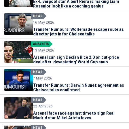
Ex-Liverpool star Albert Riera is making Liam
Rosenior look like a coaching genius
NEWS
16 May 2026
Transfer Rumours: Woltemade escape route as
director jets in for Chelsea talks
ANALYSIS
13 May 2026
Arsenal can sign Declan Rice 2.0 on cut-price
deal after 'devastating' World Cup snub
NEWS
7 May 2026
Transfer Rumours: Darwin Nunez agreement as
Chelsea talks confirmed
NEWS
22 Apr 2026
Arsenal face race against time to sign Real
Madrid star Mikel Arteta loves
NEWS