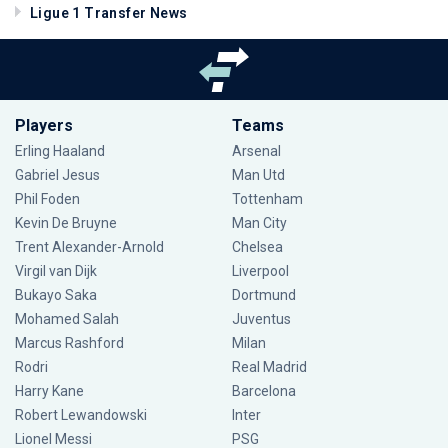
Ligue 1 Transfer News
Players
Teams
Erling Haaland
Arsenal
Gabriel Jesus
Man Utd
Phil Foden
Tottenham
Kevin De Bruyne
Man City
Trent Alexander-Arnold
Chelsea
Virgil van Dijk
Liverpool
Bukayo Saka
Dortmund
Mohamed Salah
Juventus
Marcus Rashford
Milan
Rodri
Real Madrid
Harry Kane
Barcelona
Robert Lewandowski
Inter
Lionel Messi
PSG