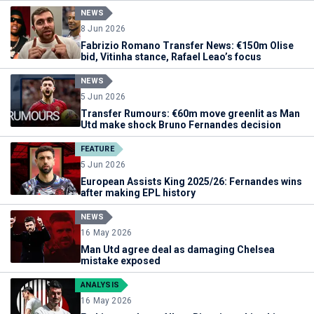
NEWS
8 Jun 2026
Fabrizio Romano Transfer News: €150m Olise
bid, Vitinha stance, Rafael Leao’s focus
NEWS
5 Jun 2026
Transfer Rumours: €60m move greenlit as Man
Utd make shock Bruno Fernandes decision
FEATURE
5 Jun 2026
European Assists King 2025/26: Fernandes wins
after making EPL history
NEWS
16 May 2026
Man Utd agree deal as damaging Chelsea
mistake exposed
ANALYSIS
16 May 2026