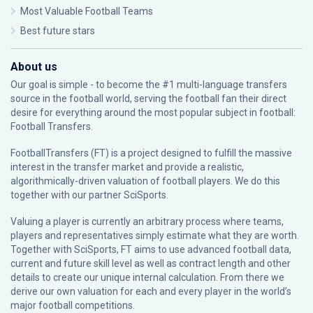
Most Valuable Football Teams
Best future stars
About us
Our goal is simple - to become the #1 multi-language transfers
source in the football world, serving the football fan their direct
desire for everything around the most popular subject in football:
Football Transfers.
FootballTransfers (FT) is a project designed to fulfill the massive
interest in the transfer market and provide a realistic,
algorithmically-driven valuation of football players. We do this
together with our partner
SciSports
.
Valuing a player is currently an arbitrary process where teams,
players and representatives simply estimate what they are worth.
Together with SciSports, FT aims to use advanced football data,
current and future skill level as well as contract length and other
details to create our unique internal calculation. From there we
derive our own valuation for each and every player in the world’s
major football competitions.