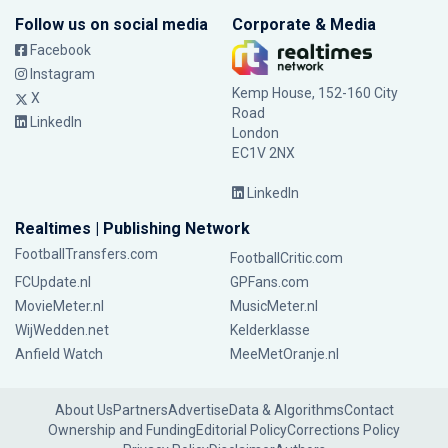
Follow us on social media
Corporate & Media
Facebook
Instagram
Kemp House, 152-160 City
X
Road
LinkedIn
London
EC1V 2NX
LinkedIn
Realtimes | Publishing Network
FootballTransfers.com
FootballCritic.com
FCUpdate.nl
GPFans.com
MovieMeter.nl
MusicMeter.nl
WijWedden.net
Kelderklasse
Anfield Watch
MeeMetOranje.nl
About Us
Partners
Advertise
Data & Algorithms
Contact
Ownership and Funding
Editorial Policy
Corrections Policy