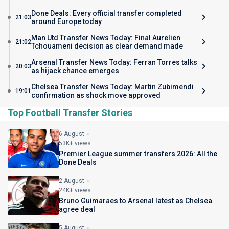
Done Deals: Every official transfer completed
21:03
around Europe today
Man Utd Transfer News Today: Final Aurelien
21:02
Tchouameni decision as clear demand made
Arsenal Transfer News Today: Ferran Torres talks
20:03
as hijack chance emerges
Chelsea Transfer News Today: Martin Zubimendi
19:01
confirmation as shock move approved
Top Football Transfer Stories
6 August
53K+ views
Premier League summer transfers 2026: All the
Done Deals
2 August
24K+ views
Bruno Guimaraes to Arsenal latest as Chelsea
agree deal
5 August