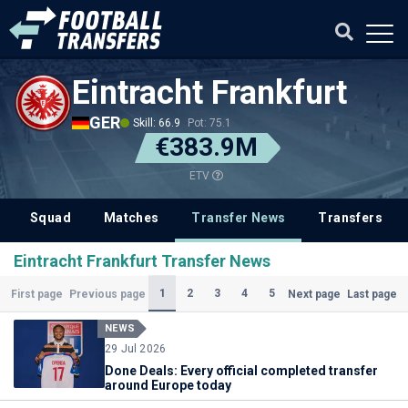
Eintracht Frankfurt
GER
Skill: 66.9
Pot: 75.1
€383.9M
ETV
Squad
Matches
Transfer News
Transfers
Eintracht Frankfurt Transfer News
(Current)
1
2
3
4
5
First page
Previous page
Next page
Last page
NEWS
29 Jul 2026
Done Deals: Every official completed transfer
around Europe today