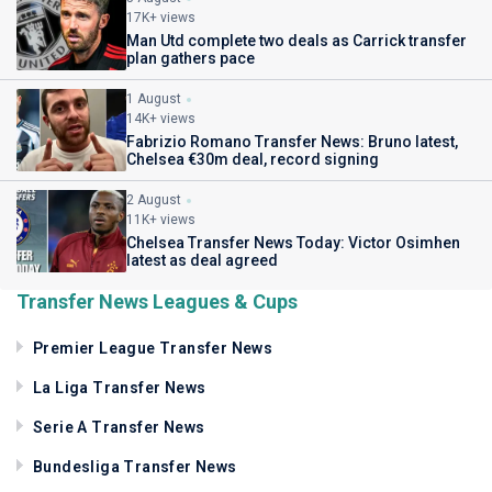
17K+ views
Man Utd complete two deals as Carrick transfer
plan gathers pace
1 August
14K+ views
Fabrizio Romano Transfer News: Bruno latest,
Chelsea €30m deal, record signing
2 August
11K+ views
Chelsea Transfer News Today: Victor Osimhen
latest as deal agreed
Transfer News Leagues & Cups
Premier League Transfer News
La Liga Transfer News
Serie A Transfer News
Bundesliga Transfer News