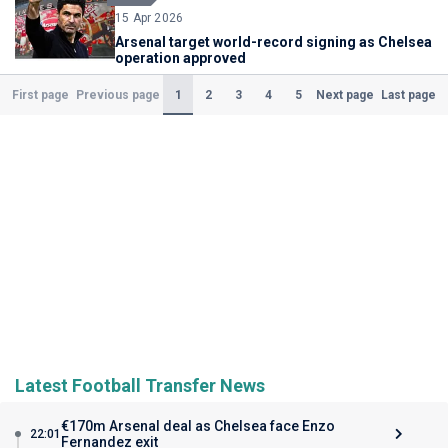
15 Apr 2026
Arsenal target world-record signing as Chelsea
operation approved
(Current)
1
2
3
4
5
First page
Previous page
Next page
Last page
Latest Football Transfer News
€170m Arsenal deal as Chelsea face Enzo
22:01
Fernandez exit