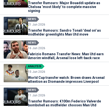
Transfer Rumours: Major Bouaddi update as
Chelsea ‘most likely’ to complete massive
signing
NEWS
21 Jun 2026
Transfer Rumours: Sandro Tonali 'deal on' as
midfielder greenlights Man Utd move
NEWS
16 Jun 2026
Fabrizio Romano Transfer News: Man Utd earn
Amorim windfall, Arsenal lose left-back race
ANALYSIS
15 Jun 2026
World Cup transfer watch: Brown draws Arsenal
attention as Diomande impresses Liverpool
NEWS
11 Jun 2026
Transfer Rumours: €100m Federico Valverde
bombshell as midfielder chooses Man Utd