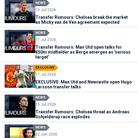
NEWS
19 Jul 2026
Transfer Rumours: Chelsea break the market
as Micky van de Ven agreement expected
NEWS
17 Jul 2026
Transfer Rumours: Man Utd open talks for
€50m midfielder as Berge emerges as 'serious
target'
EXCLUSIVE
17 Jul 2026
EXCLUSIVE: Man Utd and Newcastle open Hugo
Larsson transfer talks
NEWS
15 Jul 2026
Transfer Rumours: Chelsea threat as Andreas
Schjelderup race explodes
NEWS
22 Jun 2026