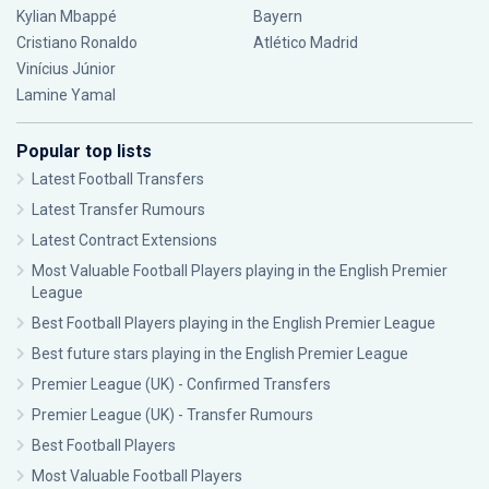
Kylian Mbappé
Bayern
Cristiano Ronaldo
Atlético Madrid
Vinícius Júnior
Lamine Yamal
Popular top lists
Latest Football Transfers
Latest Transfer Rumours
Latest Contract Extensions
Most Valuable Football Players playing in the English Premier
League
Best Football Players playing in the English Premier League
Best future stars playing in the English Premier League
Premier League (UK) - Confirmed Transfers
Premier League (UK) - Transfer Rumours
Best Football Players
Most Valuable Football Players