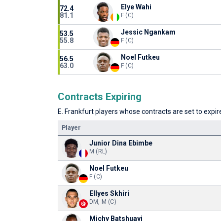
Elye Wahi
72.4
81.1
F (C)
Jessic Ngankam
53.5
55.8
F (C)
Noel Futkeu
56.5
63.0
F (C)
Contracts Expiring
E. Frankfurt players whose contracts are set to expire
Player
Junior Dina Ebimbe
M (RL)
Noel Futkeu
F (C)
Ellyes Skhiri
DM, M (C)
Michy Batshuayi