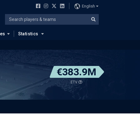
English
ues
Statistics
€383.9M
ETV