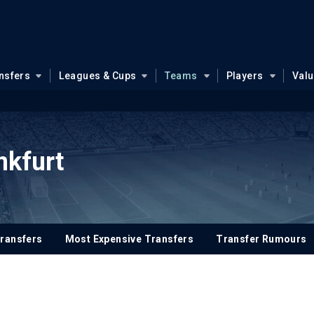
nsfers
Leagues & Cups
Teams
Players
Val
nkfurt
ransfers
Most Expensive Transfers
Transfer Rumours