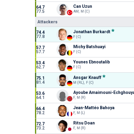
Can Uzun
64.7
77.5
AM, M (C)
Attackers
Jonathan Burkardt
74.4
77.8
F (C)
Michy Batshuayi
57.7
57.7
F (C)
Younes Ebnoutalib
53.4
62.7
F (C)
Ansgar Knauff
75.1
81.4
M (RL), F (C)
Ayoube Amaimouni-Echghouy
53.6
64.1
F, M (R)
Jean-Mattéo Bahoya
66.4
78.2
F, M (L)
Ritsu Doan
72.7
73.2
F, M (R)