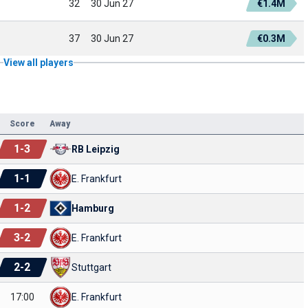
32
30 Jun 27
€1.4M
37
30 Jun 27
€0.3M
View all players
Score
Away
1
-
3
RB Leipzig
1
-
1
E. Frankfurt
1
-
2
Hamburg
3
-
2
E. Frankfurt
2
-
2
Stuttgart
17:00
E. Frankfurt