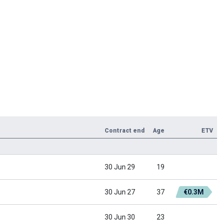
Contract end
Age
ETV
30 Jun 29
19
30 Jun 27
37
€0.3M
30 Jun 30
23