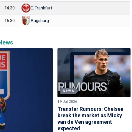
14:30
E. Frankfurt
16:30
Augsburg
 News
NEWS
19 Jul 2026
Transfer Rumours: Chelsea
break the market as Micky
van de Ven agreement
expected