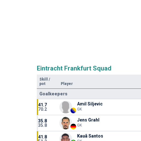
Eintracht Frankfurt Squad
Skill
/
pot
Player
Goalkeepers
Amil Siljevic
41.7
70.2
GK
Jens Grahl
35.8
35.8
GK
Kauã Santos
41.8