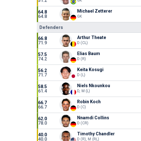
51.2
GK
Michael Zetterer
64.8
64.8
GK
Defenders
Arthur Theate
66.8
71.9
D (CL)
Elias Baum
57.5
74.2
D (R)
Keita Kosugi
56.2
71.7
D (L)
Niels Nkounkou
58.5
61.4
D, M (L)
Robin Koch
66.7
66.7
D (C)
Nnamdi Collins
62.0
78.0
D (CR)
Timothy Chandler
40.0
40.0
D (R), M (RL)