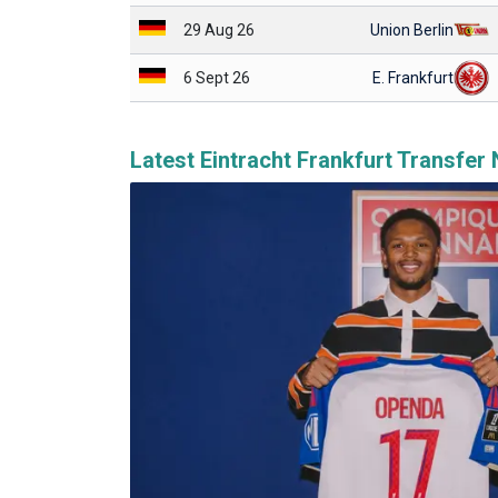
29 Aug 26
Union Berlin
6 Sept 26
E. Frankfurt
Latest Eintracht Frankfurt Transfer