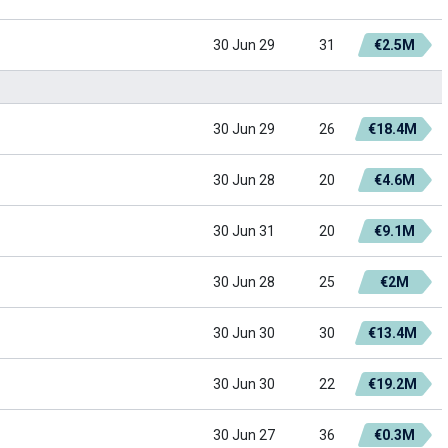
30 Jun 29
31
€2.5M
30 Jun 29
26
€18.4M
30 Jun 28
20
€4.6M
30 Jun 31
20
€9.1M
30 Jun 28
25
€2M
30 Jun 30
30
€13.4M
30 Jun 30
22
€19.2M
30 Jun 27
36
€0.3M