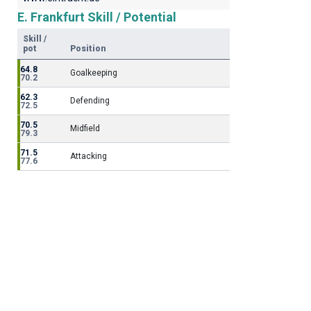
E. Frankfurt Skill / Potential
Skill /
pot
Position
64.8
Goalkeeping
70.2
62.3
Defending
72.5
70.5
Midfield
79.3
71.5
Attacking
77.6