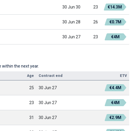
30 Jun 30
23
€14.3M
30 Jun 28
26
€0.7M
30 Jun 27
23
€4M
 within the next year.
Age
Contract end
ETV
25
30 Jun 27
€4.4M
23
30 Jun 27
€4M
31
30 Jun 27
€2.9M