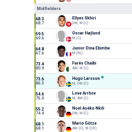
Midfielders
Ellyes Skhiri
68.3
68.7
DM, M (C)
Oscar Højlund
59.5
69.6
M (C)
Junior Dina Ebimbe
64.8
67.6
M (RL)
Farès Chaïbi
73.4
80.9
AM, M (C)
Hugo Larsson
73.6
86.3
M, DM (C)
Love Arrhov
54.6
75.0
M, AM (C)
Noel Aséko Nkili
55.2
74.4
DM, M (C)
Mario Götze
68.1
68.1
AM (C), M (CR)