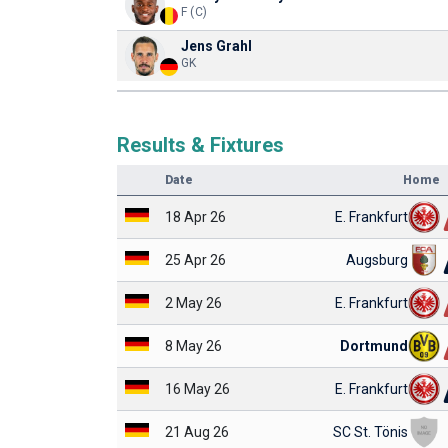
F (C)
Jens Grahl
GK
Results & Fixtures
Date
Home
18 Apr 26
E. Frankfurt
25 Apr 26
Augsburg
2 May 26
E. Frankfurt
8 May 26
Dortmund
16 May 26
E. Frankfurt
21 Aug 26
SC St. Tönis