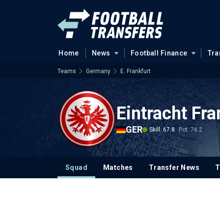
Home
News
Football Finance
Tra
Teams
Germany
E. Frankfurt
Eintracht Fra
GER
Skill: 67.8
Pot: 76.2
Squad
Matches
Transfer News
T