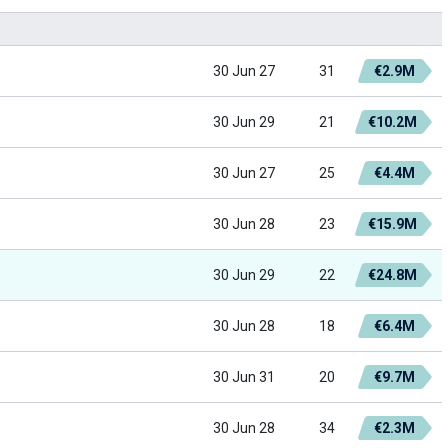
30 Jun 27
31
€2.9M
30 Jun 29
21
€10.2M
30 Jun 27
25
€4.4M
30 Jun 28
23
€15.9M
30 Jun 29
22
€24.8M
30 Jun 28
18
€6.4M
30 Jun 31
20
€9.7M
30 Jun 28
34
€2.3M