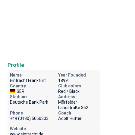
Profile
Name
Year Founded
Eintracht Frankfurt
1899
Country
Club colors
GER
Red / Black
Stadium
Address
Deutsche Bank Park
Mörfelder
Landstraße 362
Phone
Coach
+49 (0180) 5060303
Adolf Hütter
Website
www.eintracht.de