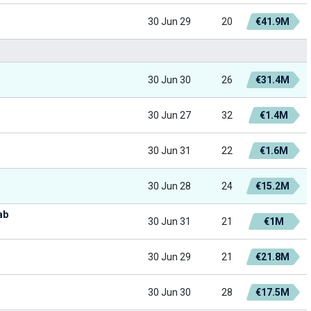
30 Jun 29
20
€41.9M
30 Jun 30
26
€31.4M
30 Jun 27
32
€1.4M
30 Jun 31
22
€1.6M
30 Jun 28
24
€15.2M
ab
30 Jun 31
21
€1M
30 Jun 29
21
€21.8M
30 Jun 30
28
€17.5M