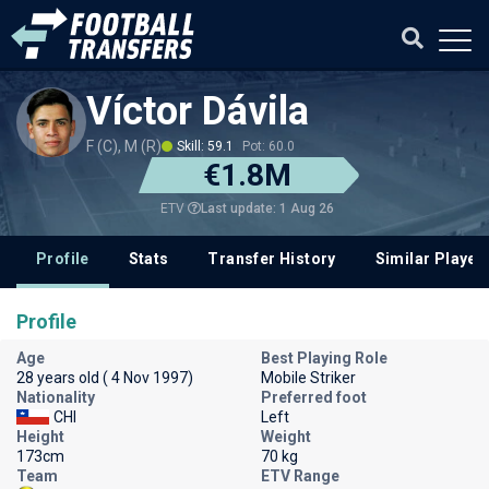
Víctor Dávila
F (C), M (R)
Skill: 59.1
Pot: 60.0
€1.8M
Last update: 1 Aug 26
ETV
Profile
Stats
Transfer History
Similar Player
Profile
Age
Best Playing Role
28 years old ( 4 Nov 1997)
Mobile Striker
Nationality
Preferred foot
CHI
Left
Height
Weight
173cm
70 kg
Team
ETV Range