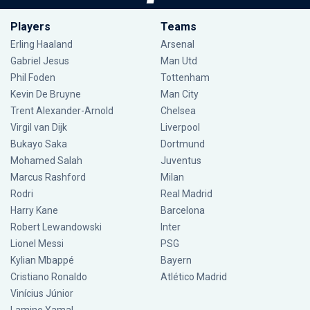
Players
Teams
Erling Haaland
Arsenal
Gabriel Jesus
Man Utd
Phil Foden
Tottenham
Kevin De Bruyne
Man City
Trent Alexander-Arnold
Chelsea
Virgil van Dijk
Liverpool
Bukayo Saka
Dortmund
Mohamed Salah
Juventus
Marcus Rashford
Milan
Rodri
Real Madrid
Harry Kane
Barcelona
Robert Lewandowski
Inter
Lionel Messi
PSG
Kylian Mbappé
Bayern
Cristiano Ronaldo
Atlético Madrid
Vinícius Júnior