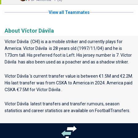
View all Teammates
About Víctor Dávila
Víctor Dávila (CHI) is a a mobile striker and currently plays for
America
. Víctor Dávila is 28 years old (1997/11/04) and he is
173cm tall. His preferred foot is Left. His jersey number is 7. Víctor
Dávila has also been used as a poacher and as a shadow striker.
Víctor Dávila 's current transfer value is between €1.5M and €2.2M.
His last transfer was from CSKA to America in 2024. America paid
CSKA €7.5M for Víctor Dávila .
Víctor Dávila latest transfers and transfer rumours, season
statistics and career statistics are available on FootballTransfers.