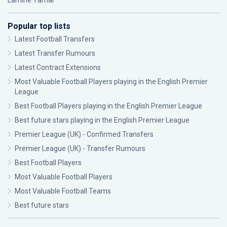
Lamine Yamal
Popular top lists
Latest Football Transfers
Latest Transfer Rumours
Latest Contract Extensions
Most Valuable Football Players playing in the English Premier
League
Best Football Players playing in the English Premier League
Best future stars playing in the English Premier League
Premier League (UK) - Confirmed Transfers
Premier League (UK) - Transfer Rumours
Best Football Players
Most Valuable Football Players
Most Valuable Football Teams
Best future stars