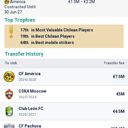
America
€1.5M – €2.2M
Contracted Until
30 Jun 27
Top Trophies
17th
in Most Valuable Chilean Players
19th
in Best Chilean Players
64th
in Best mobile strikers
Transfer History
To club
Transfer fee
CF América
€7.5M
2024/2025
CSKA Moscow
€5M
2023/2024
Club León FC
€4.5M
2020/2021
CF Pachuca