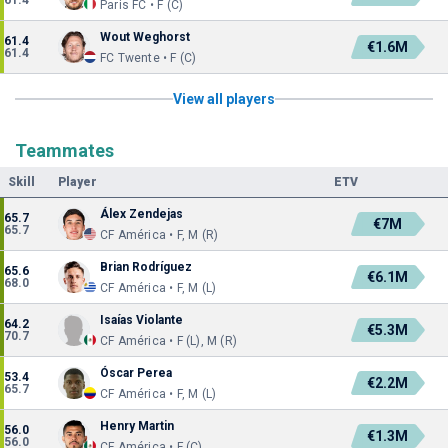
61.4
Paris FC • F (C)
Wout Weghorst
61.4
€1.6M
61.4
FC Twente • F (C)
View all players
Teammates
Skill
Player
ETV
Álex Zendejas
65.7
€7M
65.7
CF América • F, M (R)
Brian Rodríguez
65.6
€6.1M
68.0
CF América • F, M (L)
Isaías Violante
64.2
€5.3M
70.7
CF América • F (L), M (R)
Óscar Perea
53.4
€2.2M
65.7
CF América • F, M (L)
Henry Martin
56.0
€1.3M
56.0
CF América • F (C)