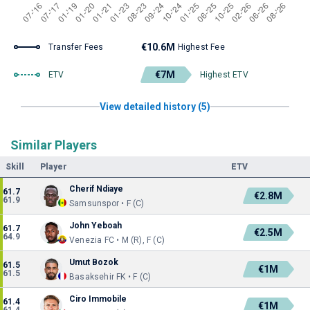
€10.6M
Transfer Fees
Highest Fee
€7M
ETV
Highest ETV
View detailed history (5)
Similar Players
Skill
Player
ETV
Cherif Ndiaye
61.7
€2.8M
61.9
Samsunspor • F (C)
John Yeboah
61.7
€2.5M
64.9
Venezia FC • M (R), F (C)
Umut Bozok
61.5
€1M
61.5
Basaksehir FK • F (C)
Ciro Immobile
61.4
€1M