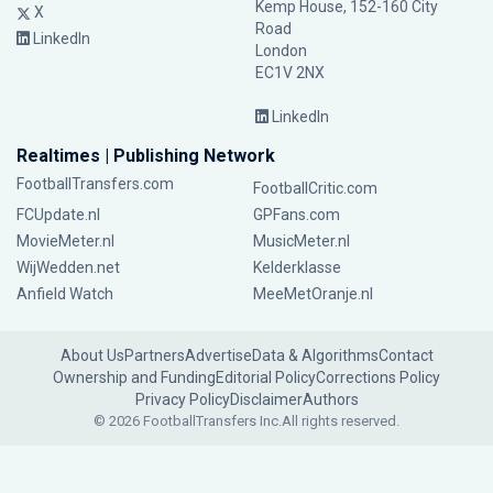
Kemp House, 152-160 City
X
Road
LinkedIn
London
EC1V 2NX
LinkedIn
Realtimes | Publishing Network
FootballTransfers.com
FootballCritic.com
FCUpdate.nl
GPFans.com
MovieMeter.nl
MusicMeter.nl
WijWedden.net
Kelderklasse
Anfield Watch
MeeMetOranje.nl
About Us
Partners
Advertise
Data & Algorithms
Contact
Ownership and Funding
Editorial Policy
Corrections Policy
Privacy Policy
Disclaimer
Authors
© 2026 FootballTransfers Inc.
All rights reserved.