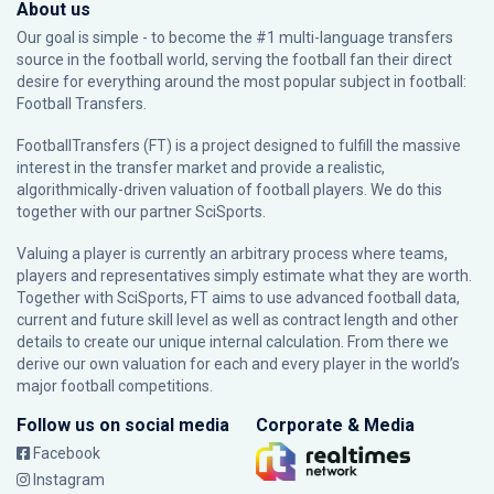
About us
Our goal is simple - to become the #1 multi-language transfers
source in the football world, serving the football fan their direct
desire for everything around the most popular subject in football:
Football Transfers.
FootballTransfers (FT) is a project designed to fulfill the massive
interest in the transfer market and provide a realistic,
algorithmically-driven valuation of football players. We do this
together with our partner
SciSports
.
Valuing a player is currently an arbitrary process where teams,
players and representatives simply estimate what they are worth.
Together with SciSports, FT aims to use advanced football data,
current and future skill level as well as contract length and other
details to create our unique internal calculation. From there we
derive our own valuation for each and every player in the world’s
major football competitions.
Follow us on social media
Corporate & Media
Facebook
Instagram