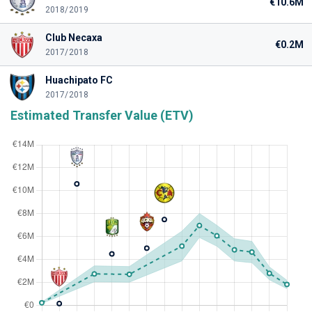
€10.6M
2018/2019
Club Necaxa
€0.2M
2017/2018
Huachipato FC
2017/2018
Estimated Transfer Value (ETV)