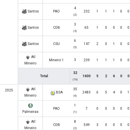
4
Santos
PAO
232
1
1
1
0
0
(2)
3
Santos
CDB
65
1
0
0
0
0
(3)
6
Santos
CSU
147
2
0
1
0
0
(5)
Atl
3
Mineiro 1
239
1
1
1
0
0
Mineiro
32
Total
1600
5
2
6
0
0
(16)
Atl
35
2025
BSA
2483
6
5
4
0
1
Mineiro
(6)
1
PAO
7
0
0
0
0
0
Palmeiras
(1)
Atl
8
CDB
549
3
0
0
0
0
Mineiro
(2)