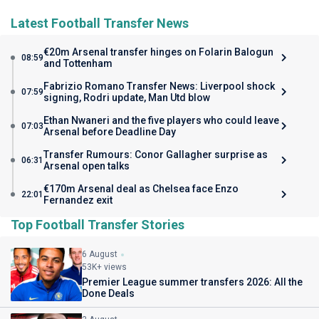
Latest Football Transfer News
€20m Arsenal transfer hinges on Folarin Balogun
08:59
and Tottenham
Fabrizio Romano Transfer News: Liverpool shock
07:59
signing, Rodri update, Man Utd blow
Ethan Nwaneri and the five players who could leave
07:03
Arsenal before Deadline Day
Transfer Rumours: Conor Gallagher surprise as
06:31
Arsenal open talks
€170m Arsenal deal as Chelsea face Enzo
22:01
Fernandez exit
Top Football Transfer Stories
6 August
53K+ views
Premier League summer transfers 2026: All the
Done Deals