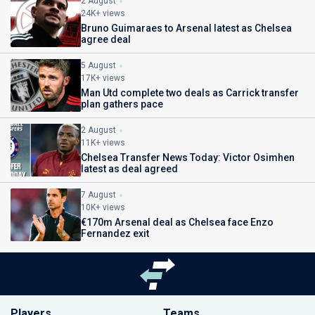
2 August
24K+ views
Bruno Guimaraes to Arsenal latest as Chelsea
agree deal
5 August
17K+ views
Man Utd complete two deals as Carrick transfer
plan gathers pace
2 August
11K+ views
Chelsea Transfer News Today: Victor Osimhen
latest as deal agreed
7 August
10K+ views
€170m Arsenal deal as Chelsea face Enzo
Fernandez exit
Players
Teams