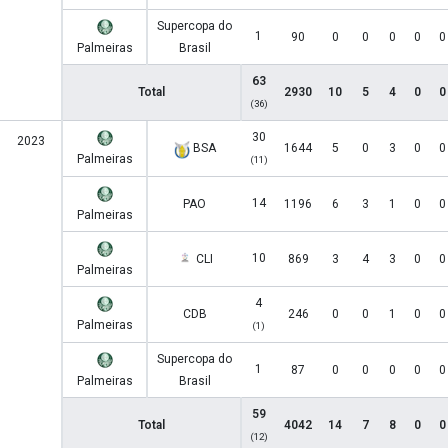
Supercopa do
1
90
0
0
0
0
0
Palmeiras
Brasil
63
Total
2930
10
5
4
0
0
(36)
30
2023
BSA
1644
5
0
3
0
0
Palmeiras
(11)
14
PAO
1196
6
3
1
0
0
Palmeiras
10
CLI
869
3
4
3
0
0
Palmeiras
4
CDB
246
0
0
1
0
0
Palmeiras
(1)
Supercopa do
1
87
0
0
0
0
0
Palmeiras
Brasil
59
Total
4042
14
7
8
0
0
(12)