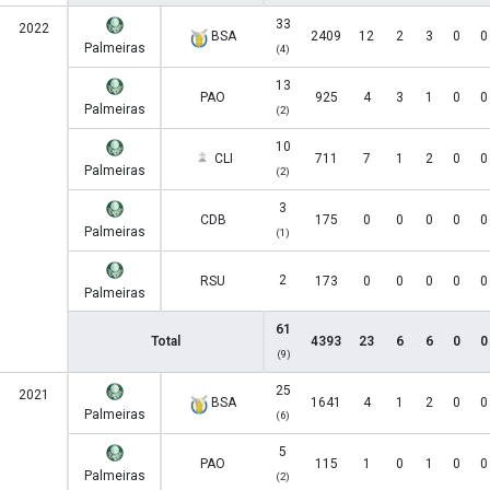
33
2022
BSA
2409
12
2
3
0
0
Palmeiras
(4)
13
PAO
925
4
3
1
0
0
Palmeiras
(2)
10
CLI
711
7
1
2
0
0
Palmeiras
(2)
3
CDB
175
0
0
0
0
0
Palmeiras
(1)
2
RSU
173
0
0
0
0
0
Palmeiras
61
Total
4393
23
6
6
0
0
(9)
25
2021
BSA
1641
4
1
2
0
0
Palmeiras
(6)
5
PAO
115
1
0
1
0
0
Palmeiras
(2)