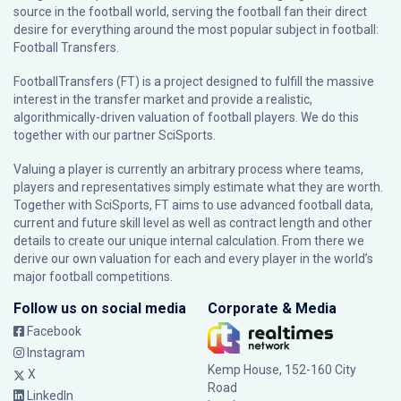
source in the football world, serving the football fan their direct
desire for everything around the most popular subject in football:
Football Transfers.
FootballTransfers (FT) is a project designed to fulfill the massive
interest in the transfer market and provide a realistic,
algorithmically-driven valuation of football players. We do this
together with our partner
SciSports
.
Valuing a player is currently an arbitrary process where teams,
players and representatives simply estimate what they are worth.
Together with SciSports, FT aims to use advanced football data,
current and future skill level as well as contract length and other
details to create our unique internal calculation. From there we
derive our own valuation for each and every player in the world’s
major football competitions.
Follow us on social media
Corporate & Media
Facebook
Instagram
Kemp House, 152-160 City
X
Road
LinkedIn