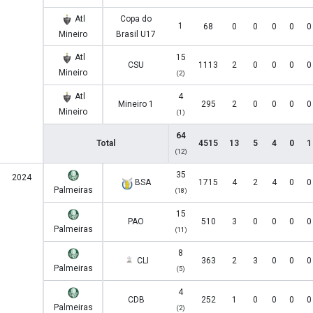
Atl
Copa do
1
68
0
0
0
0
0
Mineiro
Brasil U17
Atl
15
CSU
1113
2
0
0
0
0
Mineiro
(2)
Atl
4
Mineiro 1
295
2
0
0
0
0
Mineiro
(1)
64
Total
4515
13
5
4
0
1
(12)
35
2024
BSA
1715
4
2
4
0
0
Palmeiras
(18)
15
PAO
510
3
0
0
0
0
Palmeiras
(11)
8
CLI
363
2
3
0
0
0
Palmeiras
(5)
4
CDB
252
1
0
0
0
0
Palmeiras
(2)