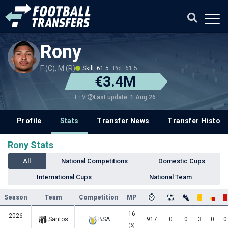
Rony
F (C), M (R)
Skill: 61.5
Pot: 61.5
€3.4M
Last update: 1 Aug 26
ETV
Profile
Stats
Transfer News
Transfer History
Rony Stats
All
National Competitions
Domestic Cups
International Cups
National Team
Season
Team
Competition
MP
16
2026
Santos
BSA
917
0
0
3
0
0
(6)