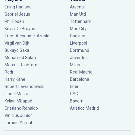
Erling Haaland
Arsenal
Gabriel Jesus
Man Utd
Phil Foden
Tottenham
Kevin De Bruyne
Man City
Trent Alexander-Arnold
Chelsea
Virgil van Dijk
Liverpool
Bukayo Saka
Dortmund
Mohamed Salah
Juventus
Marcus Rashford
Milan
Rodri
Real Madrid
Harry Kane
Barcelona
Robert Lewandowski
Inter
Lionel Messi
PSG
Kylian Mbappé
Bayern
Cristiano Ronaldo
Atlético Madrid
Vinícius Júnior
Lamine Yamal