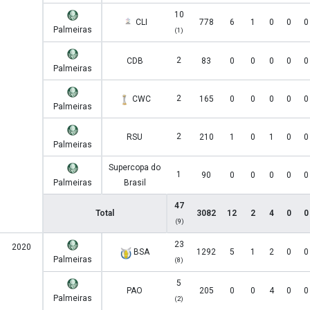
10
CLI
778
6
1
0
0
0
Palmeiras
(1)
2
CDB
83
0
0
0
0
0
Palmeiras
2
CWC
165
0
0
0
0
0
Palmeiras
2
RSU
210
1
0
1
0
0
Palmeiras
Supercopa do
1
90
0
0
0
0
0
Palmeiras
Brasil
47
Total
3082
12
2
4
0
0
(9)
23
2020
BSA
1292
5
1
2
0
0
Palmeiras
(8)
5
PAO
205
0
0
4
0
0
Palmeiras
(2)