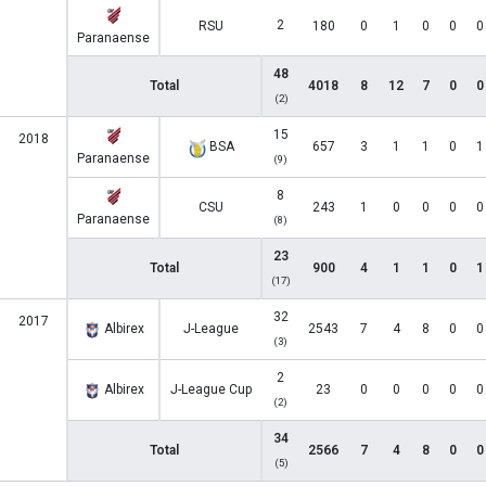
2
RSU
180
0
1
0
0
0
Paranaense
48
Total
4018
8
12
7
0
0
(2)
15
2018
BSA
657
3
1
1
0
1
Paranaense
(9)
8
CSU
243
1
0
0
0
0
Paranaense
(8)
23
Total
900
4
1
1
0
1
(17)
32
2017
Albirex
J-League
2543
7
4
8
0
0
(3)
2
Albirex
J-League Cup
23
0
0
0
0
0
(2)
34
Total
2566
7
4
8
0
0
(5)