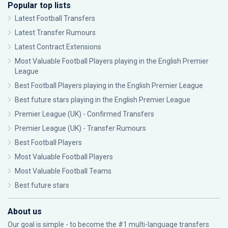
Popular top lists
Latest Football Transfers
Latest Transfer Rumours
Latest Contract Extensions
Most Valuable Football Players playing in the English Premier
League
Best Football Players playing in the English Premier League
Best future stars playing in the English Premier League
Premier League (UK) - Confirmed Transfers
Premier League (UK) - Transfer Rumours
Best Football Players
Most Valuable Football Players
Most Valuable Football Teams
Best future stars
About us
Our goal is simple - to become the #1 multi-language transfers