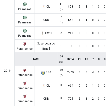
11
CLI
853
5
8
1
0
0
Palmeiras
(1)
7
CDB
554
1
1
0
0
0
Palmeiras
(1)
2
CWC
210
0
0
0
0
0
Palmeiras
Supercopa do
1
90
0
0
0
0
0
Paranaense
Brasil
49
Total
3204
11
10
7
0
0
(12)
30
2019
BSA
2449
6
8
4
0
0
Paranaense
(2)
8
CLI
664
0
2
1
0
0
Paranaense
8
CDB
725
2
1
2
0
0
Paranaense