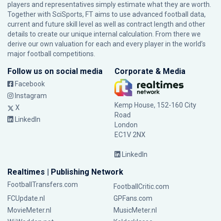
players and representatives simply estimate what they are worth.
Together with SciSports, FT aims to use advanced football data,
current and future skill level as well as contract length and other
details to create our unique internal calculation. From there we
derive our own valuation for each and every player in the world’s
major football competitions.
Follow us on social media
Corporate & Media
Facebook
Instagram
Kemp House, 152-160 City
X
Road
LinkedIn
London
EC1V 2NX
LinkedIn
Realtimes | Publishing Network
FootballTransfers.com
FootballCritic.com
FCUpdate.nl
GPFans.com
MovieMeter.nl
MusicMeter.nl