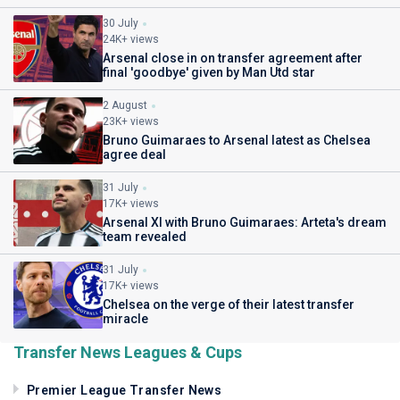
30 July
24K+ views
Arsenal close in on transfer agreement after
final 'goodbye' given by Man Utd star
2 August
23K+ views
Bruno Guimaraes to Arsenal latest as Chelsea
agree deal
31 July
17K+ views
Arsenal XI with Bruno Guimaraes: Arteta's dream
team revealed
31 July
17K+ views
Chelsea on the verge of their latest transfer
miracle
Transfer News Leagues & Cups
Premier League Transfer News