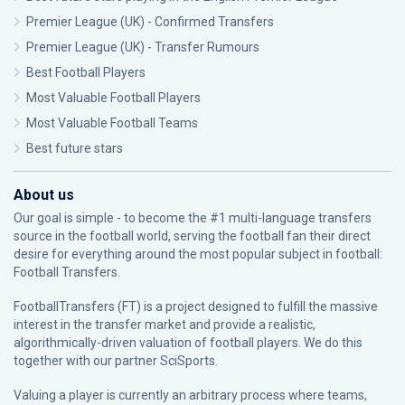
Premier League (UK) - Confirmed Transfers
Premier League (UK) - Transfer Rumours
Best Football Players
Most Valuable Football Players
Most Valuable Football Teams
Best future stars
About us
Our goal is simple - to become the #1 multi-language transfers
source in the football world, serving the football fan their direct
desire for everything around the most popular subject in football:
Football Transfers.
FootballTransfers (FT) is a project designed to fulfill the massive
interest in the transfer market and provide a realistic,
algorithmically-driven valuation of football players. We do this
together with our partner
SciSports
.
Valuing a player is currently an arbitrary process where teams,