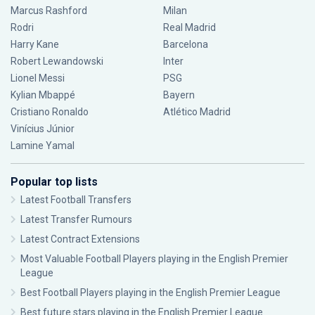
Marcus Rashford
Milan
Rodri
Real Madrid
Harry Kane
Barcelona
Robert Lewandowski
Inter
Lionel Messi
PSG
Kylian Mbappé
Bayern
Cristiano Ronaldo
Atlético Madrid
Vinícius Júnior
Lamine Yamal
Popular top lists
Latest Football Transfers
Latest Transfer Rumours
Latest Contract Extensions
Most Valuable Football Players playing in the English Premier
League
Best Football Players playing in the English Premier League
Best future stars playing in the English Premier League