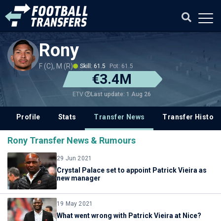
Rony
F (C), M (R)
Skill: 61.5
Pot: 61.5
€3.4M
Last update: 1 Aug 26
ETV
Profile
Stats
Transfer News
Transfer History
Rony Transfer News & Rumours
29 Jun 2021
Crystal Palace set to appoint Patrick Vieira as
new manager
19 May 2021
What went wrong with Patrick Vieira at Nice?