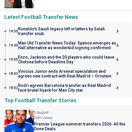
Latest Football Transfer News
Ronaldo's Saudi legacy left in tatters by Salah
19:55
transfer snub
Man Utd Transfer News Today: Spence emerges as
19:30
Hall alternative as wonderkid signing confirmed
Enzo, Jackson and the 20 players who could leave
19:05
Chelsea before Deadline Day
Vinicius Junior ends Arsenal speculation and
18:43
agrees new contract with Real Madrid – Ornstein
Rodri agrees Barcelona transfer as Real Madrid
18:02
face brutal hijack for Man City star
Top Football Transfer Stories
5 August
52K+ views
Premier League summer transfers 2026: All the
Done Deals