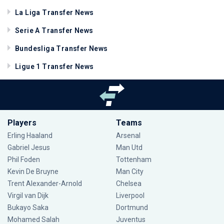
La Liga Transfer News
Serie A Transfer News
Bundesliga Transfer News
Ligue 1 Transfer News
Players
Teams
Erling Haaland
Arsenal
Gabriel Jesus
Man Utd
Phil Foden
Tottenham
Kevin De Bruyne
Man City
Trent Alexander-Arnold
Chelsea
Virgil van Dijk
Liverpool
Bukayo Saka
Dortmund
Mohamed Salah
Juventus