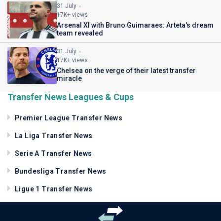
31 July
17K+ views
Arsenal XI with Bruno Guimaraes: Arteta's dream
team revealed
31 July
17K+ views
Chelsea on the verge of their latest transfer
miracle
Transfer News Leagues & Cups
Premier League Transfer News
La Liga Transfer News
Serie A Transfer News
Bundesliga Transfer News
Ligue 1 Transfer News