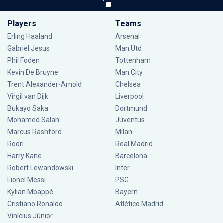
Players
Teams
Erling Haaland
Arsenal
Gabriel Jesus
Man Utd
Phil Foden
Tottenham
Kevin De Bruyne
Man City
Trent Alexander-Arnold
Chelsea
Virgil van Dijk
Liverpool
Bukayo Saka
Dortmund
Mohamed Salah
Juventus
Marcus Rashford
Milan
Rodri
Real Madrid
Harry Kane
Barcelona
Robert Lewandowski
Inter
Lionel Messi
PSG
Kylian Mbappé
Bayern
Cristiano Ronaldo
Atlético Madrid
Vinícius Júnior