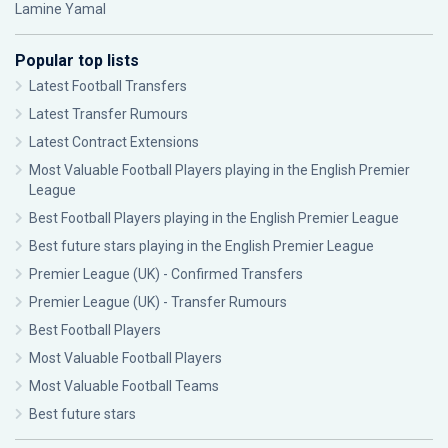
Lamine Yamal
Popular top lists
Latest Football Transfers
Latest Transfer Rumours
Latest Contract Extensions
Most Valuable Football Players playing in the English Premier
League
Best Football Players playing in the English Premier League
Best future stars playing in the English Premier League
Premier League (UK) - Confirmed Transfers
Premier League (UK) - Transfer Rumours
Best Football Players
Most Valuable Football Players
Most Valuable Football Teams
Best future stars