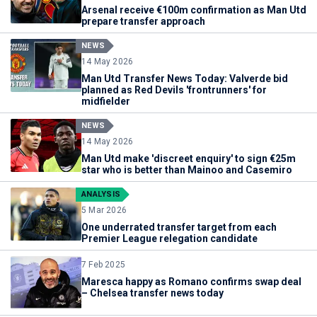
Arsenal receive €100m confirmation as Man Utd
prepare transfer approach
NEWS
14 May 2026
Man Utd Transfer News Today: Valverde bid
planned as Red Devils 'frontrunners' for
midfielder
NEWS
14 May 2026
Man Utd make 'discreet enquiry' to sign €25m
star who is better than Mainoo and Casemiro
ANALYSIS
5 Mar 2026
One underrated transfer target from each
Premier League relegation candidate
7 Feb 2025
Maresca happy as Romano confirms swap deal
– Chelsea transfer news today