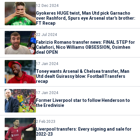
12 Dec 2024
Gyokeres HUGE twist, Man Utd pick Garnacho
over Rashford, Spurs eye Arsenal star's brother:
FT Recap
22 Jul 2024
Fabrizio Romano transfer news: FINAL STEP for
Calafiori, Nico Williams OBSESSION, Osimhen
deal OPEN
17 Jan 2024
Toney wants Arsenal & Chelsea transfer, Man
Utd dealt Guirassy blow: FootballTransfers
recap
17 Jan 2024
Former Liverpool star to follow Henderson to
the Eredivisie
2 Feb 2023
Liverpool transfers: Every signing and sale for
2022-23