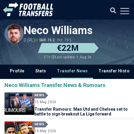
Neco Williams
D (RL)
Skill: 76.2
Pot: 79.5
€22M
Last update: 1 Aug 26
ETV
Profile
Stats
Transfer News
Transfer History
Neco Williams Transfer News & Rumours
NEWS
15 May 2026
Transfer Rumours: Man Utd and Chelsea set to
battle to sign breakout La Liga forward
NEWS
14 May 2026