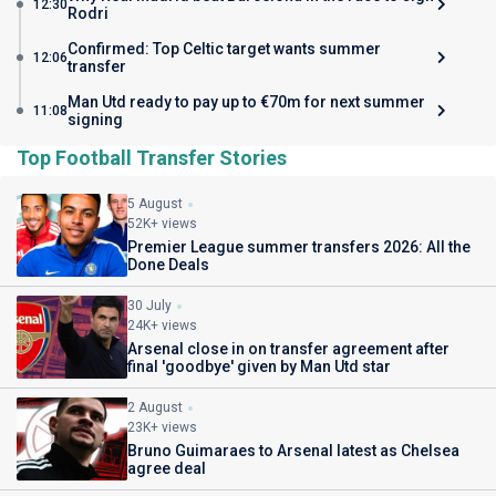
12:30
Rodri
Confirmed: Top Celtic target wants summer
12:06
transfer
Man Utd ready to pay up to €70m for next summer
11:08
signing
Top Football Transfer Stories
5 August
52K+ views
Premier League summer transfers 2026: All the
Done Deals
30 July
24K+ views
Arsenal close in on transfer agreement after
final 'goodbye' given by Man Utd star
2 August
23K+ views
Bruno Guimaraes to Arsenal latest as Chelsea
agree deal