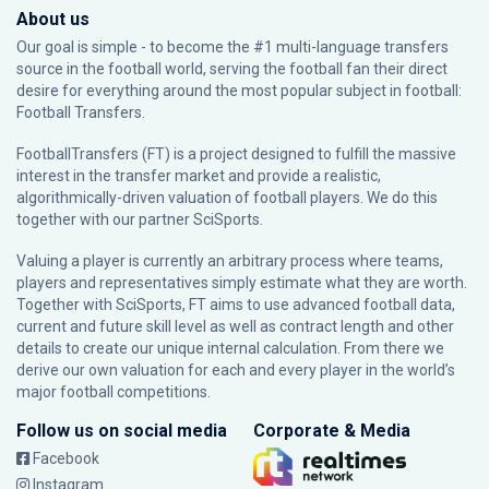
About us
Our goal is simple - to become the #1 multi-language transfers
source in the football world, serving the football fan their direct
desire for everything around the most popular subject in football:
Football Transfers.
FootballTransfers (FT) is a project designed to fulfill the massive
interest in the transfer market and provide a realistic,
algorithmically-driven valuation of football players. We do this
together with our partner
SciSports
.
Valuing a player is currently an arbitrary process where teams,
players and representatives simply estimate what they are worth.
Together with SciSports, FT aims to use advanced football data,
current and future skill level as well as contract length and other
details to create our unique internal calculation. From there we
derive our own valuation for each and every player in the world’s
major football competitions.
Follow us on social media
Corporate & Media
Facebook
Instagram