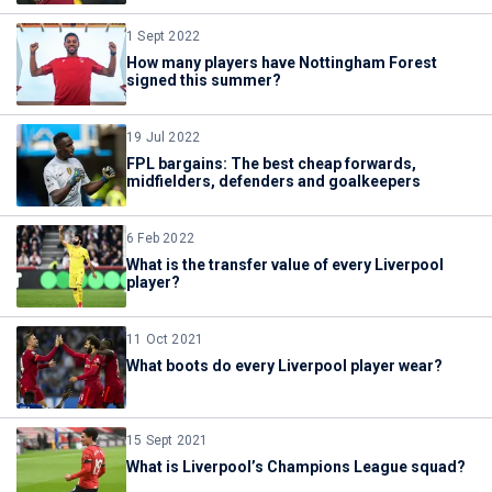
1 Sept 2022
How many players have Nottingham Forest
signed this summer?
19 Jul 2022
FPL bargains: The best cheap forwards,
midfielders, defenders and goalkeepers
6 Feb 2022
What is the transfer value of every Liverpool
player?
11 Oct 2021
What boots do every Liverpool player wear?
15 Sept 2021
What is Liverpool’s Champions League squad?