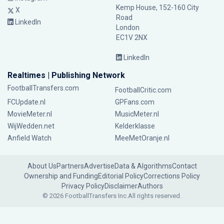
Kemp House, 152-160 City
X
Road
LinkedIn
London
EC1V 2NX
LinkedIn
Realtimes | Publishing Network
FootballTransfers.com
FootballCritic.com
FCUpdate.nl
GPFans.com
MovieMeter.nl
MusicMeter.nl
WijWedden.net
Kelderklasse
Anfield Watch
MeeMetOranje.nl
About Us
Partners
Advertise
Data & Algorithms
Contact
Ownership and Funding
Editorial Policy
Corrections Policy
Privacy Policy
Disclaimer
Authors
© 2026 FootballTransfers Inc.
All rights reserved.