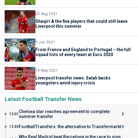
20 Aug 2021
Shaqiri & the five players that could still leave
Liverpool this summer
9 Jun 2021
From France and England to Portugal – the full
squad lists of every team at Euro 2020
19 May 2021
Liverpool transfer news: Salah backs
youngsters amid injury crisis
Latest Football Transfer News
Chelsea star reaches agreement to complete
13:01
summer transfer
FootballTransfers: the alternative to Transfermarkt
12:45
Why Real Madrid beat Barcelona in the race to sign