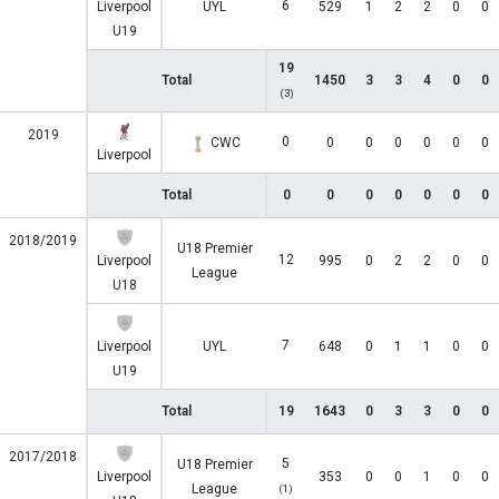
6
Liverpool
UYL
529
1
2
2
0
0
U19
19
Total
1450
3
3
4
0
0
(3)
2019
0
CWC
0
0
0
0
0
0
Liverpool
Total
0
0
0
0
0
0
0
2018/2019
U18 Premier
12
Liverpool
995
0
2
2
0
0
League
U18
7
Liverpool
UYL
648
0
1
1
0
0
U19
Total
19
1643
0
3
3
0
0
2017/2018
5
U18 Premier
Liverpool
353
0
0
1
0
0
League
(1)