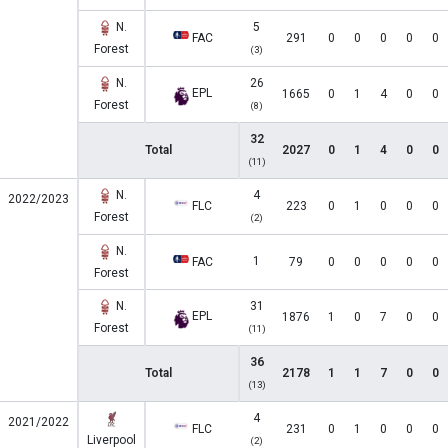
N.
5
FAC
291
0
0
0
0
0
Forest
(3)
N.
26
EPL
1665
0
1
4
0
0
Forest
(8)
32
Total
2027
0
1
4
0
0
(11)
N.
4
2022/2023
FLC
223
0
1
0
0
0
Forest
(2)
N.
1
FAC
79
0
0
0
0
0
Forest
N.
31
EPL
1876
1
0
7
0
0
Forest
(11)
36
Total
2178
1
1
7
0
0
(13)
4
2021/2022
FLC
231
0
1
0
0
0
Liverpool
(2)