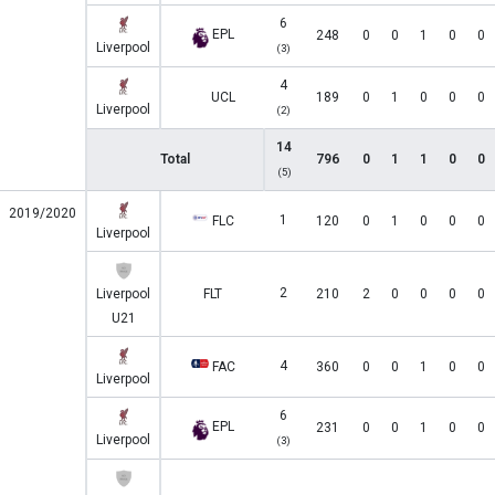
6
EPL
248
0
0
1
0
0
Liverpool
(3)
4
UCL
189
0
1
0
0
0
Liverpool
(2)
14
Total
796
0
1
1
0
0
(5)
2019/2020
1
FLC
120
0
1
0
0
0
Liverpool
2
Liverpool
FLT
210
2
0
0
0
0
U21
4
FAC
360
0
0
1
0
0
Liverpool
6
EPL
231
0
0
1
0
0
Liverpool
(3)