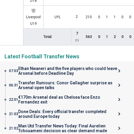
U18
2
Liverpool
UYL
210
0
1
1
0
0
U19
7
Total
563
0
1
2
0
0
(1)
Latest Football Transfer News
Ethan Nwaneri and the five players who could leave
07:03
Arsenal before Deadline Day
Transfer Rumours: Conor Gallagher surprise as
06:31
Arsenal open talks
€170m Arsenal deal as Chelsea face Enzo
22:01
Fernandez exit
Done Deals: Every official transfer completed
21:03
around Europe today
Man Utd Transfer News Today: Final Aurelien
21:02
Tchouameni decision as clear demand made