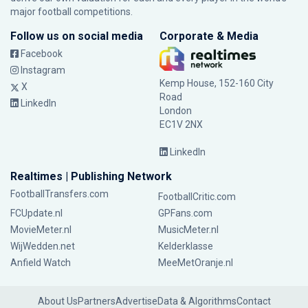
major football competitions.
Follow us on social media
Corporate & Media
Facebook
Instagram
Kemp House, 152-160 City
X
Road
LinkedIn
London
EC1V 2NX
LinkedIn
Realtimes | Publishing Network
FootballTransfers.com
FootballCritic.com
FCUpdate.nl
GPFans.com
MovieMeter.nl
MusicMeter.nl
WijWedden.net
Kelderklasse
Anfield Watch
MeeMetOranje.nl
About Us
Partners
Advertise
Data & Algorithms
Contact