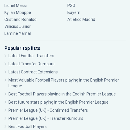
Lionel Messi
PSG
Kylian Mbappé
Bayern
Cristiano Ronaldo
Atlético Madrid
Vinícius Júnior
Lamine Yamal
Popular top lists
Latest Football Transfers
Latest Transfer Rumours
Latest Contract Extensions
Most Valuable Football Players playing in the English Premier
League
Best Football Players playing in the English Premier League
Best future stars playing in the English Premier League
Premier League (UK) - Confirmed Transfers
Premier League (UK) - Transfer Rumours
Best Football Players