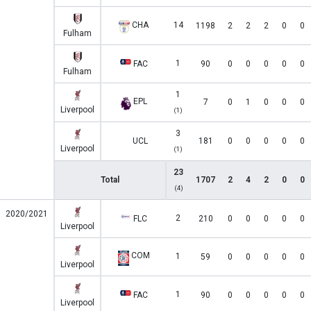
CHA
14
1198
2
2
2
0
0
Fulham
1
FAC
90
0
0
0
0
0
Fulham
1
EPL
7
0
1
0
0
0
Liverpool
(1)
3
UCL
181
0
0
0
0
0
Liverpool
(1)
23
Total
1707
2
4
2
0
0
(4)
2020/2021
2
FLC
210
0
0
0
0
0
Liverpool
COM
1
59
0
0
0
0
0
Liverpool
1
FAC
90
0
0
0
0
0
Liverpool