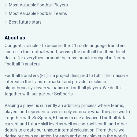
Most Valuable Football Players
Most Valuable Football Teams
Best future stars
About us
Our goal is simple - to become the #1 multi-language transfers
source in the football world, serving the football fan their direct
desire for everything around the most popular subject in football:
Football Transfers.
FootballTransfers (FT) is a project designed to fulfill the massive
interest in the transfer market and provide a realistic,
algorithmically-driven valuation of football players. We do this
together with our partner
SciSports
.
Valuing a player is currently an arbitrary process where teams,
players and representatives simply estimate what they are worth.
Together with SciSports, FT aims to use advanced football data,
current and future skill level as well as contract length and other
details to create our unique internal calculation. From there we
derive our own valuation for each and every player in the world’s