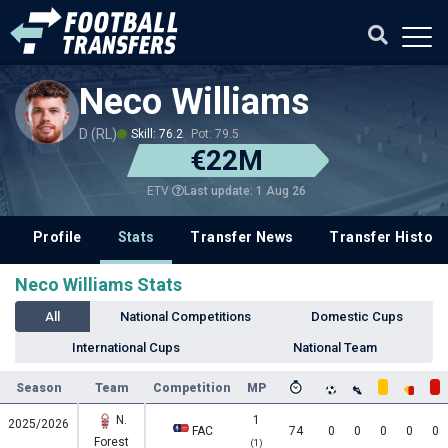
Neco Williams
D (RL)
Skill: 76.2
Pot: 79.5
€22M
Last update: 1 Aug 26
ETV
Profile
Stats
Transfer News
Transfer History
Neco Williams Stats
All
National Competitions
Domestic Cups
International Cups
National Team
Season
Team
Competition
MP
N.
1
2025/2026
FAC
74
0
0
0
0
0
Forest
(1)