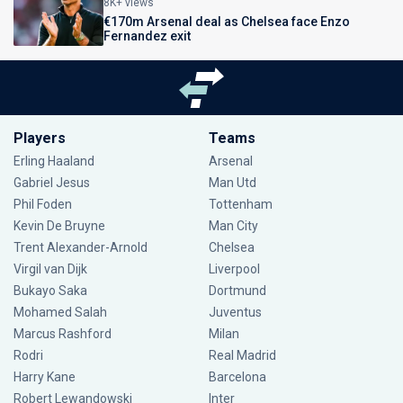
8K+ views
€170m Arsenal deal as Chelsea face Enzo
Fernandez exit
Players
Teams
Erling Haaland
Arsenal
Gabriel Jesus
Man Utd
Phil Foden
Tottenham
Kevin De Bruyne
Man City
Trent Alexander-Arnold
Chelsea
Virgil van Dijk
Liverpool
Bukayo Saka
Dortmund
Mohamed Salah
Juventus
Marcus Rashford
Milan
Rodri
Real Madrid
Harry Kane
Barcelona
Robert Lewandowski
Inter