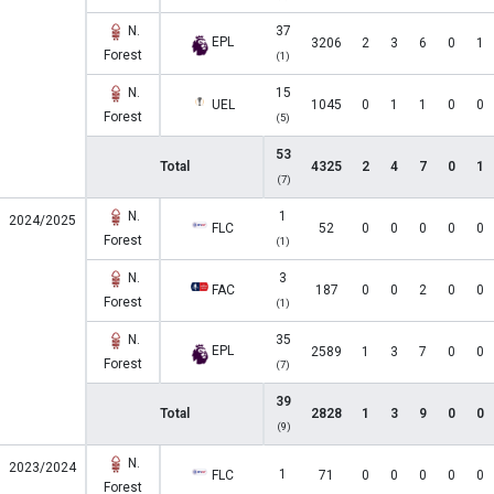
N.
37
EPL
3206
2
3
6
0
1
Forest
(1)
N.
15
UEL
1045
0
1
1
0
0
Forest
(5)
53
Total
4325
2
4
7
0
1
(7)
N.
1
2024/2025
FLC
52
0
0
0
0
0
Forest
(1)
N.
3
FAC
187
0
0
2
0
0
Forest
(1)
N.
35
EPL
2589
1
3
7
0
0
Forest
(7)
39
Total
2828
1
3
9
0
0
(9)
N.
2023/2024
1
FLC
71
0
0
0
0
0
Forest