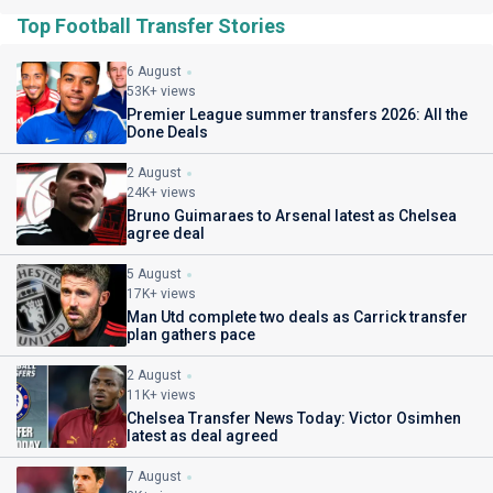
Top Football Transfer Stories
6 August
53K+ views
Premier League summer transfers 2026: All the
Done Deals
2 August
24K+ views
Bruno Guimaraes to Arsenal latest as Chelsea
agree deal
5 August
17K+ views
Man Utd complete two deals as Carrick transfer
plan gathers pace
2 August
11K+ views
Chelsea Transfer News Today: Victor Osimhen
latest as deal agreed
7 August