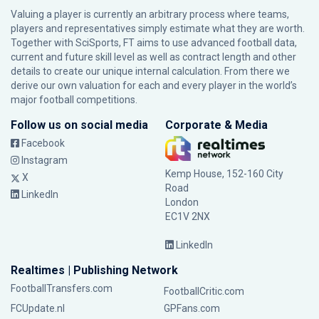
Valuing a player is currently an arbitrary process where teams,
players and representatives simply estimate what they are worth.
Together with SciSports, FT aims to use advanced football data,
current and future skill level as well as contract length and other
details to create our unique internal calculation. From there we
derive our own valuation for each and every player in the world’s
major football competitions.
Follow us on social media
Corporate & Media
Facebook
Instagram
Kemp House, 152-160 City
X
Road
LinkedIn
London
EC1V 2NX
LinkedIn
Realtimes | Publishing Network
FootballTransfers.com
FootballCritic.com
FCUpdate.nl
GPFans.com