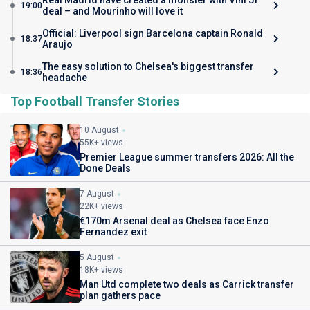
Real Madrid have created a monster with Vini Jr
19:00
deal – and Mourinho will love it
Official: Liverpool sign Barcelona captain Ronald
18:37
Araujo
The easy solution to Chelsea's biggest transfer
18:36
headache
Top Football Transfer Stories
10 August
55K+ views
Premier League summer transfers 2026: All the
Done Deals
7 August
22K+ views
€170m Arsenal deal as Chelsea face Enzo
Fernandez exit
5 August
18K+ views
Man Utd complete two deals as Carrick transfer
plan gathers pace