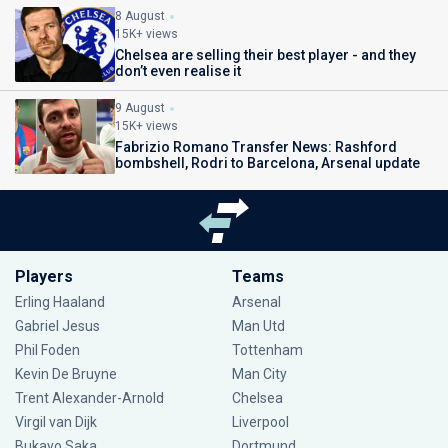
8 August
15K+ views
Chelsea are selling their best player - and they
don’t even realise it
9 August
15K+ views
Fabrizio Romano Transfer News: Rashford
bombshell, Rodri to Barcelona, Arsenal update
Players
Teams
Erling Haaland
Arsenal
Gabriel Jesus
Man Utd
Phil Foden
Tottenham
Kevin De Bruyne
Man City
Trent Alexander-Arnold
Chelsea
Virgil van Dijk
Liverpool
Bukayo Saka
Dortmund