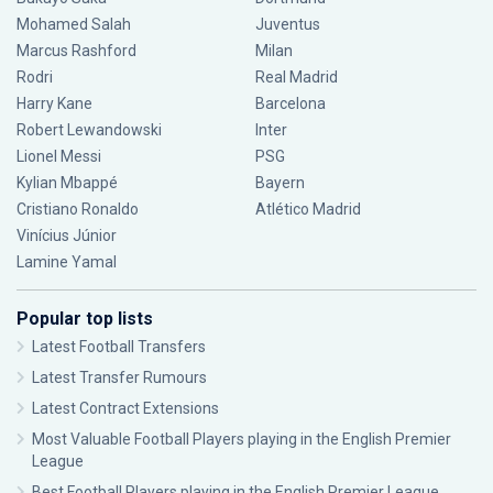
Mohamed Salah
Juventus
Marcus Rashford
Milan
Rodri
Real Madrid
Harry Kane
Barcelona
Robert Lewandowski
Inter
Lionel Messi
PSG
Kylian Mbappé
Bayern
Cristiano Ronaldo
Atlético Madrid
Vinícius Júnior
Lamine Yamal
Popular top lists
Latest Football Transfers
Latest Transfer Rumours
Latest Contract Extensions
Most Valuable Football Players playing in the English Premier
League
Best Football Players playing in the English Premier League