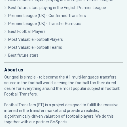
Best future stars playing in the English Premier League
Premier League (UK) - Confirmed Transfers
Premier League (UK) - Transfer Rumours
Best Football Players
Most Valuable Football Players
Most Valuable Football Teams
Best future stars
About us
Our goal is simple - to become the #1 multi-language transfers
source in the football world, serving the football fan their direct
desire for everything around the most popular subject in football:
Football Transfers.
FootballTransfers (FT) is a project designed to fulfill the massive
interest in the transfer market and provide a realistic,
algorithmically-driven valuation of football players. We do this
together with our partner
SciSports
.