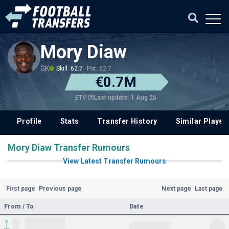
Mory Diaw
GK
Skill: 62.7
Pot: 62.7
€0.7M
Last update: 1 Aug 26
ETV
Profile
Stats
Transfer History
Similar Player
Mory Diaw Transfer Rumours
View Latest Transfer Rumours
First page
Previous page
Next page
Last page
From / To
Date