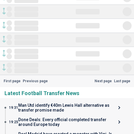
First page
Previous page
Next page
Last page
Latest Football Transfer News
Man Utd identify €40m Lewis Hall alternative as
19:31
transfer promise made
Done Deals: Every official completed transfer
19:25
around Europe today