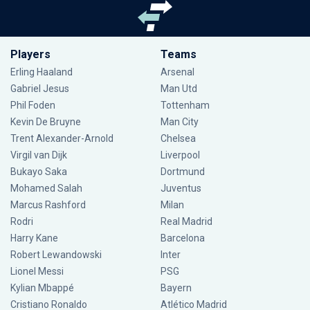
Players
Teams
Erling Haaland
Arsenal
Gabriel Jesus
Man Utd
Phil Foden
Tottenham
Kevin De Bruyne
Man City
Trent Alexander-Arnold
Chelsea
Virgil van Dijk
Liverpool
Bukayo Saka
Dortmund
Mohamed Salah
Juventus
Marcus Rashford
Milan
Rodri
Real Madrid
Harry Kane
Barcelona
Robert Lewandowski
Inter
Lionel Messi
PSG
Kylian Mbappé
Bayern
Cristiano Ronaldo
Atlético Madrid