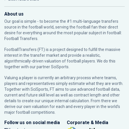
About us
Our goal is simple - to become the #1 multi-language transfers
source in the football world, serving the football fan their direct
desire for everything around the most popular subject in football:
Football Transfers.
FootballTransfers (FT) is a project designed to fulfill the massive
interest in the transfer market and provide a realistic,
algorithmically-driven valuation of football players. We do this
together with our partner
SciSports
.
Valuing a player is currently an arbitrary process where teams,
players and representatives simply estimate what they are worth.
Together with SciSports, FT aims to use advanced football data,
current and future skill level as well as contract length and other
details to create our unique internal calculation. From there we
derive our own valuation for each and every player in the world’s
major football competitions.
Follow us on social media
Corporate & Media