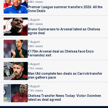
54K+ views
Premier League summer transfers 2026: All the
Done Deals
2 August
24K+ views
Bruno Guimaraes to Arsenal latest as Chelsea
agree deal
7 August
18K+ views
€170m Arsenal deal as Chelsea face Enzo
Fernandez exit
5 August
17K+ views
Man Utd complete two deals as Carrick transfer
plan gathers pace
2 August
11K+ views
Chelsea Transfer News Today: Victor Osimhen
latest as deal agreed