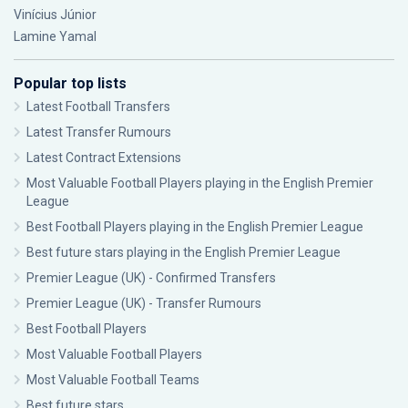
Vinícius Júnior
Lamine Yamal
Popular top lists
Latest Football Transfers
Latest Transfer Rumours
Latest Contract Extensions
Most Valuable Football Players playing in the English Premier
League
Best Football Players playing in the English Premier League
Best future stars playing in the English Premier League
Premier League (UK) - Confirmed Transfers
Premier League (UK) - Transfer Rumours
Best Football Players
Most Valuable Football Players
Most Valuable Football Teams
Best future stars