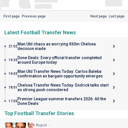
First page
Previous page
Next page
Last page
Latest Football Transfer News
Man Utd chaos as worrying €65m Chelsea
21:02
decision made
Done Deals: Every official transfer completed
19:33
around Europe today
Man Utd Transfer News Today: Carlos Baleba
19:03
confirmation as bargain opportunity emerges
Chelsea Transfer News Today: Endrick talks start
18:01
as strong push considered
Premier League summer transfers 2026: All the
17:59
Done Deals
Top Football Transfer Stories
8 August