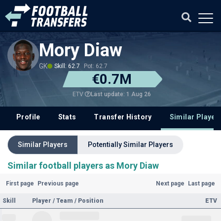
Mory Diaw
GK
Skill: 62.7
Pot: 62.7
€0.7M
Last update: 1 Aug 26
ETV
Profile
Stats
Transfer History
Similar Player
Similar Players
Potentially Similar Players
Similar football players as Mory Diaw
First page
Previous page
Next page
Last page
Skill
Player / Team / Position
ETV