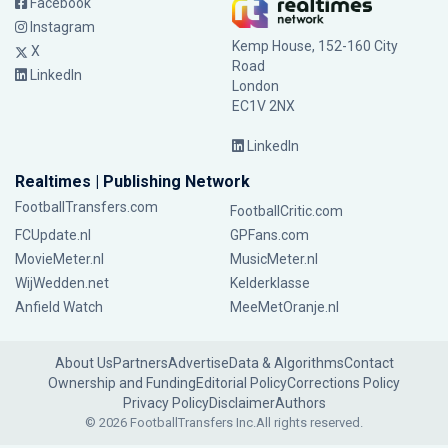
Facebook
Instagram
Kemp House, 152-160 City
X
Road
LinkedIn
London
EC1V 2NX
LinkedIn
Realtimes | Publishing Network
FootballTransfers.com
FootballCritic.com
FCUpdate.nl
GPFans.com
MovieMeter.nl
MusicMeter.nl
WijWedden.net
Kelderklasse
Anfield Watch
MeeMetOranje.nl
About Us
Partners
Advertise
Data & Algorithms
Contact
Ownership and Funding
Editorial Policy
Corrections Policy
Privacy Policy
Disclaimer
Authors
© 2026 FootballTransfers Inc.
All rights reserved.