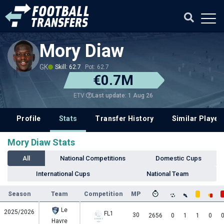
Mory Diaw
GK
Skill: 62.7
Pot: 62.7
€0.7M
Last update: 1 Aug 26
ETV
Profile
Stats
Transfer History
Similar Player
Mory Diaw Stats
All
National Competitions
Domestic Cups
International Cups
National Team
Season
Team
Competition
MP
Le
2025/2026
FL1
30
2656
0
1
1
0
Havre