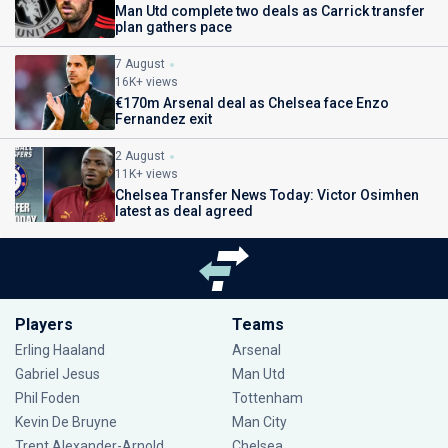
Man Utd complete two deals as Carrick transfer
plan gathers pace
7 August
16K+ views
€170m Arsenal deal as Chelsea face Enzo
Fernandez exit
2 August
11K+ views
Chelsea Transfer News Today: Victor Osimhen
latest as deal agreed
Players
Teams
Erling Haaland
Arsenal
Gabriel Jesus
Man Utd
Phil Foden
Tottenham
Kevin De Bruyne
Man City
Trent Alexander-Arnold
Chelsea