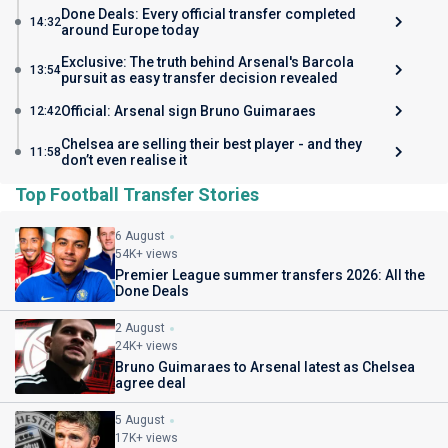
Done Deals: Every official transfer completed
14:32
around Europe today
Exclusive: The truth behind Arsenal's Barcola
13:54
pursuit as easy transfer decision revealed
Official: Arsenal sign Bruno Guimaraes
12:42
Chelsea are selling their best player - and they
11:58
don’t even realise it
Top Football Transfer Stories
6 August
54K+ views
Premier League summer transfers 2026: All the
Done Deals
2 August
24K+ views
Bruno Guimaraes to Arsenal latest as Chelsea
agree deal
5 August
17K+ views