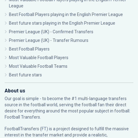
League
Best Football Players playing in the English Premier League
Best future stars playing in the English Premier League
Premier League (UK) - Confirmed Transfers
Premier League (UK) - Transfer Rumours
Best Football Players
Most Valuable Football Players
Most Valuable Football Teams
Best future stars
About us
Our goal is simple - to become the #1 multi-language transfers
source in the football world, serving the football fan their direct
desire for everything around the most popular subject in football:
Football Transfers.
FootballTransfers (FT) is a project designed to fulfill the massive
interest in the transfer market and provide a realistic,