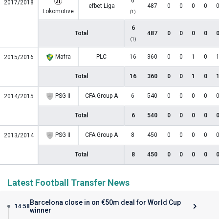
6
2017/2018
efbet Liga
487
0
0
0
0
Lokomotive
(1)
6
Total
487
0
0
0
0
(1)
Mafra
PLC
16
360
0
0
1
0
2015/2016
Total
16
360
0
0
1
0
PSG II
CFA Group A
6
540
0
0
0
0
2014/2015
Total
6
540
0
0
0
0
PSG II
CFA Group A
8
450
0
0
0
0
2013/2014
Total
8
450
0
0
0
0
Latest Football Transfer News
Barcelona close in on €50m deal for World Cup
14:58
winner