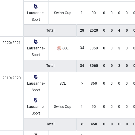
1
Lausanne-
Swiss Cup
90
0
0
0
0
Sport
Total
28
2520
0
0
4
0
2020/2021
34
Lausanne-
SSL
3060
0
0
3
0
Sport
Total
34
3060
0
0
3
0
2019/2020
5
Lausanne-
SCL
360
0
0
0
0
Sport
1
Lausanne-
Swiss Cup
90
0
0
0
0
Sport
Total
6
450
0
0
0
0