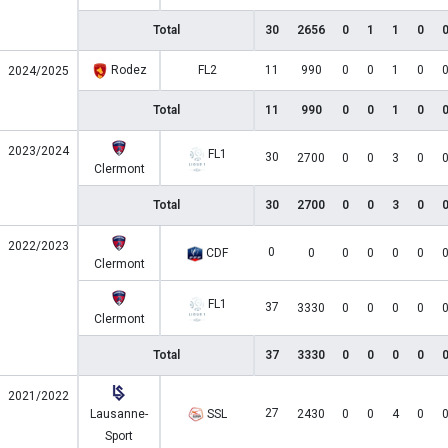
Total
30
2656
0
1
1
0
Rodez
FL2
11
990
0
0
1
0
2024/2025
Total
11
990
0
0
1
0
2023/2024
FL1
30
2700
0
0
3
0
Clermont
Total
30
2700
0
0
3
0
2022/2023
0
CDF
0
0
0
0
0
Clermont
FL1
37
3330
0
0
0
0
Clermont
Total
37
3330
0
0
0
0
2021/2022
27
Lausanne-
SSL
2430
0
0
4
0
Sport