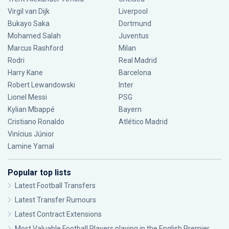
Virgil van Dijk
Liverpool
Bukayo Saka
Dortmund
Mohamed Salah
Juventus
Marcus Rashford
Milan
Rodri
Real Madrid
Harry Kane
Barcelona
Robert Lewandowski
Inter
Lionel Messi
PSG
Kylian Mbappé
Bayern
Cristiano Ronaldo
Atlético Madrid
Vinícius Júnior
Lamine Yamal
Popular top lists
Latest Football Transfers
Latest Transfer Rumours
Latest Contract Extensions
Most Valuable Football Players playing in the English Premier