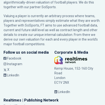
algorithmically-driven valuation of football players. We do this
together with our partner
SciSports
.
Valuing a player is currently an arbitrary process where teams,
players and representatives simply estimate what they are worth.
Together with SciSports, FT aims to use advanced football data,
current and future skill level as well as contract length and other
details to create our unique internal calculation. From there we
derive our own valuation for each and every player in the world’s
major football competitions.
Follow us on social media
Corporate & Media
Facebook
Instagram
Kemp House, 152-160 City
X
Road
LinkedIn
London
EC1V 2NX
LinkedIn
Realtimes | Publishing Network