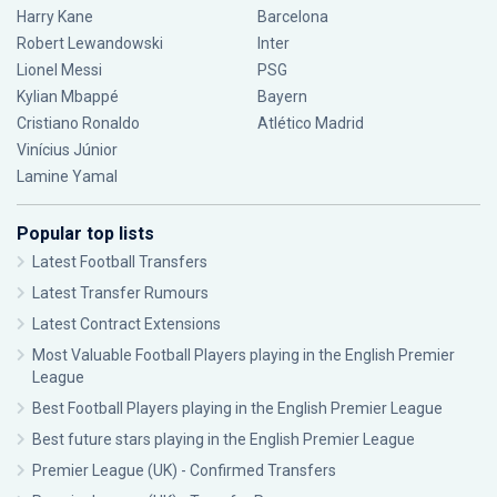
Harry Kane
Barcelona
Robert Lewandowski
Inter
Lionel Messi
PSG
Kylian Mbappé
Bayern
Cristiano Ronaldo
Atlético Madrid
Vinícius Júnior
Lamine Yamal
Popular top lists
Latest Football Transfers
Latest Transfer Rumours
Latest Contract Extensions
Most Valuable Football Players playing in the English Premier
League
Best Football Players playing in the English Premier League
Best future stars playing in the English Premier League
Premier League (UK) - Confirmed Transfers