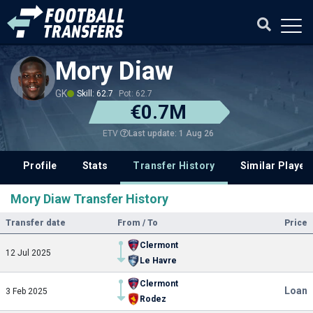
Mory Diaw
GK
Skill: 62.7
Pot: 62.7
€0.7M
Last update: 1 Aug 26
ETV
Profile
Stats
Transfer History
Similar Player
Mory Diaw Transfer History
Transfer date
From / To
Price
Clermont
12 Jul 2025
Le Havre
Clermont
Loan
3 Feb 2025
Rodez