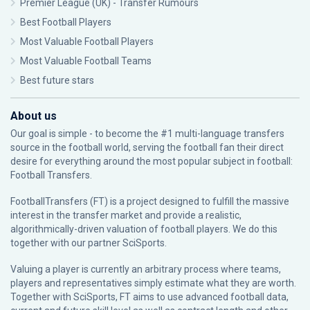
Premier League (UK) - Transfer Rumours
Best Football Players
Most Valuable Football Players
Most Valuable Football Teams
Best future stars
About us
Our goal is simple - to become the #1 multi-language transfers
source in the football world, serving the football fan their direct
desire for everything around the most popular subject in football:
Football Transfers.
FootballTransfers (FT) is a project designed to fulfill the massive
interest in the transfer market and provide a realistic,
algorithmically-driven valuation of football players. We do this
together with our partner
SciSports
.
Valuing a player is currently an arbitrary process where teams,
players and representatives simply estimate what they are worth.
Together with SciSports, FT aims to use advanced football data,