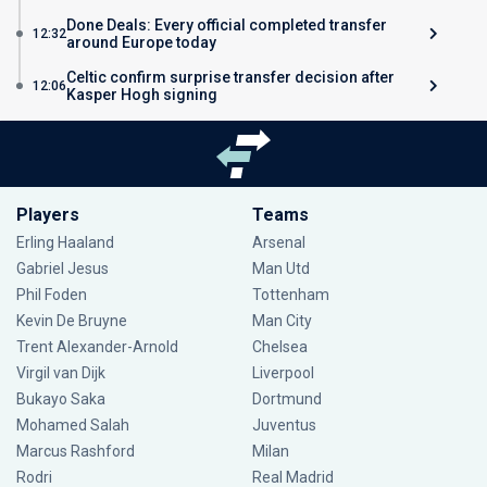
Done Deals: Every official completed transfer
12:32
around Europe today
Celtic confirm surprise transfer decision after
12:06
Kasper Hogh signing
Players
Teams
Erling Haaland
Arsenal
Gabriel Jesus
Man Utd
Phil Foden
Tottenham
Kevin De Bruyne
Man City
Trent Alexander-Arnold
Chelsea
Virgil van Dijk
Liverpool
Bukayo Saka
Dortmund
Mohamed Salah
Juventus
Marcus Rashford
Milan
Rodri
Real Madrid