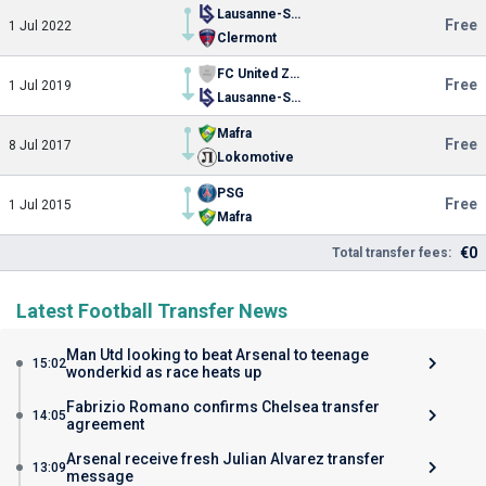
Lausanne-Sport
Free
1 Jul 2022
Clermont
FC United Zürich
Free
1 Jul 2019
Lausanne-Sport
Mafra
Free
8 Jul 2017
Lokomotive
PSG
Free
1 Jul 2015
Mafra
€0
Total transfer fees:
Latest Football Transfer News
Man Utd looking to beat Arsenal to teenage
15:02
wonderkid as race heats up
Fabrizio Romano confirms Chelsea transfer
14:05
agreement
Arsenal receive fresh Julian Alvarez transfer
13:09
message