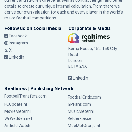
current and future skill level as well as contract length and other
details to create our unique internal calculation. From there we
derive our own valuation for each and every player in the world’s
major football competitions.
Follow us on social media
Corporate & Media
Facebook
Instagram
Kemp House, 152-160 City
X
Road
LinkedIn
London
EC1V 2NX
LinkedIn
Realtimes | Publishing Network
FootballTransfers.com
FootballCritic.com
FCUpdate.nl
GPFans.com
MovieMeter.nl
MusicMeter.nl
WijWedden.net
Kelderklasse
Anfield Watch
MeeMetOranje.nl