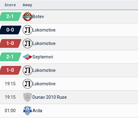
Score
Away
2
-
1
Botev
0
-
0
Lokomotive
1
-
0
Lokomotive
2
-
1
Septemvri
1
-
0
Lokomotive
19:15
Lokomotive
19:15
Dunav 2010 Ruse
01:00
Arda