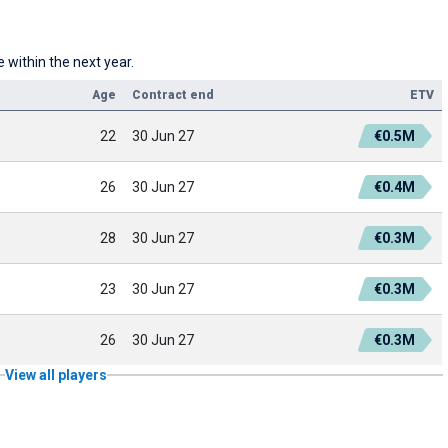
 within the next year.
Age
Contract end
ETV
22
30 Jun 27
€0.5M
26
30 Jun 27
€0.4M
28
30 Jun 27
€0.3M
23
30 Jun 27
€0.3M
26
30 Jun 27
€0.3M
View all players