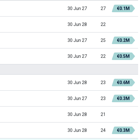
30 Jun 27
27
€0.1M
30 Jun 28
22
30 Jun 27
25
€0.2M
30 Jun 27
22
€0.5M
30 Jun 28
23
€0.6M
30 Jun 27
23
€0.3M
30 Jun 28
21
30 Jun 28
24
€0.3M