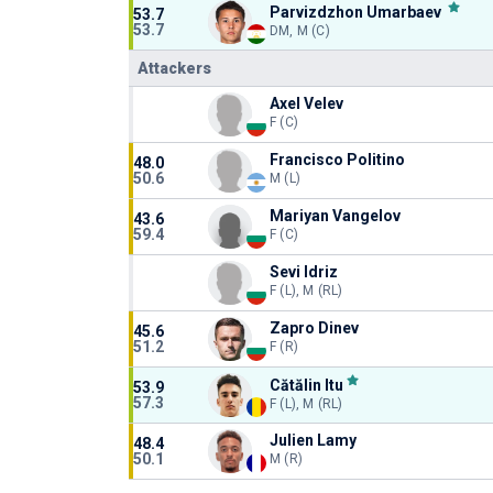
Parvizdzhon Umarbaev
53.7
53.7
DM, M (C)
Attackers
Axel Velev
F (C)
Francisco Politino
48.0
50.6
M (L)
Mariyan Vangelov
43.6
59.4
F (C)
Sevi Idriz
F (L), M (RL)
Zapro Dinev
45.6
51.2
F (R)
Cătălin Itu
53.9
57.3
F (L), M (RL)
Julien Lamy
48.4
50.1
M (R)