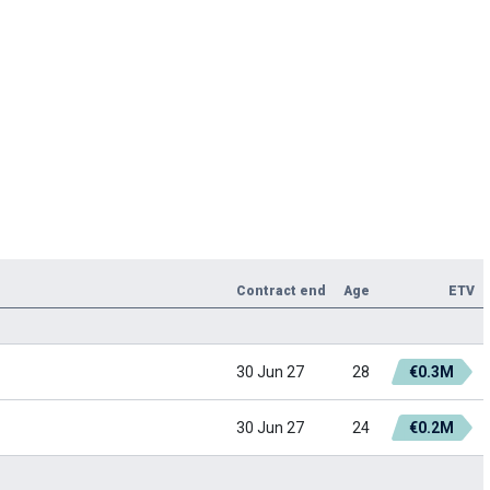
Contract end
Age
ETV
30 Jun 27
28
€0.3M
30 Jun 27
24
€0.2M