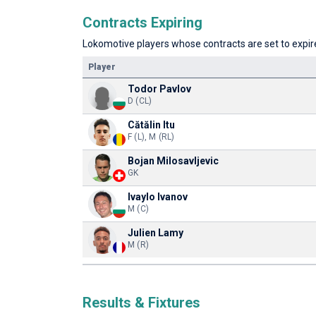
Contracts Expiring
Lokomotive players whose contracts are set to expire
Player
Todor Pavlov
D (CL)
Cătălin Itu
F (L), M (RL)
Bojan Milosavljevic
GK
Ivaylo Ivanov
M (C)
Julien Lamy
M (R)
Results & Fixtures