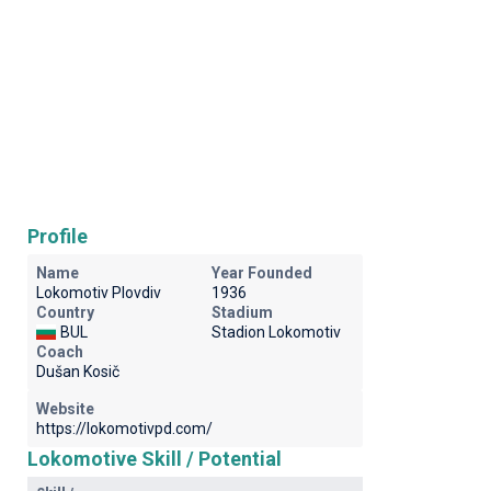
Profile
Name
Year Founded
Lokomotiv Plovdiv
1936
Country
Stadium
BUL
Stadion Lokomotiv
Coach
Dušan Kosič
Website
https://lokomotivpd.com/
Lokomotive Skill / Potential