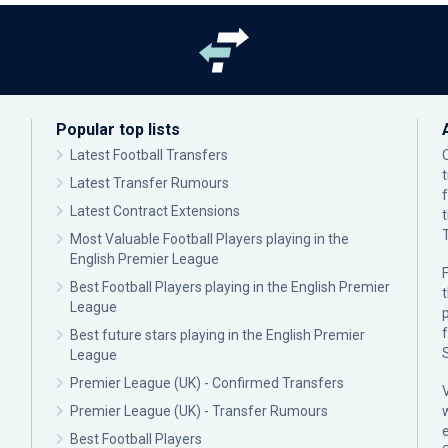
Popular top lists
Latest Football Transfers
Latest Transfer Rumours
Latest Contract Extensions
Most Valuable Football Players playing in the
English Premier League
F
Best Football Players playing in the English Premier
League
p
Best future stars playing in the English Premier
League
Premier League (UK) - Confirmed Transfers
Premier League (UK) - Transfer Rumours
Best Football Players