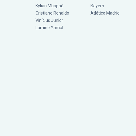
Kylian Mbappé
Bayern
Cristiano Ronaldo
Atlético Madrid
Vinícius Júnior
Lamine Yamal