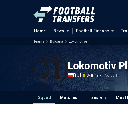
Home
News
Football Finance
Tra
Teams
Bulgaria
Lokomotive
Lokomotiv Pl
BUL
Skill: 49.7
Pot: 55.1
Squad
Matches
Transfers
Most 