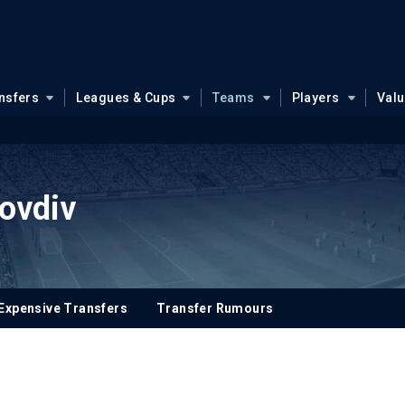
nsfers
Leagues & Cups
Teams
Players
Val
ovdiv
Expensive Transfers
Transfer Rumours