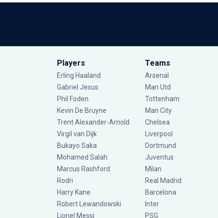
Players
Teams
Erling Haaland
Arsenal
Gabriel Jesus
Man Utd
Phil Foden
Tottenham
Kevin De Bruyne
Man City
Trent Alexander-Arnold
Chelsea
Virgil van Dijk
Liverpool
Bukayo Saka
Dortmund
Mohamed Salah
Juventus
Marcus Rashford
Milan
Rodri
Real Madrid
Harry Kane
Barcelona
Robert Lewandowski
Inter
Lionel Messi
PSG