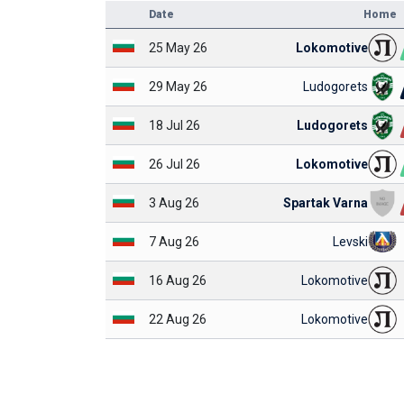
Date
Home
25 May 26
Lokomotive
29 May 26
Ludogorets
18 Jul 26
Ludogorets
26 Jul 26
Lokomotive
3 Aug 26
Spartak Varna
7 Aug 26
Levski
16 Aug 26
Lokomotive
22 Aug 26
Lokomotive