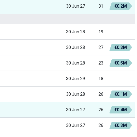
30 Jun 27
31
€0.2M
30 Jun 28
19
30 Jun 28
27
€0.3M
30 Jun 28
23
€0.5M
30 Jun 29
18
30 Jun 28
26
€0.1M
30 Jun 27
26
€0.4M
30 Jun 27
26
€0.3M