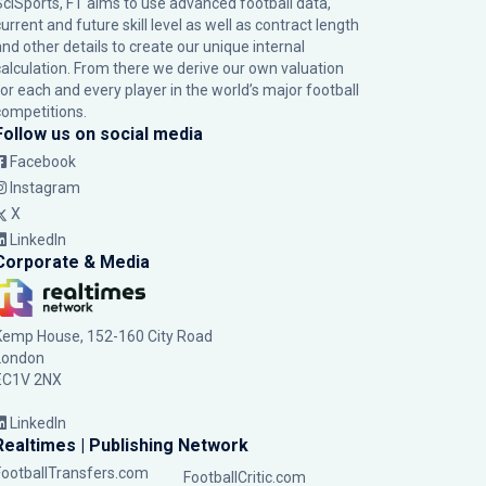
SciSports, FT aims to use advanced football data,
urrent and future skill level as well as contract length
and other details to create our unique internal
calculation. From there we derive our own valuation
for each and every player in the world’s major football
competitions.
Follow us on social media
Facebook
Instagram
X
LinkedIn
Corporate & Media
Kemp House, 152-160 City Road
London
EC1V 2NX
LinkedIn
Realtimes | Publishing Network
FootballTransfers.com
FootballCritic.com