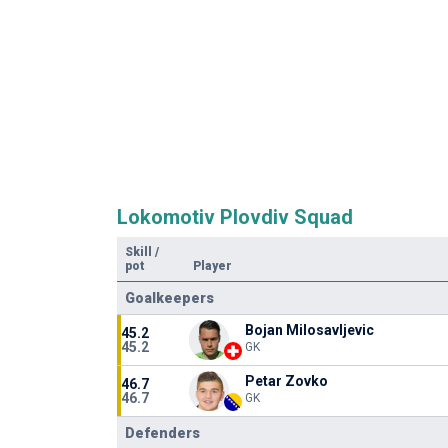
Lokomotiv Plovdiv Squad
Skill
/
pot
Player
Goalkeepers
Bojan Milosavljevic
45.2
45.2
GK
Petar Zovko
46.7
46.7
GK
Defenders