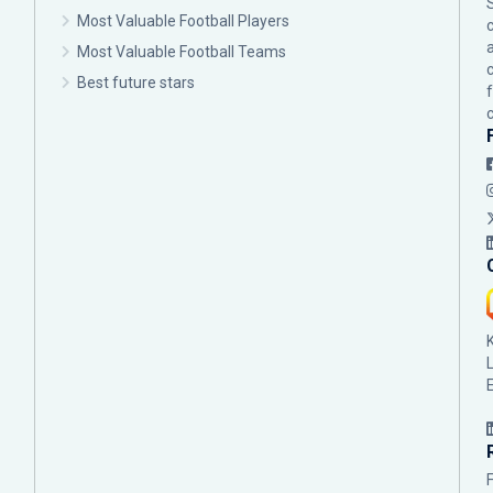
Most Valuable Football Players
c
Most Valuable Football Teams
Best future stars