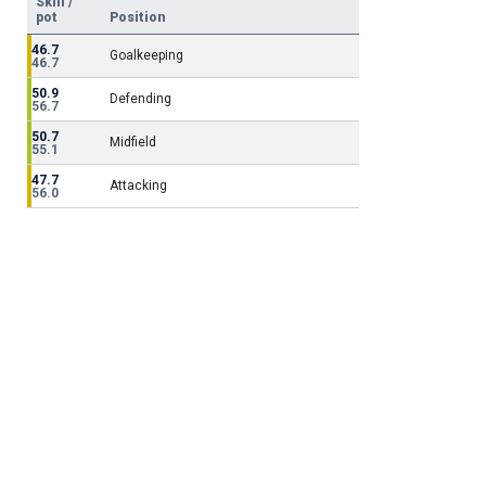
Skill /
pot
Position
46.7
Goalkeeping
46.7
50.9
Defending
56.7
50.7
Midfield
55.1
47.7
Attacking
56.0