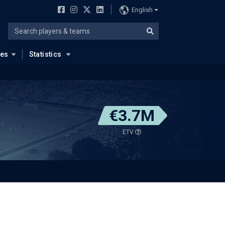
English
ues
Statistics
€3.7M
ETV