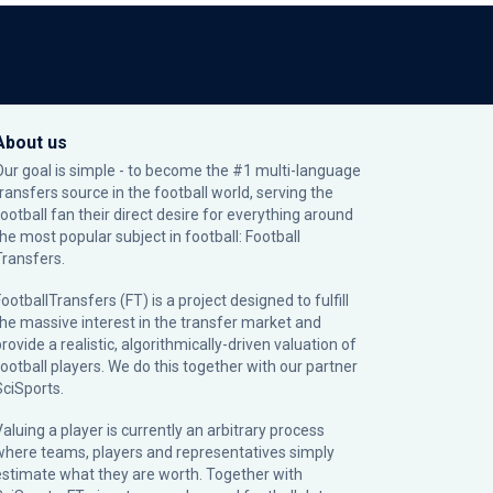
About us
Our goal is simple - to become the #1 multi-language
transfers source in the football world, serving the
football fan their direct desire for everything around
the most popular subject in football: Football
Transfers.
ootballTransfers (FT) is a project designed to fulfill
the massive interest in the transfer market and
rovide a realistic, algorithmically-driven valuation of
football players. We do this together with our partner
SciSports
.
Valuing a player is currently an arbitrary process
where teams, players and representatives simply
estimate what they are worth. Together with