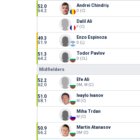
Andrei Chindriș
52.0
54.2
D (C)
Dalil Ali
F (C)
Enzo Espinoza
49.3
51.9
D (L)
Todor Pavlov
51.3
64.2
D (CL)
Midfielders
Efe Ali
52.2
62.0
DM, M (C)
Ivaylo Ivanov
51.0
58.1
M (C)
Miha Trdan
M (C)
Martin Atanasov
50.9
56.2
DM (C)