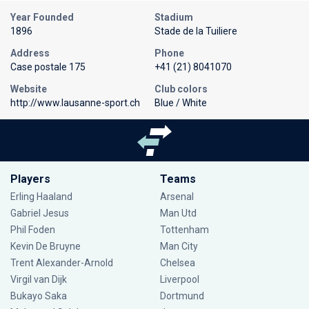
Year Founded
Stadium
1896
Stade de la Tuiliere
Address
Phone
Case postale 175
+41 (21) 8041070
Website
Club colors
http://www.lausanne-sport.ch
Blue / White
Players
Teams
Erling Haaland
Arsenal
Gabriel Jesus
Man Utd
Phil Foden
Tottenham
Kevin De Bruyne
Man City
Trent Alexander-Arnold
Chelsea
Virgil van Dijk
Liverpool
Bukayo Saka
Dortmund