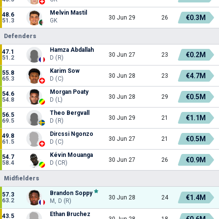
Melvin Mastil
48.6
€0.3M
30 Jun 29
26
51.3
GK
Defenders
Hamza Abdallah
47.1
€0.2M
30 Jun 27
23
51.2
D (R)
Karim Sow
55.8
€4.7M
30 Jun 28
23
65.3
D (C)
Morgan Poaty
54.6
€0.5M
30 Jun 28
29
54.8
D (L)
Theo Bergvall
56.5
€1.1M
30 Jun 29
21
69.5
D (R)
Dircssi Ngonzo
49.8
€0.5M
30 Jun 27
21
61.5
D (C)
Kévin Mouanga
54.7
€0.9M
30 Jun 27
26
58.4
D (CR)
Midfielders
Brandon Soppy
57.3
€1.4M
30 Jun 28
24
63.2
M, D (R)
Ethan Bruchez
43.5
€0.6M
30 Jun 28
18