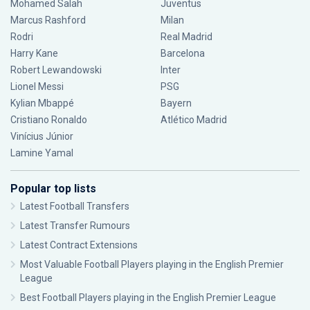
Mohamed Salah
Juventus
Marcus Rashford
Milan
Rodri
Real Madrid
Harry Kane
Barcelona
Robert Lewandowski
Inter
Lionel Messi
PSG
Kylian Mbappé
Bayern
Cristiano Ronaldo
Atlético Madrid
Vinícius Júnior
Lamine Yamal
Popular top lists
Latest Football Transfers
Latest Transfer Rumours
Latest Contract Extensions
Most Valuable Football Players playing in the English Premier
League
Best Football Players playing in the English Premier League