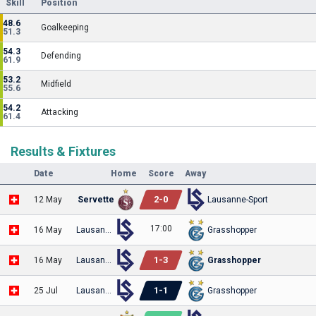
Skill
Position
48.6
Goalkeeping
51.3
54.3
Defending
61.9
53.2
Midfield
55.6
54.2
Attacking
61.4
Results & Fixtures
Date
Home
Score
Away
2
-
0
12 May
Servette
Lausanne-Sport
17:00
16 May
Lausanne-Sport
Grasshopper
1
-
3
16 May
Lausanne-Sport
Grasshopper
1
-
1
25 Jul
Lausanne-Sport
Grasshopper