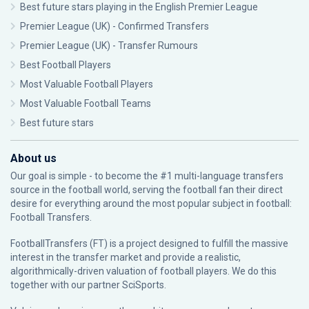
Best future stars playing in the English Premier League
Premier League (UK) - Confirmed Transfers
Premier League (UK) - Transfer Rumours
Best Football Players
Most Valuable Football Players
Most Valuable Football Teams
Best future stars
About us
Our goal is simple - to become the #1 multi-language transfers
source in the football world, serving the football fan their direct
desire for everything around the most popular subject in football:
Football Transfers.
FootballTransfers (FT) is a project designed to fulfill the massive
interest in the transfer market and provide a realistic,
algorithmically-driven valuation of football players. We do this
together with our partner
SciSports
.