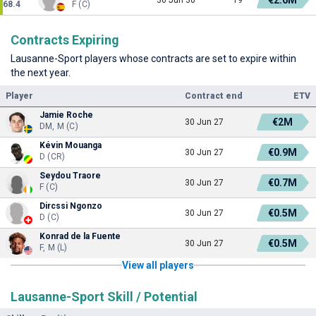
68.4
F (C)
Contracts Expiring
Lausanne-Sport players whose contracts are set to expire within
the next year.
Player
Contract end
ETV
Jamie Roche
€2M
30 Jun 27
DM, M (C)
Kévin Mouanga
€0.9M
30 Jun 27
D (CR)
Seydou Traore
€0.7M
30 Jun 27
F (C)
Dircssi Ngonzo
€0.5M
30 Jun 27
D (C)
Konrad de la Fuente
€0.5M
30 Jun 27
F, M (L)
View all players
Lausanne-Sport Skill / Potential