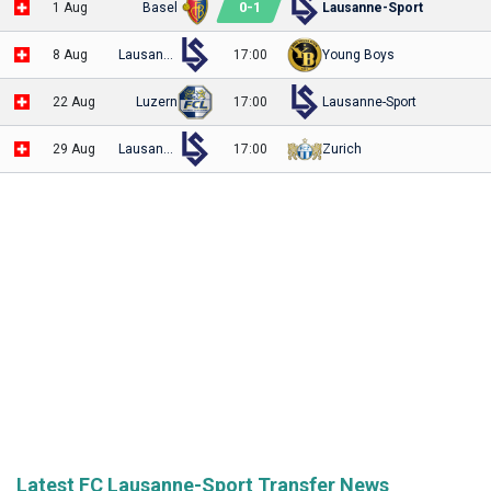
0
-
1
1 Aug
Basel
Lausanne-Sport
8 Aug
Lausanne-Sport
17:00
Young Boys
22 Aug
Luzern
17:00
Lausanne-Sport
29 Aug
Lausanne-Sport
17:00
Zurich
Latest FC Lausanne-Sport Transfer News