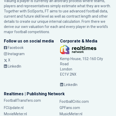
Valuing a player is currently an arbitrary process where teams,
players and representatives simply estimate what they are worth.
Together with SciSports, FT aims to use advanced football data,
current and future skill level as well as contract length and other
details to create our unique internal calculation. From there we
derive our own valuation for each and every player in the world’s
major football competitions.
Follow us on social media
Corporate & Media
Facebook
Instagram
Kemp House, 152-160 City
X
Road
LinkedIn
London
EC1V 2NX
LinkedIn
Realtimes | Publishing Network
FootballTransfers.com
FootballCritic.com
FCUpdate.nl
GPFans.com
MovieMeter.nl
MusicMeter.nl