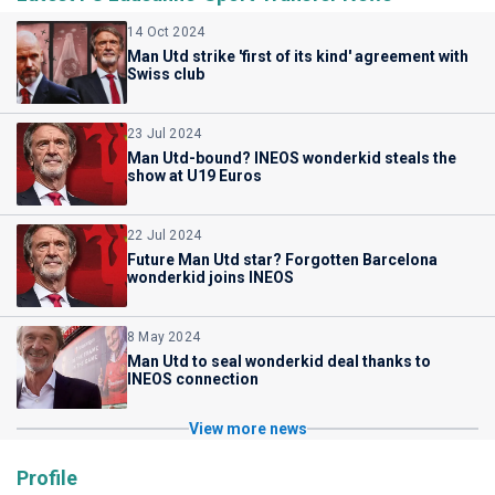
14 Oct 2024
Man Utd strike 'first of its kind' agreement with
Swiss club
23 Jul 2024
Man Utd-bound? INEOS wonderkid steals the
show at U19 Euros
22 Jul 2024
Future Man Utd star? Forgotten Barcelona
wonderkid joins INEOS
8 May 2024
Man Utd to seal wonderkid deal thanks to
INEOS connection
View more news
Profile