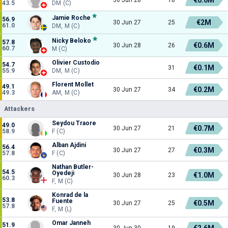
43.5
DM (C)
Jamie Roche
56.9
€2M
30 Jun 27
25
61.0
DM, M (C)
Nicky Beloko
57.8
€0.6M
30 Jun 28
26
60.7
M (C)
Olivier Custodio
54.7
€0.1M
31
55.9
DM, M (C)
Florent Mollet
49.1
€0.2M
30 Jun 27
34
49.3
AM, M (C)
Attackers
Seydou Traore
49.0
€0.7M
30 Jun 27
21
58.9
F (C)
Alban Ajdini
56.4
€0.3M
30 Jun 27
27
57.8
F (C)
Nathan Butler-
54.5
Oyedeji
€1.0M
30 Jun 28
23
60.3
F, M (C)
Konrad de la
53.8
Fuente
€0.5M
30 Jun 27
25
57.8
F, M (L)
Omar Janneh
51.9
€2.6M
30 Jun 30
19