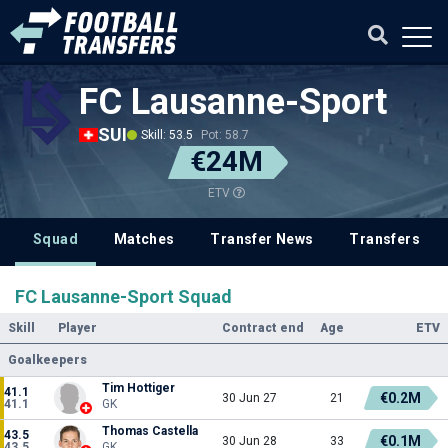
FC Lausanne-Sport
SUI
Skill: 53.5
Pot: 58.7
€24M
ETV
Squad
Matches
Transfer News
Transfers
FC Lausanne-Sport Squad
Skill
Player
Contract end
Age
ETV
Goalkeepers
Tim Hottiger
41.1
€0.2M
30 Jun 27
21
41.1
GK
Thomas Castella
43.5
€0.1M
30 Jun 28
33
43.5
GK