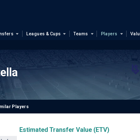
nsfers
Leagues & Cups
Teams
Players
Val
ella
milar Players
Estimated Transfer Value (ETV)