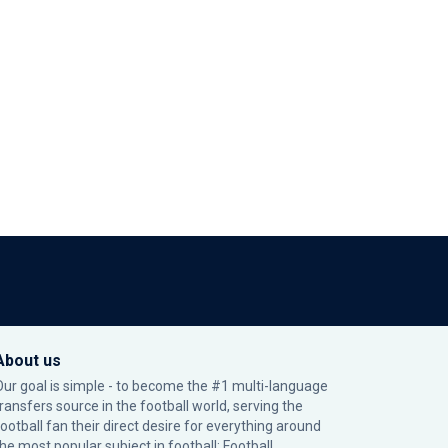
About us
Our goal is simple - to become the #1 multi-language
transfers source in the football world, serving the
football fan their direct desire for everything around
the most popular subject in football: Football