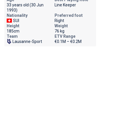
33 years old (30 Jun
Line Keeper
1993)
Nationality
Preferred foot
SUI
Right
Height
Weight
185cm
76 kg
Team
ETV Range
Lausanne-Sport
€0.1M – €0.2M