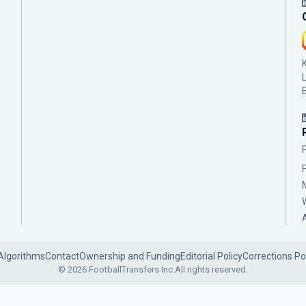
Algorithms
Contact
Ownership and Funding
Editorial Policy
Corrections Po
© 2026 FootballTransfers Inc.
All rights reserved.