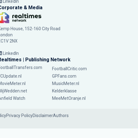
LinkedIn
Corporate & Media
Kemp House, 152-160 City Road
London
EC1V 2NX
LinkedIn
Realtimes | Publishing Network
FootballTransfers.com
FootballCritic.com
FCUpdate.nl
GPFans.com
MovieMeter.nl
MusicMeter.nl
WijWedden.net
Kelderklasse
Anfield Watch
MeeMetOranje.nl
licy
Privacy Policy
Disclaimer
Authors