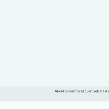
About Us
Partners
Advertise
Data & 