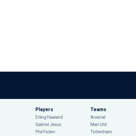
Players
Teams
Erling Haaland
Arsenal
Gabriel Jesus
Man Utd
Phil Foden
Tottenham