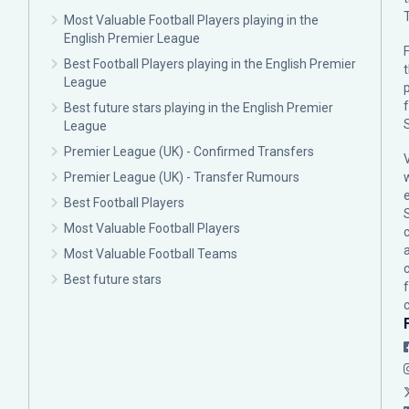
Most Valuable Football Players playing in the
English Premier League
F
Best Football Players playing in the English Premier
League
p
Best future stars playing in the English Premier
League
Premier League (UK) - Confirmed Transfers
Premier League (UK) - Transfer Rumours
Best Football Players
Most Valuable Football Players
c
Most Valuable Football Teams
Best future stars