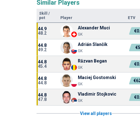
Similar Players
Skill
/
pot
Player
ETV
Alexander Muci
44.9
€0
48.2
GK
Adrián Slančík
44.8
€
49.2
GK
Răzvan Began
44.8
€0
45.4
GK
Maciej Gostomski
44.8
€6
44.8
GK
Vladimir Stojkovic
44.8
€0
47.8
GK
View all players