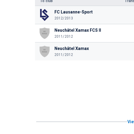
To club
Trans
FC Lausanne-Sport
2012/2013
Neuchâtel Xamax FCS II
2011/2012
Neuchâtel Xamax
2011/2012
Vie