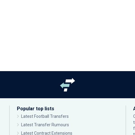
Popular top lists
Latest Football Transfers
Latest Transfer Rumours
Latest Contract Extensions