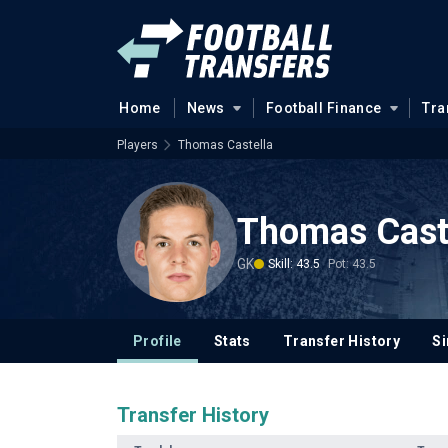
Home
News
Football Finance
Tra
Players
Thomas Castella
Thomas Cast
GK
Skill: 43.5
Pot: 43.5
Profile
Stats
Transfer History
Si
Transfer History