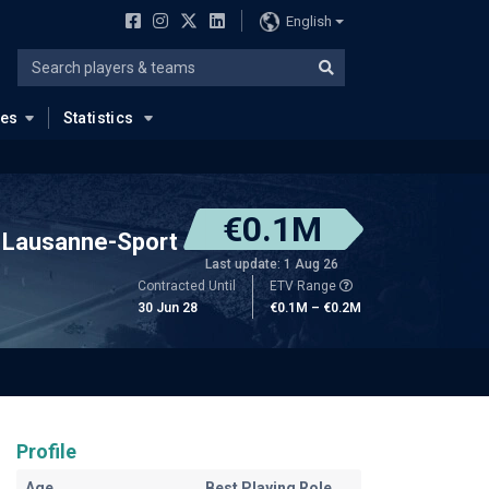
English
ues
Statistics
€0.1M
Lausanne-Sport
Last update: 1 Aug 26
Contracted Until
ETV Range
30 Jun 28
€0.1M – €0.2M
Profile
Age
Best Playing Role