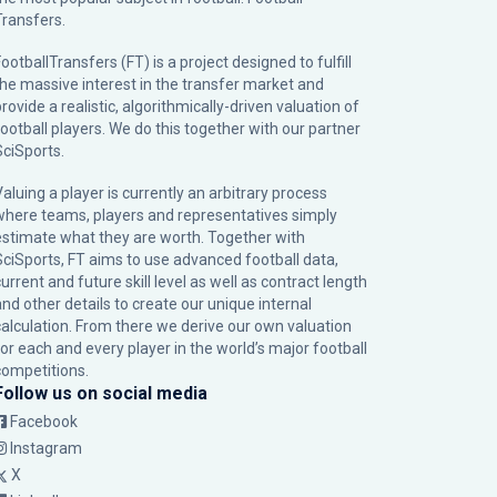
Transfers.
ootballTransfers (FT) is a project designed to fulfill
the massive interest in the transfer market and
rovide a realistic, algorithmically-driven valuation of
football players. We do this together with our partner
SciSports
.
Valuing a player is currently an arbitrary process
where teams, players and representatives simply
estimate what they are worth. Together with
SciSports, FT aims to use advanced football data,
urrent and future skill level as well as contract length
and other details to create our unique internal
calculation. From there we derive our own valuation
for each and every player in the world’s major football
competitions.
Follow us on social media
Facebook
Instagram
X