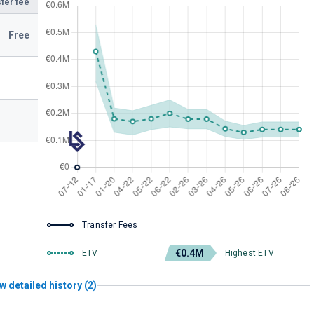
fer fee
Free
Transfer Fees
€0.4M
ETV
Highest ETV
w detailed history (2)