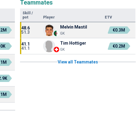
Teammates
Skill
/
pot
Player
ETV
Melvin Mastil
48.6
.2M
€0.3M
51.3
GK
Tim Hottiger
41.1
50K
€0.2M
41.1
GK
View all Teammates
.1M
2.9K
.1M