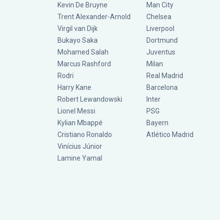
Kevin De Bruyne
Man City
Trent Alexander-Arnold
Chelsea
Virgil van Dijk
Liverpool
Bukayo Saka
Dortmund
Mohamed Salah
Juventus
Marcus Rashford
Milan
Rodri
Real Madrid
Harry Kane
Barcelona
Robert Lewandowski
Inter
Lionel Messi
PSG
Kylian Mbappé
Bayern
Cristiano Ronaldo
Atlético Madrid
Vinícius Júnior
Lamine Yamal