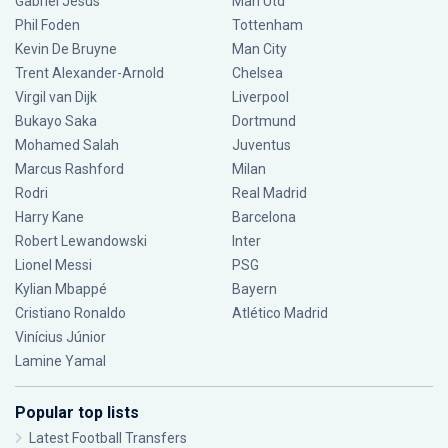
Gabriel Jesus
Man Utd
Phil Foden
Tottenham
Kevin De Bruyne
Man City
Trent Alexander-Arnold
Chelsea
Virgil van Dijk
Liverpool
Bukayo Saka
Dortmund
Mohamed Salah
Juventus
Marcus Rashford
Milan
Rodri
Real Madrid
Harry Kane
Barcelona
Robert Lewandowski
Inter
Lionel Messi
PSG
Kylian Mbappé
Bayern
Cristiano Ronaldo
Atlético Madrid
Vinícius Júnior
Lamine Yamal
Popular top lists
Latest Football Transfers