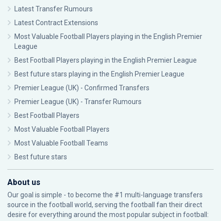
Latest Transfer Rumours
Latest Contract Extensions
Most Valuable Football Players playing in the English Premier
League
Best Football Players playing in the English Premier League
Best future stars playing in the English Premier League
Premier League (UK) - Confirmed Transfers
Premier League (UK) - Transfer Rumours
Best Football Players
Most Valuable Football Players
Most Valuable Football Teams
Best future stars
About us
Our goal is simple - to become the #1 multi-language transfers
source in the football world, serving the football fan their direct
desire for everything around the most popular subject in football: