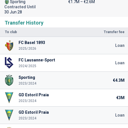
Sporting
€1.7M – €2.6M
Contracted Until
30 Jun 28
Transfer History
To club
Transfer fee
FC Basel 1893
Loan
2025/2026
FC Lausanne-Sport
Loan
2024/2025
Sporting
€4.3M
2023/2024
GD Estoril Praia
€3M
2023/2024
GD Estoril Praia
Loan
2023/2024