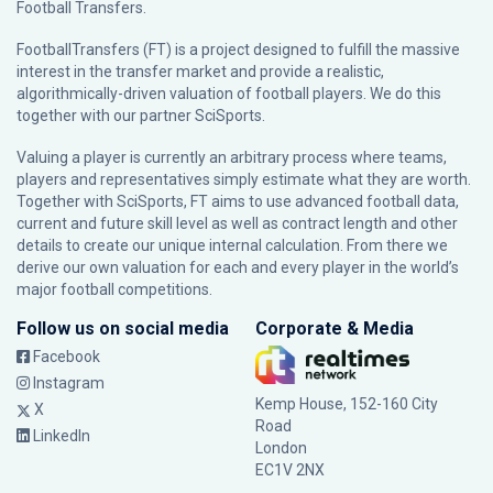
Football Transfers.
FootballTransfers (FT) is a project designed to fulfill the massive
interest in the transfer market and provide a realistic,
algorithmically-driven valuation of football players. We do this
together with our partner
SciSports
.
Valuing a player is currently an arbitrary process where teams,
players and representatives simply estimate what they are worth.
Together with SciSports, FT aims to use advanced football data,
current and future skill level as well as contract length and other
details to create our unique internal calculation. From there we
derive our own valuation for each and every player in the world’s
major football competitions.
Follow us on social media
Corporate & Media
Facebook
Instagram
Kemp House, 152-160 City
X
Road
LinkedIn
London
EC1V 2NX