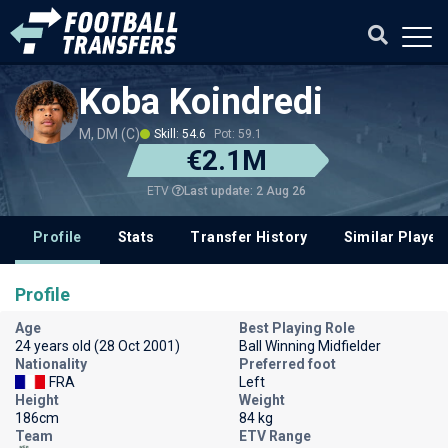
Koba Koindredi
M, DM (C)
Skill: 54.6
Pot: 59.1
€2.1M
Last update: 2 Aug 26
ETV
Profile
Stats
Transfer History
Similar Player
Profile
Age
Best Playing Role
24 years old (28 Oct 2001)
Ball Winning Midfielder
Nationality
Preferred foot
FRA
Left
Height
Weight
186cm
84 kg
Team
ETV Range