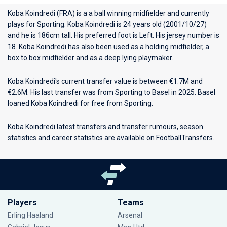
Koba Koindredi (FRA) is a a ball winning midfielder and currently
plays for
Sporting
. Koba Koindredi is 24 years old (2001/10/27)
and he is 186cm tall. His preferred foot is Left. His jersey number is
18. Koba Koindredi has also been used as a holding midfielder, a
box to box midfielder and as a deep lying playmaker.
Koba Koindredi's current transfer value is between €1.7M and
€2.6M. His last transfer was from Sporting to Basel in 2025. Basel
loaned Koba Koindredi for free from Sporting.
Koba Koindredi latest transfers and transfer rumours, season
statistics and career statistics are available on FootballTransfers.
Players
Teams
Erling Haaland
Arsenal