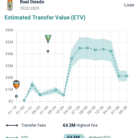
Real Oviedo
Loan
2022/2023
Estimated Transfer Value (ETV)
€4.3M
Transfer Fees
Highest Fee
€4.5M
ETV
Highest ETV