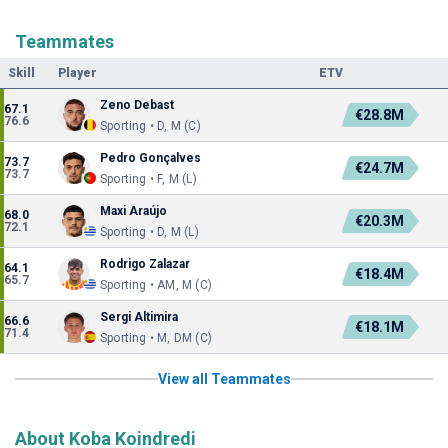
Teammates
Skill
Player
ETV
Zeno Debast
67.1
€28.8M
76.6
Sporting • D, M (C)
Pedro Gonçalves
73.7
€24.7M
73.7
Sporting • F, M (L)
Maxi Araújo
68.0
€20.3M
72.1
Sporting • D, M (L)
Rodrigo Zalazar
64.1
€18.4M
65.7
Sporting • AM, M (C)
Sergi Altimira
66.6
€18.1M
71.4
Sporting • M, DM (C)
View all Teammates
About Koba Koindredi