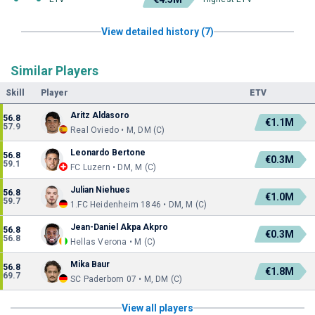
View detailed history (7)
Similar Players
Skill
Player
ETV
Aritz Aldasoro
56.8
€1.1M
57.9
Real Oviedo • M, DM (C)
Leonardo Bertone
56.8
€0.3M
59.1
FC Luzern • DM, M (C)
Julian Niehues
56.8
€1.0M
59.7
1.FC Heidenheim 1846 • DM, M (C)
Jean-Daniel Akpa Akpro
56.8
€0.3M
56.8
Hellas Verona • M (C)
Mika Baur
56.8
€1.8M
69.7
SC Paderborn 07 • M, DM (C)
View all players