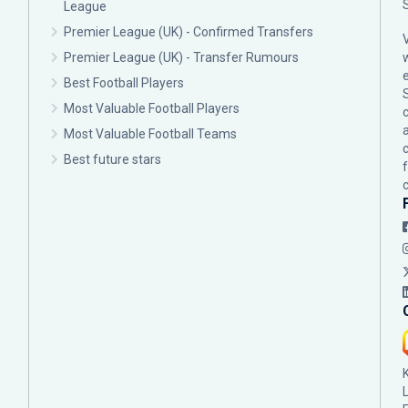
League
Premier League (UK) - Confirmed Transfers
Premier League (UK) - Transfer Rumours
Best Football Players
Most Valuable Football Players
c
Most Valuable Football Teams
Best future stars