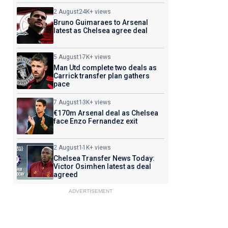
2 August
24K+ views
Bruno Guimaraes to Arsenal
latest as Chelsea agree deal
5 August
17K+ views
Man Utd complete two deals as
Carrick transfer plan gathers
pace
7 August
13K+ views
€170m Arsenal deal as Chelsea
face Enzo Fernandez exit
2 August
11K+ views
Chelsea Transfer News Today:
Victor Osimhen latest as deal
agreed
ADVERTISEMENT