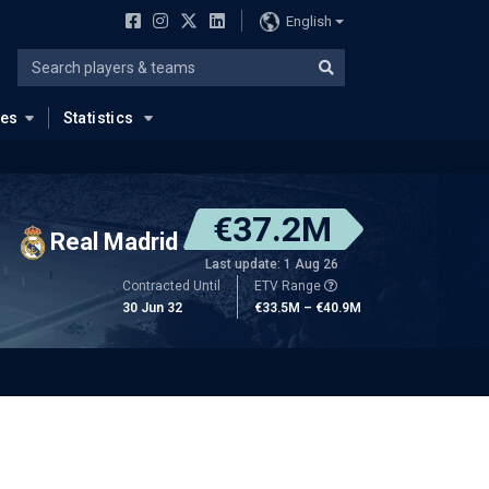
English
ues
Statistics
€37.2M
Real Madrid
Last update: 1 Aug 26
Contracted Until
ETV Range
30 Jun 32
€33.5M – €40.9M