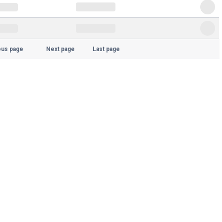
ous page
Next page
Last page