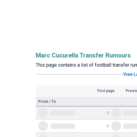
Marc Cucurella Transfer Rumours
This page contains a list of football transfer r
View L
First page
Previ
From / To