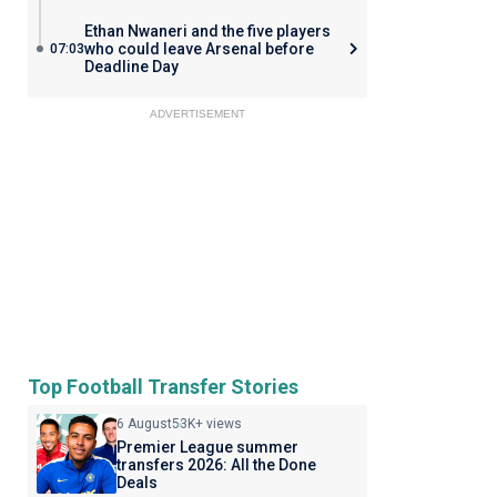
Ethan Nwaneri and the five players
who could leave Arsenal before
07:03
Deadline Day
ADVERTISEMENT
Top Football Transfer Stories
6 August
53K+ views
Premier League summer
transfers 2026: All the Done
Deals