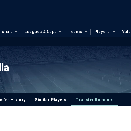
nsfers
Leagues & Cups
Teams
Players
Val
la
sfer History
Similar Players
Transfer Rumours