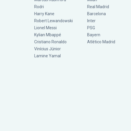
Rodri
Real Madrid
Harry Kane
Barcelona
Robert Lewandowski
Inter
Lionel Messi
PSG
Kylian Mbappé
Bayern
Cristiano Ronaldo
Atlético Madrid
Vinícius Júnior
Lamine Yamal