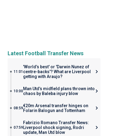
Latest Football Transfer News
'World’s best' or 'Darwin Nunez of
centre-backs'? What are Liverpool
11:01
getting with Araujo?
Man Utd’s midfield plans thrown into
10:00
chaos by Baleba injury blow
€20m Arsenal transfer hinges on
08:59
Folarin Balogun and Tottenham
Fabrizio Romano Transfer News:
Liverpool shock signing, Rodri
07:59
update, Man Utd blow