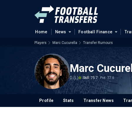
Home
News
Football Finance
Tra
Players
Marc Cucurella
Transfer Rumours
Marc Cucurel
D (L)
Skill: 75.7
Pot: 77.6
Profile
Stats
Transfer News
Tran