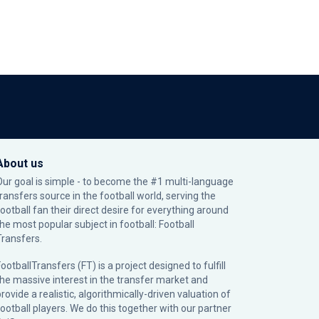
About us
Our goal is simple - to become the #1 multi-language
transfers source in the football world, serving the
football fan their direct desire for everything around
the most popular subject in football: Football
Transfers.
ootballTransfers (FT) is a project designed to fulfill
the massive interest in the transfer market and
rovide a realistic, algorithmically-driven valuation of
football players. We do this together with our partner