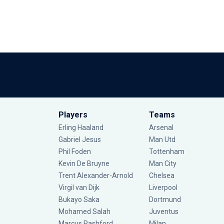
Players
Teams
Erling Haaland
Arsenal
Gabriel Jesus
Man Utd
Phil Foden
Tottenham
Kevin De Bruyne
Man City
Trent Alexander-Arnold
Chelsea
Virgil van Dijk
Liverpool
Bukayo Saka
Dortmund
Mohamed Salah
Juventus
Marcus Rashford
Milan