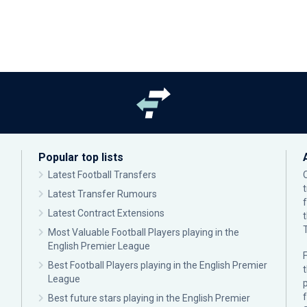
Popular top lists
Latest Football Transfers
Latest Transfer Rumours
Latest Contract Extensions
Most Valuable Football Players playing in the
English Premier League
F
Best Football Players playing in the English Premier
League
p
Best future stars playing in the English Premier