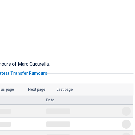
umours of Marc Cucurella.
atest Transfer Rumours
ous page
Next page
Last page
Date