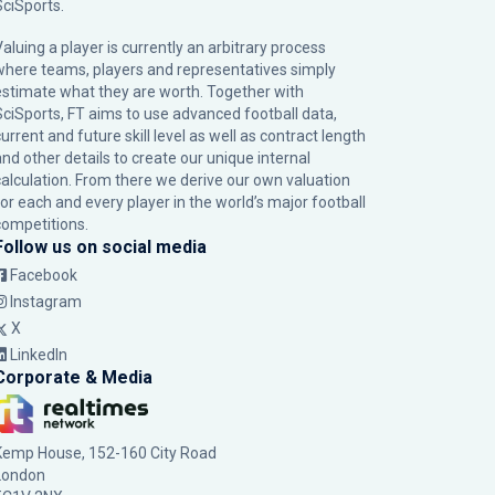
SciSports
.
Valuing a player is currently an arbitrary process
where teams, players and representatives simply
estimate what they are worth. Together with
SciSports, FT aims to use advanced football data,
urrent and future skill level as well as contract length
and other details to create our unique internal
calculation. From there we derive our own valuation
for each and every player in the world’s major football
competitions.
Follow us on social media
Facebook
Instagram
X
LinkedIn
Corporate & Media
Kemp House, 152-160 City Road
London