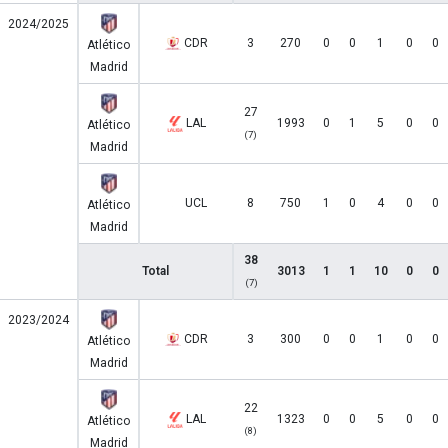
2024/2025
CDR
3
270
0
0
1
0
0
Atlético
Madrid
27
LAL
1993
0
1
5
0
0
Atlético
(7)
Madrid
UCL
8
750
1
0
4
0
0
Atlético
Madrid
38
Total
3013
1
1
10
0
0
(7)
2023/2024
CDR
3
300
0
0
1
0
0
Atlético
Madrid
22
LAL
1323
0
0
5
0
0
Atlético
(8)
Madrid