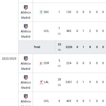
SSC
1
120
0
0
0
0
0
Atlético
Madrid
7
UCL
483
0
1
2
0
0
Atlético
(1)
Madrid
33
Total
2226
0
1
8
0
0
(9)
2022/2023
3
CDR
224
0
0
3
0
0
Atlético
(1)
Madrid
28
LAL
2421
2
1
9
0
0
Atlético
(2)
Madrid
UCL
5
403
0
0
1
0
0
Atlético