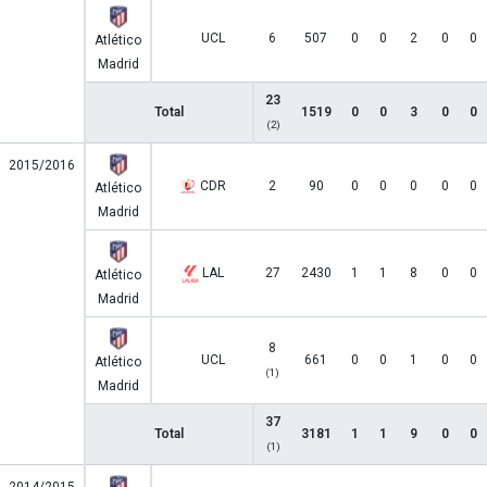
UCL
6
507
0
0
2
0
0
Atlético
Madrid
23
Total
1519
0
0
3
0
0
(2)
2015/2016
CDR
2
90
0
0
0
0
0
Atlético
Madrid
LAL
27
2430
1
1
8
0
0
Atlético
Madrid
8
UCL
661
0
0
1
0
0
Atlético
(1)
Madrid
37
Total
3181
1
1
9
0
0
(1)