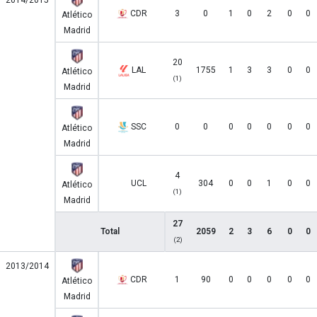
2014/2015
CDR
3
0
1
0
2
0
0
Atlético
Madrid
20
LAL
1755
1
3
3
0
0
Atlético
(1)
Madrid
SSC
0
0
0
0
0
0
0
Atlético
Madrid
4
UCL
304
0
0
1
0
0
Atlético
(1)
Madrid
27
Total
2059
2
3
6
0
0
(2)
2013/2014
CDR
1
90
0
0
0
0
0
Atlético
Madrid