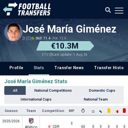
José María Giménez
D (C)
Skill: 71.4
Pot: 72.0
€10.3M
Last update: 1 Aug 26
ETV
Profile
Stats
Transfer News
Transfer History
José María Giménez Stats
All
National Competitions
Domestic Cups
International Cups
National Team
Season
Team
Competition
MP
2025/2026
3
CDR
60
0
0
0
0
0
Atlético