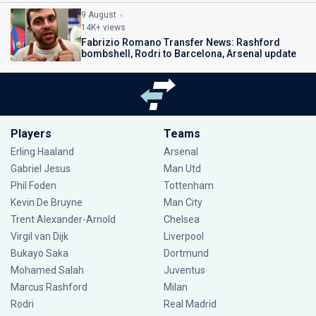
9 August
14K+ views
Fabrizio Romano Transfer News: Rashford
bombshell, Rodri to Barcelona, Arsenal update
Players
Teams
Erling Haaland
Arsenal
Gabriel Jesus
Man Utd
Phil Foden
Tottenham
Kevin De Bruyne
Man City
Trent Alexander-Arnold
Chelsea
Virgil van Dijk
Liverpool
Bukayo Saka
Dortmund
Mohamed Salah
Juventus
Marcus Rashford
Milan
Rodri
Real Madrid