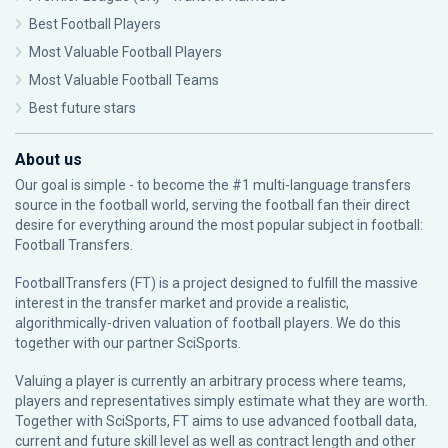
Best Football Players
Most Valuable Football Players
Most Valuable Football Teams
Best future stars
About us
Our goal is simple - to become the #1 multi-language transfers
source in the football world, serving the football fan their direct
desire for everything around the most popular subject in football:
Football Transfers.
FootballTransfers (FT) is a project designed to fulfill the massive
interest in the transfer market and provide a realistic,
algorithmically-driven valuation of football players. We do this
together with our partner
SciSports
.
Valuing a player is currently an arbitrary process where teams,
players and representatives simply estimate what they are worth.
Together with SciSports, FT aims to use advanced football data,
current and future skill level as well as contract length and other