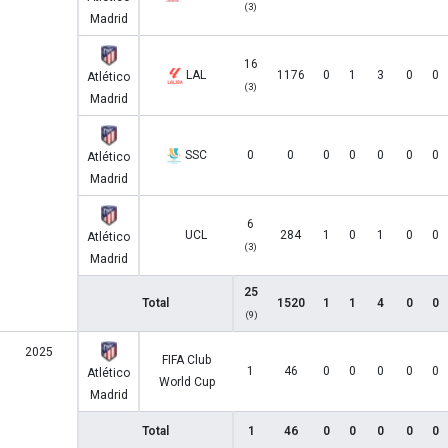
(3)
Madrid
16
LAL
1176
0
1
3
0
0
Atlético
(3)
Madrid
SSC
0
0
0
0
0
0
0
Atlético
Madrid
6
UCL
284
1
0
1
0
0
Atlético
(3)
Madrid
25
Total
1520
1
1
4
0
0
(9)
2025
FIFA Club
1
46
0
0
0
0
0
Atlético
World Cup
Madrid
Total
1
46
0
0
0
0
0