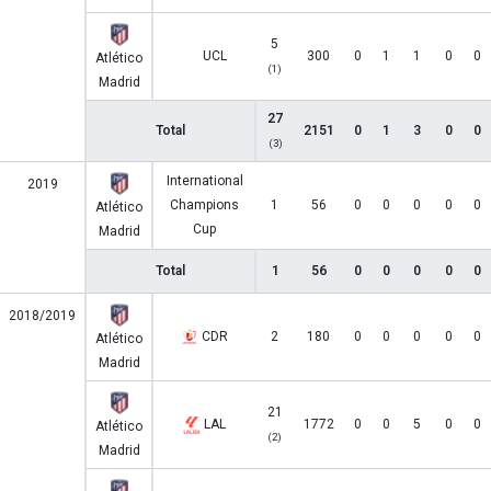
5
UCL
300
0
1
1
0
0
Atlético
(1)
Madrid
27
Total
2151
0
1
3
0
0
(3)
International
2019
Champions
1
56
0
0
0
0
0
Atlético
Cup
Madrid
Total
1
56
0
0
0
0
0
2018/2019
CDR
2
180
0
0
0
0
0
Atlético
Madrid
21
LAL
1772
0
0
5
0
0
Atlético
(2)
Madrid