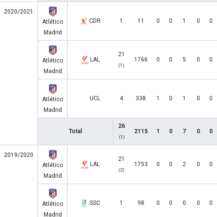
2020/2021
CDR
1
11
0
0
1
0
0
Atlético
Madrid
21
LAL
1766
0
0
5
0
0
Atlético
(1)
Madrid
UCL
4
338
1
0
1
0
0
Atlético
Madrid
26
Total
2115
1
0
7
0
0
(1)
2019/2020
21
LAL
1753
0
0
2
0
0
Atlético
(2)
Madrid
SSC
1
98
0
0
0
0
0
Atlético
Madrid