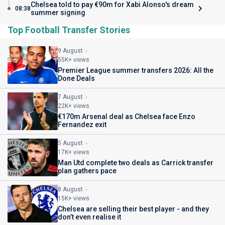
Chelsea told to pay €90m for Xabi Alonso's dream
08:38
summer signing
Top Football Transfer Stories
9 August
55K+ views
Premier League summer transfers 2026: All the
Done Deals
7 August
22K+ views
€170m Arsenal deal as Chelsea face Enzo
Fernandez exit
5 August
17K+ views
Man Utd complete two deals as Carrick transfer
plan gathers pace
8 August
15K+ views
Chelsea are selling their best player - and they
don’t even realise it