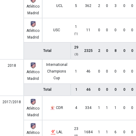
UCL
5
362
2
0
3
0
0
Atlético
Madrid
1
USC
11
0
0
0
0
0
Atlético
(1)
Madrid
29
Total
2325
2
0
8
0
0
(3)
International
2018
Champions
1
46
0
0
0
0
0
Atlético
Cup
Madrid
Total
1
46
0
0
0
0
0
2017/2018
CDR
4
334
1
1
1
0
0
Atlético
Madrid
23
LAL
1684
1
1
6
0
0
Atlético
(6)