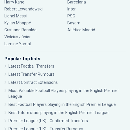
Harry Kane
Barcelona
Robert Lewandowski
Inter
Lionel Messi
PSG
Kylian Mbappé
Bayern
Cristiano Ronaldo
Atlético Madrid
Vinícius Júnior
Lamine Yamal
Popular top lists
Latest Football Transfers
Latest Transfer Rumours
Latest Contract Extensions
Most Valuable Football Players playing in the English Premier
League
Best Football Players playing in the English Premier League
Best future stars playing in the English Premier League
Premier League (UK) - Confirmed Transfers
Premier League (UK) - Transfer Rumours