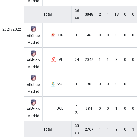
Madrid
36
Total
3048
2
1
13
0
0
(3)
2021/2022
CDR
1
46
0
0
0
0
0
Atlético
Madrid
LAL
24
2047
1
1
8
0
0
Atlético
Madrid
SSC
1
90
0
0
0
0
1
Atlético
Madrid
7
UCL
584
0
0
1
0
0
Atlético
(1)
Madrid
33
Total
2767
1
1
9
0
1
(1)