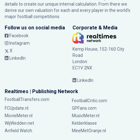
details to create our unique internal calculation. From there we
derive our own valuation for each and every player in the world’s
major football competitions.
Follow us on social media
Corporate & Media
Facebook
Instagram
Kemp House, 152-160 City
X
Road
LinkedIn
London
EC1V 2NX
LinkedIn
Realtimes | Publishing Network
FootballTransfers.com
FootballCritic.com
FCUpdate.nl
GPFans.com
MovieMeter.nl
MusicMeter.nl
WijWedden.net
Kelderklasse
Anfield Watch
MeeMetOranje.nl