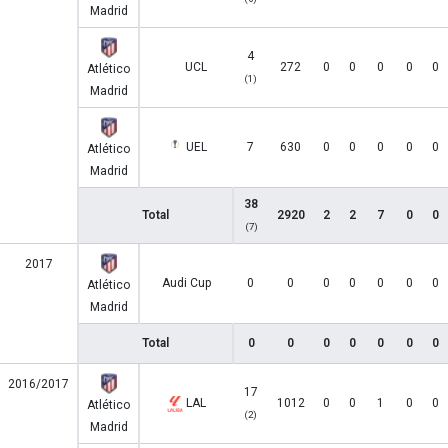
Madrid
4
UCL
272
0
0
0
0
0
Atlético
(1)
Madrid
UEL
7
630
0
0
0
0
0
Atlético
Madrid
38
Total
2920
2
2
7
0
0
(7)
2017
Audi Cup
0
0
0
0
0
0
0
Atlético
Madrid
Total
0
0
0
0
0
0
0
2016/2017
17
LAL
1012
0
0
1
0
0
Atlético
(2)
Madrid