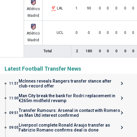
LAL
1
90
0
0
0
0
0
Atlético
Madrid
UCL
0
0
0
0
0
0
0
Atlético
Madrid
Total
2
180
0
0
0
0
0
Latest Football Transfer News
McInnes reveals Rangers transfer stance after
11:51
club-record offer
Man City break the bank for Rodri replacement in
11:00
€265m midfield revamp
Transfer Rumours: Arsenal in contact with Romero
09:51
as Man Utd interest confirmed
Liverpool complete Ronald Araujo transfer as
09:05
Fabrizio Romano confirms deal is done