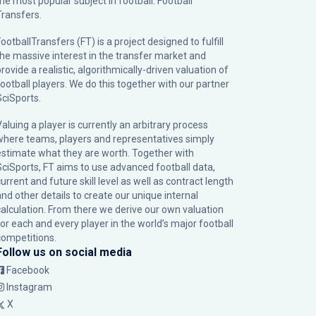
the most popular subject in football: Football
Transfers.
ootballTransfers (FT) is a project designed to fulfill
the massive interest in the transfer market and
rovide a realistic, algorithmically-driven valuation of
football players. We do this together with our partner
SciSports
.
Valuing a player is currently an arbitrary process
where teams, players and representatives simply
estimate what they are worth. Together with
SciSports, FT aims to use advanced football data,
urrent and future skill level as well as contract length
and other details to create our unique internal
calculation. From there we derive our own valuation
for each and every player in the world’s major football
competitions.
Follow us on social media
Facebook
Instagram
X