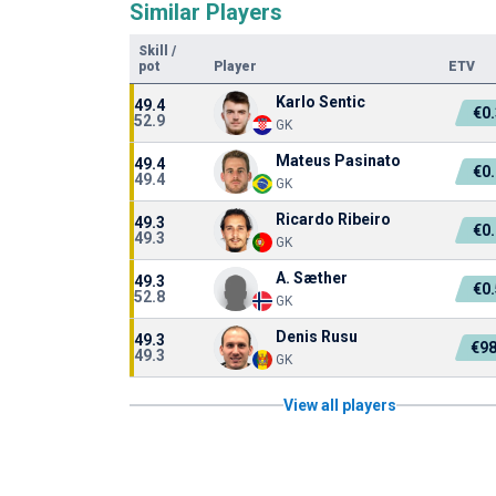
Similar Players
Skill
/
pot
Player
ETV
Karlo Sentic
49.4
€0
52.9
GK
Mateus Pasinato
49.4
€0
49.4
GK
Ricardo Ribeiro
49.3
€0
49.3
GK
A. Sæther
49.3
€0
52.8
GK
Denis Rusu
49.3
€98
49.3
GK
View all players