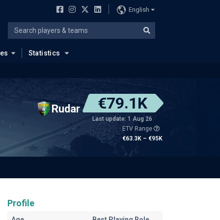
English
ues
Statistics
€79.1K
Rudar
Last update: 1 Aug 26
ETV Range
€63.3K – €95K
Profile
Age
Best Playing Role