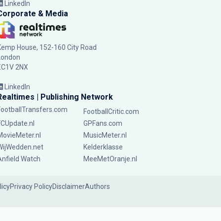
LinkedIn
Corporate & Media
Kemp House, 152-160 City Road
London
EC1V 2NX
LinkedIn
Realtimes | Publishing Network
FootballTransfers.com
FootballCritic.com
FCUpdate.nl
GPFans.com
MovieMeter.nl
MusicMeter.nl
WijWedden.net
Kelderklasse
Anfield Watch
MeeMetOranje.nl
licy
Privacy Policy
Disclaimer
Authors