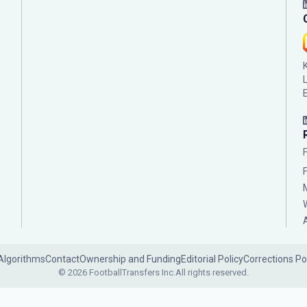
Algorithms
Contact
Ownership and Funding
Editorial Policy
Corrections Po
© 2026 FootballTransfers Inc.
All rights reserved.