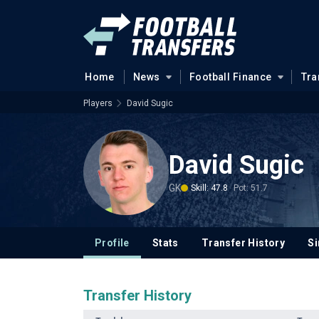
Home
News
Football Finance
Tra
Players
David Sugic
David Sugic
GK
Skill: 47.8
Pot: 51.7
Profile
Stats
Transfer History
Si
Transfer History