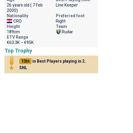
26 years old ( 7 Feb
Line Keeper
2000)
Nationality
Preferred foot
CRO
Right
Height
Team
189cm
Rudar
ETV Range
€63.3K – €95K
Top Trophy
10th
in Best Players playing in 2.
SNL