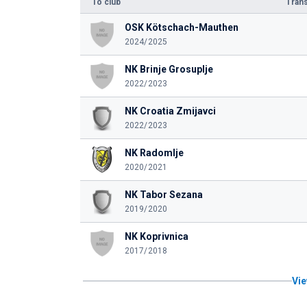
To club
Trans
OSK Kötschach-Mauthen
2024/2025
NK Brinje Grosuplje
2022/2023
NK Croatia Zmijavci
2022/2023
NK Radomlje
2020/2021
NK Tabor Sezana
2019/2020
NK Koprivnica
2017/2018
Vie