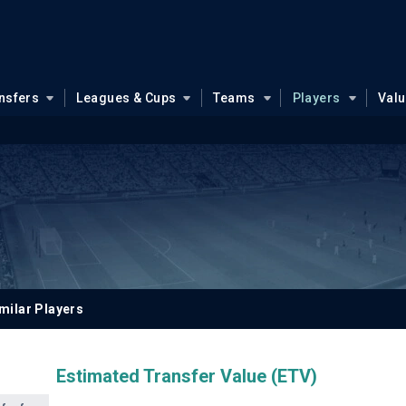
nsfers
Leagues & Cups
Teams
Players
Val
milar Players
Estimated Transfer Value (ETV)