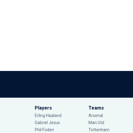
Players
Teams
Erling Haaland
Arsenal
Gabriel Jesus
Man Utd
Phil Foden
Tottenham