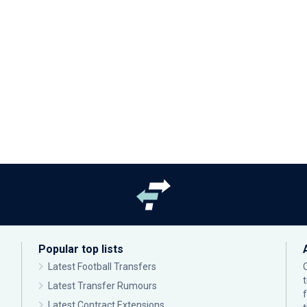
Popular top lists
Latest Football Transfers
Latest Transfer Rumours
Latest Contract Extensions