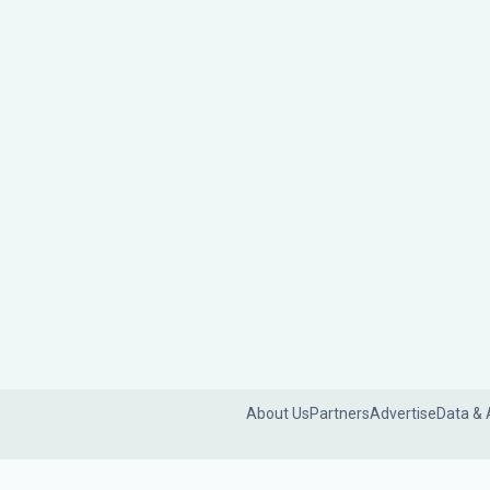
About Us
Partners
Advertise
Data & 