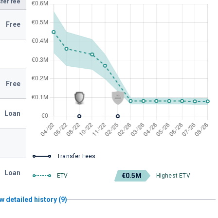
fer fee
Free
Free
Loan
Transfer Fees
Loan
€0.5M
ETV
Highest ETV
w detailed history (9)