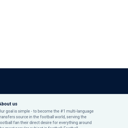
About us
Our goal is simple - to become the #1 multi-language
transfers source in the football world, serving the
football fan their direct desire for everything around