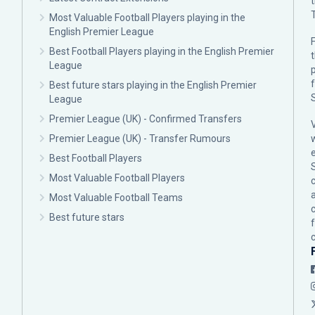
Most Valuable Football Players playing in the
English Premier League
F
Best Football Players playing in the English Premier
League
p
Best future stars playing in the English Premier
League
Premier League (UK) - Confirmed Transfers
Premier League (UK) - Transfer Rumours
Best Football Players
Most Valuable Football Players
c
Most Valuable Football Teams
Best future stars