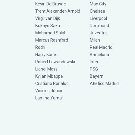
Kevin De Bruyne
Man City
Trent Alexander-Arnold
Chelsea
Virgil van Dijk
Liverpool
Bukayo Saka
Dortmund
Mohamed Salah
Juventus
Marcus Rashford
Milan
Rodri
Real Madrid
Harry Kane
Barcelona
Robert Lewandowski
Inter
Lionel Messi
PSG
Kylian Mbappé
Bayern
Cristiano Ronaldo
Atlético Madrid
Vinícius Júnior
Lamine Yamal