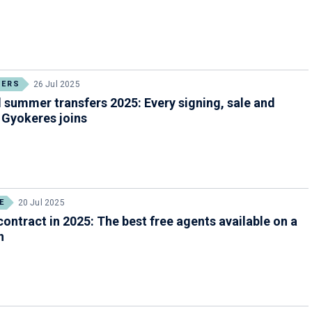
FERS
26 Jul 2025
 summer transfers 2025: Every signing, sale and
 Gyokeres joins
E
20 Jul 2025
contract in 2025: The best free agents available on a
n