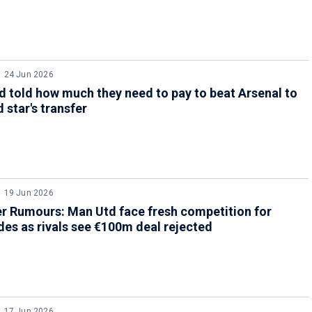
24 Jun 2026
 told how much they need to pay to beat Arsenal to
 star's transfer
19 Jun 2026
r Rumours: Man Utd face fresh competition for
es as rivals see €100m deal rejected
17 Jun 2026