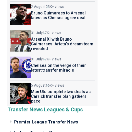
2 August
23K+ views
Bruno Guimaraes to Arsenal
latest as Chelsea agree deal
31 July
17K+ views
Arsenal XI with Bruno
Guimaraes: Arteta's dream team
revealed
31 July
17K+ views
Chelsea on the verge of their
latest transfer miracle
5 August
16K+ views
Man Utd complete two deals as
Carrick transfer plan gathers
pace
Transfer News Leagues & Cups
Premier League Transfer News