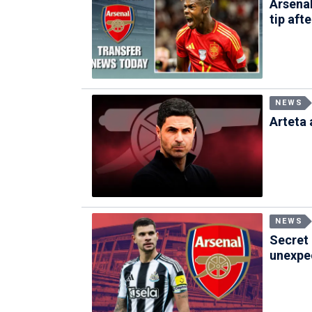
Arsenal
tip aft
NEWS
Arteta 
NEWS
Secret 
unexpec