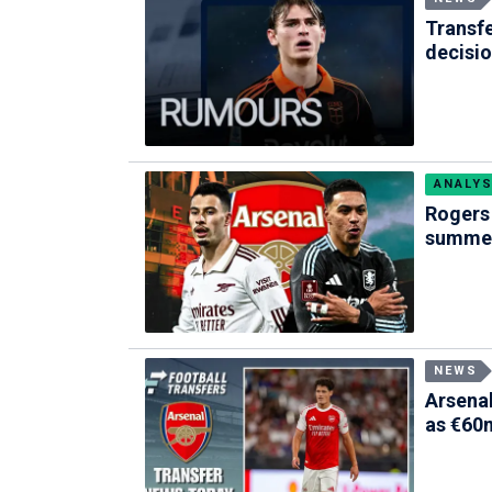
Transf
decisi
ANALYS
Rogers 
summer
NEWS
Arsenal
as €60