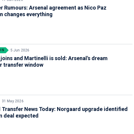
er Rumours: Arsenal agreement as Nico Paz
on changes everything
IS
5 Jun 2026
joins and Martinelli is sold: Arsenal's dream
 transfer window
31 May 2026
 Transfer News Today: Norgaard upgrade identified
m deal expected