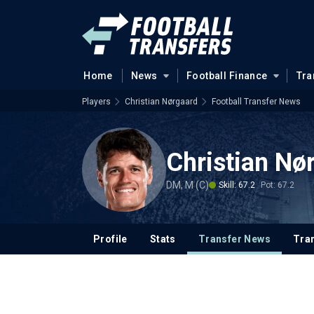
Home
News
Football Finance
Tra
Players
Christian Nørgaard
Football Transfer News
Christian Nø
DM, M (C)
Skill: 67.2
Pot: 67.2
Profile
Stats
Transfer News
Tran