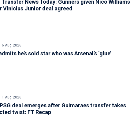
 Transfer News Today: Gunners given Nico Williams
er Vinicius Junior deal agreed
6 Aug 2026
admits he’s sold star who was Arsenal’s ‘glue’
1 Aug 2026
PSG deal emerges after Guimaraes transfer takes
ted twist: FT Recap