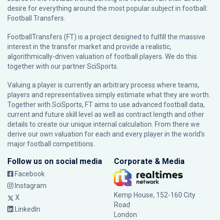
desire for everything around the most popular subject in football:
Football Transfers.
FootballTransfers (FT) is a project designed to fulfill the massive
interest in the transfer market and provide a realistic,
algorithmically-driven valuation of football players. We do this
together with our partner
SciSports
.
Valuing a player is currently an arbitrary process where teams,
players and representatives simply estimate what they are worth.
Together with SciSports, FT aims to use advanced football data,
current and future skill level as well as contract length and other
details to create our unique internal calculation. From there we
derive our own valuation for each and every player in the world’s
major football competitions.
Follow us on social media
Corporate & Media
Facebook
Instagram
Kemp House, 152-160 City
X
Road
LinkedIn
London