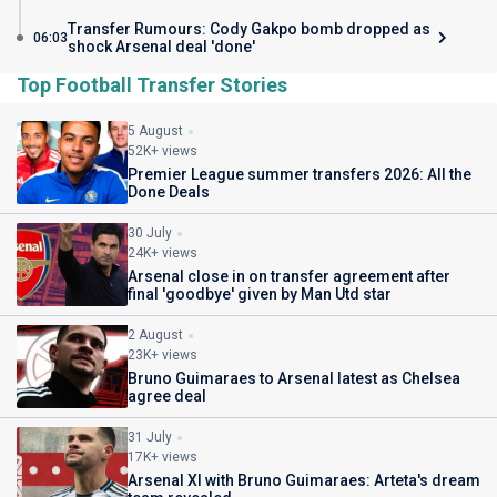
Transfer Rumours: Cody Gakpo bomb dropped as
06:03
shock Arsenal deal 'done'
Top Football Transfer Stories
5 August
52K+ views
Premier League summer transfers 2026: All the
Done Deals
30 July
24K+ views
Arsenal close in on transfer agreement after
final 'goodbye' given by Man Utd star
2 August
23K+ views
Bruno Guimaraes to Arsenal latest as Chelsea
agree deal
31 July
17K+ views
Arsenal XI with Bruno Guimaraes: Arteta's dream