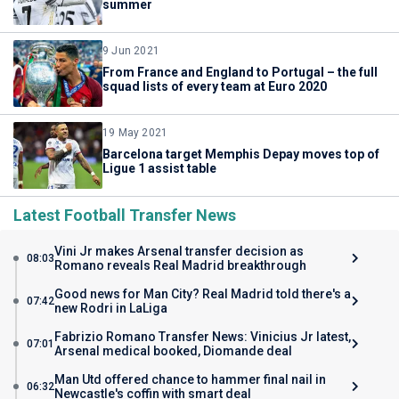
summer
9 Jun 2021
From France and England to Portugal – the full
squad lists of every team at Euro 2020
19 May 2021
Barcelona target Memphis Depay moves top of
Ligue 1 assist table
Latest Football Transfer News
Vini Jr makes Arsenal transfer decision as
08:03
Romano reveals Real Madrid breakthrough
Good news for Man City? Real Madrid told there's a
07:42
new Rodri in LaLiga
Fabrizio Romano Transfer News: Vinicius Jr latest,
07:01
Arsenal medical booked, Diomande deal
Man Utd offered chance to hammer final nail in
06:32
Newcastle's coffin with smart deal