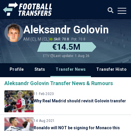
Aleksandr Golovin
AM (C), M (CL)
Skill: 70.8
Pot: 70.8
€14.5M
Last update: 1 Aug 26
ETV
Profile
Stats
Transfer News
Transfer History
Aleksandr Golovin Transfer News & Rumours
11 Feb 2023
Why Real Madrid should revisit Golovin transfer
14 Aug 2021
Ronaldo will NOT be signing for Monaco this