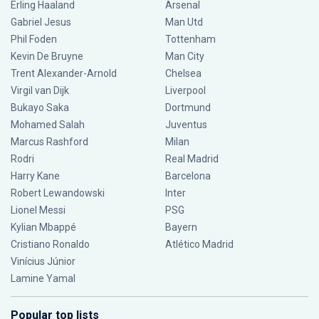
Erling Haaland
Arsenal
Gabriel Jesus
Man Utd
Phil Foden
Tottenham
Kevin De Bruyne
Man City
Trent Alexander-Arnold
Chelsea
Virgil van Dijk
Liverpool
Bukayo Saka
Dortmund
Mohamed Salah
Juventus
Marcus Rashford
Milan
Rodri
Real Madrid
Harry Kane
Barcelona
Robert Lewandowski
Inter
Lionel Messi
PSG
Kylian Mbappé
Bayern
Cristiano Ronaldo
Atlético Madrid
Vinícius Júnior
Lamine Yamal
Popular top lists