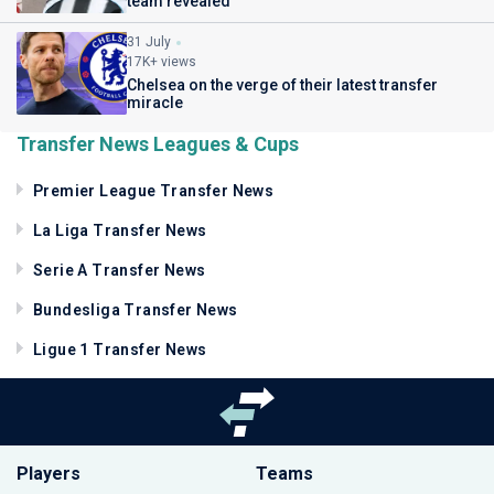
team revealed
31 July
17K+ views
Chelsea on the verge of their latest transfer
miracle
Transfer News Leagues & Cups
Premier League Transfer News
La Liga Transfer News
Serie A Transfer News
Bundesliga Transfer News
Ligue 1 Transfer News
Players
Teams