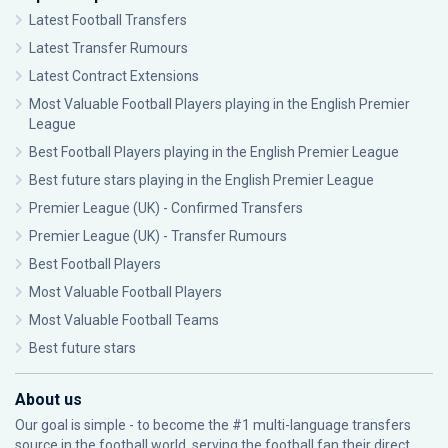
Latest Football Transfers
Latest Transfer Rumours
Latest Contract Extensions
Most Valuable Football Players playing in the English Premier
League
Best Football Players playing in the English Premier League
Best future stars playing in the English Premier League
Premier League (UK) - Confirmed Transfers
Premier League (UK) - Transfer Rumours
Best Football Players
Most Valuable Football Players
Most Valuable Football Teams
Best future stars
About us
Our goal is simple - to become the #1 multi-language transfers
source in the football world, serving the football fan their direct