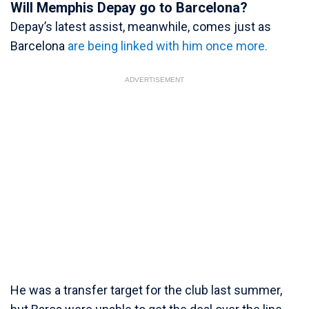
Will Memphis Depay go to Barcelona?
Depay’s latest assist, meanwhile, comes just as
Barcelona
are being linked with him once more.
ADVERTISEMENT
He was a transfer target for the club last summer,