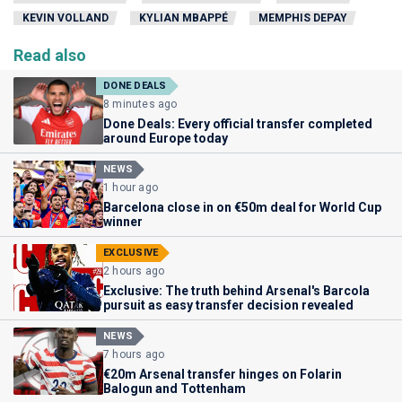
KEVIN VOLLAND
KYLIAN MBAPPÉ
MEMPHIS DEPAY
Read also
DONE DEALS
8 minutes ago
Done Deals: Every official transfer completed
around Europe today
NEWS
1 hour ago
Barcelona close in on €50m deal for World Cup
winner
EXCLUSIVE
2 hours ago
Exclusive: The truth behind Arsenal's Barcola
pursuit as easy transfer decision revealed
NEWS
7 hours ago
€20m Arsenal transfer hinges on Folarin
Balogun and Tottenham