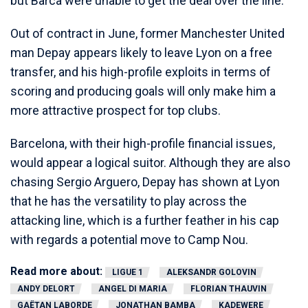
but Barca were unable to get the deal over the line.
Out of contract in June, former Manchester United
man Depay appears likely to leave Lyon on a free
transfer, and his high-profile exploits in terms of
scoring and producing goals will only make him a
more attractive prospect for top clubs.
Barcelona, with their high-profile financial issues,
would appear a logical suitor. Although they are also
chasing Sergio Arguero, Depay has shown at Lyon
that he has the versatility to play across the
attacking line, which is a further feather in his cap
with regards a potential move to Camp Nou.
Read more about:
LIGUE 1
ALEKSANDR GOLOVIN
ANDY DELORT
ANGEL DI MARIA
FLORIAN THAUVIN
GAËTAN LABORDE
JONATHAN BAMBA
KADEWERE