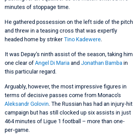
minutes of stoppage time.
He gathered possession on the left side of the pitch
and threw in a teasing cross that was expertly
headed home by striker
Tino Kadewere
.
It was Depay’s ninth assist of the season, taking him
one clear of
Angel Di Maria
and
Jonathan Bamba
in
this particular regard.
Arguably, however, the most impressive figures in
terms of decisive passes come from Monaco’s
Aleksandr Golovin
. The Russian has had an injury-hit
campaign but has still clocked up six assists in just
464 minutes of Ligue 1 football – more than one-
per-game.