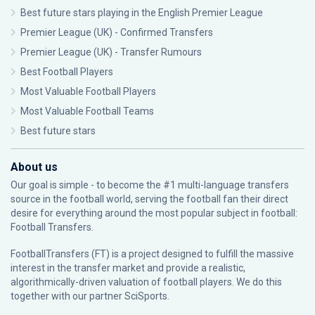
Best future stars playing in the English Premier League
Premier League (UK) - Confirmed Transfers
Premier League (UK) - Transfer Rumours
Best Football Players
Most Valuable Football Players
Most Valuable Football Teams
Best future stars
About us
Our goal is simple - to become the #1 multi-language transfers
source in the football world, serving the football fan their direct
desire for everything around the most popular subject in football:
Football Transfers.
FootballTransfers (FT) is a project designed to fulfill the massive
interest in the transfer market and provide a realistic,
algorithmically-driven valuation of football players. We do this
together with our partner
SciSports
.