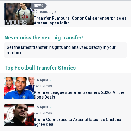
NEWS
10 hours ago
Transfer Rumours: Conor Gallagher surprise as
Arsenal open talks
Never miss the next big transfer!
Get the latest transfer insights and analyses directly in your
mailbox.
Top Football Transfer Stories
6 August
54K+ views
Premier League summer transfers 2026: All the
Done Deals
2 August
24K+ views
Bruno Guimaraes to Arsenal latest as Chelsea
agree deal