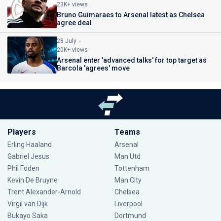
23K+ views
Bruno Guimaraes to Arsenal latest as Chelsea
agree deal
28 July
20K+ views
Arsenal enter 'advanced talks' for top target as
Barcola 'agrees' move
Players
Teams
Erling Haaland
Arsenal
Gabriel Jesus
Man Utd
Phil Foden
Tottenham
Kevin De Bruyne
Man City
Trent Alexander-Arnold
Chelsea
Virgil van Dijk
Liverpool
Bukayo Saka
Dortmund