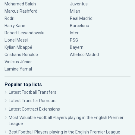
Mohamed Salah
Juventus
Marcus Rashford
Milan
Rodri
Real Madrid
Harry Kane
Barcelona
Robert Lewandowski
Inter
Lionel Messi
PSG
Kylian Mbappé
Bayern
Cristiano Ronaldo
Atlético Madrid
Vinícius Júnior
Lamine Yamal
Popular top lists
Latest Football Transfers
Latest Transfer Rumours
Latest Contract Extensions
Most Valuable Football Players playing in the English Premier
League
Best Football Players playing in the English Premier League