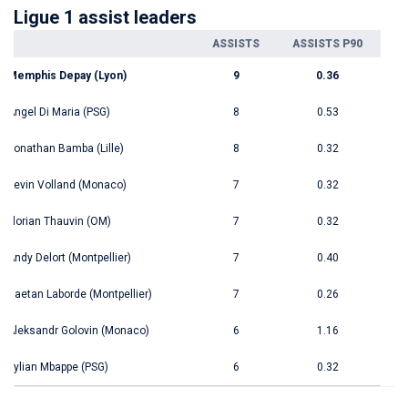
Ligue 1 assist leaders
ASSISTS
ASSISTS P90
Memphis Depay (Lyon)
9
0.36
Angel Di Maria (PSG)
8
0.53
Jonathan Bamba (Lille)
8
0.32
Kevin Volland (Monaco)
7
0.32
Florian Thauvin (OM)
7
0.32
Andy Delort (Montpellier)
7
0.40
Gaetan Laborde (Montpellier)
7
0.26
Aleksandr Golovin (Monaco)
6
1.16
Kylian Mbappe (PSG)
6
0.32