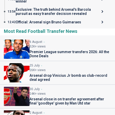
winner
Exclusive: The truth behind Arsenal's Barcola
13:54
pursuit as easy transfer decision revealed
Official: Arsenal sign Bruno Guimaraes
12:42
Most Read Football Transfer News
6 August
52K+ views
Premier League summer transfers 2026: All the
Done Deals
25 July
26K+ views
Arsenal drop Vinicius Jr bomb as club-record
deal agreed
30 July
24K+ views
Arsenal close in on transfer agreement after
final 'goodbye' given by Man Utd star
2 August