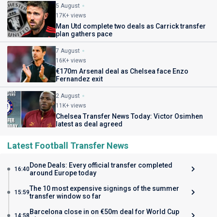
5 August
17K+ views
Man Utd complete two deals as Carrick transfer
plan gathers pace
7 August
16K+ views
€170m Arsenal deal as Chelsea face Enzo
Fernandez exit
2 August
11K+ views
Chelsea Transfer News Today: Victor Osimhen
latest as deal agreed
Latest Football Transfer News
Done Deals: Every official transfer completed
16:40
around Europe today
The 10 most expensive signings of the summer
15:59
transfer window so far
Barcelona close in on €50m deal for World Cup
14:58