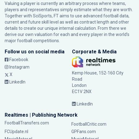
Valuing a player is currently an arbitrary process where teams,
players and representatives simply estimate what they are worth.
Together with SciSports, FT aims to use advanced football data,
current and future skill level as well as contract length and other
details to create our unique internal calculation. From there we
derive our own valuation for each and every player in the world’s
major football competitions.
Follow us on social media
Corporate & Media
Facebook
Instagram
Kemp House, 152-160 City
X
Road
LinkedIn
London
EC1V 2NX
LinkedIn
Realtimes | Publishing Network
FootballTransfers.com
FootballCritic.com
FCUpdate.nl
GPFans.com