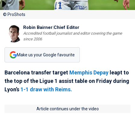
© ProShots
Robin Bairner
|
Chief Editor
Accredited football journalist and editor covering the game
since 2006
Make us your Google favourite
Barcelona transfer target
Memphis Depay
leapt to
the top of the Ligue 1 assist table on Friday during
Lyon’s
1-1 draw with Reims.
Article continues under the video