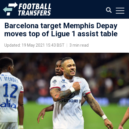
Barcelona target Memphis Depay
moves top of Ligue 1 assist table
Updated: 19 May 2021 15:43 BST
|
3 min read