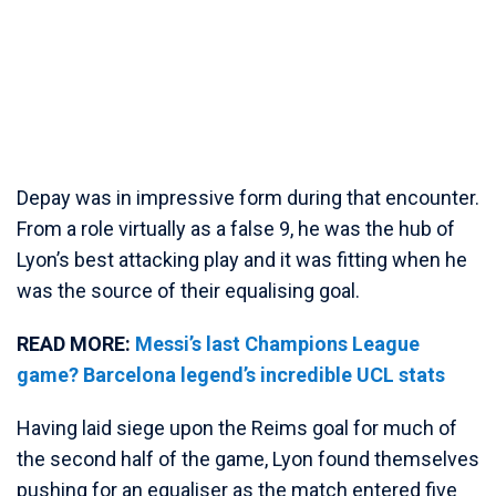
Depay was in impressive form during that encounter.
From a role virtually as a false 9, he was the hub of
Lyon’s best attacking play and it was fitting when he
was the source of their equalising goal.
READ MORE:
Messi’s last Champions League
game? Barcelona legend’s incredible UCL stats
Having laid siege upon the Reims goal for much of
the second half of the game, Lyon found themselves
pushing for an equaliser as the match entered five