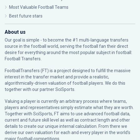
Most Valuable Football Teams
Best future stars
About us
Our goal is simple - to become the #1 multi-language transfers
source in the football world, serving the football fan their direct
desire for everything around the most popular subject in football:
Football Transfers.
FootballTransfers (FT) is a project designed to fulfill the massive
interest in the transfer market and provide a realistic,
algorithmically-driven valuation of football players. We do this
together with our partner
SciSports
.
Valuing a player is currently an arbitrary process where teams,
players and representatives simply estimate what they are worth.
Together with SciSports, FT aims to use advanced football data,
current and future skill level as well as contract length and other
details to create our unique internal calculation. From there we
derive our own valuation for each and every player in the world’s
major football competitions.