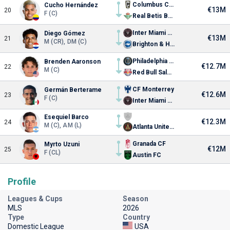
Columbus Crew
Cucho Hernández
€13M
20
F (C)
Real Betis Balompié
Inter Miami CF
Diego Gómez
€13M
21
M (CR), DM (C)
Brighton & Hove Albion
Philadelphia Union
Brenden Aaronson
€12.7M
22
M (C)
Red Bull Salzburg
CF Monterrey
Germán Berterame
€12.6M
23
F (C)
Inter Miami CF
Esequiel Barco
€12.3M
24
M (C), AM (L)
Atlanta United FC
Granada CF
Myrto Uzuni
€12M
25
F (CL)
Austin FC
Profile
Leagues & Cups
Season
MLS
2026
Type
Country
Domestic League
USA