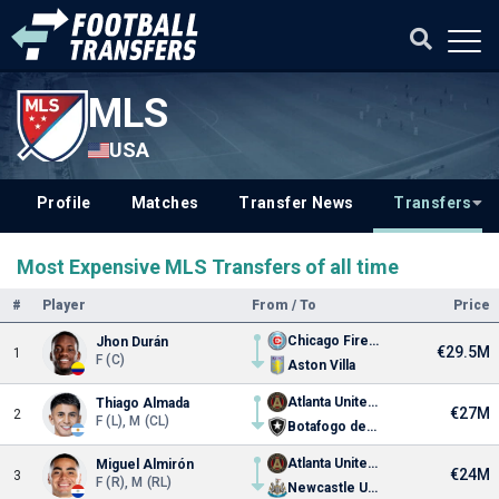
MLS
USA
Profile
Matches
Transfer News
Transfers
Most Expensive MLS Transfers of all time
#
Player
From / To
Price
Chicago Fire FC
Jhon Durán
€29.5M
1
F (C)
Aston Villa
Atlanta United FC
Thiago Almada
€27M
2
F (L), M (CL)
Botafogo de Futebol e Regatas
Atlanta United FC
Miguel Almirón
€24M
3
F (R), M (RL)
Newcastle United