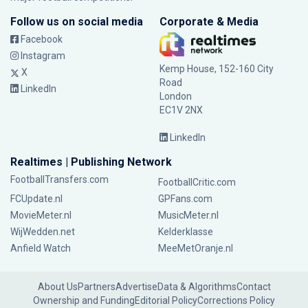
Follow us on social media
Corporate & Media
Facebook
Instagram
Kemp House, 152-160 City
X
Road
LinkedIn
London
EC1V 2NX
LinkedIn
Realtimes | Publishing Network
FootballTransfers.com
FootballCritic.com
FCUpdate.nl
GPFans.com
MovieMeter.nl
MusicMeter.nl
WijWedden.net
Kelderklasse
Anfield Watch
MeeMetOranje.nl
About Us
Partners
Advertise
Data & Algorithms
Contact
Ownership and Funding
Editorial Policy
Corrections Policy