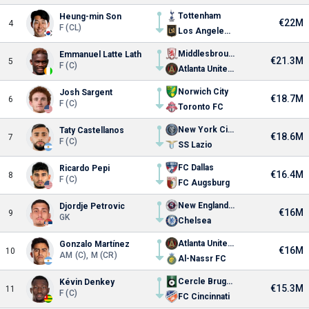
Tottenham
Heung-min Son
€22M
4
F (CL)
Los Angeles FC
Middlesbrough FC
Emmanuel Latte Lath
€21.3M
5
F (C)
Atlanta United FC
Norwich City
Josh Sargent
€18.7M
6
F (C)
Toronto FC
New York City FC
Taty Castellanos
€18.6M
7
F (C)
SS Lazio
FC Dallas
Ricardo Pepi
€16.4M
8
F (C)
FC Augsburg
New England Revolution
Djordje Petrovic
€16M
9
GK
Chelsea
Atlanta United FC
Gonzalo Martínez
€16M
10
AM (C), M (CR)
Al-Nassr FC
Cercle Brugge
Kévin Denkey
€15.3M
11
F (C)
FC Cincinnati