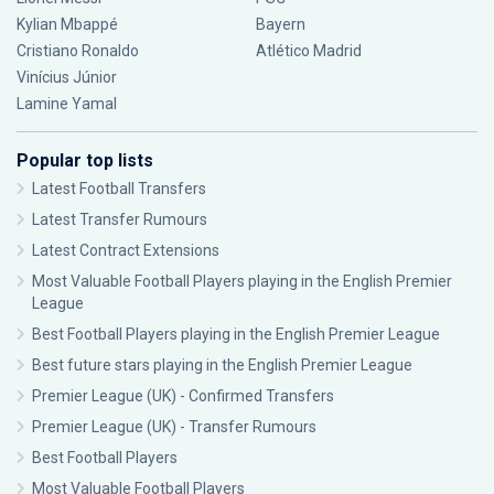
Kylian Mbappé
Bayern
Cristiano Ronaldo
Atlético Madrid
Vinícius Júnior
Lamine Yamal
Popular top lists
Latest Football Transfers
Latest Transfer Rumours
Latest Contract Extensions
Most Valuable Football Players playing in the English Premier
League
Best Football Players playing in the English Premier League
Best future stars playing in the English Premier League
Premier League (UK) - Confirmed Transfers
Premier League (UK) - Transfer Rumours
Best Football Players
Most Valuable Football Players