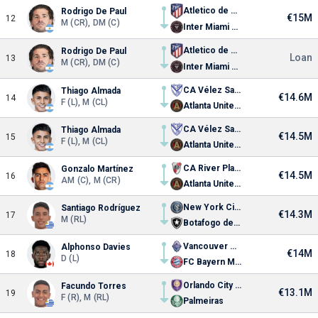
Atletico de Madrid
Rodrigo De Paul
€15M
12
M (CR), DM (C)
Inter Miami CF
Atletico de Madrid
Rodrigo De Paul
Loan
13
M (CR), DM (C)
Inter Miami CF
CA Vélez Sarsfield
Thiago Almada
€14.6M
14
F (L), M (CL)
Atlanta United FC
CA Vélez Sarsfield
Thiago Almada
€14.5M
15
F (L), M (CL)
Atlanta United FC
CA River Plate
Gonzalo Martínez
€14.5M
16
AM (C), M (CR)
Atlanta United FC
New York City FC
Santiago Rodríguez
€14.3M
17
M (RL)
Botafogo de Futebol e Regatas
Vancouver Whitecaps FC
Alphonso Davies
€14M
18
D (L)
FC Bayern Munich
Orlando City SC
Facundo Torres
€13.1M
19
F (R), M (RL)
Palmeiras