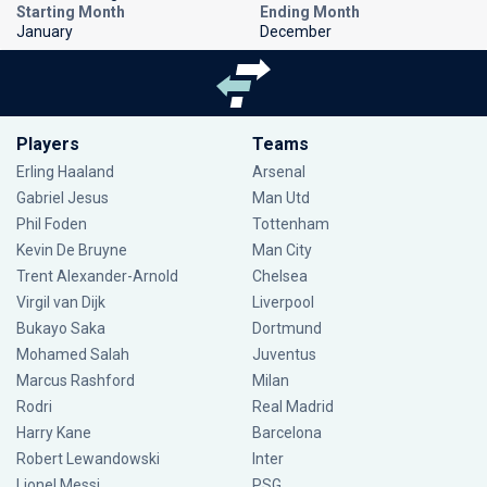
Starting Month
Ending Month
January
December
Players
Teams
Erling Haaland
Arsenal
Gabriel Jesus
Man Utd
Phil Foden
Tottenham
Kevin De Bruyne
Man City
Trent Alexander-Arnold
Chelsea
Virgil van Dijk
Liverpool
Bukayo Saka
Dortmund
Mohamed Salah
Juventus
Marcus Rashford
Milan
Rodri
Real Madrid
Harry Kane
Barcelona
Robert Lewandowski
Inter
Lionel Messi
PSG