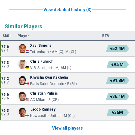
View detailed history (3)
Similar Players
Skill
Player
ETV
Xavi Simons
77.6
€52.4M
87.1
Tottenham • AM (C), M (CL)
Chris Führich
77.3
€9.5M
77.3
VfB Stuttgart • M, AM (L)
Khvicha Kvaratskhelia
77.2
€91.8M
81.7
Paris Saint-Germain • F (RL)
Christian Pulisic
76.6
€36.1M
78.6
AC Milan • F (CR)
Jacob Ramsey
76.3
€36M
82.3
Newcastle United • M (CL)
View all players