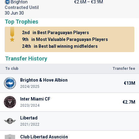
Brighton
€2.6M – €3.9M
Contracted Until
30 Jun 30
Top Trophies
2nd
in Best Paraguayan Players
9th
in Most Valuable Paraguayan Players
24th
in Best ball winning midfielders
Transfer History
To club
Transfer fee
Brighton & Hove Albion
€13M
2024/2025
Inter Miami CF
€2.7M
2023/2024
Libertad
2021/2022
Club Libertad Asunción