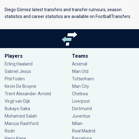
Diego Gómez latest transfers and transfer rumours, season
statistics and career statistics are available on FootballTransfers.
Players
Teams
Erling Haaland
Arsenal
Gabriel Jesus
Man Utd
Phil Foden
Tottenham
Kevin De Bruyne
Man City
Trent Alexander-Arnold
Chelsea
Virgil van Dijk
Liverpool
Bukayo Saka
Dortmund
Mohamed Salah
Juventus
Marcus Rashford
Milan
Rodri
Real Madrid
Harry Kane
Barcelona