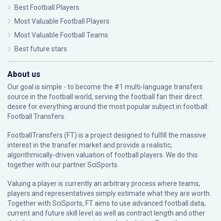
Best Football Players
Most Valuable Football Players
Most Valuable Football Teams
Best future stars
About us
Our goal is simple - to become the #1 multi-language transfers
source in the football world, serving the football fan their direct
desire for everything around the most popular subject in football:
Football Transfers.
FootballTransfers (FT) is a project designed to fulfill the massive
interest in the transfer market and provide a realistic,
algorithmically-driven valuation of football players. We do this
together with our partner
SciSports
.
Valuing a player is currently an arbitrary process where teams,
players and representatives simply estimate what they are worth.
Together with SciSports, FT aims to use advanced football data,
current and future skill level as well as contract length and other