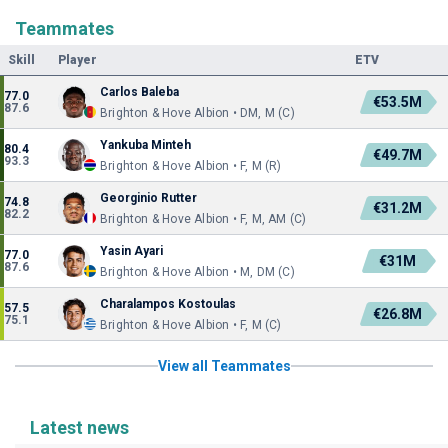
Teammates
Skill
Player
ETV
Carlos Baleba
77.0
€53.5M
87.6
Brighton & Hove Albion • DM, M (C)
Yankuba Minteh
80.4
€49.7M
93.3
Brighton & Hove Albion • F, M (R)
Georginio Rutter
74.8
€31.2M
82.2
Brighton & Hove Albion • F, M, AM (C)
Yasin Ayari
77.0
€31M
87.6
Brighton & Hove Albion • M, DM (C)
Charalampos Kostoulas
57.5
€26.8M
75.1
Brighton & Hove Albion • F, M (C)
View all Teammates
Latest news