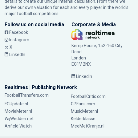
details to create our unique internal calculation. From there we
derive our own valuation for each and every player in the world’s
major football competitions.
Follow us on social media
Corporate & Media
Facebook
Instagram
Kemp House, 152-160 City
X
Road
LinkedIn
London
EC1V 2NX
LinkedIn
Realtimes | Publishing Network
FootballTransfers.com
FootballCritic.com
FCUpdate.nl
GPFans.com
MovieMeter.nl
MusicMeter.nl
WijWedden.net
Kelderklasse
Anfield Watch
MeeMetOranje.nl