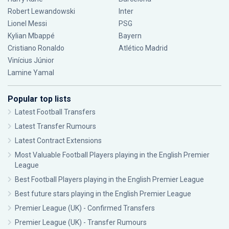
Robert Lewandowski
Inter
Lionel Messi
PSG
Kylian Mbappé
Bayern
Cristiano Ronaldo
Atlético Madrid
Vinícius Júnior
Lamine Yamal
Popular top lists
Latest Football Transfers
Latest Transfer Rumours
Latest Contract Extensions
Most Valuable Football Players playing in the English Premier
League
Best Football Players playing in the English Premier League
Best future stars playing in the English Premier League
Premier League (UK) - Confirmed Transfers
Premier League (UK) - Transfer Rumours