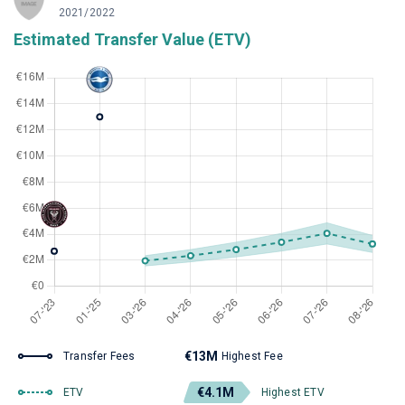
2021/2022
Estimated Transfer Value (ETV)
€13M
Transfer Fees
Highest Fee
€4.1M
ETV
Highest ETV