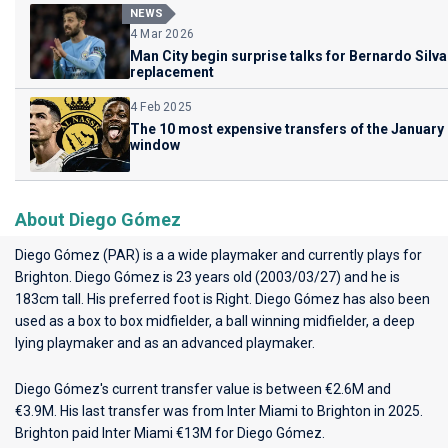
NEWS
4 Mar 2026
Man City begin surprise talks for Bernardo Silva
replacement
4 Feb 2025
The 10 most expensive transfers of the January
window
About Diego Gómez
Diego Gómez (PAR) is a a wide playmaker and currently plays for
Brighton
. Diego Gómez is 23 years old (2003/03/27) and he is
183cm tall. His preferred foot is Right. Diego Gómez has also been
used as a box to box midfielder, a ball winning midfielder, a deep
lying playmaker and as an advanced playmaker.
Diego Gómez's current transfer value is between €2.6M and
€3.9M. His last transfer was from Inter Miami to Brighton in 2025.
Brighton paid Inter Miami €13M for Diego Gómez.