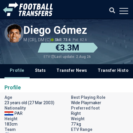
Diego Gómez
M (CR), DM (C)
Skill: 73.4
Pot: 82.6
€3.3M
Last update: 2 Aug 26
ETV
Profile
Stats
Transfer News
Transfer History
Profile
Age
Best Playing Role
23 years old (27 Mar 2003)
Wide Playmaker
Nationality
Preferred foot
PAR
Right
Height
Weight
183cm
77 kg
Team
ETV Range