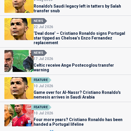
Ronaldo's Saudi legacy left in tatters by Salah
transfer snub
NEWS
22 Jul 2026
‘Deal done’ – Cristiano Ronaldo signs Portugal
star tipped as Chelsea’s Enzo Fernandez
replacement
NEWS
17 Jul 2026
Celtic receive Ange Postecoglou transfer
warning
FEATURE
10 Jul 2026
Game over for Al-Nassr? Cristiano Ronaldo's
nemesis arrives in Saudi Arabia
FEATURE
10 Jul 2026
Four more years? Cristiano Ronaldo has been
handed a Portugal lifeline