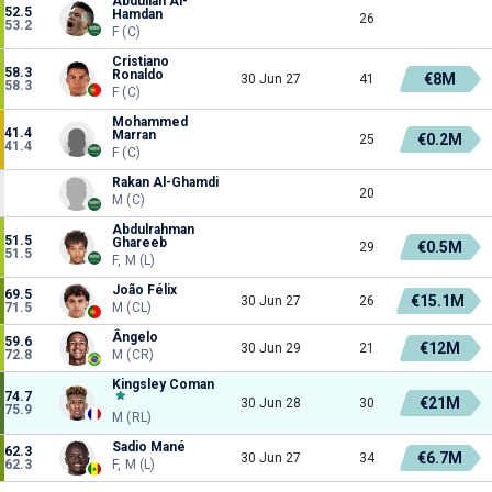
Abdullah Al-
52.5
Hamdan
26
53.2
F (C)
Cristiano
58.3
Ronaldo
€8M
30 Jun 27
41
58.3
F (C)
Mohammed
41.4
Marran
€0.2M
25
41.4
F (C)
Rakan Al-Ghamdi
20
M (C)
Abdulrahman
51.5
Ghareeb
€0.5M
29
51.5
F, M (L)
João Félix
69.5
€15.1M
30 Jun 27
26
71.5
M (CL)
Ângelo
59.6
€12M
30 Jun 29
21
72.8
M (CR)
Kingsley Coman
74.7
€21M
30 Jun 28
30
75.9
M (RL)
Sadio Mané
62.3
€6.7M
30 Jun 27
34
62.3
F, M (L)