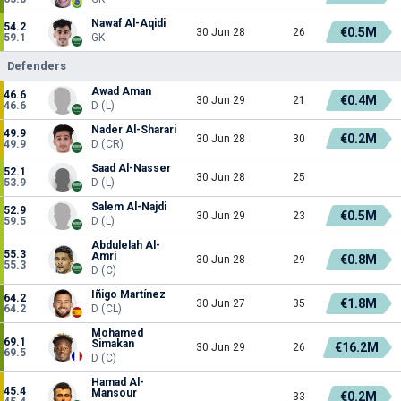
Nawaf Al-Aqidi
54.2
€0.5M
30 Jun 28
26
59.1
GK
Defenders
Awad Aman
46.6
€0.4M
30 Jun 29
21
46.6
D (L)
Nader Al-Sharari
49.9
€0.2M
30 Jun 28
30
49.9
D (CR)
Saad Al-Nasser
52.1
30 Jun 28
25
53.9
D (L)
Salem Al-Najdi
52.9
€0.5M
30 Jun 29
23
59.5
D (L)
Abdulelah Al-
55.3
Amri
€0.8M
30 Jun 28
29
55.3
D (C)
Iñigo Martínez
64.2
€1.8M
30 Jun 27
35
64.2
D (CL)
Mohamed
69.1
Simakan
€16.2M
30 Jun 29
26
69.5
D (C)
Hamad Al-
45.4
Mansour
€0.2M
33