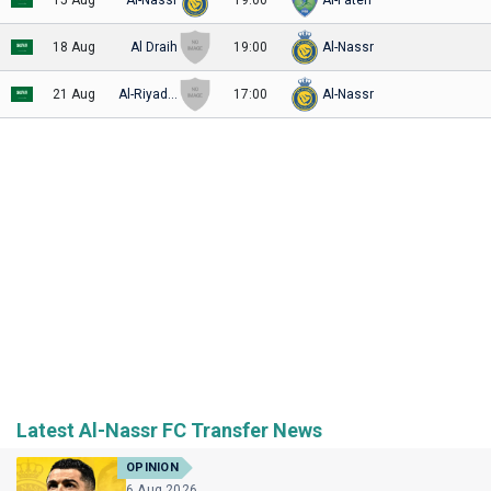
18 Aug
Al Draih
19:00
Al-Nassr
21 Aug
Al-Riyadh SC
17:00
Al-Nassr
Latest Al-Nassr FC Transfer News
OPINION
6 Aug 2026