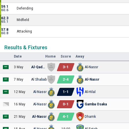
59.1
Defending
60.6
62.3
Midfield
65.1
57.8
Attacking
60.8
Results & Fixtures
Date
Home
Score
Away
3
-
1
3 May
Al-Qadsiah
Al-Nassr
2
-
4
7 May
Al Shabab
Al-Nassr
1
-
1
12 May
Al-Nassr
Al-Hilal
0
-
1
16 May
Al-Nassr
Gamba Osaka
4
-
1
21 May
Al-Nassr
Dhamk
15 Aug
Al-Nassr
19:00
Al-Fateh