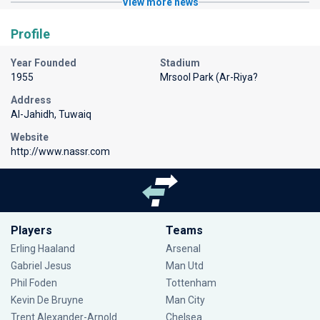
View more news
Profile
Year Founded
Stadium
1955
Mrsool Park (Ar-Riya?
Address
Al-Jahidh, Tuwaiq
Website
http://www.nassr.com
Players
Teams
Erling Haaland
Arsenal
Gabriel Jesus
Man Utd
Phil Foden
Tottenham
Kevin De Bruyne
Man City
Trent Alexander-Arnold
Chelsea