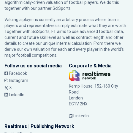
algorithmically-driven valuation of football players. We do this
together with our partner
SciSports
.
Valuing a player is currently an arbitrary process where teams,
players and representatives simply estimate what they are worth.
Together with SciSports, FT aims to use advanced football data,
current and future skill level as well as contract length and other
details to create our unique internal calculation. From there we
derive our own valuation for each and every player in the world’s
major football competitions.
Follow us on social media
Corporate & Media
Facebook
Instagram
Kemp House, 152-160 City
X
Road
LinkedIn
London
EC1V 2NX
LinkedIn
Realtimes | Publishing Network