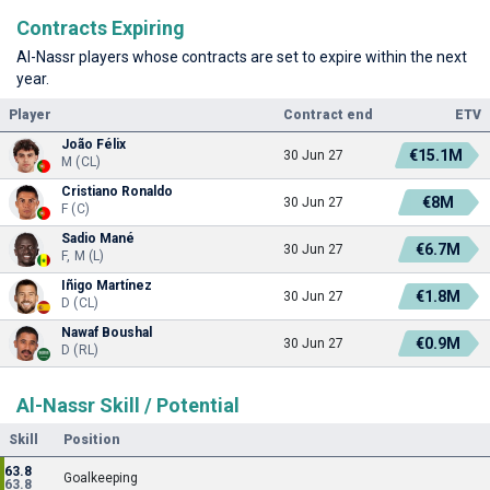
Contracts Expiring
Al-Nassr players whose contracts are set to expire within the next
year.
Player
Contract end
ETV
João Félix
€15.1M
30 Jun 27
M (CL)
Cristiano Ronaldo
€8M
30 Jun 27
F (C)
Sadio Mané
€6.7M
30 Jun 27
F, M (L)
Iñigo Martínez
€1.8M
30 Jun 27
D (CL)
Nawaf Boushal
€0.9M
30 Jun 27
D (RL)
Al-Nassr Skill / Potential
Skill
Position
63.8
Goalkeeping
63.8