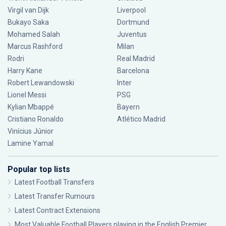
Virgil van Dijk
Liverpool
Bukayo Saka
Dortmund
Mohamed Salah
Juventus
Marcus Rashford
Milan
Rodri
Real Madrid
Harry Kane
Barcelona
Robert Lewandowski
Inter
Lionel Messi
PSG
Kylian Mbappé
Bayern
Cristiano Ronaldo
Atlético Madrid
Vinícius Júnior
Lamine Yamal
Popular top lists
Latest Football Transfers
Latest Transfer Rumours
Latest Contract Extensions
Most Valuable Football Players playing in the English Premier