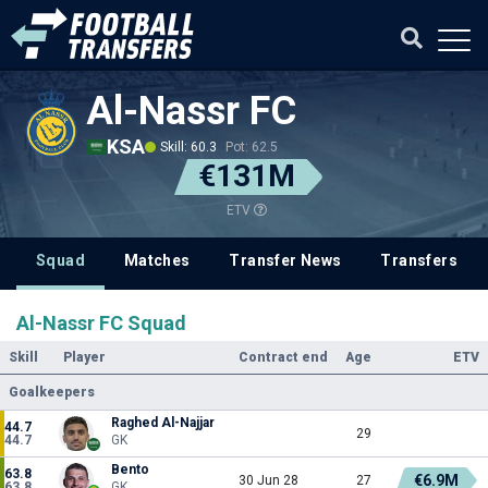
Al-Nassr FC
KSA
Skill: 60.3
Pot: 62.5
€131M
ETV
Squad
Matches
Transfer News
Transfers
Al-Nassr FC Squad
Skill
Player
Contract end
Age
ETV
Goalkeepers
Raghed Al-Najjar
44.7
29
44.7
GK
Bento
63.8
€6.9M
30 Jun 28
27
63.8
GK