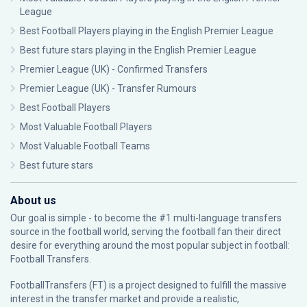
League
Best Football Players playing in the English Premier League
Best future stars playing in the English Premier League
Premier League (UK) - Confirmed Transfers
Premier League (UK) - Transfer Rumours
Best Football Players
Most Valuable Football Players
Most Valuable Football Teams
Best future stars
About us
Our goal is simple - to become the #1 multi-language transfers
source in the football world, serving the football fan their direct
desire for everything around the most popular subject in football:
Football Transfers.
FootballTransfers (FT) is a project designed to fulfill the massive
interest in the transfer market and provide a realistic,