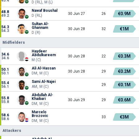
45.4
D (RL), M (L)
Nawaf Boushal
48.8
€0.9M
30 Jun 27
26
49.2
D (RL)
Sultan Al-
54.3
Ghannam
€1M
30 Jun 28
32
54.3
D (R)
Midfielders
Haydeer
34.6
Abdulkareem
€0.3M
30 Jun 28
22
34.6
M (C)
Ali Al-Hassan
50.1
€0.2M
30 Jun 28
29
50.1
DM, M (C)
Sami Al-Najei
55.4
€0.1M
29
56.1
AM, M (C)
Abdullah Al-
55.8
Khaibari
€0.6M
30 Jun 29
29
55.8
DM, M (C)
Marcelo
58.6
Brozovic
€3M
33
58.6
DM, M (C)
Attackers