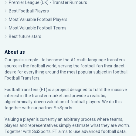
Premier League (UK) - Transfer Rumours
Best Football Players
Most Valuable Football Players
Most Valuable Football Teams
Best future stars
About us
Our goal is simple - to become the #1 multi-language transfers
source in the football world, serving the football fan their direct
desire for everything around the most popular subject in football:
Football Transfers.
FootballTransfers (FT) is a project designed to fulfill the massive
interest in the transfer market and provide a realistic,
algorithmically-driven valuation of football players. We do this
together with our partner
SciSports
.
Valuing a player is currently an arbitrary process where teams,
players and representatives simply estimate what they are worth.
Together with SciSports, FT aims to use advanced football data,