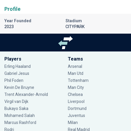
Profile
Year Founded
Stadium
2023
CITYPARK
Players
Teams
Erling Haaland
Arsenal
Gabriel Jesus
Man Utd
Phil Foden
Tottenham
Kevin De Bruyne
Man City
Trent Alexander-Arnold
Chelsea
Virgil van Dijk
Liverpool
Bukayo Saka
Dortmund
Mohamed Salah
Juventus
Marcus Rashford
Milan
Rodri
Real Madrid