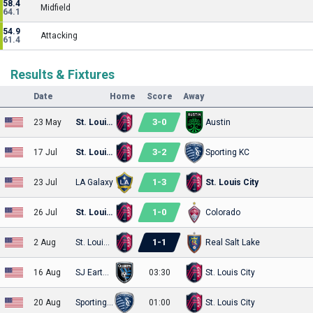
58.4
Midfield
64.1
54.9
Attacking
61.4
Results & Fixtures
Date
Home
Score
Away
3
-
0
23 May
St. Louis City
Austin
3
-
2
17 Jul
St. Louis City
Sporting KC
1
-
3
23 Jul
LA Galaxy
St. Louis City
1
-
0
26 Jul
St. Louis City
Colorado
1
-
1
2 Aug
St. Louis City
Real Salt Lake
16 Aug
SJ Earthquakes
03:30
St. Louis City
20 Aug
Sporting KC
01:00
St. Louis City