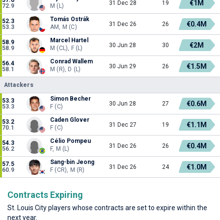
€1M
31 Dec 28
19
72.9
M (L)
Tomás Ostrák
52.3
€0.4M
31 Dec 26
26
53.3
AM, M (C)
Marcel Hartel
58.9
€2M
30 Jun 28
30
58.9
M (CL), F (L)
Conrad Wallem
56.4
€1.5M
30 Jun 29
26
58.1
M (R), D (L)
Attackers
Simon Becher
53.3
€0.6M
30 Jun 28
27
53.3
F (C)
Caden Glover
53.2
€1.1M
31 Dec 27
19
70.1
F (C)
Célio Pompeu
54.3
€0.4M
31 Dec 26
26
56.2
F, M (L)
Sang-bin Jeong
57.5
€1.0M
31 Dec 26
24
60.9
F (CR), M (R)
Contracts Expiring
St. Louis City players whose contracts are set to expire within the
next year.