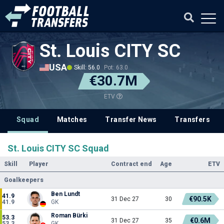
St. Louis CITY SC
USA
Skill: 56.0
Pot: 63.0
€30.7M
ETV
Squad
Matches
Transfer News
Transfers
St. Louis CITY SC Squad
Skill
Player
Contract end
Age
ETV
Goalkeepers
Ben Lundt
41.9
€90.5K
31 Dec 27
30
41.9
GK
Roman Bürki
53.3
€0.6M
31 Dec 27
35
53.3
GK