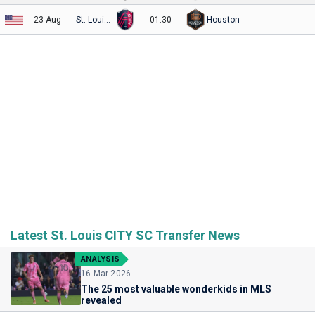
23 Aug
St. Louis City
01:30
Houston
Latest St. Louis CITY SC Transfer News
ANALYSIS
16 Mar 2026
The 25 most valuable wonderkids in MLS
revealed