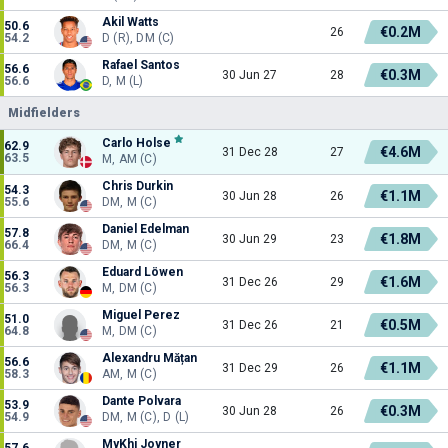
Akil Watts
50.6
€0.2M
26
54.2
D (R), DM (C)
Rafael Santos
56.6
€0.3M
30 Jun 27
28
56.6
D, M (L)
Midfielders
Carlo Holse
62.9
€4.6M
31 Dec 28
27
63.5
M, AM (C)
Chris Durkin
54.3
€1.1M
30 Jun 28
26
55.6
DM, M (C)
Daniel Edelman
57.8
€1.8M
30 Jun 29
23
66.4
DM, M (C)
Eduard Löwen
56.3
€1.6M
31 Dec 26
29
56.3
M, DM (C)
Miguel Perez
51.0
€0.5M
31 Dec 26
21
64.8
M, DM (C)
Alexandru Mățan
56.6
€1.1M
31 Dec 29
26
58.3
AM, M (C)
Dante Polvara
53.9
€0.3M
30 Jun 28
26
54.9
DM, M (C), D (L)
MyKhi Joyner
57.6