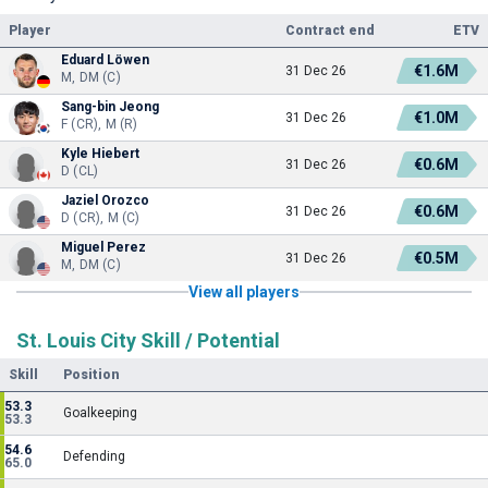
Player
Contract end
ETV
Eduard Löwen
€1.6M
31 Dec 26
M, DM (C)
Sang-bin Jeong
€1.0M
31 Dec 26
F (CR), M (R)
Kyle Hiebert
€0.6M
31 Dec 26
D (CL)
Jaziel Orozco
€0.6M
31 Dec 26
D (CR), M (C)
Miguel Perez
€0.5M
31 Dec 26
M, DM (C)
View all players
St. Louis City Skill / Potential
Skill
Position
53.3
Goalkeeping
53.3
54.6
Defending
65.0