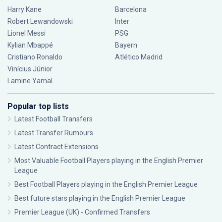
Harry Kane
Barcelona
Robert Lewandowski
Inter
Lionel Messi
PSG
Kylian Mbappé
Bayern
Cristiano Ronaldo
Atlético Madrid
Vinícius Júnior
Lamine Yamal
Popular top lists
Latest Football Transfers
Latest Transfer Rumours
Latest Contract Extensions
Most Valuable Football Players playing in the English Premier
League
Best Football Players playing in the English Premier League
Best future stars playing in the English Premier League
Premier League (UK) - Confirmed Transfers