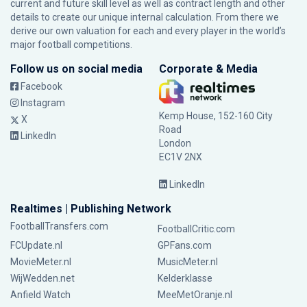
current and future skill level as well as contract length and other
details to create our unique internal calculation. From there we
derive our own valuation for each and every player in the world’s
major football competitions.
Follow us on social media
Corporate & Media
Facebook
Instagram
Kemp House, 152-160 City
X
Road
LinkedIn
London
EC1V 2NX
LinkedIn
Realtimes | Publishing Network
FootballTransfers.com
FootballCritic.com
FCUpdate.nl
GPFans.com
MovieMeter.nl
MusicMeter.nl
WijWedden.net
Kelderklasse
Anfield Watch
MeeMetOranje.nl