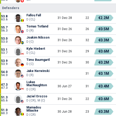
Defenders
Fallou Fall
53.8
€2.2M
31 Dec 28
22
63.6
D (CL)
Tomas Totland
55.7
€0.5M
31 Dec 26
26
56.3
D (R)
Joakim Nilsson
53.0
€0.3M
31 Dec 26
32
53.0
D (C)
Kyle Hiebert
53.1
€0.6M
31 Dec 26
29
53.7
D (CL)
Timo Baumgartl
53.9
€0.2M
31 Dec 26
30
53.9
D (C)
Jake Nerwinski
54.0
€0.1M
31
54.0
D (R)
Lukas
47.3
MacNaughton
€0.4M
30 Jun 27
31
47.3
D (CR)
Jaziel Orozco
51.3
€0.6M
31 Dec 26
22
65.6
D (CR), M (C)
Mamadou
51.0
Mbacke
€0.3M
30 Jun 28
23
60.3
D (CR)