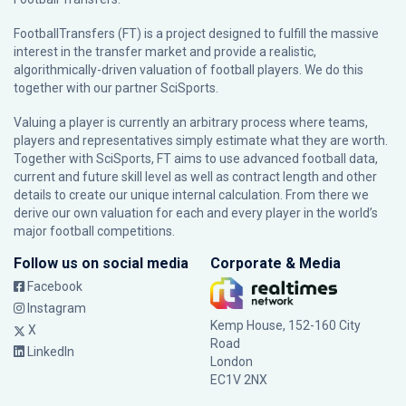
FootballTransfers (FT) is a project designed to fulfill the massive
interest in the transfer market and provide a realistic,
algorithmically-driven valuation of football players. We do this
together with our partner
SciSports
.
Valuing a player is currently an arbitrary process where teams,
players and representatives simply estimate what they are worth.
Together with SciSports, FT aims to use advanced football data,
current and future skill level as well as contract length and other
details to create our unique internal calculation. From there we
derive our own valuation for each and every player in the world’s
major football competitions.
Follow us on social media
Corporate & Media
Facebook
Instagram
Kemp House, 152-160 City
X
Road
LinkedIn
London
EC1V 2NX