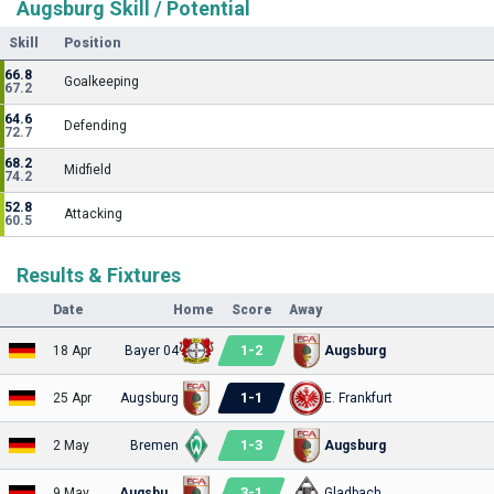
Augsburg Skill / Potential
Skill
Position
66.8
Goalkeeping
67.2
64.6
Defending
72.7
68.2
Midfield
74.2
52.8
Attacking
60.5
Results & Fixtures
Date
Home
Score
Away
1
-
2
18 Apr
Bayer 04
Augsburg
1
-
1
25 Apr
Augsburg
E. Frankfurt
1
-
3
2 May
Bremen
Augsburg
3
-
1
9 May
Augsburg
Gladbach