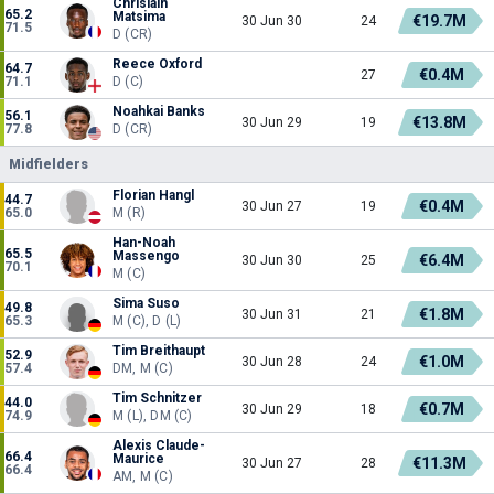
Chrislain
65.2
Matsima
€19.7M
30 Jun 30
24
71.5
D (CR)
Reece Oxford
64.7
€0.4M
27
71.1
D (C)
Noahkai Banks
56.1
€13.8M
30 Jun 29
19
77.8
D (CR)
Midfielders
Florian Hangl
44.7
€0.4M
30 Jun 27
19
65.0
M (R)
Han-Noah
65.5
Massengo
€6.4M
30 Jun 30
25
70.1
M (C)
Sima Suso
49.8
€1.8M
30 Jun 31
21
65.3
M (C), D (L)
Tim Breithaupt
52.9
€1.0M
30 Jun 28
24
57.4
DM, M (C)
Tim Schnitzer
44.0
€0.7M
30 Jun 29
18
74.9
M (L), DM (C)
Alexis Claude-
66.4
Maurice
€11.3M
30 Jun 27
28
66.4
AM, M (C)