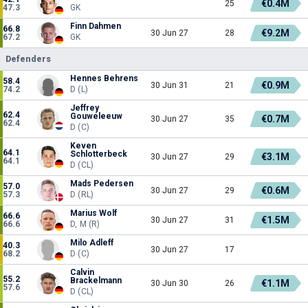
€0.4M
25
47.3
GK
Finn Dahmen
66.8
€9.2M
30 Jun 27
28
67.2
GK
Defenders
Hennes Behrens
58.4
€0.9M
30 Jun 31
21
74.2
D (L)
Jeffrey
62.4
Gouweleeuw
€0.7M
30 Jun 27
35
62.4
D (C)
Keven
64.1
Schlotterbeck
€3.1M
30 Jun 27
29
64.1
D (CL)
Mads Pedersen
57.0
€0.6M
30 Jun 27
29
57.3
D (RL)
Marius Wolf
66.6
€1.5M
30 Jun 27
31
66.6
D, M (R)
Milo Adleff
40.3
30 Jun 27
17
68.2
D (C)
Calvin
55.2
Brackelmann
€1.1M
30 Jun 30
26
57.6
D (CL)