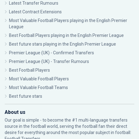
Latest Transfer Rumours
Latest Contract Extensions
Most Valuable Football Players playing in the English Premier
League
Best Football Players playing in the English Premier League
Best future stars playing in the English Premier League
Premier League (UK) - Confirmed Transfers
Premier League (UK) - Transfer Rumours
Best Football Players
Most Valuable Football Players
Most Valuable Football Teams
Best future stars
About us
Our goal is simple - to become the #1 multi-language transfers
source in the football world, serving the football fan their direct
desire for everything around the most popular subject in football:
Football Transfers.