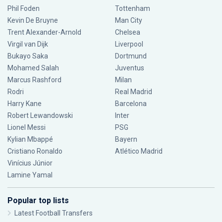
Phil Foden
Tottenham
Kevin De Bruyne
Man City
Trent Alexander-Arnold
Chelsea
Virgil van Dijk
Liverpool
Bukayo Saka
Dortmund
Mohamed Salah
Juventus
Marcus Rashford
Milan
Rodri
Real Madrid
Harry Kane
Barcelona
Robert Lewandowski
Inter
Lionel Messi
PSG
Kylian Mbappé
Bayern
Cristiano Ronaldo
Atlético Madrid
Vinícius Júnior
Lamine Yamal
Popular top lists
Latest Football Transfers