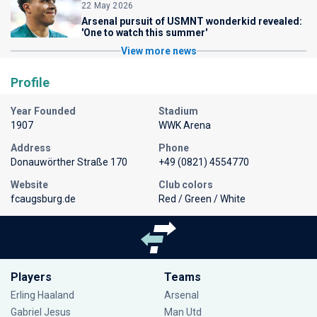
22 May 2026
Arsenal pursuit of USMNT wonderkid revealed:
'One to watch this summer'
View more news
Profile
Year Founded
Stadium
1907
WWK Arena
Address
Phone
Donauwörther Straße 170
+49 (0821) 4554770
Website
Club colors
fcaugsburg.de
Red / Green / White
Players
Teams
Erling Haaland
Arsenal
Gabriel Jesus
Man Utd