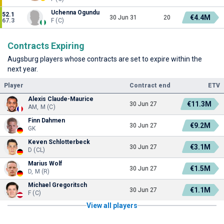
Uchenna Ogundu
52.1
€4.4M
30 Jun 31
20
67.3
F (C)
Contracts Expiring
Augsburg players whose contracts are set to expire within the
next year.
Player
Contract end
ETV
Alexis Claude-Maurice
€11.3M
30 Jun 27
AM, M (C)
Finn Dahmen
€9.2M
30 Jun 27
GK
Keven Schlotterbeck
€3.1M
30 Jun 27
D (CL)
Marius Wolf
€1.5M
30 Jun 27
D, M (R)
Michael Gregoritsch
€1.1M
30 Jun 27
F (C)
View all players