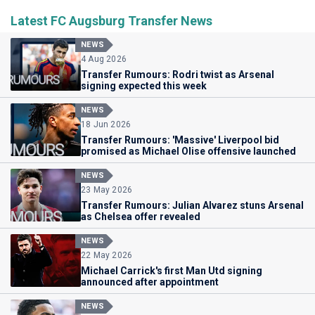
Latest FC Augsburg Transfer News
NEWS
4 Aug 2026
Transfer Rumours: Rodri twist as Arsenal
signing expected this week
NEWS
18 Jun 2026
Transfer Rumours: 'Massive' Liverpool bid
promised as Michael Olise offensive launched
NEWS
23 May 2026
Transfer Rumours: Julian Alvarez stuns Arsenal
as Chelsea offer revealed
NEWS
22 May 2026
Michael Carrick's first Man Utd signing
announced after appointment
NEWS