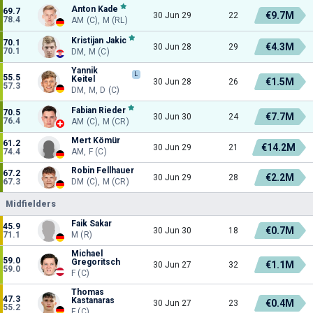
Anton Kade
69.7
€9.7M
30 Jun 29
22
78.4
AM (C), M (RL)
Kristijan Jakic
70.1
€4.3M
30 Jun 28
29
70.1
DM, M (C)
Yannik
L
55.5
Keitel
€1.5M
30 Jun 28
26
57.3
DM, M, D (C)
Fabian Rieder
70.5
€7.7M
30 Jun 30
24
76.4
AM (C), M (CR)
Mert Kömür
61.2
€14.2M
30 Jun 29
21
74.4
AM, F (C)
Robin Fellhauer
67.2
€2.2M
30 Jun 29
28
67.3
DM (C), M (CR)
Midfielders
Faik Sakar
45.9
€0.7M
30 Jun 30
18
71.1
M (R)
Michael
59.0
Gregoritsch
€1.1M
30 Jun 27
32
59.0
F (C)
Thomas
47.3
Kastanaras
€0.4M
30 Jun 27
23
55.2
F (C)