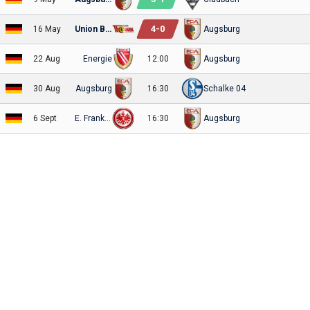
4
-
0
16 May
Union Berlin
Augsburg
22 Aug
Energie
12:00
Augsburg
30 Aug
Augsburg
16:30
Schalke 04
6 Sept
E. Frankfurt
16:30
Augsburg