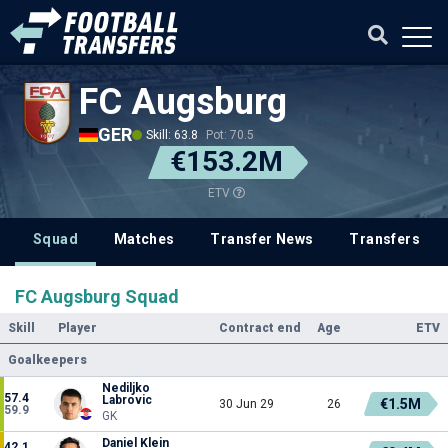
FC Augsburg
GER
Skill: 63.8
Pot: 70.5
€153.2M
ETV
Squad
Matches
Transfer News
Transfers
FC Augsburg Squad
Skill
Player
Contract end
Age
ETV
Goalkeepers
Nediljko
57.4
Labrovic
€1.5M
30 Jun 29
26
59.9
GK
Daniel Klein
42.1