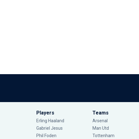
Players
Teams
Erling Haaland
Arsenal
Gabriel Jesus
Man Utd
Phil Foden
Tottenham