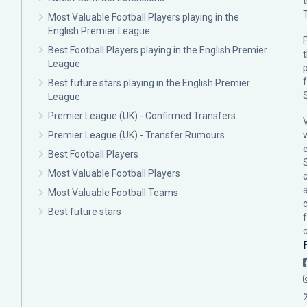
Most Valuable Football Players playing in the
English Premier League
F
Best Football Players playing in the English Premier
League
p
Best future stars playing in the English Premier
League
Premier League (UK) - Confirmed Transfers
Premier League (UK) - Transfer Rumours
Best Football Players
Most Valuable Football Players
c
Most Valuable Football Teams
Best future stars