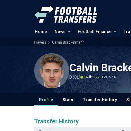
Home
News
Football Finance
Tra
Players
Calvin Brackelmann
Calvin Brac
D (CL)
Skill: 55.2
Pot: 57.6
Profile
Stats
Transfer History
Si
Transfer History