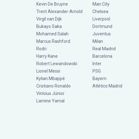
Kevin De Bruyne
Man City
Trent Alexander-Arnold
Chelsea
Virgil van Dijk
Liverpool
Bukayo Saka
Dortmund
Mohamed Salah
Juventus
Marcus Rashford
Milan
Rodri
Real Madrid
Harry Kane
Barcelona
Robert Lewandowski
Inter
Lionel Messi
PSG
Kylian Mbappé
Bayern
Cristiano Ronaldo
Atlético Madrid
Vinícius Júnior
Lamine Yamal