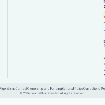
Algorithms
Contact
Ownership and Funding
Editorial Policy
Corrections Po
© 2026 FootballTransfers Inc.
All rights reserved.