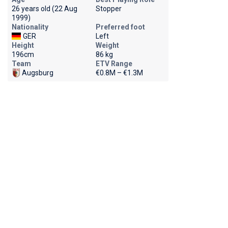
26 years old (22 Aug
Stopper
1999)
Nationality
Preferred foot
GER
Left
Height
Weight
196cm
86 kg
Team
ETV Range
Augsburg
€0.8M – €1.3M