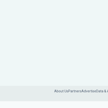
About Us
Partners
Advertise
Data & 