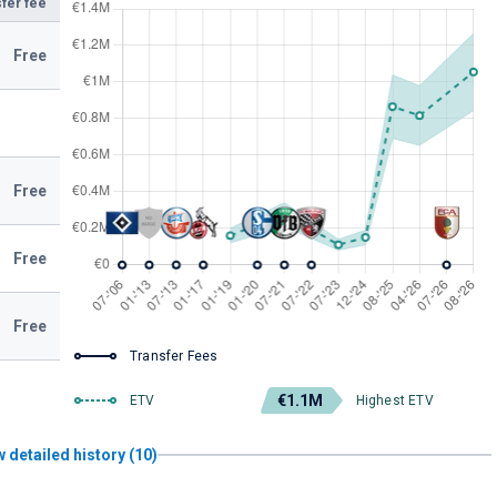
fer fee
Free
Free
Free
Free
Transfer Fees
€1.1M
ETV
Highest ETV
 detailed history (10)