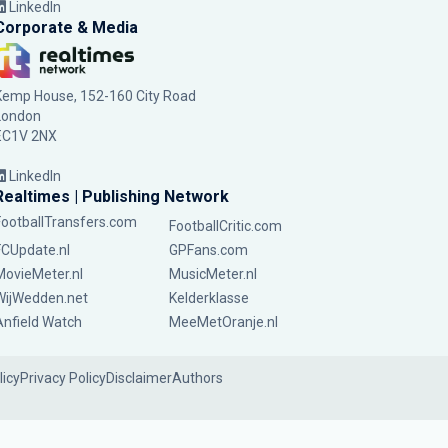
LinkedIn
Corporate & Media
Kemp House, 152-160 City Road
London
EC1V 2NX
LinkedIn
Realtimes | Publishing Network
FootballTransfers.com
FootballCritic.com
FCUpdate.nl
GPFans.com
MovieMeter.nl
MusicMeter.nl
WijWedden.net
Kelderklasse
Anfield Watch
MeeMetOranje.nl
licy
Privacy Policy
Disclaimer
Authors