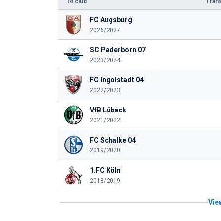
To club
Trans
FC Augsburg
2026/2027
SC Paderborn 07
2023/2024
FC Ingolstadt 04
2022/2023
VfB Lübeck
2021/2022
FC Schalke 04
2019/2020
1.FC Köln
2018/2019
View