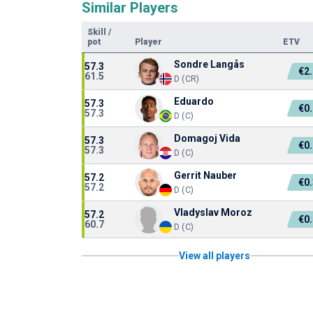
Similar Players
Skill
/
pot
Player
ETV
Sondre Langås
57.3
€2
61.5
D (CR)
Eduardo
57.3
€0
57.3
D (C)
Domagoj Vida
57.3
€0
57.3
D (C)
Gerrit Nauber
57.2
€0
57.2
D (C)
Vladyslav Moroz
57.2
€0
60.7
D (C)
View all players