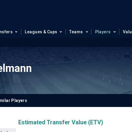
nsfers
Leagues & Cups
Teams
Players
Val
kelmann
milar Players
Estimated Transfer Value (ETV)