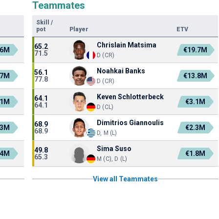
Teammates
Skill
/
pot
Player
ETV
Chrislain Matsima
65.2
.6M
€19.7M
71.5
D (CR)
Noahkai Banks
56.1
.7M
€13.8M
77.8
D (CR)
Keven Schlotterbeck
64.1
.1M
€3.1M
64.1
D (CL)
Dimitrios Giannoulis
68.9
.3M
€2.3M
68.9
D, M (L)
Sima Suso
49.8
.4M
€1.8M
65.3
M (C), D (L)
View all Teammates