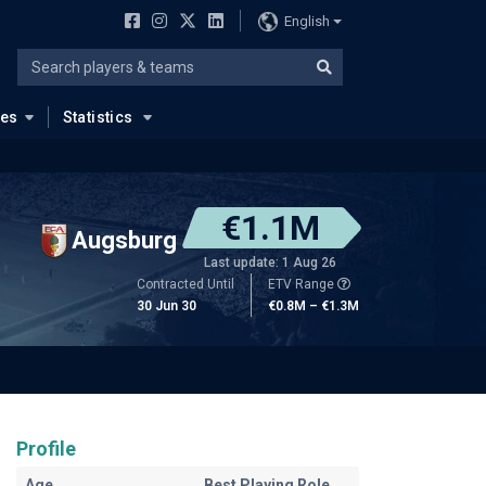
English
ues
Statistics
€1.1M
Augsburg
Last update: 1 Aug 26
Contracted Until
ETV Range
30 Jun 30
€0.8M – €1.3M
Profile
Age
Best Playing Role