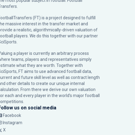
the most popular subject in football: Football
Transfers.
ootballTransfers (FT) is a project designed to fulfill
the massive interest in the transfer market and
rovide a realistic, algorithmically-driven valuation of
football players. We do this together with our partner
SciSports
.
Valuing a player is currently an arbitrary process
where teams, players and representatives simply
estimate what they are worth. Together with
SciSports, FT aims to use advanced football data,
urrent and future skill level as well as contract length
and other details to create our unique internal
calculation. From there we derive our own valuation
for each and every player in the world’s major football
competitions.
Follow us on social media
Facebook
Instagram
X