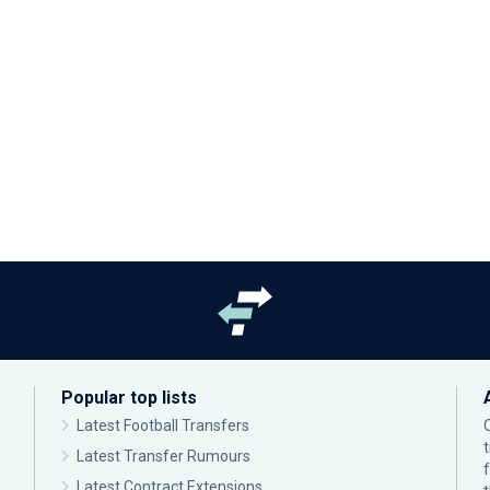
Popular top lists
Latest Football Transfers
Latest Transfer Rumours
Latest Contract Extensions