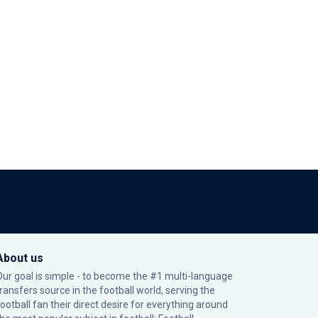
About us
Our goal is simple - to become the #1 multi-language
transfers source in the football world, serving the
football fan their direct desire for everything around