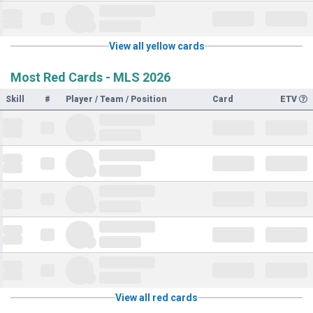
View all yellow cards
Most Red Cards - MLS 2026
Skill
#
Player / Team / Position
Card
ETV
View all red cards