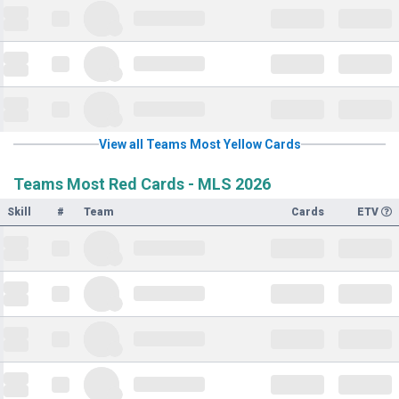
View all Teams Most Yellow Cards
Teams Most Red Cards - MLS 2026
Skill
#
Team
Cards
ETV