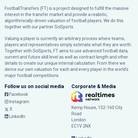
FootballTransfers (FT) is a project designed to fulfill the massive
interest in the transfer market and provide a realistic,
algorithmically-driven valuation of football players. We do this
together with our partner
SciSports
.
Valuing a player is currently an arbitrary process where teams,
players and representatives simply estimate what they are worth.
Together with SciSports, FT aims to use advanced football data,
current and future skill level as well as contract length and other
details to create our unique internal calculation. From there we
derive our own valuation for each and every player in the world’s
major football competitions.
Follow us on social media
Corporate & Media
Facebook
Instagram
Kemp House, 152-160 City
X
Road
LinkedIn
London
EC1V 2NX