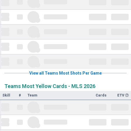
View all Teams Most Shots Per Game
Teams Most Yellow Cards - MLS 2026
Skill
#
Team
Cards
ETV