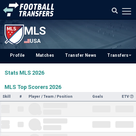
MLS
USA
Profile
Matches
Transfer News
Transfers
Stats MLS 2026
MLS Top Scorers 2026
Skill
#
Player / Team / Position
Goals
ETV