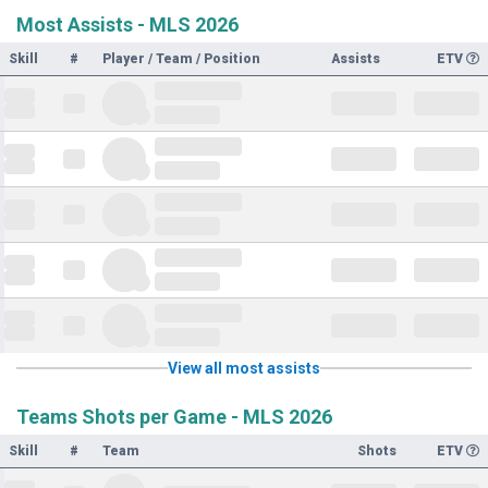
Most Assists - MLS 2026
Skill
#
Player / Team / Position
Assists
ETV
View all most assists
Teams Shots per Game - MLS 2026
Skill
#
Team
Shots
ETV