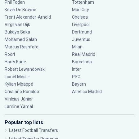
Phil Foden
Tottenham
Kevin De Bruyne
Man City
Trent Alexander-Arnold
Chelsea
Virgil van Dijk
Liverpool
Bukayo Saka
Dortmund
Mohamed Salah
Juventus
Marcus Rashford
Milan
Rodri
Real Madrid
Harry Kane
Barcelona
Robert Lewandowski
Inter
Lionel Messi
PSG
Kylian Mbappé
Bayern
Cristiano Ronaldo
Atlético Madrid
Vinícius Júnior
Lamine Yamal
Popular top lists
Latest Football Transfers