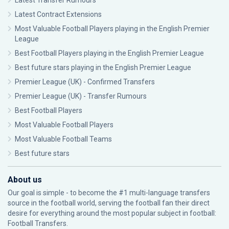
Latest Transfer Rumours
Latest Contract Extensions
Most Valuable Football Players playing in the English Premier
League
Best Football Players playing in the English Premier League
Best future stars playing in the English Premier League
Premier League (UK) - Confirmed Transfers
Premier League (UK) - Transfer Rumours
Best Football Players
Most Valuable Football Players
Most Valuable Football Teams
Best future stars
About us
Our goal is simple - to become the #1 multi-language transfers
source in the football world, serving the football fan their direct
desire for everything around the most popular subject in football:
Football Transfers.