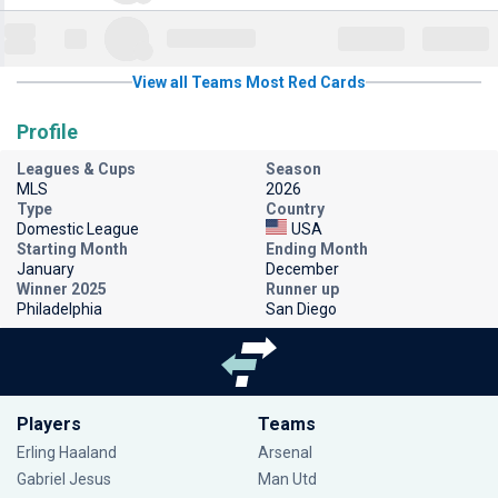
View all Teams Most Red Cards
Profile
Leagues & Cups
Season
MLS
2026
Type
Country
Domestic League
USA
Starting Month
Ending Month
January
December
Winner 2025
Runner up
Philadelphia
San Diego
Players
Teams
Erling Haaland
Arsenal
Gabriel Jesus
Man Utd