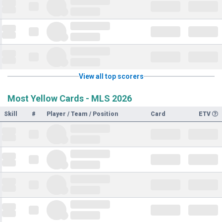
View all top scorers
Most Yellow Cards - MLS 2026
Skill
#
Player / Team / Position
Card
ETV