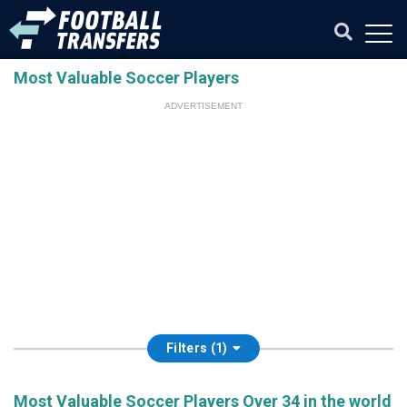
Most Valuable Soccer Players
ADVERTISEMENT
Filters (1)
Most Valuable Soccer Players Over 34 in the world