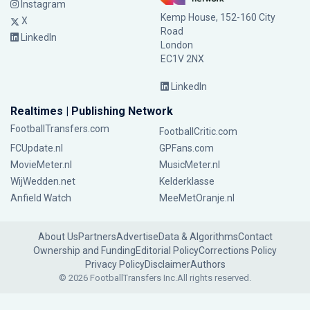
Instagram
Kemp House, 152-160 City
X
Road
LinkedIn
London
EC1V 2NX
LinkedIn
Realtimes | Publishing Network
FootballTransfers.com
FootballCritic.com
FCUpdate.nl
GPFans.com
MovieMeter.nl
MusicMeter.nl
WijWedden.net
Kelderklasse
Anfield Watch
MeeMetOranje.nl
About Us
Partners
Advertise
Data & Algorithms
Contact
Ownership and Funding
Editorial Policy
Corrections Policy
Privacy Policy
Disclaimer
Authors
© 2026 FootballTransfers Inc.
All rights reserved.