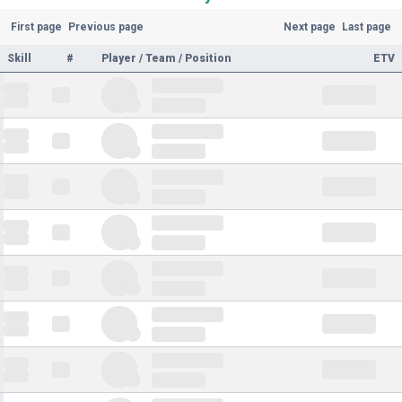
First page
Previous page
Next page
Last page
Skill
#
Player / Team / Position
ETV