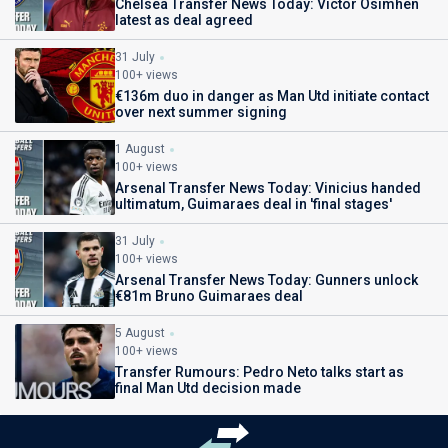
Chelsea Transfer News Today: Victor Osimhen
latest as deal agreed
31 July
100+ views
€136m duo in danger as Man Utd initiate contact
over next summer signing
1 August
100+ views
Arsenal Transfer News Today: Vinicius handed
ultimatum, Guimaraes deal in 'final stages'
31 July
100+ views
Arsenal Transfer News Today: Gunners unlock
€81m Bruno Guimaraes deal
5 August
100+ views
Transfer Rumours: Pedro Neto talks start as
final Man Utd decision made