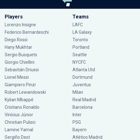
Players
Teams
Lorenzo Insigne
LAFC
Federico Bernardeschi
LA Galaxy
Diego Rossi
Toronto
Hany Mukhtar
Portland
Sergio Busquets
Seattle
Giorgio Chiellini
NYCFC
Sebastián Driussi
Atlanta Utd
Lionel Messi
Dortmund
Giampiero Pinzi
Juventus
Robert Lewandowski
Milan
Kylian Mbappé
Real Madrid
Cristiano Ronaldo
Barcelona
Vinícius Júnior
Inter
Christian Pulisic
PSG
Lamine Yamal
Bayern
Sergiño Dest
Atlético Madrid