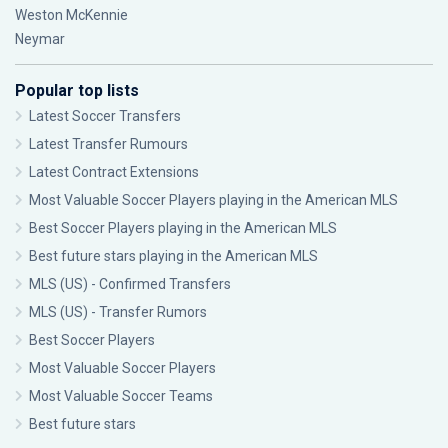
Weston McKennie
Neymar
Popular top lists
Latest Soccer Transfers
Latest Transfer Rumours
Latest Contract Extensions
Most Valuable Soccer Players playing in the American MLS
Best Soccer Players playing in the American MLS
Best future stars playing in the American MLS
MLS (US) - Confirmed Transfers
MLS (US) - Transfer Rumors
Best Soccer Players
Most Valuable Soccer Players
Most Valuable Soccer Teams
Best future stars