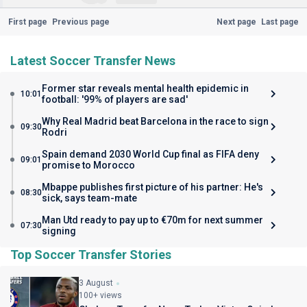
First page
Previous page
Next page
Last page
Latest Soccer Transfer News
Former star reveals mental health epidemic in
10:01
football: '99% of players are sad'
Why Real Madrid beat Barcelona in the race to sign
09:30
Rodri
Spain demand 2030 World Cup final as FIFA deny
09:01
promise to Morocco
Mbappe publishes first picture of his partner: He's
08:30
sick, says team-mate
Man Utd ready to pay up to €70m for next summer
07:30
signing
Top Soccer Transfer Stories
3 August
100+ views