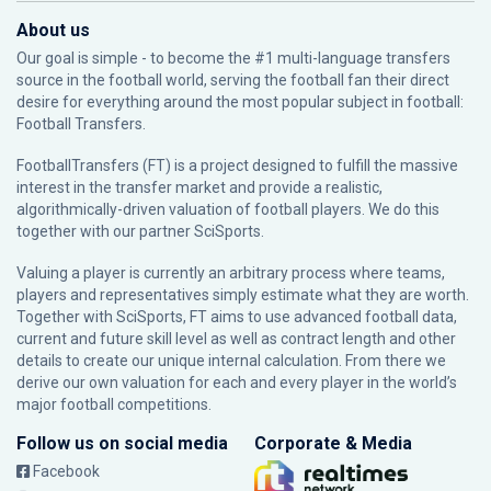
About us
Our goal is simple - to become the #1 multi-language transfers
source in the football world, serving the football fan their direct
desire for everything around the most popular subject in football:
Football Transfers.
FootballTransfers (FT) is a project designed to fulfill the massive
interest in the transfer market and provide a realistic,
algorithmically-driven valuation of football players. We do this
together with our partner
SciSports
.
Valuing a player is currently an arbitrary process where teams,
players and representatives simply estimate what they are worth.
Together with SciSports, FT aims to use advanced football data,
current and future skill level as well as contract length and other
details to create our unique internal calculation. From there we
derive our own valuation for each and every player in the world’s
major football competitions.
Follow us on social media
Corporate & Media
Facebook