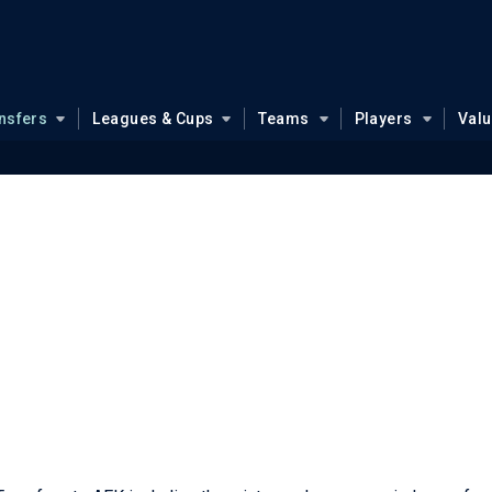
nsfers
Leagues & Cups
Teams
Players
Val