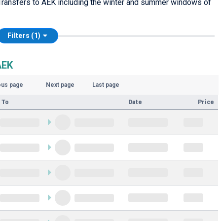
Transfers to AEK including the winter and summer windows of
Filters (1)
AEK
ous page
Next page
Last page
 To
Date
Price