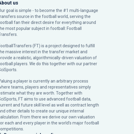
About us
Our goal is simple - to become the #1 multi-language
transfers source in the football world, serving the
football fan their direct desire for everything around
the most popular subject in football: Football
Transfers.
ootballTransfers (FT) is a project designed to fulfill
the massive interest in the transfer market and
rovide a realistic, algorithmically-driven valuation of
football players. We do this together with our partner
SciSports
.
Valuing a player is currently an arbitrary process
where teams, players and representatives simply
estimate what they are worth. Together with
SciSports, FT aims to use advanced football data,
urrent and future skill level as well as contract length
and other details to create our unique internal
calculation. From there we derive our own valuation
for each and every player in the world’s major football
competitions.