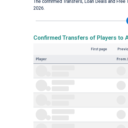
The confirmed Transfers, Loan Deals and Free 
2026.
Confirmed Transfers of Players to 
First page
Previ
Player
From /