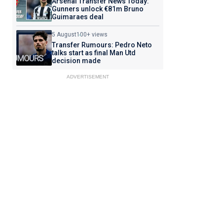
Arsenal Transfer News Today:
Gunners unlock €81m Bruno
Guimaraes deal
5 August
100+ views
Transfer Rumours: Pedro Neto
talks start as final Man Utd
decision made
ADVERTISEMENT