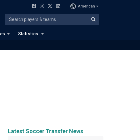
American
ues
Statistics
Latest Soccer Transfer News