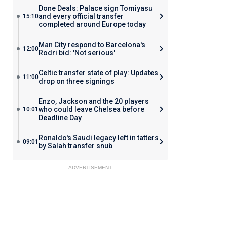
Done Deals: Palace sign Tomiyasu
and every official transfer
15:10
completed around Europe today
Man City respond to Barcelona's
12:00
Rodri bid: 'Not serious'
Celtic transfer state of play: Updates
11:00
drop on three signings
Enzo, Jackson and the 20 players
who could leave Chelsea before
10:01
Deadline Day
Ronaldo's Saudi legacy left in tatters
09:01
by Salah transfer snub
ADVERTISEMENT