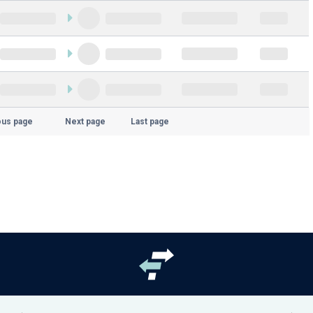
ous page
Next page
Last page