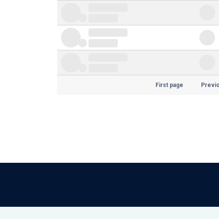
First page
Previ