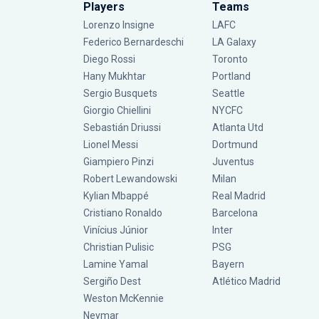
Players
Teams
Lorenzo Insigne
LAFC
Federico Bernardeschi
LA Galaxy
Diego Rossi
Toronto
Hany Mukhtar
Portland
Sergio Busquets
Seattle
Giorgio Chiellini
NYCFC
Sebastián Driussi
Atlanta Utd
Lionel Messi
Dortmund
Giampiero Pinzi
Juventus
Robert Lewandowski
Milan
Kylian Mbappé
Real Madrid
Cristiano Ronaldo
Barcelona
Vinícius Júnior
Inter
Christian Pulisic
PSG
Lamine Yamal
Bayern
Sergiño Dest
Atlético Madrid
Weston McKennie
Neymar