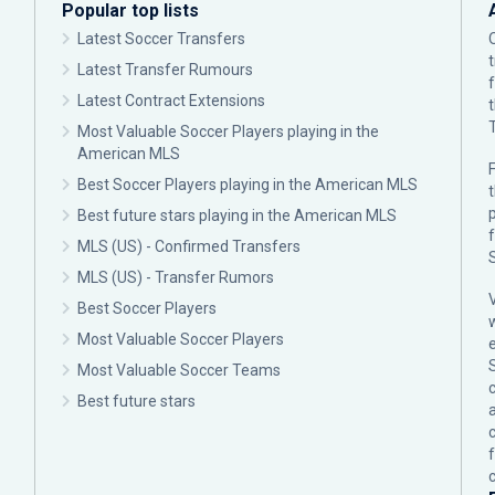
Popular top lists
Latest Soccer Transfers
Latest Transfer Rumours
Latest Contract Extensions
Most Valuable Soccer Players playing in the
American MLS
F
Best Soccer Players playing in the American MLS
p
Best future stars playing in the American MLS
MLS (US) - Confirmed Transfers
MLS (US) - Transfer Rumors
Best Soccer Players
Most Valuable Soccer Players
Most Valuable Soccer Teams
c
Best future stars