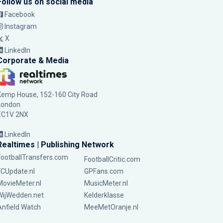
Follow us on social media
Facebook
Instagram
X
LinkedIn
Corporate & Media
Kemp House, 152-160 City Road
London
EC1V 2NX
LinkedIn
Realtimes | Publishing Network
FootballTransfers.com
FootballCritic.com
FCUpdate.nl
GPFans.com
MovieMeter.nl
MusicMeter.nl
WijWedden.net
Kelderklasse
Anfield Watch
MeeMetOranje.nl