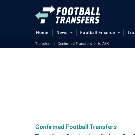
Home
News
Football Finance
Tra
Transfers
Confirmed Transfers
to AEK
Confirmed Football Transfers