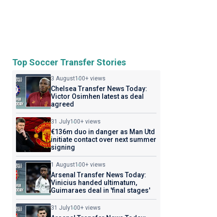
Top Soccer Transfer Stories
3 August
100+ views
Chelsea Transfer News Today:
Victor Osimhen latest as deal
agreed
31 July
100+ views
€136m duo in danger as Man Utd
initiate contact over next summer
signing
1 August
100+ views
Arsenal Transfer News Today:
Vinicius handed ultimatum,
Guimaraes deal in 'final stages'
31 July
100+ views