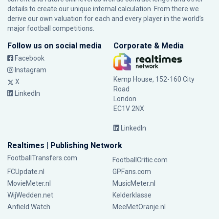
details to create our unique internal calculation. From there we
derive our own valuation for each and every player in the world’s
major football competitions.
Follow us on social media
Corporate & Media
Facebook
Instagram
Kemp House, 152-160 City
X
Road
LinkedIn
London
EC1V 2NX
LinkedIn
Realtimes | Publishing Network
FootballTransfers.com
FootballCritic.com
FCUpdate.nl
GPFans.com
MovieMeter.nl
MusicMeter.nl
WijWedden.net
Kelderklasse
Anfield Watch
MeeMetOranje.nl