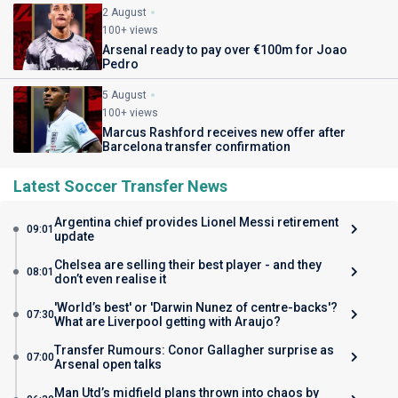
2 August
100+ views
Arsenal ready to pay over €100m for Joao
Pedro
5 August
100+ views
Marcus Rashford receives new offer after
Barcelona transfer confirmation
Latest Soccer Transfer News
Argentina chief provides Lionel Messi retirement
09:01
update
Chelsea are selling their best player - and they
08:01
don’t even realise it
'World’s best' or 'Darwin Nunez of centre-backs'?
07:30
What are Liverpool getting with Araujo?
Transfer Rumours: Conor Gallagher surprise as
07:00
Arsenal open talks
Man Utd’s midfield plans thrown into chaos by