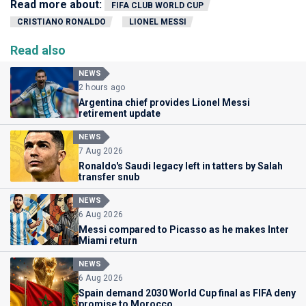
Read more about:
FIFA CLUB WORLD CUP
CRISTIANO RONALDO
LIONEL MESSI
Read also
NEWS
2 hours ago
Argentina chief provides Lionel Messi
retirement update
NEWS
7 Aug 2026
Ronaldo's Saudi legacy left in tatters by Salah
transfer snub
NEWS
6 Aug 2026
Messi compared to Picasso as he makes Inter
Miami return
NEWS
6 Aug 2026
Spain demand 2030 World Cup final as FIFA deny
promise to Morocco