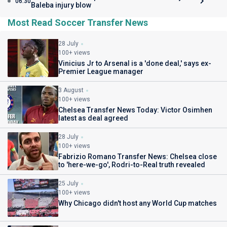
06:30
Baleba injury blow
Most Read Soccer Transfer News
28 July
100+ views
Vinicius Jr to Arsenal is a 'done deal,' says ex-
Premier League manager
3 August
100+ views
Chelsea Transfer News Today: Victor Osimhen
latest as deal agreed
28 July
100+ views
Fabrizio Romano Transfer News: Chelsea close
to 'here-we-go', Rodri-to-Real truth revealed
25 July
100+ views
Why Chicago didn't host any World Cup matches