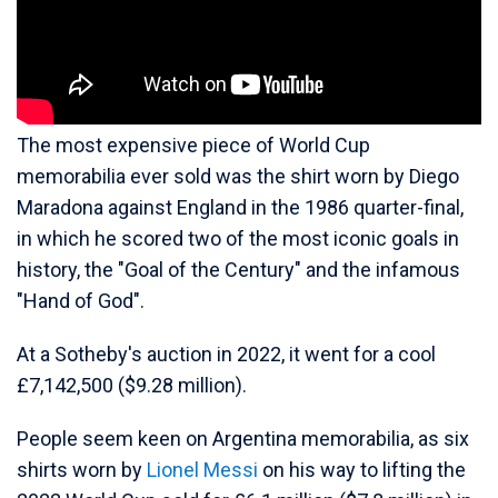
The most expensive piece of World Cup
memorabilia ever sold was the shirt worn by Diego
Maradona against England in the 1986 quarter-final,
in which he scored two of the most iconic goals in
history, the "Goal of the Century" and the infamous
"Hand of God".
At a Sotheby's auction in 2022, it went for a cool
£7,142,500 ($9.28 million).
People seem keen on Argentina memorabilia, as six
shirts worn by
Lionel Messi
on his way to lifting the