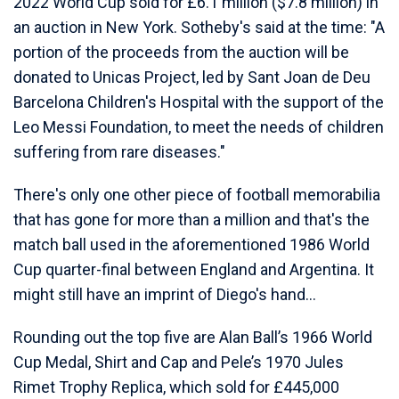
2022 World Cup sold for £6.1 million ($7.8 million) in
an auction in New York. Sotheby's said at the time: "A
portion of the proceeds from the auction will be
donated to Unicas Project, led by Sant Joan de Deu
Barcelona Children's Hospital with the support of the
Leo Messi Foundation, to meet the needs of children
suffering from rare diseases."
There's only one other piece of football memorabilia
that has gone for more than a million and that's the
match ball used in the aforementioned 1986 World
Cup quarter-final between England and Argentina. It
might still have an imprint of Diego's hand...
Rounding out the top five are Alan Ball’s 1966 World
Cup Medal, Shirt and Cap and Pele’s 1970 Jules
Rimet Trophy Replica, which sold for £445,000