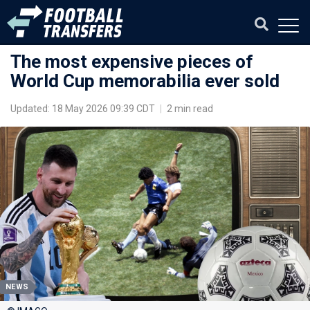
The most expensive pieces of
World Cup memorabilia ever sold
Updated: 18 May 2026 09:39 CDT
|
2 min read
NEWS