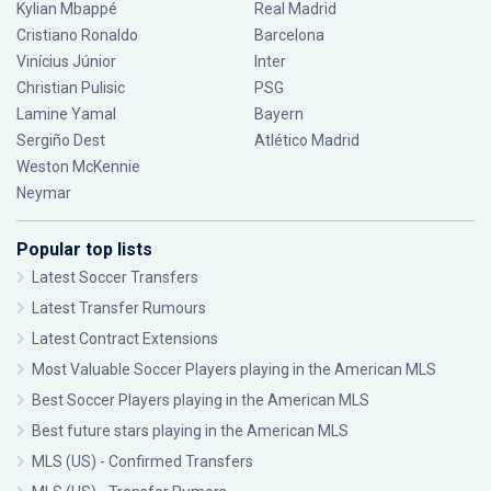
Kylian Mbappé
Real Madrid
Cristiano Ronaldo
Barcelona
Vinícius Júnior
Inter
Christian Pulisic
PSG
Lamine Yamal
Bayern
Sergiño Dest
Atlético Madrid
Weston McKennie
Neymar
Popular top lists
Latest Soccer Transfers
Latest Transfer Rumours
Latest Contract Extensions
Most Valuable Soccer Players playing in the American MLS
Best Soccer Players playing in the American MLS
Best future stars playing in the American MLS
MLS (US) - Confirmed Transfers