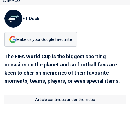
© IMAGO
FT Desk
Make us your Google favourite
The FIFA World Cup is the biggest sporting
occasion on the planet and so football fans are
keen to cherish memories of their favourite
moments, teams, players, or even special items.
Article continues under the video