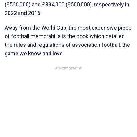
($560,000) and £394,000 ($500,000), respectively in
2022 and 2016.
Away from the World Cup, the most expensive piece
of football memorabilia is the book which detailed
the rules and regulations of association football, the
game we know and love.
ADVERTISEMENT