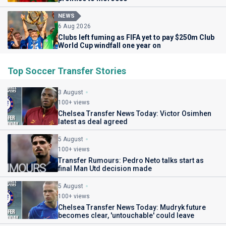
NEWS
6 Aug 2026
Clubs left fuming as FIFA yet to pay $250m Club
World Cup windfall one year on
Top Soccer Transfer Stories
3 August
100+ views
Chelsea Transfer News Today: Victor Osimhen
latest as deal agreed
5 August
100+ views
Transfer Rumours: Pedro Neto talks start as
final Man Utd decision made
5 August
100+ views
Chelsea Transfer News Today: Mudryk future
becomes clear, 'untouchable' could leave