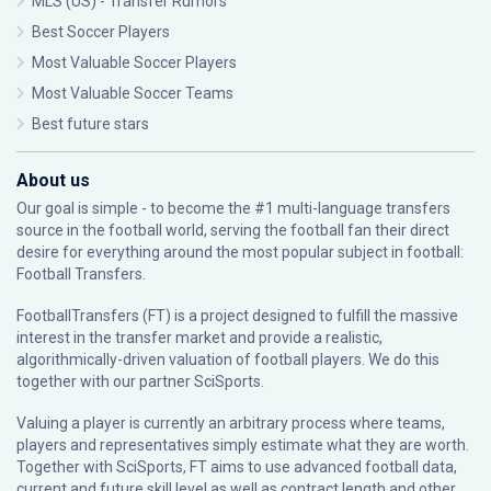
MLS (US) - Transfer Rumors
Best Soccer Players
Most Valuable Soccer Players
Most Valuable Soccer Teams
Best future stars
About us
Our goal is simple - to become the #1 multi-language transfers
source in the football world, serving the football fan their direct
desire for everything around the most popular subject in football:
Football Transfers.
FootballTransfers (FT) is a project designed to fulfill the massive
interest in the transfer market and provide a realistic,
algorithmically-driven valuation of football players. We do this
together with our partner
SciSports
.
Valuing a player is currently an arbitrary process where teams,
players and representatives simply estimate what they are worth.
Together with SciSports, FT aims to use advanced football data,
current and future skill level as well as contract length and other