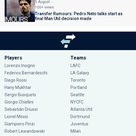
5 August
100+ views
Transfer Rumours: Pedro Neto talks start as
final Man Utd decision made
Players
Teams
Lorenzo Insigne
LAFC
Federico Bernardeschi
LA Galaxy
Diego Rossi
Toronto
Hany Mukhtar
Portland
Sergio Busquets
Seattle
Giorgio Chiellini
NYCFC
Sebastián Driussi
Atlanta Utd
Lionel Messi
Dortmund
Giampiero Pinzi
Juventus
Robert Lewandowski
Milan