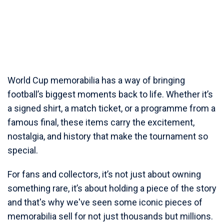
World Cup memorabilia has a way of bringing
football’s biggest moments back to life. Whether it’s
a signed shirt, a match ticket, or a programme from a
famous final, these items carry the excitement,
nostalgia, and history that make the tournament so
special.
For fans and collectors, it’s not just about owning
something rare, it’s about holding a piece of the story
and that's why we've seen some iconic pieces of
memorabilia sell for not just thousands but millions.