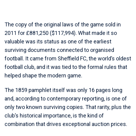
The copy of the original laws of the game sold in
2011 for £881,250 ($117,994). What made it so
valuable was its status as one of the earliest
surviving documents connected to organised
football. It came from Sheffield FC, the world’s oldest
football club, and it was tied to the formal rules that
helped shape the modern game.
The 1859 pamphlet itself was only 16 pages long
and, according to contemporary reporting, is one of
only two known surviving copies. That rarity, plus the
club’s historical importance, is the kind of
combination that drives exceptional auction prices.