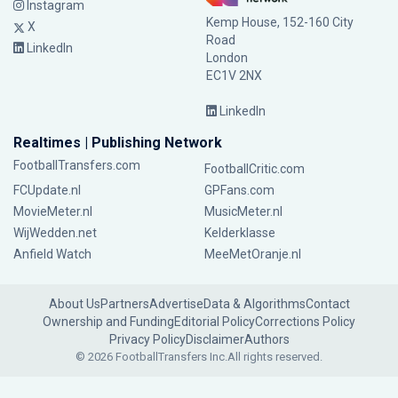
Instagram
Kemp House, 152-160 City
X
Road
LinkedIn
London
EC1V 2NX
LinkedIn
Realtimes | Publishing Network
FootballTransfers.com
FootballCritic.com
FCUpdate.nl
GPFans.com
MovieMeter.nl
MusicMeter.nl
WijWedden.net
Kelderklasse
Anfield Watch
MeeMetOranje.nl
About Us
Partners
Advertise
Data & Algorithms
Contact
Ownership and Funding
Editorial Policy
Corrections Policy
Privacy Policy
Disclaimer
Authors
© 2026 FootballTransfers Inc.
All rights reserved.