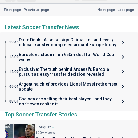
First page
Previous page
Next page
Last page
Latest Soccer Transfer News
Done Deals: Arsenal sign Guimaraes and every
13:45
official transfer completed around Europe today
Barcelona close in on €50m deal for World Cup
13:00
winner
Exclusive: The truth behind Arsenal's Barcola
12:00
pursuit as easy transfer decision revealed
Argentina chief provides Lionel Messi retirement
09:01
update
Chelsea are selling their best player - and they
08:01
don’t even realise it
Top Soccer Transfer Stories
3 August
100+ views