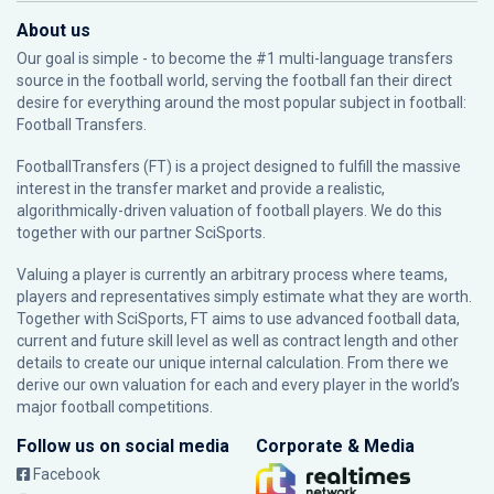
About us
Our goal is simple - to become the #1 multi-language transfers
source in the football world, serving the football fan their direct
desire for everything around the most popular subject in football:
Football Transfers.
FootballTransfers (FT) is a project designed to fulfill the massive
interest in the transfer market and provide a realistic,
algorithmically-driven valuation of football players. We do this
together with our partner
SciSports
.
Valuing a player is currently an arbitrary process where teams,
players and representatives simply estimate what they are worth.
Together with SciSports, FT aims to use advanced football data,
current and future skill level as well as contract length and other
details to create our unique internal calculation. From there we
derive our own valuation for each and every player in the world’s
major football competitions.
Follow us on social media
Corporate & Media
Facebook