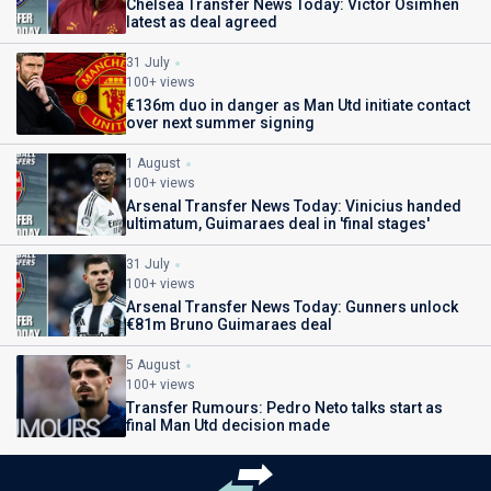
Chelsea Transfer News Today: Victor Osimhen
latest as deal agreed
31 July
100+ views
€136m duo in danger as Man Utd initiate contact
over next summer signing
1 August
100+ views
Arsenal Transfer News Today: Vinicius handed
ultimatum, Guimaraes deal in 'final stages'
31 July
100+ views
Arsenal Transfer News Today: Gunners unlock
€81m Bruno Guimaraes deal
5 August
100+ views
Transfer Rumours: Pedro Neto talks start as
final Man Utd decision made