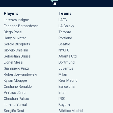
Players
Teams
Lorenzo Insigne
LAFC
Federico Bernardeschi
LA Galaxy
Diego Rossi
Toronto
Hany Mukhtar
Portland
Sergio Busquets
Seattle
Giorgio Chiellini
NYCFC
Sebastián Driussi
Atlanta Utd
Lionel Messi
Dortmund
Giampiero Pinzi
Juventus
Robert Lewandowski
Milan
Kylian Mbappé
Real Madrid
Cristiano Ronaldo
Barcelona
Vinícius Júnior
Inter
Christian Pulisic
PSG
Lamine Yamal
Bayern
Sergiño Dest
Atlético Madrid