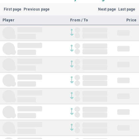
First page
Previous page
Next page
Last page
Player
From / To
Price