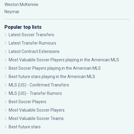
Weston McKennie
Neymar
Popular top lists
Latest Soccer Transfers
Latest Transfer Rumours
Latest Contract Extensions
Most Valuable Soccer Players playing in the American MLS
Best Soccer Players playing in the American MLS
Best future stars playing in the American MLS
MLS (US) - Confirmed Transfers
MLS (US) - Transfer Rumors
Best Soccer Players
Most Valuable Soccer Players
Most Valuable Soccer Teams
Best future stars