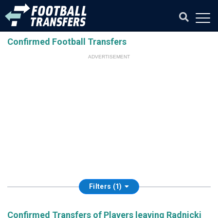
Confirmed Football Transfers
ADVERTISEMENT
Filters (1)
Confirmed Transfers of Players leaving Radnicki