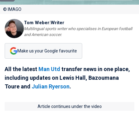
© IMAGO
Tom Weber
|
Writer
Multilingual sports writer who specialises in European football
and American soccer.
Make us your Google favourite
All the latest
Man Utd
transfer news in one place,
including updates on Lewis Hall, Bazoumana
Toure and
Julian Ryerson
.
Article continues under the video