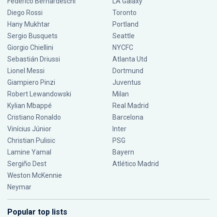
Federico Bernardeschi
LA Galaxy
Diego Rossi
Toronto
Hany Mukhtar
Portland
Sergio Busquets
Seattle
Giorgio Chiellini
NYCFC
Sebastián Driussi
Atlanta Utd
Lionel Messi
Dortmund
Giampiero Pinzi
Juventus
Robert Lewandowski
Milan
Kylian Mbappé
Real Madrid
Cristiano Ronaldo
Barcelona
Vinícius Júnior
Inter
Christian Pulisic
PSG
Lamine Yamal
Bayern
Sergiño Dest
Atlético Madrid
Weston McKennie
Neymar
Popular top lists