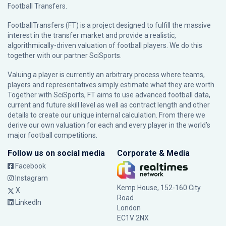
Football Transfers.
FootballTransfers (FT) is a project designed to fulfill the massive
interest in the transfer market and provide a realistic,
algorithmically-driven valuation of football players. We do this
together with our partner
SciSports
.
Valuing a player is currently an arbitrary process where teams,
players and representatives simply estimate what they are worth.
Together with SciSports, FT aims to use advanced football data,
current and future skill level as well as contract length and other
details to create our unique internal calculation. From there we
derive our own valuation for each and every player in the world’s
major football competitions.
Follow us on social media
Corporate & Media
Facebook
Instagram
Kemp House, 152-160 City
X
Road
LinkedIn
London
EC1V 2NX