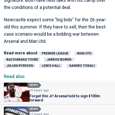
signature. Both have held talks with his camp over
the conditions of a potential deal.
Newcastle expect some "big bids" for the 26-year-
old this summer. If they have to sell, then the best-
case scenario would be a bidding war between
Arsenal and Man Utd.
Read more about:
PREMIER LEAGUE
MAN UTD
BAZOUMANA TOURÉ
JARROD BOWEN
JULIAN RYERSON
LEWIS HALL
SANDRO TONALI
Read also
NEWS
10 hours ago
Forget Vini Jr! Arsenal told to sign €100m
forward
NEWS
12 hours ago