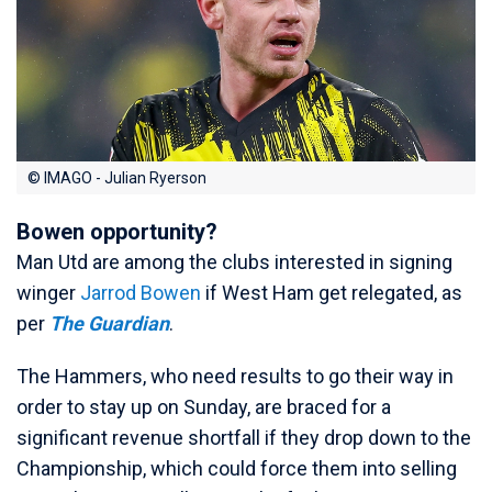
© IMAGO - Julian Ryerson
Bowen opportunity?
Man Utd are among the clubs interested in signing
winger
Jarrod Bowen
if West Ham get relegated, as
per
The Guardian
.
The Hammers, who need results to go their way in
order to stay up on Sunday, are braced for a
significant revenue shortfall if they drop down to the
Championship, which could force them into selling