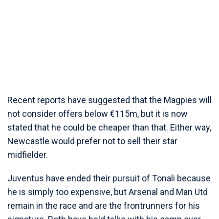
Recent reports have suggested that the Magpies will
not consider offers below €115m, but it is now
stated that he could be cheaper than that. Either way,
Newcastle would prefer not to sell their star
midfielder.
Juventus have ended their pursuit of Tonali because
he is simply too expensive, but Arsenal and Man Utd
remain in the race and are the frontrunners for his