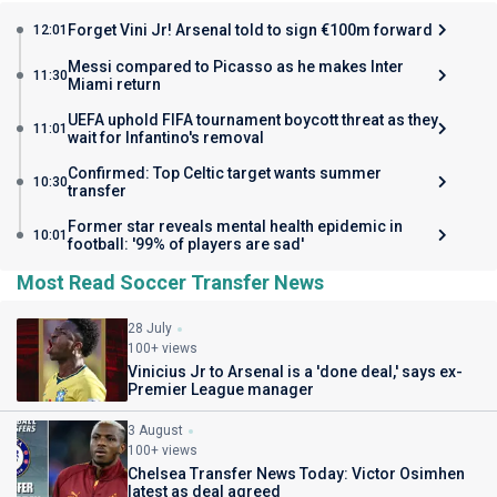
Forget Vini Jr! Arsenal told to sign €100m forward
12:01
Messi compared to Picasso as he makes Inter
11:30
Miami return
UEFA uphold FIFA tournament boycott threat as they
11:01
wait for Infantino's removal
Confirmed: Top Celtic target wants summer
10:30
transfer
Former star reveals mental health epidemic in
10:01
football: '99% of players are sad'
Most Read Soccer Transfer News
28 July
100+ views
Vinicius Jr to Arsenal is a 'done deal,' says ex-
Premier League manager
3 August
100+ views
Chelsea Transfer News Today: Victor Osimhen
latest as deal agreed