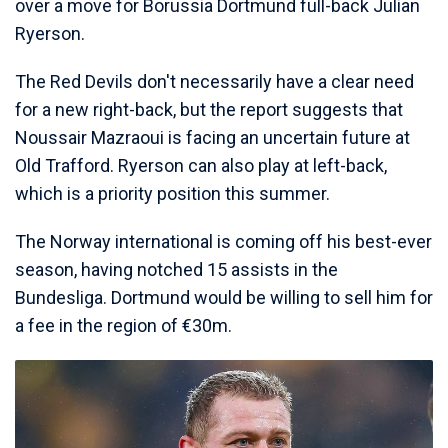
over a move for Borussia Dortmund full-back Julian
Ryerson.
The Red Devils don't necessarily have a clear need
for a new right-back, but the report suggests that
Noussair Mazraoui is facing an uncertain future at
Old Trafford. Ryerson can also play at left-back,
which is a priority position this summer.
The Norway international is coming off his best-ever
season, having notched 15 assists in the
Bundesliga. Dortmund would be willing to sell him for
a fee in the region of €30m.