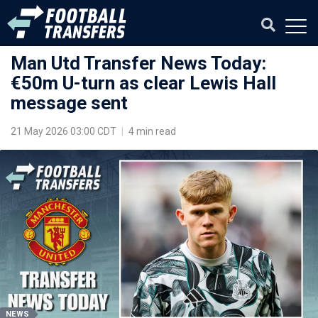
Man Utd Transfer News Today:
€50m U-turn as clear Lewis Hall
message sent
21 May 2026 03:00 CDT
|
4 min read
NEWS