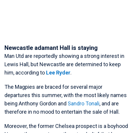
Newcastle adamant Hall is staying
Man Utd are reportedly showing a strong interest in
Lewis Hall, but Newcastle are determined to keep
him, according to
Lee Ryder
.
The Magpies are braced for several major
departures this summer, with the most likely names
being Anthony Gordon and
Sandro Tonali
, and are
therefore in no mood to entertain the sale of Hall.
Moreover, the former Chelsea prospect is a boyhood