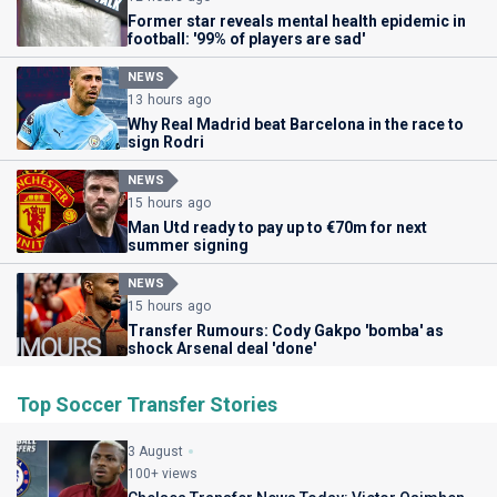
Former star reveals mental health epidemic in
football: '99% of players are sad'
NEWS
13 hours ago
Why Real Madrid beat Barcelona in the race to
sign Rodri
NEWS
15 hours ago
Man Utd ready to pay up to €70m for next
summer signing
NEWS
15 hours ago
Transfer Rumours: Cody Gakpo 'bomba' as
shock Arsenal deal 'done'
Top Soccer Transfer Stories
3 August
100+ views