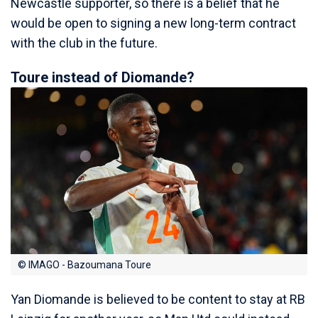
Newcastle supporter, so there is a belief that he
would be open to signing a new long-term contract
with the club in the future.
Toure instead of Diomande?
© IMAGO - Bazoumana Toure
Yan Diomande is believed to be content to stay at RB