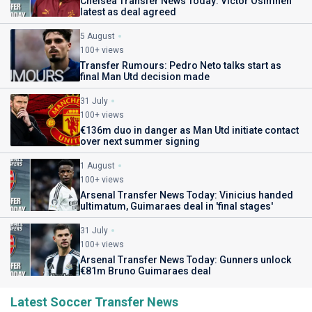
Chelsea Transfer News Today: Victor Osimhen
latest as deal agreed
5 August
100+ views
Transfer Rumours: Pedro Neto talks start as
final Man Utd decision made
31 July
100+ views
€136m duo in danger as Man Utd initiate contact
over next summer signing
1 August
100+ views
Arsenal Transfer News Today: Vinicius handed
ultimatum, Guimaraes deal in 'final stages'
31 July
100+ views
Arsenal Transfer News Today: Gunners unlock
€81m Bruno Guimaraes deal
Latest Soccer Transfer News