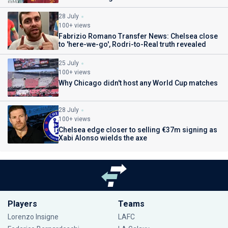
28 July
100+ views
Fabrizio Romano Transfer News: Chelsea close
to 'here-we-go', Rodri-to-Real truth revealed
25 July
100+ views
Why Chicago didn't host any World Cup matches
28 July
100+ views
Chelsea edge closer to selling €37m signing as
Xabi Alonso wields the axe
Players
Teams
Lorenzo Insigne
LAFC