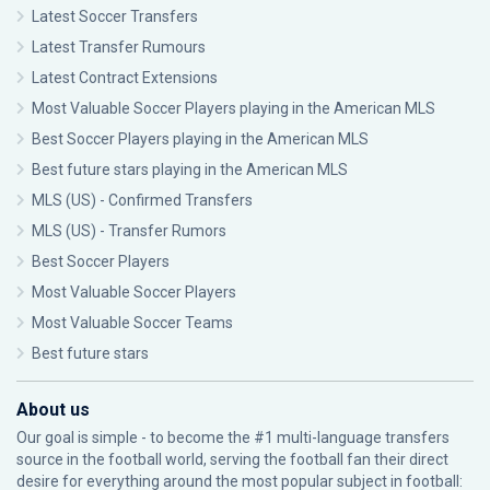
Latest Soccer Transfers
Latest Transfer Rumours
Latest Contract Extensions
Most Valuable Soccer Players playing in the American MLS
Best Soccer Players playing in the American MLS
Best future stars playing in the American MLS
MLS (US) - Confirmed Transfers
MLS (US) - Transfer Rumors
Best Soccer Players
Most Valuable Soccer Players
Most Valuable Soccer Teams
Best future stars
About us
Our goal is simple - to become the #1 multi-language transfers
source in the football world, serving the football fan their direct
desire for everything around the most popular subject in football: