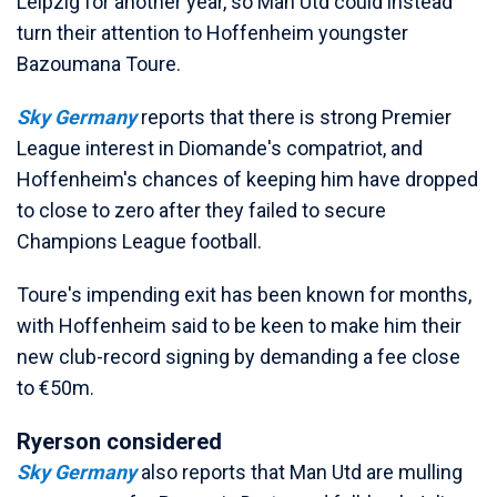
Leipzig for another year, so Man Utd could instead
turn their attention to Hoffenheim youngster
Bazoumana Toure.
Sky Germany
reports that there is strong Premier
League interest in Diomande's compatriot, and
Hoffenheim's chances of keeping him have dropped
to close to zero after they failed to secure
Champions League football.
Toure's impending exit has been known for months,
with Hoffenheim said to be keen to make him their
new club-record signing by demanding a fee close
to €50m.
Ryerson considered
Sky Germany
also reports that Man Utd are mulling