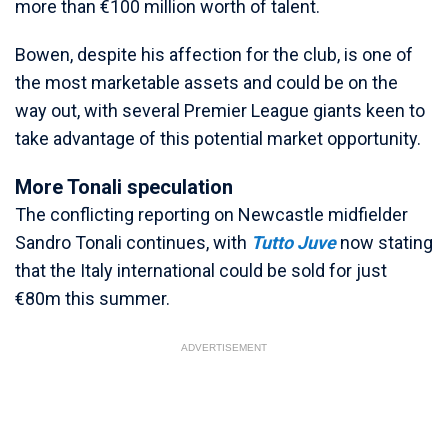
more than €100 million worth of talent.
Bowen, despite his affection for the club, is one of
the most marketable assets and could be on the
way out, with several Premier League giants keen to
take advantage of this potential market opportunity.
More Tonali speculation
The conflicting reporting on Newcastle midfielder
Sandro Tonali continues, with
Tutto Juve
now stating
that the Italy international could be sold for just
€80m this summer.
ADVERTISEMENT