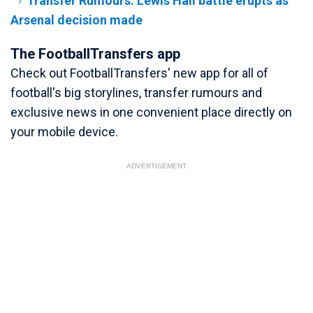
Transfer Rumours: Lewis Hall battle erupts as
Arsenal decision made
The FootballTransfers app
Check out FootballTransfers' new app for all of
football's big storylines, transfer rumours and
exclusive news in one convenient place directly on
your mobile device.
ADVERTISEMENT