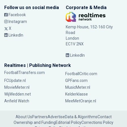
Follow us on social media
Corporate & Media
Facebook
Instagram
Kemp House, 152-160 City
X
Road
LinkedIn
London
EC1V 2NX
LinkedIn
Realtimes | Publishing Network
FootballTransfers.com
FootballCritic.com
FCUpdate.nl
GPFans.com
MovieMeter.nl
MusicMeter.nl
WijWedden.net
Kelderklasse
Anfield Watch
MeeMetOranje.nl
About Us
Partners
Advertise
Data & Algorithms
Contact
Ownership and Funding
Editorial Policy
Corrections Policy