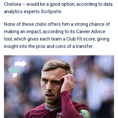
Chelsea – would be a good option, according to data
analytics experts SciSports.
None of these clubs offers him a strong chance of
making an impact, according to its Career Advice
tool, which gives each team a Club Fit score, giving
insight into the pros and cons of a transfer.