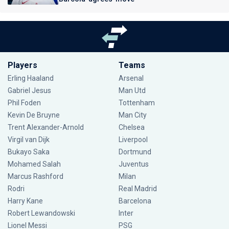
Players
Teams
Erling Haaland
Arsenal
Gabriel Jesus
Man Utd
Phil Foden
Tottenham
Kevin De Bruyne
Man City
Trent Alexander-Arnold
Chelsea
Virgil van Dijk
Liverpool
Bukayo Saka
Dortmund
Mohamed Salah
Juventus
Marcus Rashford
Milan
Rodri
Real Madrid
Harry Kane
Barcelona
Robert Lewandowski
Inter
Lionel Messi
PSG