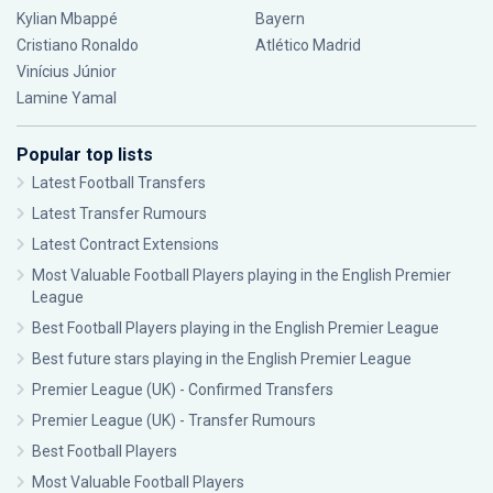
Kylian Mbappé
Bayern
Cristiano Ronaldo
Atlético Madrid
Vinícius Júnior
Lamine Yamal
Popular top lists
Latest Football Transfers
Latest Transfer Rumours
Latest Contract Extensions
Most Valuable Football Players playing in the English Premier
League
Best Football Players playing in the English Premier League
Best future stars playing in the English Premier League
Premier League (UK) - Confirmed Transfers
Premier League (UK) - Transfer Rumours
Best Football Players
Most Valuable Football Players