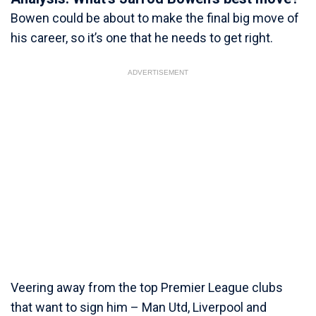
Bowen could be about to make the final big move of
his career, so it’s one that he needs to get right.
ADVERTISEMENT
Veering away from the top Premier League clubs
that want to sign him – Man Utd, Liverpool and