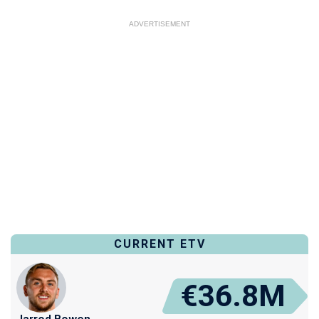
ADVERTISEMENT
CURRENT ETV
€36.8M