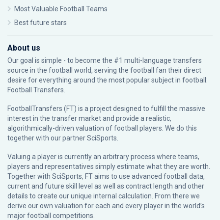
Most Valuable Football Teams
Best future stars
About us
Our goal is simple - to become the #1 multi-language transfers
source in the football world, serving the football fan their direct
desire for everything around the most popular subject in football:
Football Transfers.
FootballTransfers (FT) is a project designed to fulfill the massive
interest in the transfer market and provide a realistic,
algorithmically-driven valuation of football players. We do this
together with our partner
SciSports
.
Valuing a player is currently an arbitrary process where teams,
players and representatives simply estimate what they are worth.
Together with SciSports, FT aims to use advanced football data,
current and future skill level as well as contract length and other
details to create our unique internal calculation. From there we
derive our own valuation for each and every player in the world’s
major football competitions.