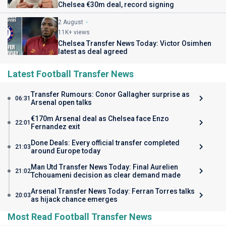
Chelsea €30m deal, record signing
2 August
11K+ views
Chelsea Transfer News Today: Victor Osimhen
latest as deal agreed
Latest Football Transfer News
Transfer Rumours: Conor Gallagher surprise as
06:31
Arsenal open talks
€170m Arsenal deal as Chelsea face Enzo
22:01
Fernandez exit
Done Deals: Every official transfer completed
21:03
around Europe today
Man Utd Transfer News Today: Final Aurelien
21:02
Tchouameni decision as clear demand made
Arsenal Transfer News Today: Ferran Torres talks
20:03
as hijack chance emerges
Most Read Football Transfer News