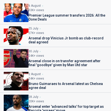
6 August
53K+ views
Premier League summer transfers 2026: All the
Done Deals
25 July
27K+ views
Arsenal drop Vinicius Jr bomb as club-record
deal agreed
30 July
24K+ views
Arsenal close in on transfer agreement after
final 'goodbye' given by Man Utd star
2 August
24K+ views
Bruno Guimaraes to Arsenal latest as Chelsea
agree deal
28 July
20K+ views
Arsenal enter 'advanced talks' for top target as
Barcola 'agrees' move