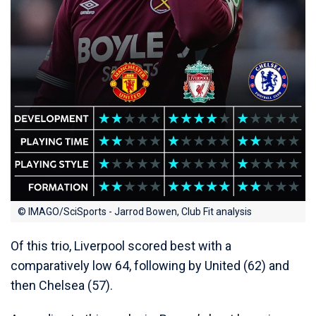
© IMAGO/SciSports - Jarrod Bowen, Club Fit analysis
Of this trio, Liverpool scored best with a
comparatively low 64, following by United (62) and
then Chelsea (57).