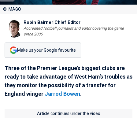
© IMAGO
Robin Bairner
|
Chief Editor
Accredited football journalist and editor covering the game
since 2006
Make us your Google favourite
Three of the Premier League’s biggest clubs are
ready to take advantage of West Ham’s troubles as
they monitor the possibility of a transfer for
England winger
Jarrod Bowen
.
Article continues under the video