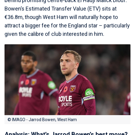
behind promising centre-back El Hadji Malick Diouf.
Bowen’s Estimated Transfer Value (ETV) sits at
€36.8m, though West Ham will naturally hope to
attract a bigger fee for the England star – particularly
given the calibre of club interested in him.
© IMAGO - Jarrod Bowen, West Ham
Analysis: What’s Jarrod Bowen’s best move?