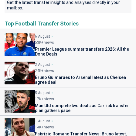
Get the latest transfer insights and analyses directly in your
mailbox.
Top Football Transfer Stories
6 August
53K+ views
Premier League summer transfers 2026: All the
Done Deals
2 August
24K+ views
Bruno Guimaraes to Arsenal latest as Chelsea
agree deal
5 August
17K+ views
Man Utd complete two deals as Carrick transfer
plan gathers pace
1 August
14K+ views
Fabrizio Romano Transfer News: Bruno latest,