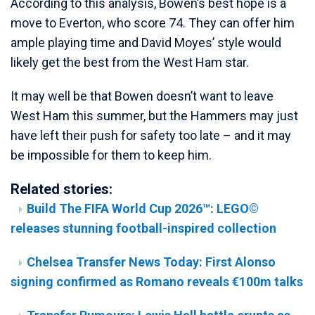
According to this analysis, Bowen’s best hope is a
move to Everton, who score 74. They can offer him
ample playing time and David Moyes’ style would
likely get the best from the West Ham star.
It may well be that Bowen doesn’t want to leave
West Ham this summer, but the Hammers may just
have left their push for safety too late – and it may
be impossible for them to keep him.
Related stories:
Build The FIFA World Cup 2026™: LEGO©
releases stunning football-inspired collection
Chelsea Transfer News Today: First Alonso
signing confirmed as Romano reveals €100m talks