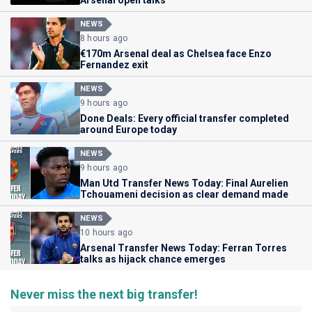
NEWS
8 hours ago
€170m Arsenal deal as Chelsea face Enzo
Fernandez exit
NEWS
9 hours ago
Done Deals: Every official transfer completed
around Europe today
NEWS
9 hours ago
Man Utd Transfer News Today: Final Aurelien
Tchouameni decision as clear demand made
NEWS
10 hours ago
Arsenal Transfer News Today: Ferran Torres
talks as hijack chance emerges
Never miss the next big transfer!