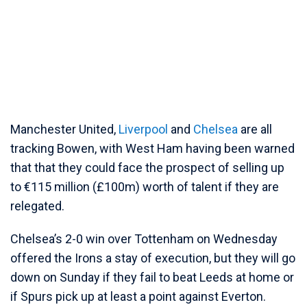
Manchester United,
Liverpool
and
Chelsea
are all
tracking Bowen, with West Ham having been warned
that that they could face the prospect of selling up
to €115 million (£100m) worth of talent if they are
relegated.
Chelsea’s 2-0 win over Tottenham on Wednesday
offered the Irons a stay of execution, but they will go
down on Sunday if they fail to beat Leeds at home or
if Spurs pick up at least a point against Everton.