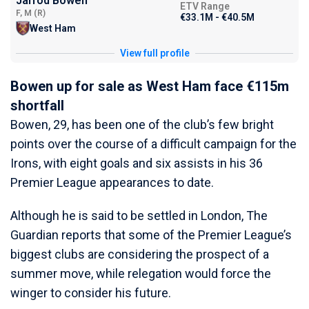
Jarrod Bowen
ETV Range
F, M (R)
€33.1M - €40.5M
West Ham
View full profile
Bowen up for sale as West Ham face €115m
shortfall
Bowen, 29, has been one of the club’s few bright
points over the course of a difficult campaign for the
Irons, with eight goals and six assists in his 36
Premier League appearances to date.
Although he is said to be settled in London, The
Guardian reports that some of the Premier League’s
biggest clubs are considering the prospect of a
summer move, while relegation would force the
winger to consider his future.