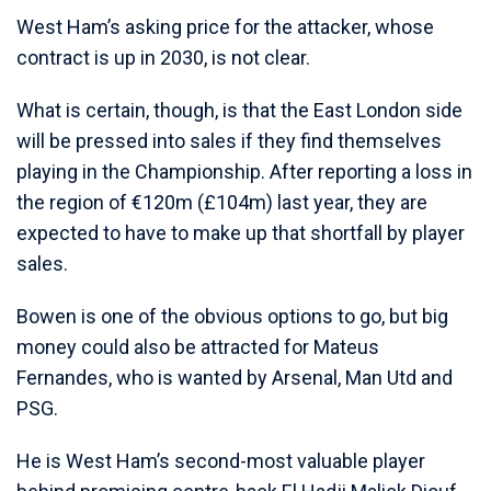
West Ham’s asking price for the attacker, whose
contract is up in 2030, is not clear.
What is certain, though, is that the East London side
will be pressed into sales if they find themselves
playing in the Championship. After reporting a loss in
the region of €120m (£104m) last year, they are
expected to have to make up that shortfall by player
sales.
Bowen is one of the obvious options to go, but big
money could also be attracted for Mateus
Fernandes, who is wanted by Arsenal, Man Utd and
PSG.
He is West Ham’s second-most valuable player