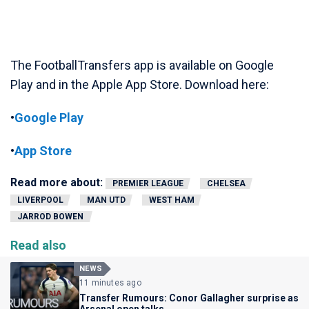
The FootballTransfers app is available on Google
Play and in the Apple App Store. Download here:
•
Google Play
•
App Store
Read more about:
PREMIER LEAGUE
CHELSEA
LIVERPOOL
MAN UTD
WEST HAM
JARROD BOWEN
Read also
NEWS
11 minutes ago
Transfer Rumours: Conor Gallagher surprise as
Arsenal open talks