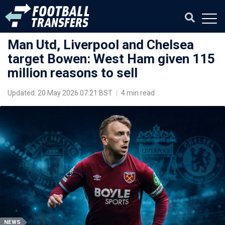
Man Utd, Liverpool and Chelsea
target Bowen: West Ham given 115
million reasons to sell
Updated: 20 May 2026 07:21 BST
|
4 min read
NEWS