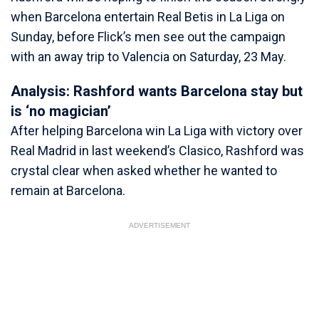
when Barcelona entertain Real Betis in La Liga on
Sunday, before Flick’s men see out the campaign
with an away trip to Valencia on Saturday, 23 May.
Analysis: Rashford wants Barcelona stay but
is ‘no magician’
After helping Barcelona win La Liga with victory over
Real Madrid in last weekend’s Clasico, Rashford was
crystal clear when asked whether he wanted to
remain at Barcelona.
ADVERTISEMENT