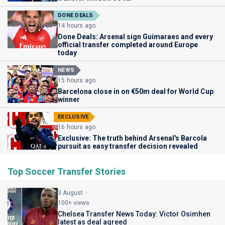
DONE DEALS
14 hours ago
Done Deals: Arsenal sign Guimaraes and every
official transfer completed around Europe
today
NEWS
15 hours ago
Barcelona close in on €50m deal for World Cup
winner
EXCLUSIVE
16 hours ago
Exclusive: The truth behind Arsenal's Barcola
pursuit as easy transfer decision revealed
Top Soccer Transfer Stories
3 August
100+ views
Chelsea Transfer News Today: Victor Osimhen
latest as deal agreed