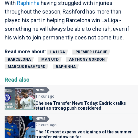
With
Raphinha
having struggled with injuries
throughout the season, Rashford has more than
played his part in helping Barcelona win La Liga -
something he will always be able to cherish, even if
his wish to join permanently does not come true.
Read more about:
LA LIGA
PREMIER LEAGUE
BARCELONA
MAN UTD
ANTHONY GORDON
MARCUS RASHFORD
RAPHINHA
Read also
NEWS
1 hour ago
Chelsea Transfer News Today: Endrick talks
start as strong push considered
NEWS
2 hours ago
The 10 most expensive signings of the summer
transfer window so far