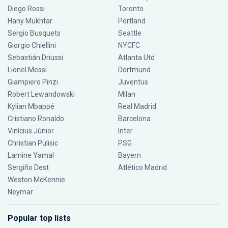
Diego Rossi
Toronto
Hany Mukhtar
Portland
Sergio Busquets
Seattle
Giorgio Chiellini
NYCFC
Sebastián Driussi
Atlanta Utd
Lionel Messi
Dortmund
Giampiero Pinzi
Juventus
Robert Lewandowski
Milan
Kylian Mbappé
Real Madrid
Cristiano Ronaldo
Barcelona
Vinícius Júnior
Inter
Christian Pulisic
PSG
Lamine Yamal
Bayern
Sergiño Dest
Atlético Madrid
Weston McKennie
Neymar
Popular top lists