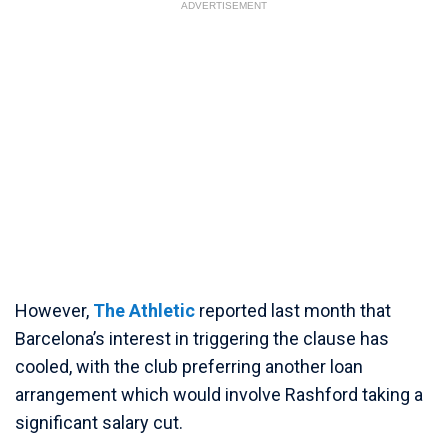
ADVERTISEMENT
However,
The Athletic
reported last month that
Barcelona’s interest in triggering the clause has
cooled, with the club preferring another loan
arrangement which would involve Rashford taking a
significant salary cut.