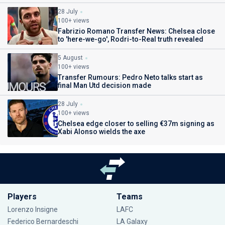
28 July
100+ views
Fabrizio Romano Transfer News: Chelsea close
to 'here-we-go', Rodri-to-Real truth revealed
5 August
100+ views
Transfer Rumours: Pedro Neto talks start as
final Man Utd decision made
28 July
100+ views
Chelsea edge closer to selling €37m signing as
Xabi Alonso wields the axe
Players
Teams
Lorenzo Insigne
LAFC
Federico Bernardeschi
LA Galaxy