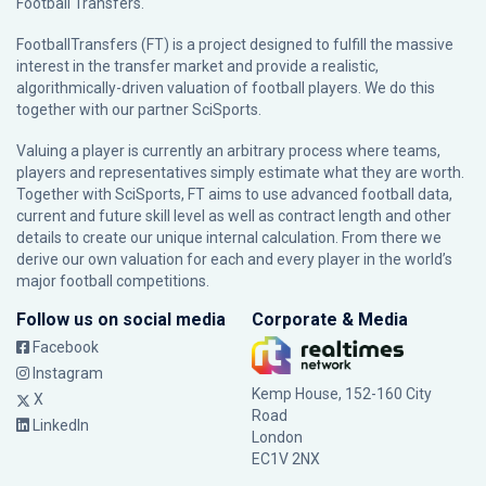
Football Transfers.
FootballTransfers (FT) is a project designed to fulfill the massive
interest in the transfer market and provide a realistic,
algorithmically-driven valuation of football players. We do this
together with our partner
SciSports
.
Valuing a player is currently an arbitrary process where teams,
players and representatives simply estimate what they are worth.
Together with SciSports, FT aims to use advanced football data,
current and future skill level as well as contract length and other
details to create our unique internal calculation. From there we
derive our own valuation for each and every player in the world’s
major football competitions.
Follow us on social media
Corporate & Media
Facebook
Instagram
Kemp House, 152-160 City
X
Road
LinkedIn
London
EC1V 2NX