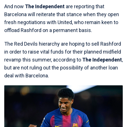
And now
The Independent
are reporting that
Barcelona will reiterate that stance when they open
fresh negotiations with United, who remain keen to
offload Rashford on a permanent basis.
The Red Devils hierarchy are hoping to sell Rashford
in order to raise vital funds for their planned midfield
revamp this summer, according to
The Independent
,
but are not ruling out the possibility of another loan
deal with Barcelona.