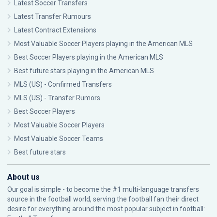
Latest Soccer Transfers
Latest Transfer Rumours
Latest Contract Extensions
Most Valuable Soccer Players playing in the American MLS
Best Soccer Players playing in the American MLS
Best future stars playing in the American MLS
MLS (US) - Confirmed Transfers
MLS (US) - Transfer Rumors
Best Soccer Players
Most Valuable Soccer Players
Most Valuable Soccer Teams
Best future stars
About us
Our goal is simple - to become the #1 multi-language transfers
source in the football world, serving the football fan their direct
desire for everything around the most popular subject in football: