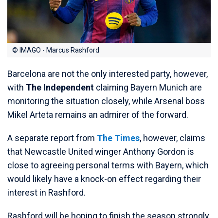
© IMAGO - Marcus Rashford
Barcelona are not the only interested party, however,
with
The Independent
claiming Bayern Munich are
monitoring the situation closely, while Arsenal boss
Mikel Arteta remains an admirer of the forward.
A separate report from
The Times
, however, claims
that Newcastle United winger Anthony Gordon is
close to agreeing personal terms with Bayern, which
would likely have a knock-on effect regarding their
interest in Rashford.
Rashford will be hoping to finish the season strongly