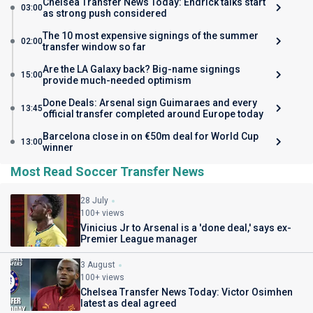
Chelsea Transfer News Today: Endrick talks start
03:00
as strong push considered
The 10 most expensive signings of the summer
02:00
transfer window so far
Are the LA Galaxy back? Big-name signings
15:00
provide much-needed optimism
Done Deals: Arsenal sign Guimaraes and every
13:45
official transfer completed around Europe today
Barcelona close in on €50m deal for World Cup
13:00
winner
Most Read Soccer Transfer News
28 July
100+ views
Vinicius Jr to Arsenal is a 'done deal,' says ex-
Premier League manager
3 August
100+ views
Chelsea Transfer News Today: Victor Osimhen
latest as deal agreed