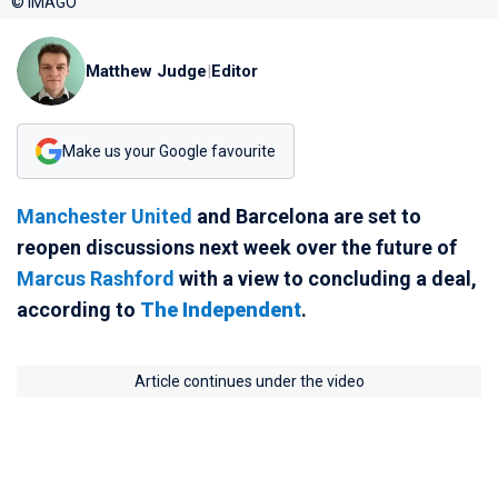
© IMAGO
Matthew Judge
|
Editor
Make us your Google favourite
Manchester United
and Barcelona are set to
reopen discussions next week over the future of
Marcus Rashford
with a view to concluding a deal,
according to
The Independent
.
Article continues under the video