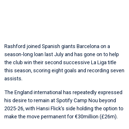
Rashford joined Spanish giants Barcelona on a
season-long loan last July and has gone on to help
the club win their second successive La Liga title
this season, scoring eight goals and recording seven
assists.
The England international has repeatedly expressed
his desire to remain at Spotify Camp Nou beyond
2025-26, with Hansi Flick’s side holding the option to
make the move permanent for €30million (£26m).