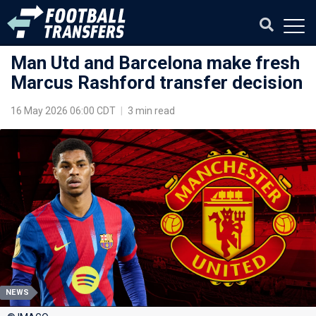
Man Utd and Barcelona make fresh
Marcus Rashford transfer decision
16 May 2026 06:00 CDT
|
3 min read
NEWS