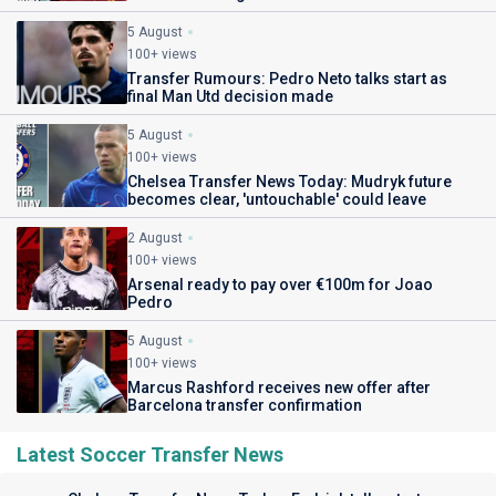
5 August
100+ views
Transfer Rumours: Pedro Neto talks start as
final Man Utd decision made
5 August
100+ views
Chelsea Transfer News Today: Mudryk future
becomes clear, 'untouchable' could leave
2 August
100+ views
Arsenal ready to pay over €100m for Joao
Pedro
5 August
100+ views
Marcus Rashford receives new offer after
Barcelona transfer confirmation
Latest Soccer Transfer News