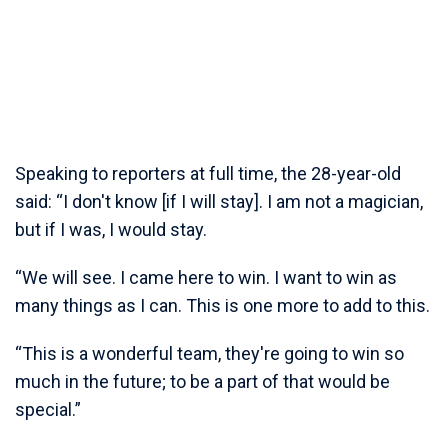
Speaking to reporters at full time, the 28-year-old
said: “I don't know [if I will stay]. I am not a magician,
but if I was, I would stay.
“We will see. I came here to win. I want to win as
many things as I can. This is one more to add to this.
“This is a wonderful team, they're going to win so
much in the future; to be a part of that would be
special.”