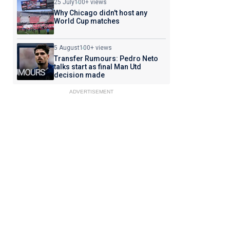
25 July
100+ views
Why Chicago didn't host any
World Cup matches
5 August
100+ views
Transfer Rumours: Pedro Neto
talks start as final Man Utd
decision made
ADVERTISEMENT