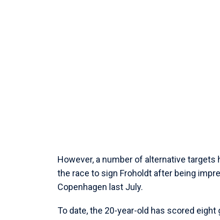
However, a number of alternative targets 
the race to sign Froholdt after being imp
Copenhagen last July.
To date, the 20-year-old has scored eight