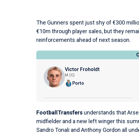
The Gunners spent just shy of €300 milli
€10m through player sales, but they remai
reinforcements ahead of next season.
Victor Froholdt
M (C)
Porto
FootballTransfers
understands that Arsen
midfielder and a new left winger this sum
Sandro Tonali and Anthony Gordon all und