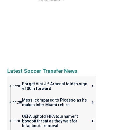
Latest Soccer Transfer News
Forget Vini Jr! Arsenal told to sign
12:01
€100m forward
Messi compared to Picasso as he
11:30
makes Inter Miami return
UEFA uphold FIFA tournament
boycott threat as they wait for
11:01
Infantino's removal