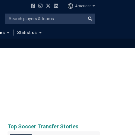
American
ues
Statistics
Top Soccer Transfer Stories