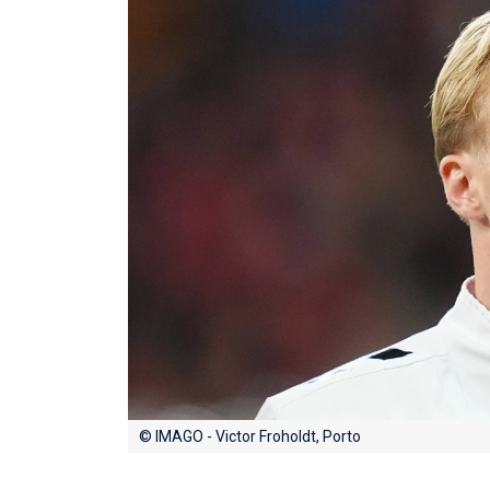
© IMAGO - Victor Froholdt, Porto