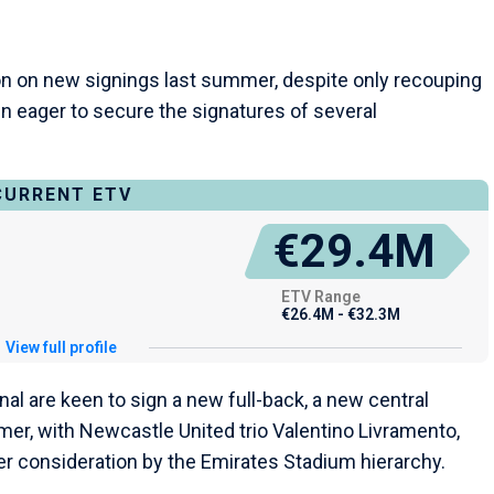
on on new signings last summer, despite only recouping
n eager to secure the signatures of several
CURRENT ETV
€29.4M
ETV Range
€26.4M - €32.3M
View full profile
al are keen to sign a new full-back, a new central
mer, with Newcastle United trio Valentino Livramento,
er consideration by the Emirates Stadium hierarchy.