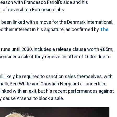
eason with Francesco Farioli’s side and his
 of several top European clubs.
been linked with a move for the Denmark international,
 their interest in his signature, as confirmed by
The
h runs until 2030, includes a release clause worth €85m,
consider a sale if they receive an offer of €60m due to
ill likely be required to sanction sales themselves, with
nelli, Ben White and Christian Norgaard all uncertain.
linked with an exit, but his recent performances against
y cause Arsenal to block a sale.