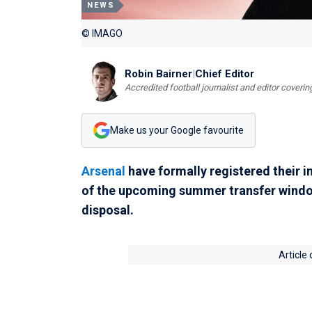
NEWS
© IMAGO
Robin Bairner
|
Chief Editor
Accredited football journalist and editor cover
Make us your Google favourite
Arsenal
have formally registered their i
of the upcoming summer transfer window 
disposal.
Article