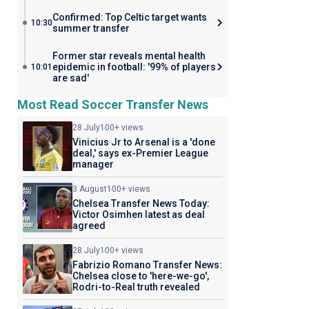
Confirmed: Top Celtic target wants
10:30
summer transfer
Former star reveals mental health
epidemic in football: '99% of players
10:01
are sad'
Most Read Soccer Transfer News
28 July
100+ views
Vinicius Jr to Arsenal is a 'done
deal,' says ex-Premier League
manager
3 August
100+ views
Chelsea Transfer News Today:
Victor Osimhen latest as deal
agreed
28 July
100+ views
Fabrizio Romano Transfer News:
Chelsea close to 'here-we-go',
Rodri-to-Real truth revealed