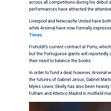
across all competitions during his debut s
performances have attracted the attention
Liverpool and Newcastle United have both 
while Arsenal have now formally expressed
Times
.
Froholdt’s current contract at Porto, whic
but the Portuguese giants will reportedly 
their need to balance the books.
In order to fund a deal, however, Arsenal w
the futures of Gabriel Jesus, Gabriel Marti
Myles Lewis-Skelly has also been heavily 
Fulham and Atletico Madrid in midfield ma