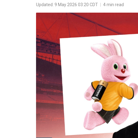
Updated: 9 May 2026 03:20 CDT
|
4 min read