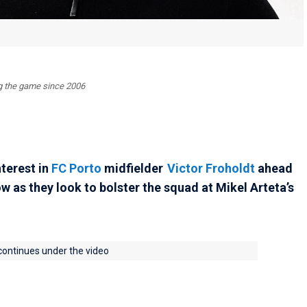
ing the game since 2006
nterest in
FC Porto
midfielder
Victor Froholdt
ahead
as they look to bolster the squad at Mikel Arteta’s
 continues under the video