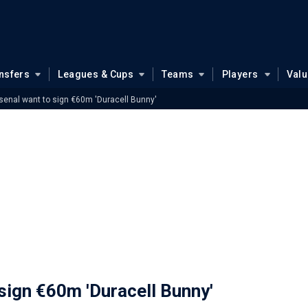
nsfers
Leagues & Cups
Teams
Players
Val
senal want to sign €60m 'Duracell Bunny'
sign €60m 'Duracell Bunny'