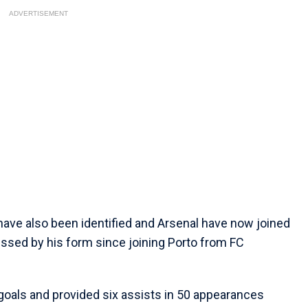
ADVERTISEMENT
have also been identified and Arsenal have now joined
ressed by his form since joining Porto from FC
 goals and provided six assists in 50 appearances