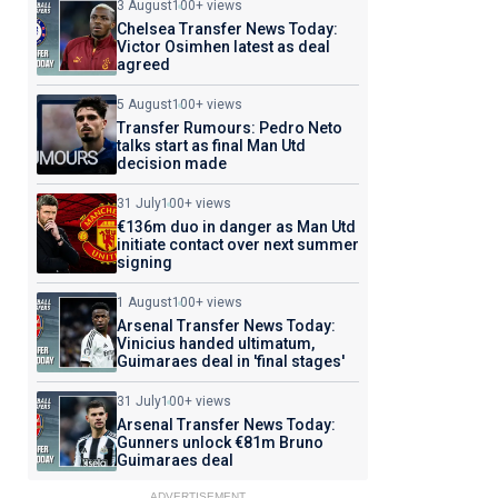
3 August
100+ views
Chelsea Transfer News Today:
Victor Osimhen latest as deal
agreed
5 August
100+ views
Transfer Rumours: Pedro Neto
talks start as final Man Utd
decision made
31 July
100+ views
€136m duo in danger as Man Utd
initiate contact over next summer
signing
1 August
100+ views
Arsenal Transfer News Today:
Vinicius handed ultimatum,
Guimaraes deal in 'final stages'
31 July
100+ views
Arsenal Transfer News Today:
Gunners unlock €81m Bruno
Guimaraes deal
ADVERTISEMENT