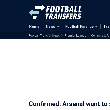
Home
News
Football Finance
Tra
Football Transfer News
Premier League
Confirmed: Ar
Confirmed: Arsenal want to 