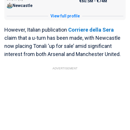
€60.5M - €74M
Newcastle
View full profile
However, Italian publication
Corriere della Sera
claim that a u-turn has been made, with Newcastle
now placing Tonali ‘up for sale’ amid significant
interest from both Arsenal and Manchester United.
ADVERTISEMENT