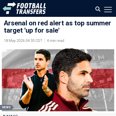
Arsenal on red alert as top summer
target 'up for sale'
18 May 2026 04:30 CDT
|
4 min read
NEWS