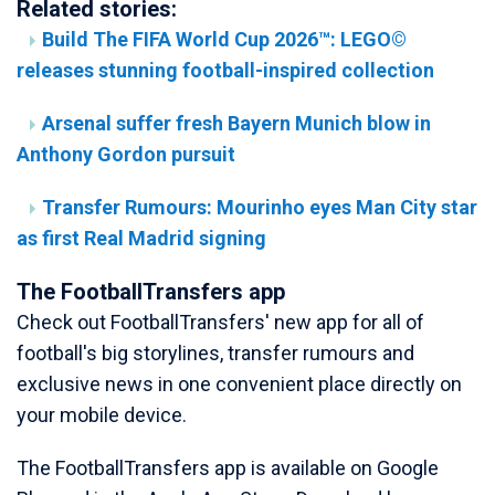
Related stories:
Build The FIFA World Cup 2026™: LEGO©
releases stunning football-inspired collection
Arsenal suffer fresh Bayern Munich blow in
Anthony Gordon pursuit
Transfer Rumours: Mourinho eyes Man City star
as first Real Madrid signing
The FootballTransfers app
Check out FootballTransfers' new app for all of
football's big storylines, transfer rumours and
exclusive news in one convenient place directly on
your mobile device.
The FootballTransfers app is available on Google