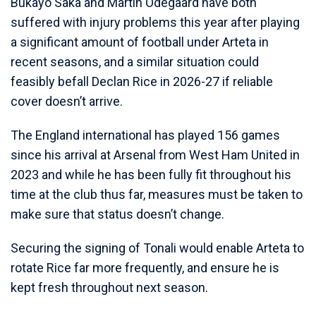
Bukayo Saka and Martin Odegaard have both
suffered with injury problems this year after playing
a significant amount of football under Arteta in
recent seasons, and a similar situation could
feasibly befall Declan Rice in 2026-27 if reliable
cover doesn’t arrive.
The England international has played 156 games
since his arrival at Arsenal from West Ham United in
2023 and while he has been fully fit throughout his
time at the club thus far, measures must be taken to
make sure that status doesn’t change.
Securing the signing of Tonali would enable Arteta to
rotate Rice far more frequently, and ensure he is
kept fresh throughout next season.