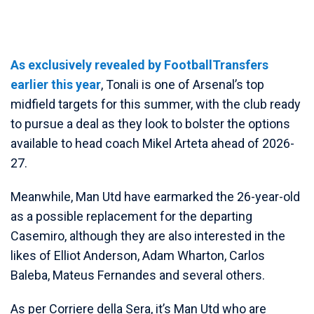
As exclusively revealed by FootballTransfers
earlier this year
, Tonali is one of Arsenal’s top
midfield targets for this summer, with the club ready
to pursue a deal as they look to bolster the options
available to head coach Mikel Arteta ahead of 2026-
27.
Meanwhile, Man Utd have earmarked the 26-year-old
as a possible replacement for the departing
Casemiro, although they are also interested in the
likes of Elliot Anderson, Adam Wharton, Carlos
Baleba, Mateus Fernandes and several others.
As per Corriere della Sera, it’s Man Utd who are