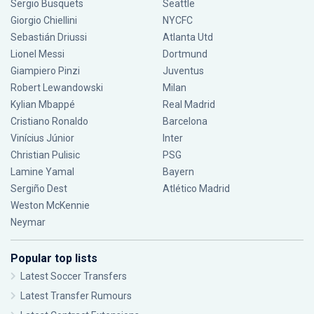
Sergio Busquets
Seattle
Giorgio Chiellini
NYCFC
Sebastián Driussi
Atlanta Utd
Lionel Messi
Dortmund
Giampiero Pinzi
Juventus
Robert Lewandowski
Milan
Kylian Mbappé
Real Madrid
Cristiano Ronaldo
Barcelona
Vinícius Júnior
Inter
Christian Pulisic
PSG
Lamine Yamal
Bayern
Sergiño Dest
Atlético Madrid
Weston McKennie
Neymar
Popular top lists
Latest Soccer Transfers
Latest Transfer Rumours