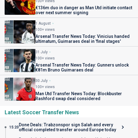
100+ views
€136m duo in danger as Man Utd initiate contact
over next summer signing
1 August
100+ views
Arsenal Transfer News Today: Vinicius handed
ultimatum, Guimaraes deal in 'final stages'
31 July
100+ views
Arsenal Transfer News Today: Gunners unlock
€81m Bruno Guimaraes deal
30 July
100+ views
Man Utd Transfer News Today: Blockbuster
Rashford swap deal considered
Latest Soccer Transfer News
Done Deals: Trabzonspor sign Salah and every
15:20
official completed transfer around Europe today