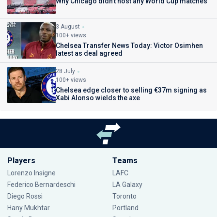
Why Chicago didn't host any World Cup matches
3 August
100+ views
Chelsea Transfer News Today: Victor Osimhen
latest as deal agreed
28 July
100+ views
Chelsea edge closer to selling €37m signing as
Xabi Alonso wields the axe
Players
Teams
Lorenzo Insigne
LAFC
Federico Bernardeschi
LA Galaxy
Diego Rossi
Toronto
Hany Mukhtar
Portland