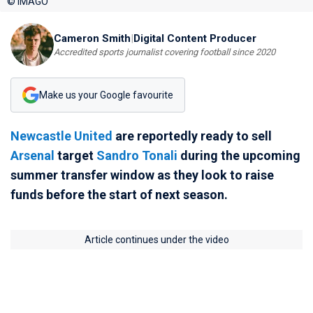
© IMAGO
Cameron Smith
|
Digital Content Producer
Accredited sports journalist covering football since 2020
Make us your Google favourite
Newcastle United
are reportedly ready to sell
Arsenal
target
Sandro Tonali
during the upcoming
summer transfer window as they look to raise
funds before the start of next season.
Article continues under the video