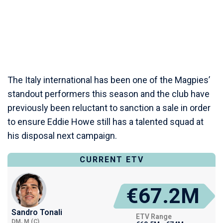
The Italy international has been one of the Magpies’
standout performers this season and the club have
previously been reluctant to sanction a sale in order
to ensure Eddie Howe still has a talented squad at
his disposal next campaign.
CURRENT ETV
€67.2M
Sandro Tonali
ETV Range
DM, M (C)