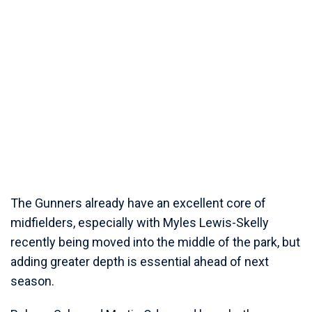
The Gunners already have an excellent core of
midfielders, especially with Myles Lewis-Skelly
recently being moved into the middle of the park, but
adding greater depth is essential ahead of next
season.