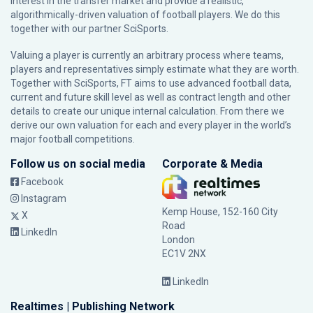
interest in the transfer market and provide a realistic,
algorithmically-driven valuation of football players. We do this
together with our partner
SciSports
.
Valuing a player is currently an arbitrary process where teams,
players and representatives simply estimate what they are worth.
Together with SciSports, FT aims to use advanced football data,
current and future skill level as well as contract length and other
details to create our unique internal calculation. From there we
derive our own valuation for each and every player in the world’s
major football competitions.
Follow us on social media
Corporate & Media
Facebook
Instagram
Kemp House, 152-160 City
X
Road
LinkedIn
London
EC1V 2NX
LinkedIn
Realtimes | Publishing Network