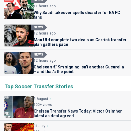
NEWS
11 hours ago
Why Saudi takeover spells disaster for EA FC
fans
NEWS
12 hours ago
Man Utd complete two deals as Carrick transfer
plan gathers pace
NEWS
12 hours ago
Chelsea's €19m signing isn't another Cucurella
– and that's the point
Top Soccer Transfer Stories
3 August
100+ views
Chelsea Transfer News Today: Victor Osimhen
latest as deal agreed
31 July