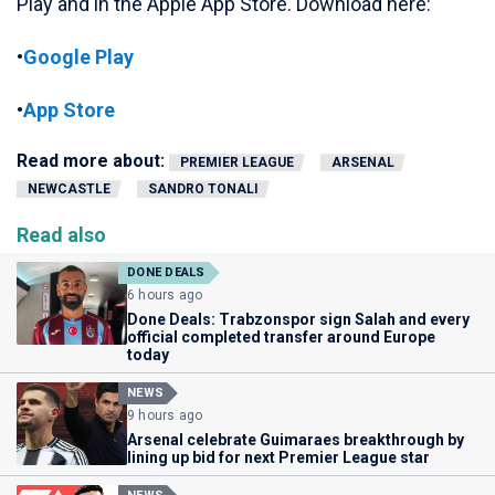
Play and in the Apple App Store. Download here:
•
Google Play
•
App Store
Read more about:
PREMIER LEAGUE
ARSENAL
NEWCASTLE
SANDRO TONALI
Read also
DONE DEALS
6 hours ago
Done Deals: Trabzonspor sign Salah and every
official completed transfer around Europe
today
NEWS
9 hours ago
Arsenal celebrate Guimaraes breakthrough by
lining up bid for next Premier League star