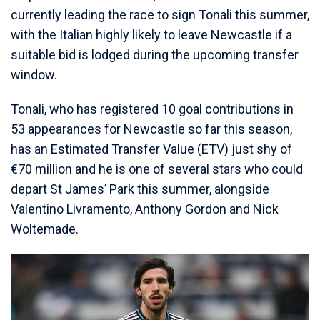
currently leading the race to sign Tonali this summer,
with the Italian highly likely to leave Newcastle if a
suitable bid is lodged during the upcoming transfer
window.
Tonali, who has registered 10 goal contributions in
53 appearances for Newcastle so far this season,
has an Estimated Transfer Value (ETV) just shy of
€70 million and he is one of several stars who could
depart St James’ Park this summer, alongside
Valentino Livramento, Anthony Gordon and Nick
Woltemade.