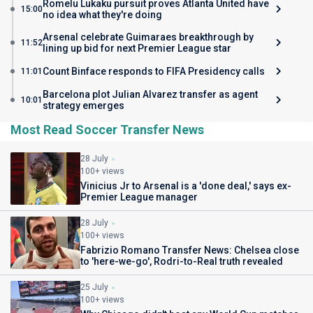
Romelu Lukaku pursuit proves Atlanta United have
15:00
no idea what they're doing
Arsenal celebrate Guimaraes breakthrough by
11:52
lining up bid for next Premier League star
Count Binface responds to FIFA Presidency calls
11:01
Barcelona plot Julian Alvarez transfer as agent
10:01
strategy emerges
Most Read Soccer Transfer News
28 July
100+ views
Vinicius Jr to Arsenal is a 'done deal,' says ex-
Premier League manager
28 July
100+ views
Fabrizio Romano Transfer News: Chelsea close
to 'here-we-go', Rodri-to-Real truth revealed
25 July
100+ views