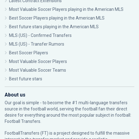
Latest Contract Extensions
Most Valuable Soccer Players playing in the American MLS
Best Soccer Players playing in the American MLS
Best future stars playing in the American MLS
MLS (US) - Confirmed Transfers
MLS (US) - Transfer Rumors
Best Soccer Players
Most Valuable Soccer Players
Most Valuable Soccer Teams
Best future stars
About us
Our goal is simple - to become the #1 multi-language transfers
source in the football world, serving the football fan their direct
desire for everything around the most popular subject in football:
Football Transfers.
FootballTransfers (FT) is a project designed to fulfill the massive