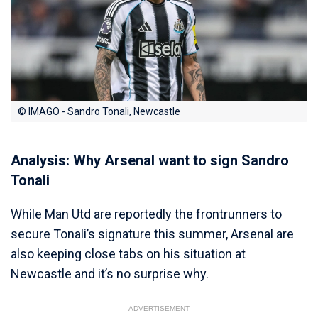
© IMAGO - Sandro Tonali, Newcastle
Analysis: Why Arsenal want to sign Sandro
Tonali
While Man Utd are reportedly the frontrunners to
secure Tonali’s signature this summer, Arsenal are
also keeping close tabs on his situation at
Newcastle and it’s no surprise why.
ADVERTISEMENT