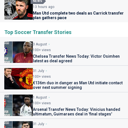
NEWS
13 hours ago
Man Utd complete two deals as Carrick transfer
plan gathers pace
Top Soccer Transfer Stories
3 August
100+ views
Chelsea Transfer News Today: Victor Osimhen
latest as deal agreed
31 July
100+ views
€136m duo in danger as Man Utd initiate contact
over next summer signing
1 August
100+ views
Arsenal Transfer News Today: Vinicius handed
ultimatum, Guimaraes deal in 'final stages'
31 July