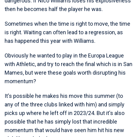
dangerous. If Nico Williams loses his explosiveness
then he becomes half the player he was.
Sometimes when the time is right to move, the time
is right. Waiting can often lead to a regression, as
has happened this year with Williams.
Obviously he wanted to play in the Europa League
with Athletic, and try to reach the final which is in San
Mames, but were these goals worth disrupting his
momentum?
It's possible he makes his move this summer (to
any of the three clubs linked with him) and simply
picks up where he left off in 2023/24. But it's also
possible that he has simply lost that incredible
momentum that would have seen him hit his new