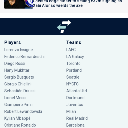
Chelsea edge closer to selling €37m signing as
Xabi Alonso wields the axe
Players
Teams
Lorenzo Insigne
LAFC
Federico Bernardeschi
LA Galaxy
Diego Rossi
Toronto
Hany Mukhtar
Portland
Sergio Busquets
Seattle
Giorgio Chiellini
NYCFC
Sebastián Driussi
Atlanta Utd
Lionel Messi
Dortmund
Giampiero Pinzi
Juventus
Robert Lewandowski
Milan
Kylian Mbappé
Real Madrid
Cristiano Ronaldo
Barcelona