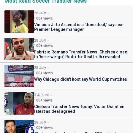
Most Read Soccer Transfer News
28 July
100+ views
Vinicius Jr to Arsenal is a 'done deal,' says ex-
Premier League manager
28 July
100+ views
Fabrizio Romano Transfer News: Chelsea close
to 'here-we-go', Rodri-to-Real truth revealed
25 July
100+ views
Why Chicago didn't host any World Cup matches
3 August
100+ views
Chelsea Transfer News Today: Victor Osimhen
latest as deal agreed
28 July
100+ views