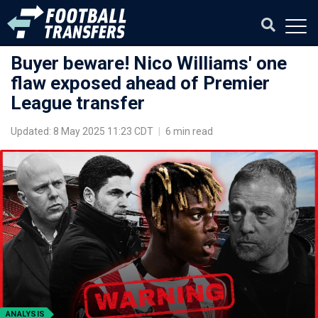
Buyer beware! Nico Williams' one
flaw exposed ahead of Premier
League transfer
Updated: 8 May 2025 11:23 CDT
|
6 min read
ANALYSIS