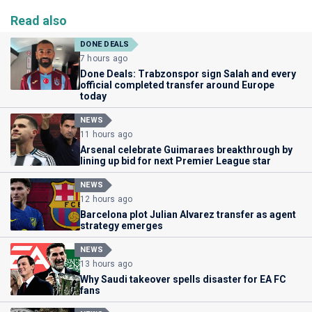
Read also
DONE DEALS
7 hours ago
Done Deals: Trabzonspor sign Salah and every
official completed transfer around Europe
today
NEWS
11 hours ago
Arsenal celebrate Guimaraes breakthrough by
lining up bid for next Premier League star
NEWS
12 hours ago
Barcelona plot Julian Alvarez transfer as agent
strategy emerges
NEWS
13 hours ago
Why Saudi takeover spells disaster for EA FC
fans