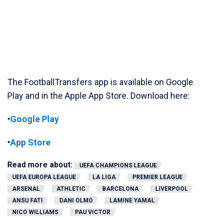
The FootballTransfers app is available on Google
Play and in the Apple App Store. Download here:
•
Google Play
•
App Store
Read more about:
UEFA CHAMPIONS LEAGUE
UEFA EUROPA LEAGUE
LA LIGA
PREMIER LEAGUE
ARSENAL
ATHLETIC
BARCELONA
LIVERPOOL
ANSU FATI
DANI OLMO
LAMINE YAMAL
NICO WILLIAMS
PAU VICTOR