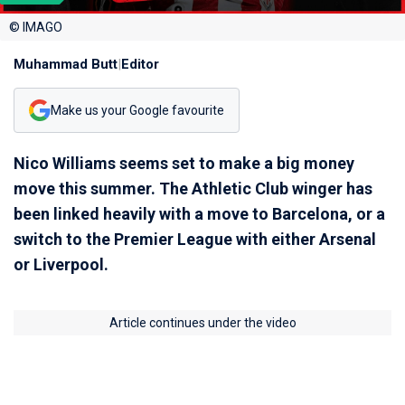
© IMAGO
Muhammad Butt
|
Editor
Make us your Google favourite
Nico Williams seems set to make a big money
move this summer. The Athletic Club winger has
been linked heavily with a move to Barcelona, or a
switch to the Premier League with either Arsenal
or Liverpool.
Article continues under the video