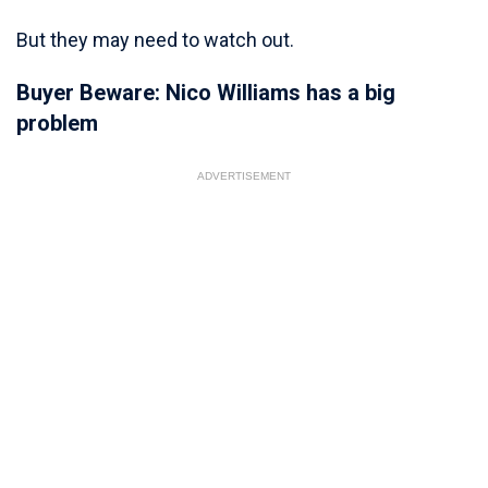
But they may need to watch out.
Buyer Beware: Nico Williams has a big
problem
ADVERTISEMENT