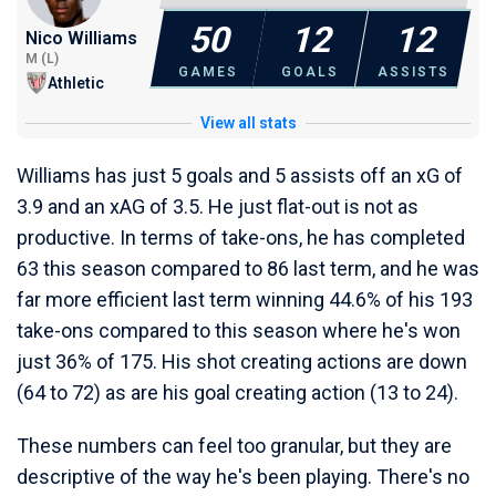
50
12
12
Nico Williams
M (L)
GAMES
GOALS
ASSISTS
Athletic
View all stats
Williams has just 5 goals and 5 assists off an xG of
3.9 and an xAG of 3.5. He just flat-out is not as
productive. In terms of take-ons, he has completed
63 this season compared to 86 last term, and he was
far more efficient last term winning 44.6% of his 193
take-ons compared to this season where he's won
just 36% of 175. His shot creating actions are down
(64 to 72) as are his goal creating action (13 to 24).
These numbers can feel too granular, but they are
descriptive of the way he's been playing. There's no