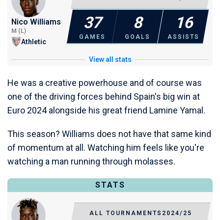
37
8
16
Nico Williams
M (L)
GAMES
GOALS
ASSISTS
Athletic
View all stats
He was a creative powerhouse and of course was
one of the driving forces behind Spain's big win at
Euro 2024 alongside his great friend Lamine Yamal.
This season? Williams does not have that same kind
of momentum at all. Watching him feels like you're
watching a man running through molasses.
STATS
ALL TOURNAMENTS
2024/25