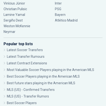
Vinícius Júnior
Inter
Christian Pulisic
PSG
Lamine Yamal
Bayern
Sergiño Dest
Atlético Madrid
Weston McKennie
Neymar
Popular top lists
Latest Soccer Transfers
Latest Transfer Rumours
Latest Contract Extensions
Most Valuable Soccer Players playing in the American MLS
Best Soccer Players playing in the American MLS
Best future stars playing in the American MLS
MLS (US) - Confirmed Transfers
MLS (US) - Transfer Rumors
Best Soccer Players