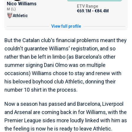
Nico Williams
ETV Range
M (L)
€69.1M - €84.4M
Athletic
View full profile
But the Catalan club's financial problems meant they
couldn't guarantee Williams' registration, and so
rather than be left in limbo (as Barcelona's other
summer signing Dani Olmo was on multiple
occasions) Williams chose to stay and renew with
his beloved boyhood club Athletic, donning their
number 10 shirt in the process.
Now a season has passed and Barcelona, Liverpool
and Arsenal are coming back in for Williams, with the
Premier League sides more loudly linked with him as
the feeling is now he is ready to leave Athletic.