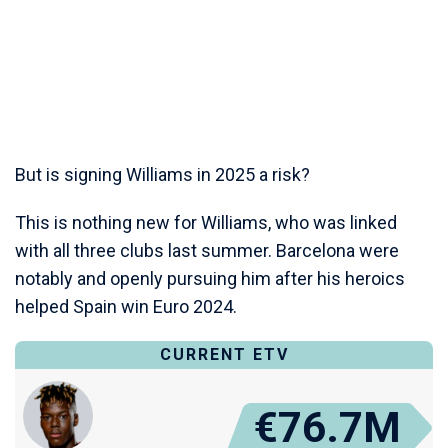
But is signing Williams in 2025 a risk?
This is nothing new for Williams, who was linked
with all three clubs last summer. Barcelona were
notably and openly pursuing him after his heroics
helped Spain win Euro 2024.
CURRENT ETV
€76.7M