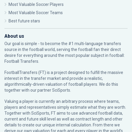
Most Valuable Soccer Players
Most Valuable Soccer Teams
Best future stars
About us
Our goal is simple - to become the #1 multi-language transfers
source in the football world, serving the football fan their direct
desire for everything around the most popular subject in football:
Football Transfers.
FootballTransfers (FT) is a project designed to fulfill the massive
interest in the transfer market and provide a realistic,
algorithmically-driven valuation of football players. We do this
together with our partner
SciSports
.
Valuing a player is currently an arbitrary process where teams,
players and representatives simply estimate what they are worth.
Together with SciSports, FT aims to use advanced football data,
current and future skill level as well as contract length and other
details to create our unique internal calculation. From there we
derive our own valuation for each and every player in the world’s