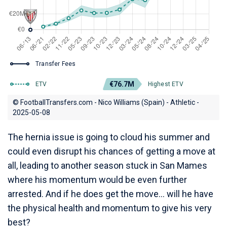
Transfer Fees
€76.7M
ETV
Highest ETV
© FootballTransfers.com - Nico Williams (Spain) - Athletic -
2025-05-08
The hernia issue is going to cloud his summer and
could even disrupt his chances of getting a move at
all, leading to another season stuck in San Mames
where his momentum would be even further
arrested. And if he does get the move... will he have
the physical health and momentum to give his very
best?