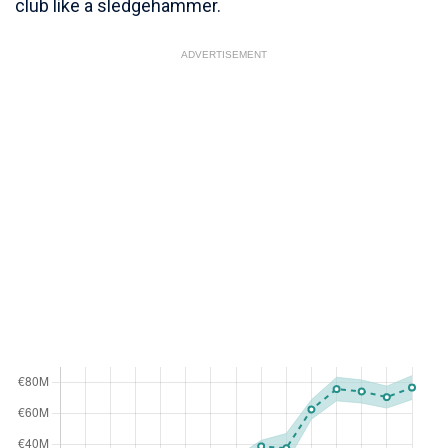
club like a sledgehammer.
ADVERTISEMENT