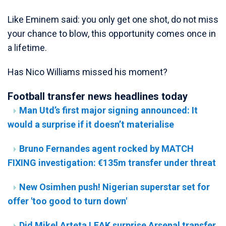
Like Eminem said: you only get one shot, do not miss
your chance to blow, this opportunity comes once in
a lifetime.
Has Nico Williams missed his moment?
Football transfer news headlines today
Man Utd’s first major signing announced: It
would a surprise if it doesn’t materialise
Bruno Fernandes agent rocked by MATCH
FIXING investigation: €135m transfer under threat
New Osimhen push! Nigerian superstar set for
offer 'too good to turn down'
Did Mikel Arteta LEAK surprise Arsenal transfer