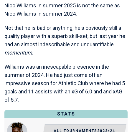
Nico Williams in summer 2025 is not the same as
Nico Williams in summer 2024.
Not that he is bad or anything, he's obviously still a
quality player with a superb skill-set, but last year he
had an almost indescribable and unquantifiable
momentum
.
Williams was an inescapable presence in the
summer of 2024. He had just come off an
impressive season for Athletic Club where he had 5
goals and 11 assists with an xG of 6.0 and and xAG
of 5.7.
STATS
ALL TOURNAMENTS
2023/24