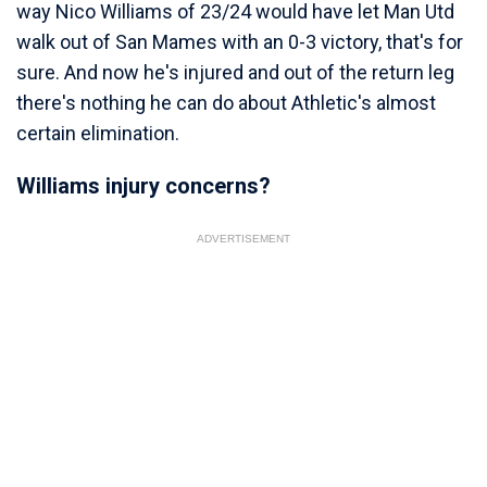
way Nico Williams of 23/24 would have let Man Utd
walk out of San Mames with an 0-3 victory, that's for
sure. And now he's injured and out of the return leg
there's nothing he can do about Athletic's almost
certain elimination.
Williams injury concerns?
ADVERTISEMENT