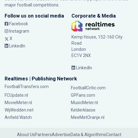
major football competitions.
Follow us on social media
Corporate & Media
Facebook
Instagram
Kemp House, 152-160 City
X
Road
LinkedIn
London
EC1V 2NX
LinkedIn
Realtimes | Publishing Network
FootballTransfers.com
FootballCritic.com
FCUpdate.nl
GPFans.com
MovieMeter.nl
MusicMeter.nl
WijWedden.net
Kelderklasse
Anfield Watch
MeeMetOranje.nl
About Us
Partners
Advertise
Data & Algorithms
Contact