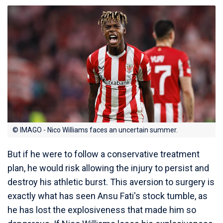
© IMAGO - Nico Williams faces an uncertain summer.
But if he were to follow a conservative treatment
plan, he would risk allowing the injury to persist and
destroy his athletic burst. This aversion to surgery is
exactly what has seen Ansu Fati's stock tumble, as
he has lost the explosiveness that made him so