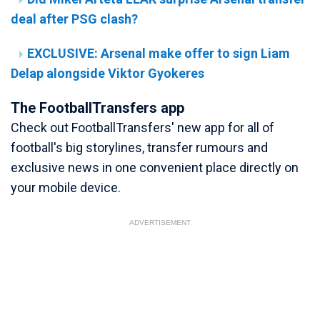
deal after PSG clash?
EXCLUSIVE: Arsenal make offer to sign Liam
Delap alongside Viktor Gyokeres
The FootballTransfers app
Check out FootballTransfers' new app for all of
football's big storylines, transfer rumours and
exclusive news in one convenient place directly on
your mobile device.
ADVERTISEMENT