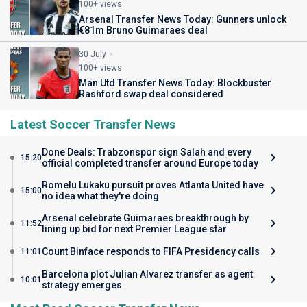
100+ views
Arsenal Transfer News Today: Gunners unlock
€81m Bruno Guimaraes deal
30 July
100+ views
Man Utd Transfer News Today: Blockbuster
Rashford swap deal considered
Latest Soccer Transfer News
Done Deals: Trabzonspor sign Salah and every
15:20
official completed transfer around Europe today
Romelu Lukaku pursuit proves Atlanta United have
15:00
no idea what they're doing
Arsenal celebrate Guimaraes breakthrough by
11:52
lining up bid for next Premier League star
Count Binface responds to FIFA Presidency calls
11:01
Barcelona plot Julian Alvarez transfer as agent
10:01
strategy emerges