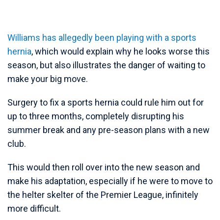
Williams has allegedly been playing with a sports
hernia
, which would explain why he looks worse this
season, but also illustrates the danger of waiting to
make your big move.
Surgery to fix a sports hernia could rule him out for
up to three months, completely disrupting his
summer break and any pre-season plans with a new
club.
This would then roll over into the new season and
make his adaptation, especially if he were to move to
the helter skelter of the Premier League, infinitely
more difficult.