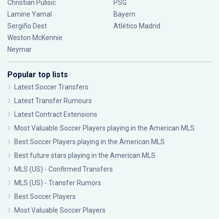
Christian Pulisic
PSG
Lamine Yamal
Bayern
Sergiño Dest
Atlético Madrid
Weston McKennie
Neymar
Popular top lists
Latest Soccer Transfers
Latest Transfer Rumours
Latest Contract Extensions
Most Valuable Soccer Players playing in the American MLS
Best Soccer Players playing in the American MLS
Best future stars playing in the American MLS
MLS (US) - Confirmed Transfers
MLS (US) - Transfer Rumors
Best Soccer Players
Most Valuable Soccer Players