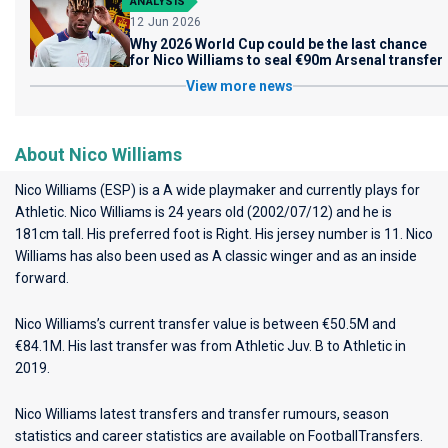
ANALYSIS
12 Jun 2026
Why 2026 World Cup could be the last chance
for Nico Williams to seal €90m Arsenal transfer
View more news
About Nico Williams
Nico Williams (ESP) is a A wide playmaker and currently plays for
Athletic
. Nico Williams is 24 years old (2002/07/12) and he is
181cm tall. His preferred foot is Right. His jersey number is 11. Nico
Williams has also been used as A classic winger and as an inside
forward.
Nico Williams’s current transfer value is between €50.5M and
€84.1M. His last transfer was from Athletic Juv. B to Athletic in
2019.
Nico Williams latest transfers and transfer rumours, season
statistics and career statistics are available on FootballTransfers.