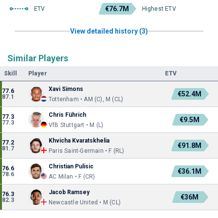
€76.7M
ETV
Highest ETV
View detailed history (3)
Similar Players
Skill
Player
ETV
Xavi Simons
77.6
€52.4M
87.1
Tottenham • AM (C), M (CL)
Chris Führich
77.3
€9.5M
77.3
VfB Stuttgart • M (L)
Khvicha Kvaratskhelia
77.2
€91.8M
81.7
Paris Saint-Germain • F (RL)
Christian Pulisic
76.6
€36.1M
78.6
AC Milan • F (CR)
Jacob Ramsey
76.3
€36M
82.3
Newcastle United • M (CL)