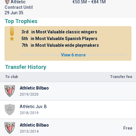
Athletic
€50.5M – €84.1M
Contract Until
29 Jun 35
Top Trophies
3rd
in Most Valuable classic wingers
5th
in Most Valuable Spanish Players
7th
in Most Valuable wide playmakers
View 6 more
Transfer History
To club
Transfer fee
Athletic Bilbao
2019/2020
Athletic Juv. B
2018/2019
Athletic Bilbao
Free
2013/2014