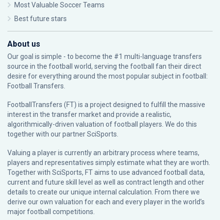
Most Valuable Soccer Teams
Best future stars
About us
Our goal is simple - to become the #1 multi-language transfers
source in the football world, serving the football fan their direct
desire for everything around the most popular subject in football:
Football Transfers.
FootballTransfers (FT) is a project designed to fulfill the massive
interest in the transfer market and provide a realistic,
algorithmically-driven valuation of football players. We do this
together with our partner
SciSports
.
Valuing a player is currently an arbitrary process where teams,
players and representatives simply estimate what they are worth.
Together with SciSports, FT aims to use advanced football data,
current and future skill level as well as contract length and other
details to create our unique internal calculation. From there we
derive our own valuation for each and every player in the world’s
major football competitions.