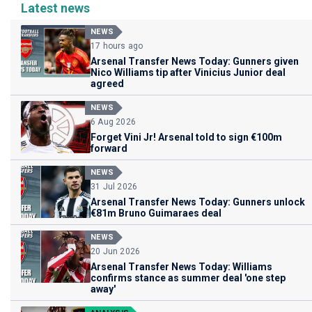
Latest news
NEWS
17 hours ago
Arsenal Transfer News Today: Gunners given
Nico Williams tip after Vinicius Junior deal
agreed
NEWS
6 Aug 2026
Forget Vini Jr! Arsenal told to sign €100m
forward
NEWS
31 Jul 2026
Arsenal Transfer News Today: Gunners unlock
€81m Bruno Guimaraes deal
NEWS
20 Jun 2026
Arsenal Transfer News Today: Williams
confirms stance as summer deal 'one step
away'