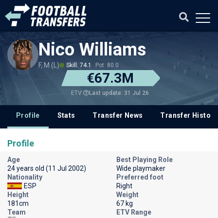
Nico Williams
F, M (L)
Skill: 74.1
Pot: 80.0
€67.3M
Last update: 31 Jul 26
ETV
Profile
Stats
Transfer News
Transfer History
Profile
Age
Best Playing Role
24 years old (11 Jul 2002)
Wide playmaker
Nationality
Preferred foot
ESP
Right
Height
Weight
181cm
67 kg
Team
ETV Range