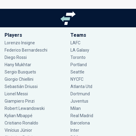
Players
Teams
Lorenzo Insigne
LAFC
Federico Bernardeschi
LA Galaxy
Diego Rossi
Toronto
Hany Mukhtar
Portland
Sergio Busquets
Seattle
Giorgio Chiellini
NYCFC
Sebastián Driussi
Atlanta Utd
Lionel Messi
Dortmund
Giampiero Pinzi
Juventus
Robert Lewandowski
Milan
Kylian Mbappé
Real Madrid
Cristiano Ronaldo
Barcelona
Vinícius Júnior
Inter