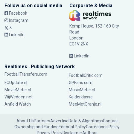
Follow us on social media
Corporate & Media
Facebook
Instagram
Kemp House, 152-160 City
X
Road
LinkedIn
London
EC1V 2NX
LinkedIn
Realtimes | Publishing Network
FootballTransfers.com
FootballCritic.com
FCUpdate.nl
GPFans.com
MovieMeter.nl
MusicMeter.nl
WijWedden.net
Kelderklasse
Anfield Watch
MeeMetOranje.nl
About Us
Partners
Advertise
Data & Algorithms
Contact
Ownership and Funding
Editorial Policy
Corrections Policy
Privacy Policy
Disclaimer
Authors