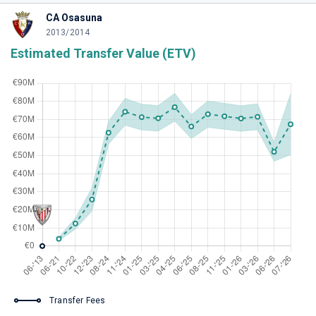
CA Osasuna
2013/2014
Estimated Transfer Value (ETV)
Transfer Fees