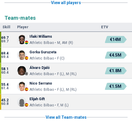
View all players
Team-mates
Skill
Player
ETV
Iñaki Williams
69.7
€14M
69.7
Athletic Bilbao • M, AM (R)
Gorka Guruzeta
69.4
€4.5M
69.4
Athletic Bilbao • F (C)
Álvaro Djaló
58.1
€1.8M
60.4
Athletic Bilbao • F (L), M (RL)
Nico Serrano
55.4
€1.5M
61.4
Athletic Bilbao • F (L), M (RL)
Elijah Gift
45.2
60.8
Athletic Bilbao • F, M (L)
View all Team-mates