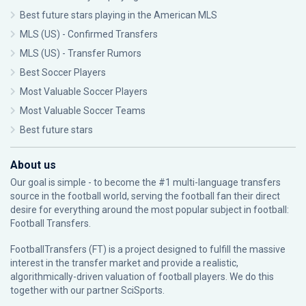
Best future stars playing in the American MLS
MLS (US) - Confirmed Transfers
MLS (US) - Transfer Rumors
Best Soccer Players
Most Valuable Soccer Players
Most Valuable Soccer Teams
Best future stars
About us
Our goal is simple - to become the #1 multi-language transfers
source in the football world, serving the football fan their direct
desire for everything around the most popular subject in football:
Football Transfers.
FootballTransfers (FT) is a project designed to fulfill the massive
interest in the transfer market and provide a realistic,
algorithmically-driven valuation of football players. We do this
together with our partner
SciSports
.