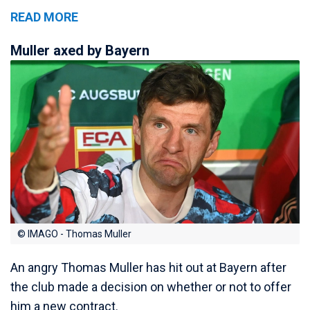
READ MORE
Muller axed by Bayern
© IMAGO - Thomas Muller
An angry Thomas Muller has hit out at Bayern after
the club made a decision on whether or not to offer
him a new contract.