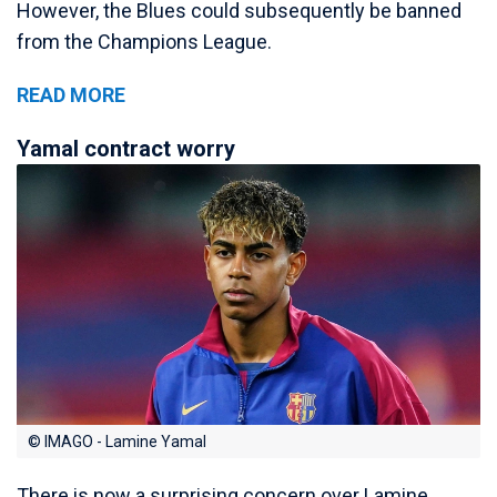
However, the Blues could subsequently be banned
from the Champions League.
READ MORE
Yamal contract worry
© IMAGO - Lamine Yamal
There is now a surprising concern over Lamine