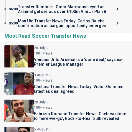
Transfer Rumours: Omar Marmoush eyed as
06:00
Arsenal get serious over €100m Vini Jr Plan B
Man Utd Transfer News Today: Carlos Baleba
05:00
confirmation as bargain opportunity emerges
Most Read Soccer Transfer News
28 July
100+ views
Vinicius Jr to Arsenal is a 'done deal,' says ex-
Premier League manager
3 August
100+ views
Chelsea Transfer News Today: Victor Osimhen
latest as deal agreed
28 July
100+ views
Fabrizio Romano Transfer News: Chelsea close
to 'here-we-go', Rodri-to-Real truth revealed
5 August