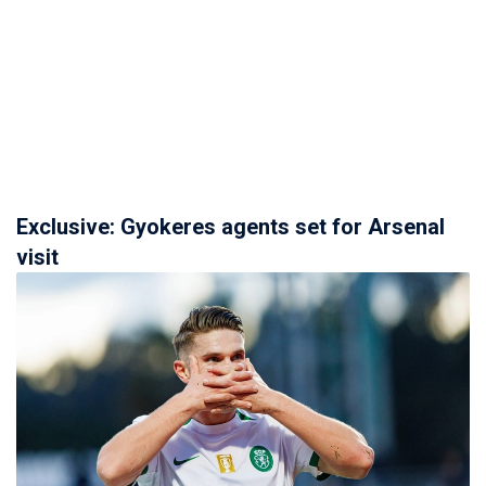
Exclusive: Gyokeres agents set for Arsenal
visit