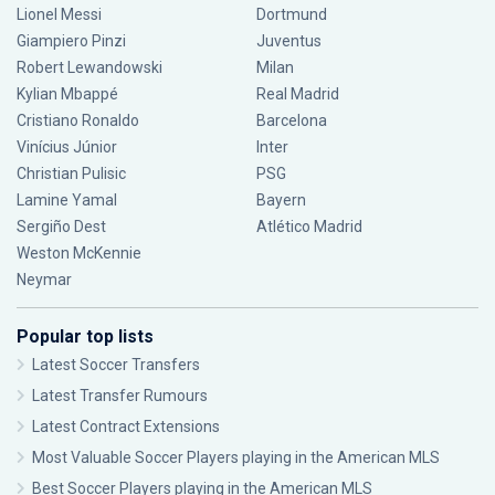
Lionel Messi
Dortmund
Giampiero Pinzi
Juventus
Robert Lewandowski
Milan
Kylian Mbappé
Real Madrid
Cristiano Ronaldo
Barcelona
Vinícius Júnior
Inter
Christian Pulisic
PSG
Lamine Yamal
Bayern
Sergiño Dest
Atlético Madrid
Weston McKennie
Neymar
Popular top lists
Latest Soccer Transfers
Latest Transfer Rumours
Latest Contract Extensions
Most Valuable Soccer Players playing in the American MLS
Best Soccer Players playing in the American MLS