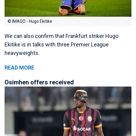
© IMAGO - Hugo Ekitike
We can also confirm that Frankfurt striker Hugo
Ekitike is in talks with three Premier League
heavyweights.
READ MORE
Osimhen offers received