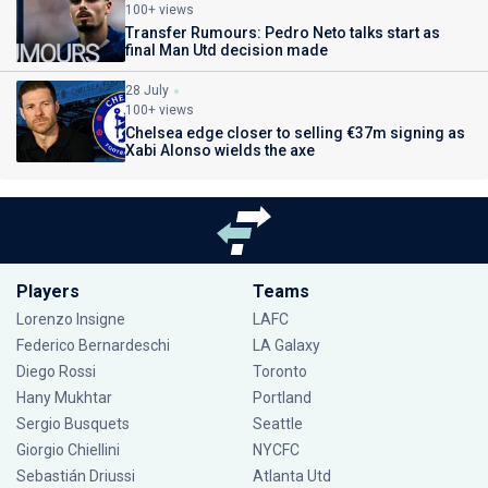
100+ views
Transfer Rumours: Pedro Neto talks start as
final Man Utd decision made
28 July
100+ views
Chelsea edge closer to selling €37m signing as
Xabi Alonso wields the axe
Players
Teams
Lorenzo Insigne
LAFC
Federico Bernardeschi
LA Galaxy
Diego Rossi
Toronto
Hany Mukhtar
Portland
Sergio Busquets
Seattle
Giorgio Chiellini
NYCFC
Sebastián Driussi
Atlanta Utd