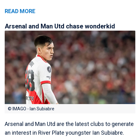
READ MORE
Arsenal and Man Utd chase wonderkid
© IMAGO - Ian Subiabre
Arsenal and Man Utd are the latest clubs to generate
an interest in River Plate youngster Ian Subiabre.