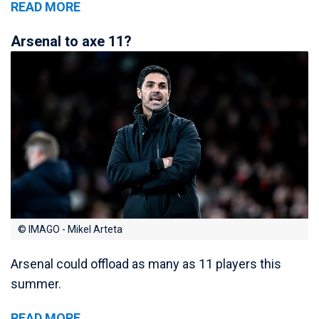
READ MORE
Arsenal to axe 11?
© IMAGO - Mikel Arteta
Arsenal could offload as many as 11 players this
summer.
READ MORE