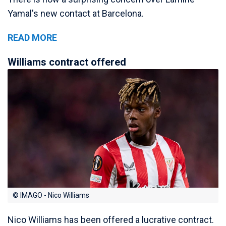
Yamal's new contact at Barcelona.
READ MORE
Williams contract offered
© IMAGO - Nico Williams
Nico Williams has been offered a lucrative contract.