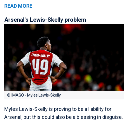
READ MORE
Arsenal's Lewis-Skelly problem
© IMAGO - Myles Lewis-Skelly
Myles Lewis-Skelly is proving to be a liability for
Arsenal, but this could also be a blessing in disguise.