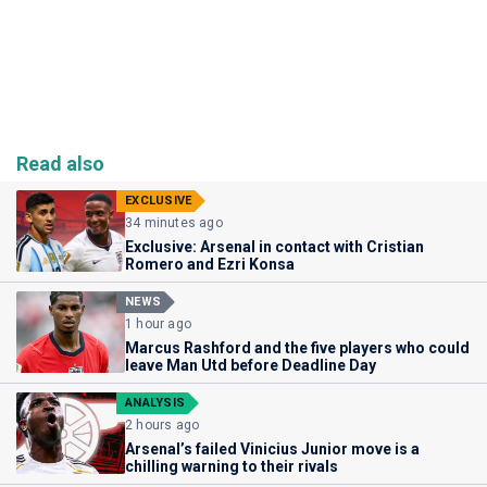
Read also
EXCLUSIVE
34 minutes ago
Exclusive: Arsenal in contact with Cristian
Romero and Ezri Konsa
NEWS
1 hour ago
Marcus Rashford and the five players who could
leave Man Utd before Deadline Day
ANALYSIS
2 hours ago
Arsenal’s failed Vinicius Junior move is a
chilling warning to their rivals