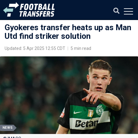
Gyokeres transfer heats up as Man
Utd find striker solution
Updated: 5 Apr 2025 12:55 CDT
|
5 min read
NEWS