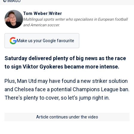
© IMAGO
Tom Weber
|
Writer
Multilingual sports writer who specialises in European football
and American soccer.
Make us your Google favourite
Saturday delivered plenty of big news as the race
to sign Viktor Gyokeres became more intense.
Plus, Man Utd may have found a new striker solution
and Chelsea face a potential Champions League ban.
There's plenty to cover, so let's jump right in.
Article continues under the video