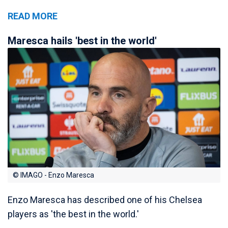
READ MORE
Maresca hails 'best in the world'
© IMAGO - Enzo Maresca
Enzo Maresca has described one of his Chelsea
players as 'the best in the world.'