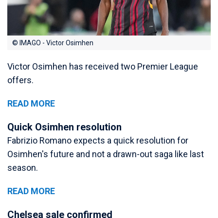
© IMAGO - Victor Osimhen
Victor Osimhen has received two Premier League
offers.
READ MORE
Quick Osimhen resolution
Fabrizio Romano expects a quick resolution for
Osimhen's future and not a drawn-out saga like last
season.
READ MORE
Chelsea sale confirmed