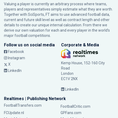
Valuing a player is currently an arbitrary process where teams,
players and representatives simply estimate what they are worth.
Together with SciSports, FT aims to use advanced football data,
current and future skill level as well as contract length and other
details to create our unique internal calculation. From there we
derive our own valuation for each and every player in the world’s
major football competitions.
Follow us on social media
Corporate & Media
Facebook
Instagram
Kemp House, 152-160 City
X
Road
LinkedIn
London
EC1V 2NX
LinkedIn
Realtimes | Publishing Network
FootballTransfers.com
FootballCritic.com
FCUpdate.nl
GPFans.com