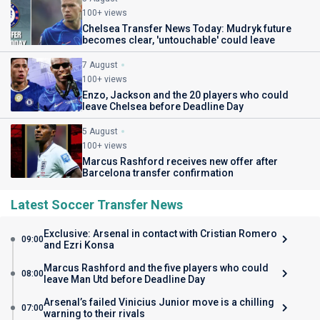
100+ views
Chelsea Transfer News Today: Mudryk future
becomes clear, 'untouchable' could leave
7 August
100+ views
Enzo, Jackson and the 20 players who could
leave Chelsea before Deadline Day
5 August
100+ views
Marcus Rashford receives new offer after
Barcelona transfer confirmation
Latest Soccer Transfer News
Exclusive: Arsenal in contact with Cristian Romero
09:00
and Ezri Konsa
Marcus Rashford and the five players who could
08:00
leave Man Utd before Deadline Day
Arsenal’s failed Vinicius Junior move is a chilling
07:00
warning to their rivals