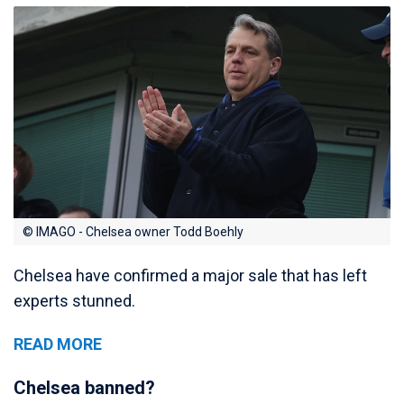
© IMAGO - Chelsea owner Todd Boehly
Chelsea have confirmed a major sale that has left
experts stunned.
READ MORE
Chelsea banned?