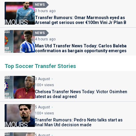
NEWS
3 hours ago
Transfer Rumours: Omar Marmoush eyed as
Arsenal get serious over €100m Vini Jr Plan B
NEWS
4 hours ago
Man Utd Transfer News Today: Carlos Baleba
confirmation as bargain opportunity emerges
Top Soccer Transfer Stories
3 August
100+ views
Chelsea Transfer News Today: Victor Osimhen
latest as deal agreed
5 August
100+ views
Transfer Rumours: Pedro Neto talks start as
final Man Utd decision made
5 August