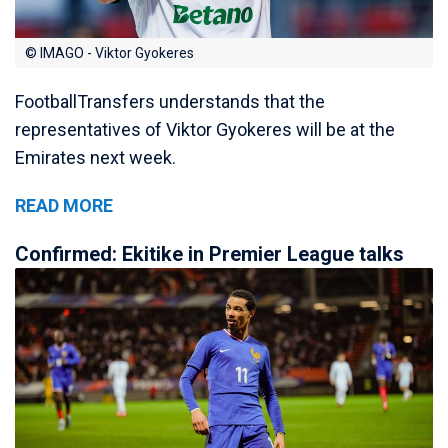
© IMAGO - Viktor Gyokeres
FootballTransfers understands that the
representatives of Viktor Gyokeres will be at the
Emirates next week.
READ MORE
Confirmed: Ekitike in Premier League talks