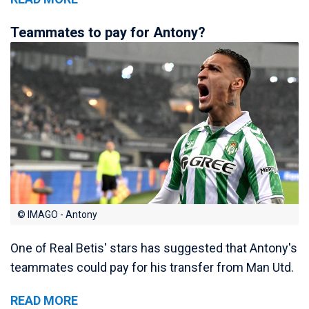
Teammates to pay for Antony?
© IMAGO - Antony
One of Real Betis' stars has suggested that Antony's
teammates could pay for his transfer from Man Utd.
READ MORE