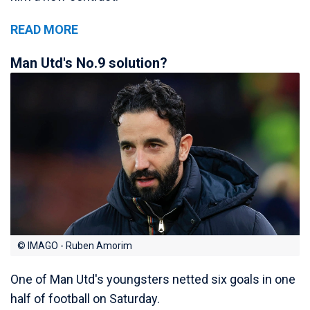
READ MORE
Man Utd's No.9 solution?
© IMAGO - Ruben Amorim
One of Man Utd's youngsters netted six goals in one
half of football on Saturday.