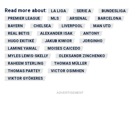
Read more about:
LA LIGA
SERIE A
BUNDESLIGA
PREMIER LEAGUE
MLS
ARSENAL
BARCELONA
BAYERN
CHELSEA
LIVERPOOL
MAN UTD
REAL BETIS
ALEXANDER ISAK
ANTONY
HUGO EKITIKÉ
JAKUB KIWIOR
JORGINHO
LAMINE YAMAL
MOISES CAICEDO
MYLES LEWIS-SKELLY
OLEKSANDR ZINCHENKO
RAHEEM STERLING
THOMAS MÜLLER
THOMAS PARTEY
VICTOR OSIMHEN
VIKTOR GYÖKERES
ADVERTISEMENT