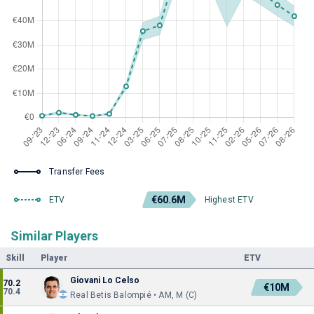
Transfer Fees
€60.6M
ETV
Highest ETV
Similar Players
Skill
Player
ETV
Giovani Lo Celso
70.2
€10M
70.4
Real Betis Balompié • AM, M (C)