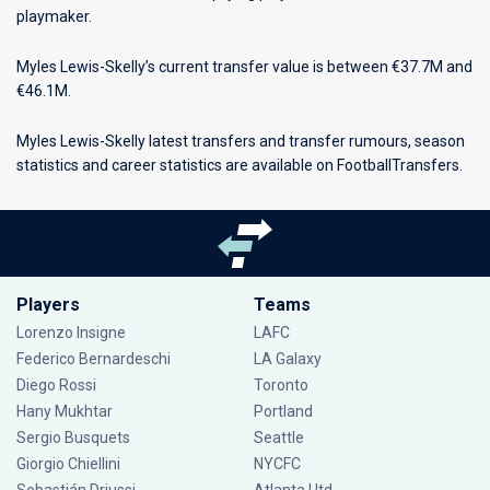
playmaker.
Myles Lewis-Skelly’s current transfer value is between €37.7M and
€46.1M.
Myles Lewis-Skelly latest transfers and transfer rumours, season
statistics and career statistics are available on FootballTransfers.
Players
Teams
Lorenzo Insigne
LAFC
Federico Bernardeschi
LA Galaxy
Diego Rossi
Toronto
Hany Mukhtar
Portland
Sergio Busquets
Seattle
Giorgio Chiellini
NYCFC