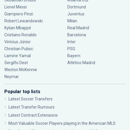
Sebastián Driussi
Atlanta Utd
Lionel Messi
Dortmund
Giampiero Pinzi
Juventus
Robert Lewandowski
Milan
Kylian Mbappé
Real Madrid
Cristiano Ronaldo
Barcelona
Vinícius Júnior
Inter
Christian Pulisic
PSG
Lamine Yamal
Bayern
Sergiño Dest
Atlético Madrid
Weston McKennie
Neymar
Popular top lists
Latest Soccer Transfers
Latest Transfer Rumours
Latest Contract Extensions
Most Valuable Soccer Players playing in the American MLS