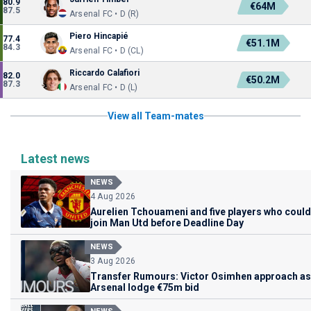
80.9
€64M
87.5
Arsenal FC • D (R)
Piero Hincapié
77.4
€51.1M
84.3
Arsenal FC • D (CL)
Riccardo Calafiori
82.0
€50.2M
87.3
Arsenal FC • D (L)
View all Team-mates
Latest news
NEWS
4 Aug 2026
Aurelien Tchouameni and five players who could
join Man Utd before Deadline Day
NEWS
3 Aug 2026
Transfer Rumours: Victor Osimhen approach as
Arsenal lodge €75m bid