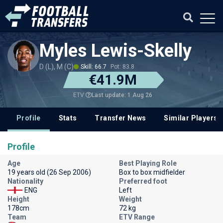
Myles Lewis-Skelly
D (L), M (C)
Skill: 66.7
Pot: 83.8
€41.9M
Last update: 1 Aug 26
ETV
Profile
Stats
Transfer News
Similar Players
Profile
Age
Best Playing Role
19 years old (26 Sep 2006)
Box to box midfielder
Nationality
Preferred foot
ENG
Left
Height
Weight
178cm
72 kg
Team
ETV Range