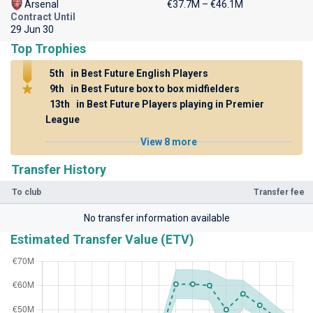
Arsenal
€37.7M – €46.1M
Contract Until
29 Jun 30
Top Trophies
5th
in Best Future English Players
9th
in Best Future box to box midfielders
13th
in Best Future Players playing in Premier
League
View 8 more
Transfer History
To club
Transfer fee
No transfer information available
Estimated Transfer Value (ETV)