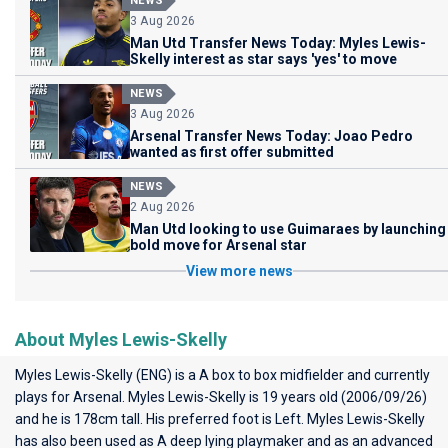
NEWS
3 Aug 2026
Man Utd Transfer News Today: Myles Lewis-
Skelly interest as star says 'yes' to move
NEWS
3 Aug 2026
Arsenal Transfer News Today: Joao Pedro
wanted as first offer submitted
NEWS
2 Aug 2026
Man Utd looking to use Guimaraes by launching
bold move for Arsenal star
View more news
About Myles Lewis-Skelly
Myles Lewis-Skelly (ENG) is a A box to box midfielder and currently
plays for
Arsenal
. Myles Lewis-Skelly is 19 years old (2006/09/26)
and he is 178cm tall. His preferred foot is Left. Myles Lewis-Skelly
has also been used as A deep lying playmaker and as an advanced