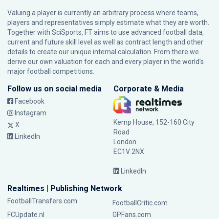
Valuing a player is currently an arbitrary process where teams,
players and representatives simply estimate what they are worth.
Together with SciSports, FT aims to use advanced football data,
current and future skill level as well as contract length and other
details to create our unique internal calculation. From there we
derive our own valuation for each and every player in the world’s
major football competitions.
Follow us on social media
Corporate & Media
Facebook
Instagram
Kemp House, 152-160 City
X
Road
LinkedIn
London
EC1V 2NX
LinkedIn
Realtimes | Publishing Network
FootballTransfers.com
FootballCritic.com
FCUpdate.nl
GPFans.com