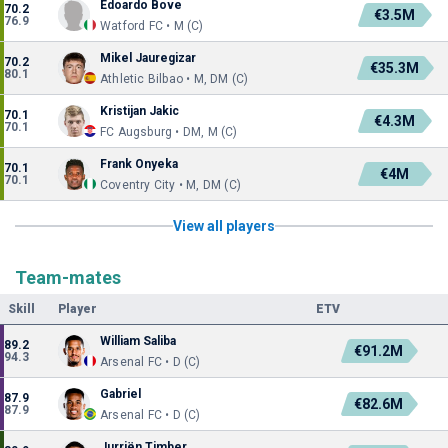
Edoardo Bove
70.2
€3.5M
76.9
Watford FC • M (C)
Mikel Jauregizar
70.2
€35.3M
80.1
Athletic Bilbao • M, DM (C)
Kristijan Jakic
70.1
€4.3M
70.1
FC Augsburg • DM, M (C)
Frank Onyeka
70.1
€4M
70.1
Coventry City • M, DM (C)
View all players
Team-mates
Skill
Player
ETV
William Saliba
89.2
€91.2M
94.3
Arsenal FC • D (C)
Gabriel
87.9
€82.6M
87.9
Arsenal FC • D (C)
Jurriën Timber