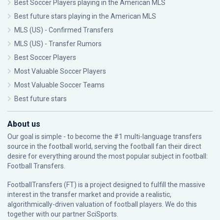
Best Soccer Players playing in the American MLS
Best future stars playing in the American MLS
MLS (US) - Confirmed Transfers
MLS (US) - Transfer Rumors
Best Soccer Players
Most Valuable Soccer Players
Most Valuable Soccer Teams
Best future stars
About us
Our goal is simple - to become the #1 multi-language transfers
source in the football world, serving the football fan their direct
desire for everything around the most popular subject in football:
Football Transfers.
FootballTransfers (FT) is a project designed to fulfill the massive
interest in the transfer market and provide a realistic,
algorithmically-driven valuation of football players. We do this
together with our partner
SciSports
.