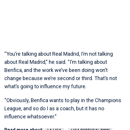
“You’re talking about Real Madrid, I’m not talking
about Real Madrid,” he said. “I’m talking about
Benfica, and the work we’ve been doing won’t
change because we’re second or third. That’s not
what’s going to influence my future.
“Obviously, Benfica wants to play in the Champions
League, and so do I as a coach, but it has no
influence whatsoever.”
Read more about: