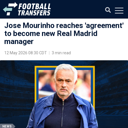
Jose Mourinho reaches 'agreement'
to become new Real Madrid
manager
12 May 2026 08:30 CDT
|
3 min read
NEWS