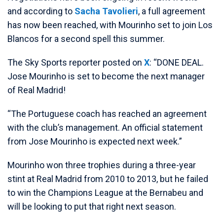
and according to
Sacha Tavolieri
, a full agreement
has now been reached, with Mourinho set to join Los
Blancos for a second spell this summer.
The Sky Sports reporter posted on
X
: “DONE DEAL.
Jose Mourinho is set to become the next manager
of Real Madrid!
“The Portuguese coach has reached an agreement
with the club’s management. An official statement
from Jose Mourinho is expected next week.”
Mourinho won three trophies during a three-year
stint at Real Madrid from 2010 to 2013, but he failed
to win the Champions League at the Bernabeu and
will be looking to put that right next season.