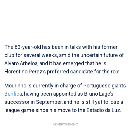
The 63-year-old has been in talks with his former
club for several weeks, amid the uncertain future of
Alvaro Arbeloa, and it has emerged that he is
Florentino Perez’s preferred candidate for the role.
Mourinho is currently in charge of Portuguese giants
Benfica
, having been appointed as Bruno Lage’s
successor in September, and he is still yet to lose a
league game since his move to the Estadio da Luz.
ADVERTISEMENT