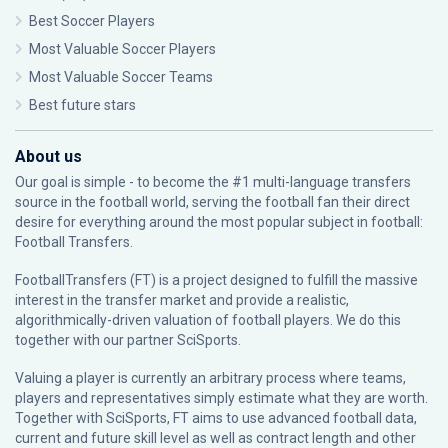
Best Soccer Players
Most Valuable Soccer Players
Most Valuable Soccer Teams
Best future stars
About us
Our goal is simple - to become the #1 multi-language transfers
source in the football world, serving the football fan their direct
desire for everything around the most popular subject in football:
Football Transfers.
FootballTransfers (FT) is a project designed to fulfill the massive
interest in the transfer market and provide a realistic,
algorithmically-driven valuation of football players. We do this
together with our partner
SciSports
.
Valuing a player is currently an arbitrary process where teams,
players and representatives simply estimate what they are worth.
Together with SciSports, FT aims to use advanced football data,
current and future skill level as well as contract length and other