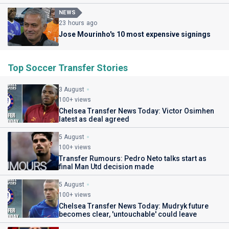
NEWS
23 hours ago
Jose Mourinho's 10 most expensive signings
Top Soccer Transfer Stories
3 August
100+ views
Chelsea Transfer News Today: Victor Osimhen
latest as deal agreed
5 August
100+ views
Transfer Rumours: Pedro Neto talks start as
final Man Utd decision made
5 August
100+ views
Chelsea Transfer News Today: Mudryk future
becomes clear, 'untouchable' could leave