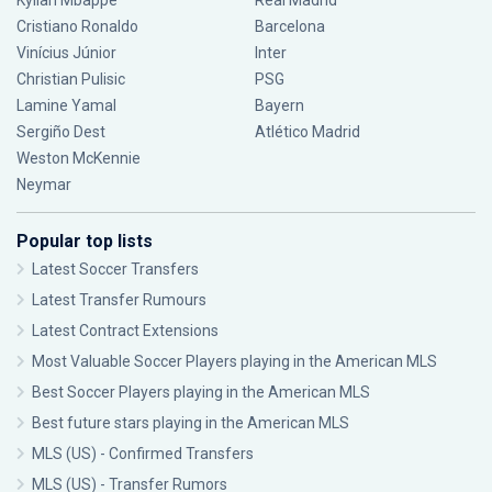
Kylian Mbappé
Real Madrid
Cristiano Ronaldo
Barcelona
Vinícius Júnior
Inter
Christian Pulisic
PSG
Lamine Yamal
Bayern
Sergiño Dest
Atlético Madrid
Weston McKennie
Neymar
Popular top lists
Latest Soccer Transfers
Latest Transfer Rumours
Latest Contract Extensions
Most Valuable Soccer Players playing in the American MLS
Best Soccer Players playing in the American MLS
Best future stars playing in the American MLS
MLS (US) - Confirmed Transfers
MLS (US) - Transfer Rumors