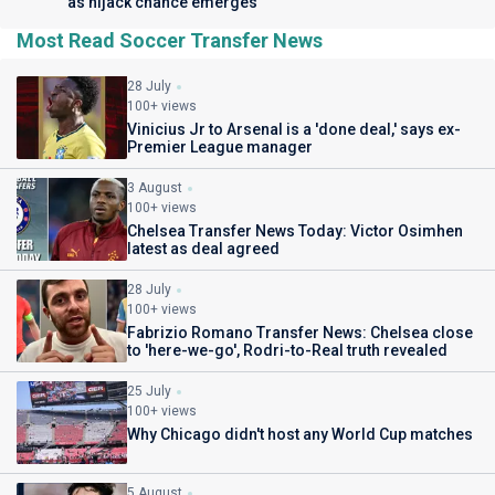
as hijack chance emerges
Most Read Soccer Transfer News
28 July
100+ views
Vinicius Jr to Arsenal is a 'done deal,' says ex-
Premier League manager
3 August
100+ views
Chelsea Transfer News Today: Victor Osimhen
latest as deal agreed
28 July
100+ views
Fabrizio Romano Transfer News: Chelsea close
to 'here-we-go', Rodri-to-Real truth revealed
25 July
100+ views
Why Chicago didn't host any World Cup matches
5 August