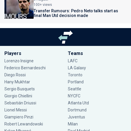
100+ views
Transfer Rumours: Pedro Neto talks start as
final Man Utd decision made
Players
Teams
Lorenzo Insigne
LAFC
Federico Bernardeschi
LA Galaxy
Diego Rossi
Toronto
Hany Mukhtar
Portland
Sergio Busquets
Seattle
Giorgio Chiellini
NYCFC
Sebastián Driussi
Atlanta Utd
Lionel Messi
Dortmund
Giampiero Pinzi
Juventus
Robert Lewandowski
Milan