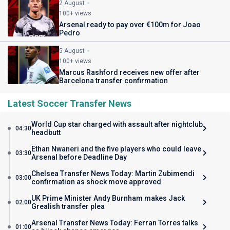
2 August
100+ views
Arsenal ready to pay over €100m for Joao
Pedro
5 August
100+ views
Marcus Rashford receives new offer after
Barcelona transfer confirmation
Latest Soccer Transfer News
World Cup star charged with assault after nightclub
04:30
headbutt
Ethan Nwaneri and the five players who could leave
03:30
Arsenal before Deadline Day
Chelsea Transfer News Today: Martin Zubimendi
03:00
confirmation as shock move approved
UK Prime Minister Andy Burnham makes Jack
02:00
Grealish transfer plea
Arsenal Transfer News Today: Ferran Torres talks
01:00