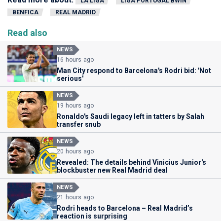
LA LIGA
LIGA PORTUGAL BWIN
BENFICA
REAL MADRID
Read also
NEWS
16 hours ago
Man City respond to Barcelona's Rodri bid: 'Not
serious'
NEWS
19 hours ago
Ronaldo's Saudi legacy left in tatters by Salah
transfer snub
NEWS
20 hours ago
Revealed: The details behind Vinicius Junior's
blockbuster new Real Madrid deal
NEWS
21 hours ago
Rodri heads to Barcelona – Real Madrid’s
reaction is surprising