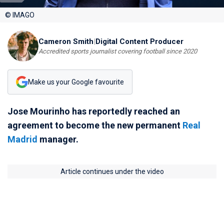
© IMAGO
Cameron Smith
|
Digital Content Producer
Accredited sports journalist covering football since 2020
Make us your Google favourite
Jose Mourinho has reportedly reached an
agreement to become the new permanent
Real
Madrid
manager.
Article continues under the video