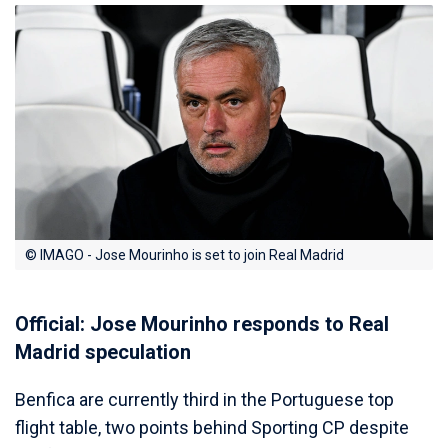
© IMAGO - Jose Mourinho is set to join Real Madrid
Official: Jose Mourinho responds to Real
Madrid speculation
Benfica are currently third in the Portuguese top
flight table, two points behind Sporting CP despite