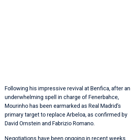
Following his impressive revival at Benfica, after an
underwhelming spell in charge of Fenerbahce,
Mourinho has been earmarked as Real Madrid’s
primary target to replace Arbeloa, as confirmed by
David Ornstein and Fabrizio Romano.
Negotiations have been ongoing in recent weeks