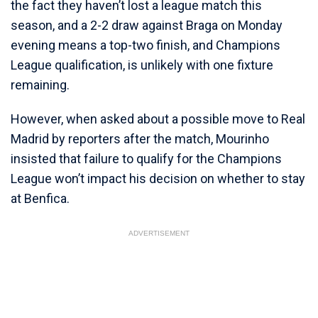
the fact they haven’t lost a league match this
season, and a 2-2 draw against Braga on Monday
evening means a top-two finish, and Champions
League qualification, is unlikely with one fixture
remaining.
However, when asked about a possible move to Real
Madrid by reporters after the match, Mourinho
insisted that failure to qualify for the Champions
League won’t impact his decision on whether to stay
at Benfica.
ADVERTISEMENT