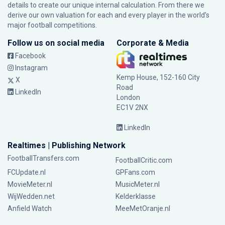
details to create our unique internal calculation. From there we
derive our own valuation for each and every player in the world’s
major football competitions.
Follow us on social media
Corporate & Media
Facebook
Instagram
Kemp House, 152-160 City
X
Road
LinkedIn
London
EC1V 2NX
LinkedIn
Realtimes | Publishing Network
FootballTransfers.com
FootballCritic.com
FCUpdate.nl
GPFans.com
MovieMeter.nl
MusicMeter.nl
WijWedden.net
Kelderklasse
Anfield Watch
MeeMetOranje.nl