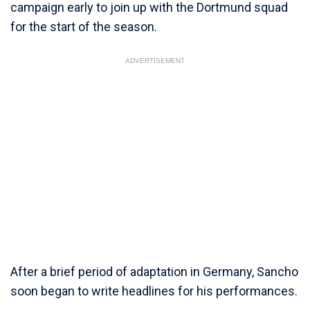
campaign early to join up with the Dortmund squad
for the start of the season.
ADVERTISEMENT
After a brief period of adaptation in Germany, Sancho
soon began to write headlines for his performances.