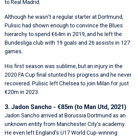
to Real Madrid.
Although he wasn't a regular starter at Dortmund,
Pulisic had shown enough to convince the Blues
hierarchy to spend €64m in 2019, and he left the
Bundesliga club with 19 goals and 26 assists in 127
games.
His first season was sublime, but an injury in the
2020 FA Cup final stunted his progress and he never
recovered. Pulisic left Chelsea to join Milan for just
€20m in 2023.
3. Jadon Sancho - €85m (to Man Utd, 2021)
Jadon Sancho arrived at Borussia Dortmund as an
unknown entity from Manchester City's academy.
He even left England's U17 World Cup-winning