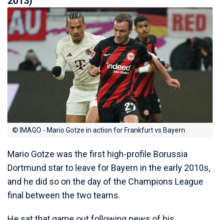
2013)
© IMAGO - Mario Gotze in action for Frankfurt vs Bayern
Mario Gotze was the first high-profile Borussia
Dortmund star to leave for Bayern in the early 2010s,
and he did so on the day of the Champions League
final between the two teams.
He sat that game out following news of his