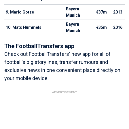
Bayern
9. Mario Gotze
€37m
2013
Munich
Bayern
10. Mats Hummels
€35m
2016
Munich
The FootballTransfers app
Check out FootballTransfers' new app for all of
football's big storylines, transfer rumours and
exclusive news in one convenient place directly on
your mobile device.
ADVERTISEMENT