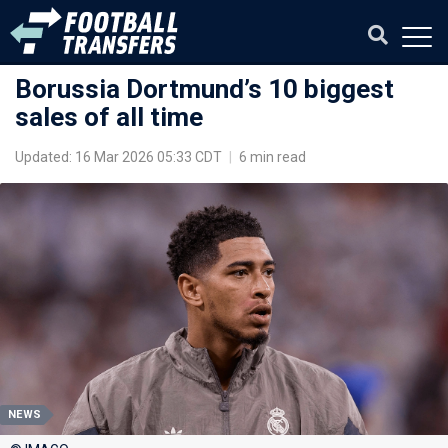
Borussia Dortmund’s 10 biggest
sales of all time
Updated: 16 Mar 2026 05:33 CDT
|
6 min read
NEWS