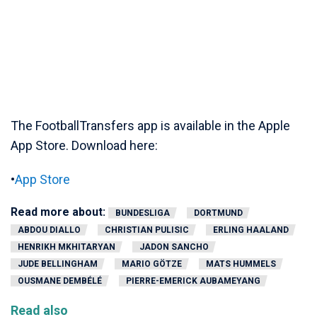
The FootballTransfers app is available in the Apple
App Store. Download here:
•
App Store
Read more about:
BUNDESLIGA
DORTMUND
ABDOU DIALLO
CHRISTIAN PULISIC
ERLING HAALAND
HENRIKH MKHITARYAN
JADON SANCHO
JUDE BELLINGHAM
MARIO GÖTZE
MATS HUMMELS
OUSMANE DEMBÉLÉ
PIERRE-EMERICK AUBAMEYANG
Read also