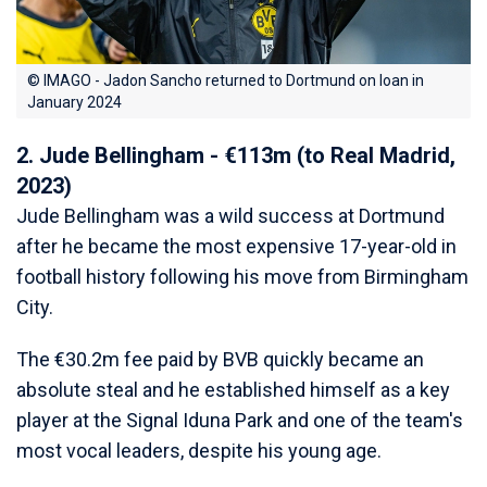
© IMAGO - Jadon Sancho returned to Dortmund on loan in
January 2024
2. Jude Bellingham - €113m (to Real Madrid,
2023)
Jude Bellingham was a wild success at Dortmund
after he became the most expensive 17-year-old in
football history following his move from Birmingham
City.
The €30.2m fee paid by BVB quickly became an
absolute steal and he established himself as a key
player at the Signal Iduna Park and one of the team's
most vocal leaders, despite his young age.