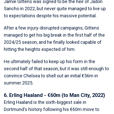
Jamie Gittens was signed to be the heir of Jadon
Sancho in 2022, but never quite managed to live up
to expectations despite his massive potential.
After a few injury-disrupted campaigns, Gittens
managed to get his big break in the first half of the
2024/25 season, and he finally looked capable of
hitting the heights expected of him.
He ultimately failed to keep up his form in the
second half of that season, but it was still enough to
convince Chelsea to shell out an initial €56m in
summer 2025.
6. Erling Haaland - €60m (to Man City, 2022)
Erling Haaland is the sixth-biggest sale in
Dortmund's history following his €60m move to