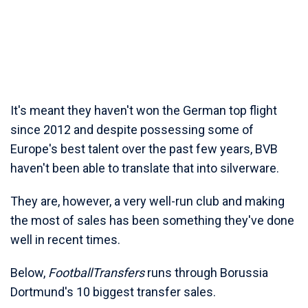
It's meant they haven't won the German top flight
since 2012 and despite possessing some of
Europe's best talent over the past few years, BVB
haven't been able to translate that into silverware.
They are, however, a very well-run club and making
the most of sales has been something they've done
well in recent times.
Below,
FootballTransfers
runs through Borussia
Dortmund's 10 biggest transfer sales.