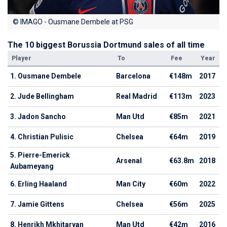
© IMAGO - Ousmane Dembele at PSG
The 10 biggest Borussia Dortmund sales of all time
Player
To
Fee
Year
1. Ousmane Dembele
Barcelona
€148m
2017
2. Jude Bellingham
Real Madrid
€113m
2023
3. Jadon Sancho
Man Utd
€85m
2021
4. Christian Pulisic
Chelsea
€64m
2019
5. Pierre-Emerick
Arsenal
€63.8m
2018
Aubameyang
6. Erling Haaland
Man City
€60m
2022
7. Jamie Gittens
Chelsea
€56m
2025
8. Henrikh Mkhitaryan
Man Utd
€42m
2016