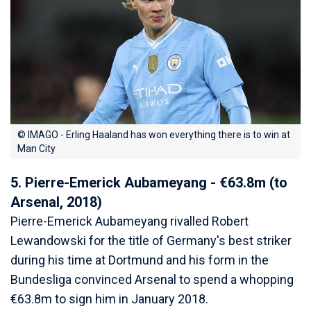
© IMAGO - Erling Haaland has won everything there is to win at
Man City
5. Pierre-Emerick Aubameyang - €63.8m (to
Arsenal, 2018)
Pierre-Emerick Aubameyang rivalled Robert
Lewandowski for the title of Germany's best striker
during his time at Dortmund and his form in the
Bundesliga convinced Arsenal to spend a whopping
€63.8m to sign him in January 2018.