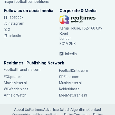
major football competitions.
Follow us on social media
Corporate & Media
Facebook
Instagram
Kemp House, 152-160 City
X
Road
LinkedIn
London
EC1V 2NX
LinkedIn
Realtimes | Publishing Network
FootballTransfers.com
FootballCritic.com
FCUpdate.nl
GPFans.com
MovieMeter.nl
MusicMeter.nl
WijWedden.net
Kelderklasse
Anfield Watch
MeeMetOranje.nl
About Us
Partners
Advertise
Data & Algorithms
Contact
Ownership and Funding
Editorial Policy
Corrections Policy