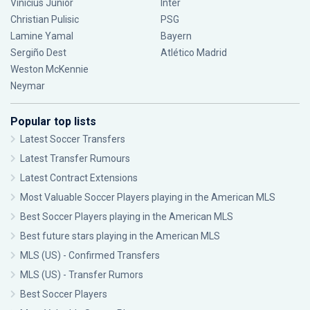
Vinícius Júnior
Inter
Christian Pulisic
PSG
Lamine Yamal
Bayern
Sergiño Dest
Atlético Madrid
Weston McKennie
Neymar
Popular top lists
Latest Soccer Transfers
Latest Transfer Rumours
Latest Contract Extensions
Most Valuable Soccer Players playing in the American MLS
Best Soccer Players playing in the American MLS
Best future stars playing in the American MLS
MLS (US) - Confirmed Transfers
MLS (US) - Transfer Rumors
Best Soccer Players