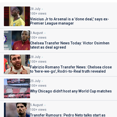
28 July
100+ views
Vinicius Jr to Arsenal is a 'done deal,' says ex-
Premier League manager
3 August
100+ views
Chelsea Transfer News Today: Victor Osimhen
latest as deal agreed
28 July
100+ views
Fabrizio Romano Transfer News: Chelsea close
to 'here-we-go', Rodri-to-Real truth revealed
25 July
100+ views
Why Chicago didn't host any World Cup matches
5 August
100+ views
Transfer Rumours: Pedro Neto talks start as