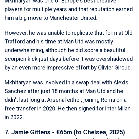
Mkhitaryan was one of Europe's best creative
players for multiple years and that reputation earned
him a big move to Manchester United.
However, he was unable to replicate that form at Old
Trafford and his time at Man Utd was mostly
underwhelming, although he did score a beautiful
scorpion kick just days before it was overshadowed
by an even more impressive effort by Olivier Giroud.
Mkhitaryan was involved in a swap deal with Alexis
Sanchez after just 18 months at Man Utd and he
didn't last long at Arsenal either, joining Roma on a
free transfer in 2020. He then signed for Inter Milan
in 2022.
7. Jamie Gittens - €65m (to Chelsea, 2025)