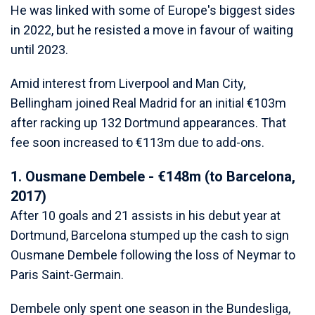
He was linked with some of Europe's biggest sides
in 2022, but he resisted a move in favour of waiting
until 2023.
Amid interest from Liverpool and Man City,
Bellingham joined Real Madrid for an initial €103m
after racking up 132 Dortmund appearances. That
fee soon increased to €113m due to add-ons.
1. Ousmane Dembele - €148m (to Barcelona,
2017)
After 10 goals and 21 assists in his debut year at
Dortmund, Barcelona stumped up the cash to sign
Ousmane Dembele following the loss of Neymar to
Paris Saint-Germain.
Dembele only spent one season in the Bundesliga,