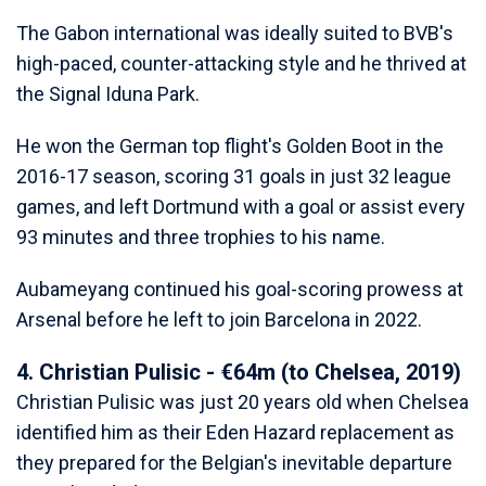
The Gabon international was ideally suited to BVB's
high-paced, counter-attacking style and he thrived at
the Signal Iduna Park.
He won the German top flight's Golden Boot in the
2016-17 season, scoring 31 goals in just 32 league
games, and left Dortmund with a goal or assist every
93 minutes and three trophies to his name.
Aubameyang continued his goal-scoring prowess at
Arsenal before he left to join Barcelona in 2022.
4. Christian Pulisic - €64m (to Chelsea, 2019)
Christian Pulisic was just 20 years old when Chelsea
identified him as their Eden Hazard replacement as
they prepared for the Belgian's inevitable departure