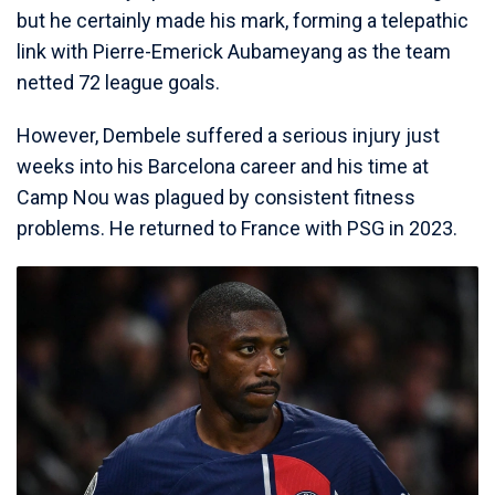
but he certainly made his mark, forming a telepathic
link with Pierre-Emerick Aubameyang as the team
netted 72 league goals.
However, Dembele suffered a serious injury just
weeks into his Barcelona career and his time at
Camp Nou was plagued by consistent fitness
problems. He returned to France with PSG in 2023.