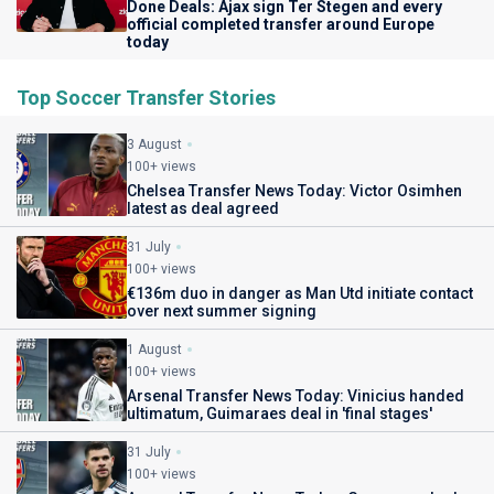
Done Deals: Ajax sign Ter Stegen and every
official completed transfer around Europe
today
Top Soccer Transfer Stories
3 August
100+ views
Chelsea Transfer News Today: Victor Osimhen
latest as deal agreed
31 July
100+ views
€136m duo in danger as Man Utd initiate contact
over next summer signing
1 August
100+ views
Arsenal Transfer News Today: Vinicius handed
ultimatum, Guimaraes deal in 'final stages'
31 July
100+ views