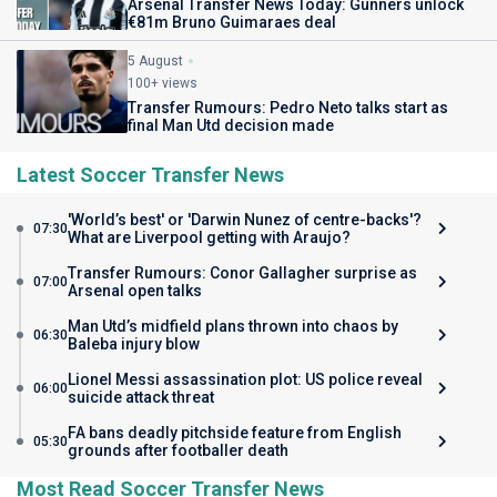
Arsenal Transfer News Today: Gunners unlock
€81m Bruno Guimaraes deal
5 August
100+ views
Transfer Rumours: Pedro Neto talks start as
final Man Utd decision made
Latest Soccer Transfer News
'World’s best' or 'Darwin Nunez of centre-backs'?
07:30
What are Liverpool getting with Araujo?
Transfer Rumours: Conor Gallagher surprise as
07:00
Arsenal open talks
Man Utd’s midfield plans thrown into chaos by
06:30
Baleba injury blow
Lionel Messi assassination plot: US police reveal
06:00
suicide attack threat
FA bans deadly pitchside feature from English
05:30
grounds after footballer death
Most Read Soccer Transfer News