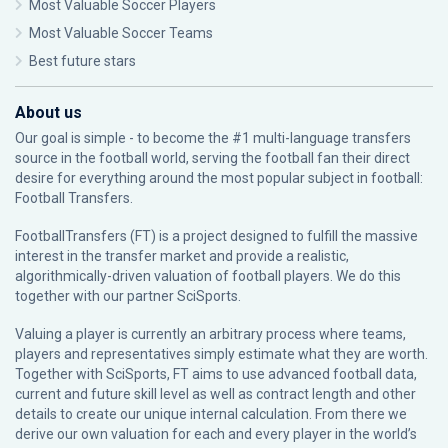
Most Valuable Soccer Players
Most Valuable Soccer Teams
Best future stars
About us
Our goal is simple - to become the #1 multi-language transfers
source in the football world, serving the football fan their direct
desire for everything around the most popular subject in football:
Football Transfers.
FootballTransfers (FT) is a project designed to fulfill the massive
interest in the transfer market and provide a realistic,
algorithmically-driven valuation of football players. We do this
together with our partner
SciSports
.
Valuing a player is currently an arbitrary process where teams,
players and representatives simply estimate what they are worth.
Together with SciSports, FT aims to use advanced football data,
current and future skill level as well as contract length and other
details to create our unique internal calculation. From there we
derive our own valuation for each and every player in the world’s