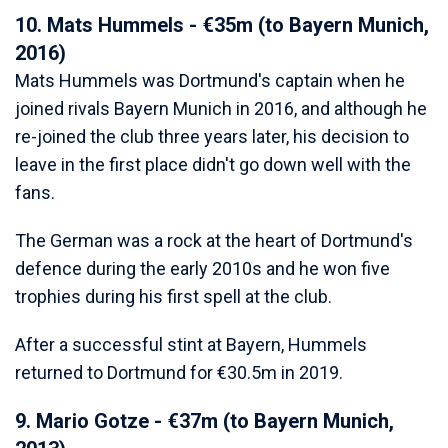
10. Mats Hummels - €35m (to Bayern Munich,
2016)
Mats Hummels was Dortmund's captain when he
joined rivals Bayern Munich in 2016, and although he
re-joined the club three years later, his decision to
leave in the first place didn't go down well with the
fans.
The German was a rock at the heart of Dortmund's
defence during the early 2010s and he won five
trophies during his first spell at the club.
After a successful stint at Bayern, Hummels
returned to Dortmund for €30.5m in 2019.
9. Mario Gotze - €37m (to Bayern Munich,