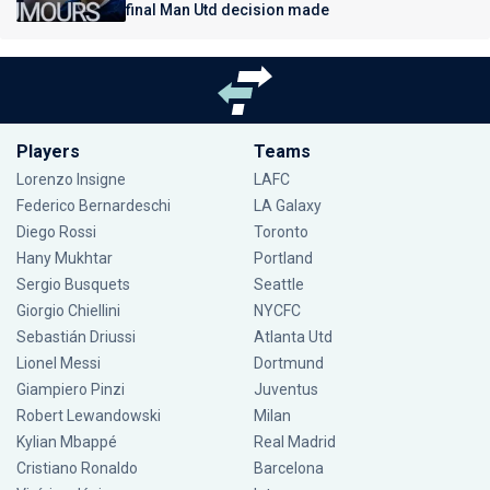
final Man Utd decision made
Players
Teams
Lorenzo Insigne
LAFC
Federico Bernardeschi
LA Galaxy
Diego Rossi
Toronto
Hany Mukhtar
Portland
Sergio Busquets
Seattle
Giorgio Chiellini
NYCFC
Sebastián Driussi
Atlanta Utd
Lionel Messi
Dortmund
Giampiero Pinzi
Juventus
Robert Lewandowski
Milan
Kylian Mbappé
Real Madrid
Cristiano Ronaldo
Barcelona