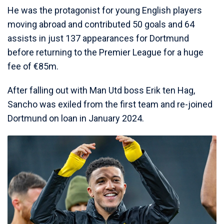
He was the protagonist for young English players
moving abroad and contributed 50 goals and 64
assists in just 137 appearances for Dortmund
before returning to the Premier League for a huge
fee of €85m.
After falling out with Man Utd boss Erik ten Hag,
Sancho was exiled from the first team and re-joined
Dortmund on loan in January 2024.