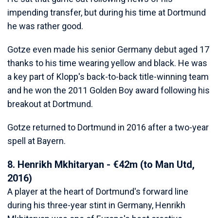
impending transfer, but during his time at Dortmund
he was rather good.
Gotze even made his senior Germany debut aged 17
thanks to his time wearing yellow and black. He was
a key part of Klopp's back-to-back title-winning team
and he won the 2011 Golden Boy award following his
breakout at Dortmund.
Gotze returned to Dortmund in 2016 after a two-year
spell at Bayern.
8. Henrikh Mkhitaryan - €42m (to Man Utd,
2016)
A player at the heart of Dortmund's forward line
during his three-year stint in Germany, Henrikh