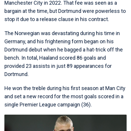
Manchester City in 2022. That fee was seen as a
bargain at the time, but Dortmund were powerless to
stop it due to a release clause in his contract.
The Norwegian was devastating during his time in
Germany, and his frightening form began on his
Dortmund debut when he bagged a hat-trick off the
bench. In total, Haaland scored 86 goals and
provided 23 assists in just 89 appearances for
Dortmund.
He won the treble during his first season at Man City
and set a new record for the most goals scored in a
single Premier League campaign (36).