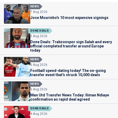
NEWS
7 Aug 2026
Jose Mourinho's 10 most expensive signings
DONE DEALS
5 Aug 2026
Done Deals: Trabzonspor sign Salah and every
official completed transfer around Europe
today
NEWS
5 Aug 2026
Football speed-dating today! The on-going
transfer event that's struck 10,000 deals
NEWS
5 Aug 2026
Man Utd Transfer News Today: Iliman Ndiaye
confirmation as rapid deal agreed
DONE DEALS
4 Aug 2026