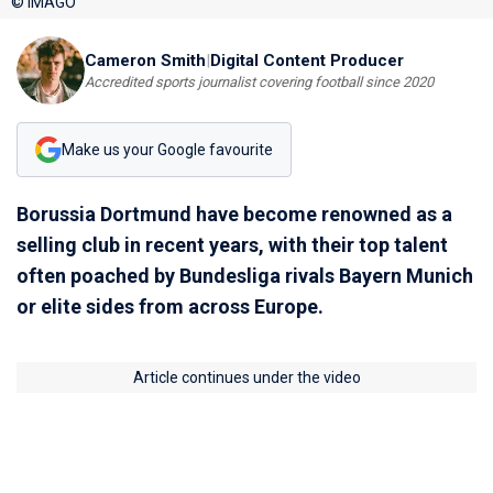
© IMAGO
Cameron Smith
|
Digital Content Producer
Accredited sports journalist covering football since 2020
Make us your Google favourite
Borussia Dortmund have become renowned as a
selling club in recent years, with their top talent
often poached by Bundesliga rivals Bayern Munich
or elite sides from across Europe.
Article continues under the video