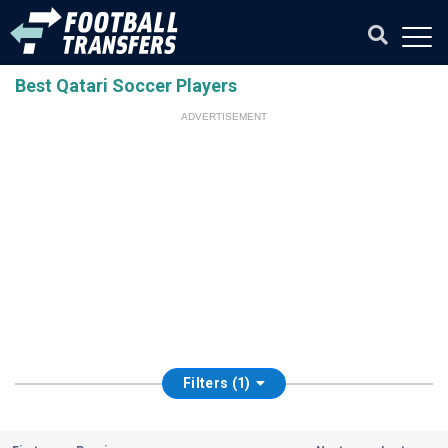
Best Qatari Soccer Players
ADVERTISEMENT
Filters (1)