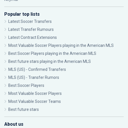
Popular top lists
Latest Soccer Transfers
Latest Transfer Rumours
Latest Contract Extensions
Most Valuable Soccer Players playing in the American MLS
Best Soccer Players playing in the American MLS
Best future stars playing in the American MLS
MLS (US) - Confirmed Transfers
MLS (US) - Transfer Rumors
Best Soccer Players
Most Valuable Soccer Players
Most Valuable Soccer Teams
Best future stars
About us