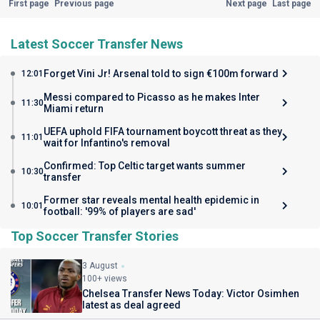
First page
Previous page
Next page
Last page
Latest Soccer Transfer News
Forget Vini Jr! Arsenal told to sign €100m forward
12:01
Messi compared to Picasso as he makes Inter
11:30
Miami return
UEFA uphold FIFA tournament boycott threat as they
11:01
wait for Infantino's removal
Confirmed: Top Celtic target wants summer
10:30
transfer
Former star reveals mental health epidemic in
10:01
football: '99% of players are sad'
Top Soccer Transfer Stories
3 August
100+ views
Chelsea Transfer News Today: Victor Osimhen
latest as deal agreed