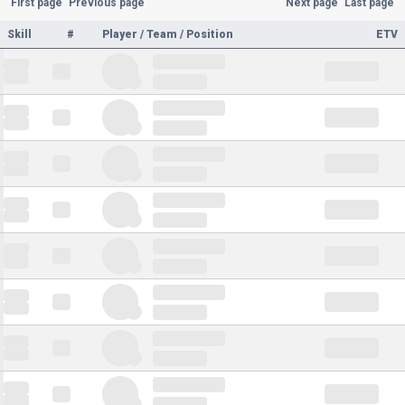
First page
Previous page
Next page
Last page
Skill
#
Player / Team / Position
ETV