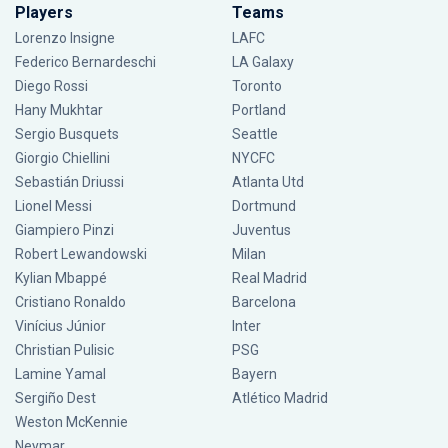
Players
Teams
Lorenzo Insigne
LAFC
Federico Bernardeschi
LA Galaxy
Diego Rossi
Toronto
Hany Mukhtar
Portland
Sergio Busquets
Seattle
Giorgio Chiellini
NYCFC
Sebastián Driussi
Atlanta Utd
Lionel Messi
Dortmund
Giampiero Pinzi
Juventus
Robert Lewandowski
Milan
Kylian Mbappé
Real Madrid
Cristiano Ronaldo
Barcelona
Vinícius Júnior
Inter
Christian Pulisic
PSG
Lamine Yamal
Bayern
Sergiño Dest
Atlético Madrid
Weston McKennie
Neymar