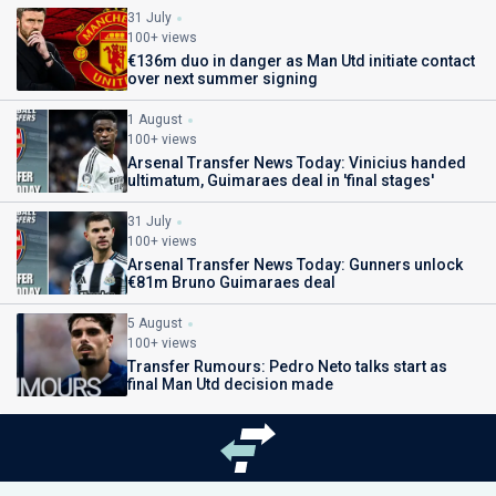
31 July
100+ views
€136m duo in danger as Man Utd initiate contact
over next summer signing
1 August
100+ views
Arsenal Transfer News Today: Vinicius handed
ultimatum, Guimaraes deal in 'final stages'
31 July
100+ views
Arsenal Transfer News Today: Gunners unlock
€81m Bruno Guimaraes deal
5 August
100+ views
Transfer Rumours: Pedro Neto talks start as
final Man Utd decision made