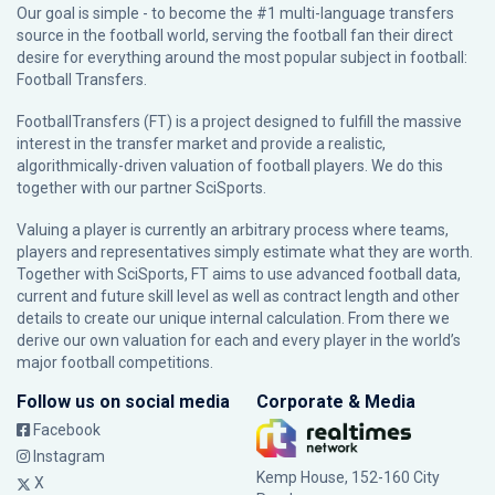
Our goal is simple - to become the #1 multi-language transfers
source in the football world, serving the football fan their direct
desire for everything around the most popular subject in football:
Football Transfers.
FootballTransfers (FT) is a project designed to fulfill the massive
interest in the transfer market and provide a realistic,
algorithmically-driven valuation of football players. We do this
together with our partner
SciSports
.
Valuing a player is currently an arbitrary process where teams,
players and representatives simply estimate what they are worth.
Together with SciSports, FT aims to use advanced football data,
current and future skill level as well as contract length and other
details to create our unique internal calculation. From there we
derive our own valuation for each and every player in the world’s
major football competitions.
Follow us on social media
Corporate & Media
Facebook
Instagram
Kemp House, 152-160 City
X