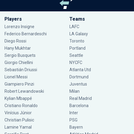
Players
Teams
Lorenzo Insigne
LAFC
Federico Bernardeschi
LA Galaxy
Diego Rossi
Toronto
Hany Mukhtar
Portland
Sergio Busquets
Seattle
Giorgio Chiellini
NYCFC
Sebastián Driussi
Atlanta Utd
Lionel Messi
Dortmund
Giampiero Pinzi
Juventus
Robert Lewandowski
Milan
Kylian Mbappé
Real Madrid
Cristiano Ronaldo
Barcelona
Vinícius Júnior
Inter
Christian Pulisic
PSG
Lamine Yamal
Bayern