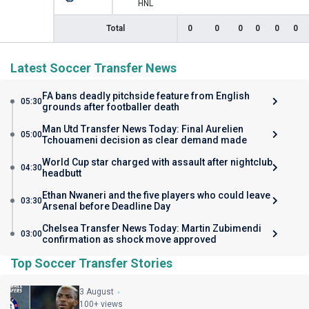
HNL
Total
0
0
0
0
0
0
Latest Soccer Transfer News
FA bans deadly pitchside feature from English
05:30
grounds after footballer death
Man Utd Transfer News Today: Final Aurelien
05:00
Tchouameni decision as clear demand made
World Cup star charged with assault after nightclub
04:30
headbutt
Ethan Nwaneri and the five players who could leave
03:30
Arsenal before Deadline Day
Chelsea Transfer News Today: Martin Zubimendi
03:00
confirmation as shock move approved
Top Soccer Transfer Stories
3 August
100+ views