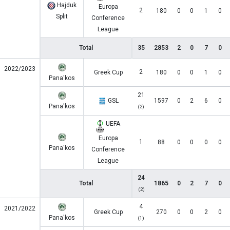
Hajduk
Europa
2
180
0
0
1
0
Split
Conference
League
Total
35
2853
2
0
7
0
2022/2023
2
Greek Cup
180
0
0
1
0
Pana'kos
21
GSL
1597
0
2
6
0
Pana'kos
(2)
UEFA
Europa
1
88
0
0
0
0
Pana'kos
Conference
League
24
Total
1865
0
2
7
0
(2)
4
2021/2022
Greek Cup
270
0
0
2
0
Pana'kos
(1)