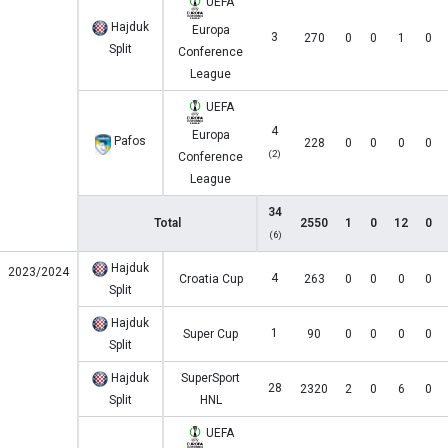
UEFA
Hajduk
Europa
3
270
0
0
1
0
Split
Conference
League
UEFA
4
Europa
Pafos
228
0
0
0
0
(2)
Conference
League
34
Total
2550
1
0
12
0
(6)
Hajduk
2023/2024
4
Croatia Cup
263
0
0
0
0
Split
Hajduk
1
Super Cup
90
0
0
0
0
Split
Hajduk
SuperSport
28
2320
2
0
6
0
Split
HNL
UEFA