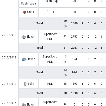
1
Turkish Cup
90
0
0
0
0
Kasimpasa
CSKA
UEL
1
90
0
0
0
0
20
Total
1500
1
0
6
0
(6)
SuperSport
2018/2019
31
Slaven
2757
0
0
12
1
HNL
Total
31
2757
0
0
12
1
SuperSport
13
2017/2018
Slaven
924
0
0
2
0
HNL
(3)
13
Total
924
0
0
2
0
(3)
Solin
HNL
28
1890
1
0
6
0
2016/2017
Total
28
1890
1
0
6
0
SuperSport
2014/2015
0
Slaven
0
0
0
0
0