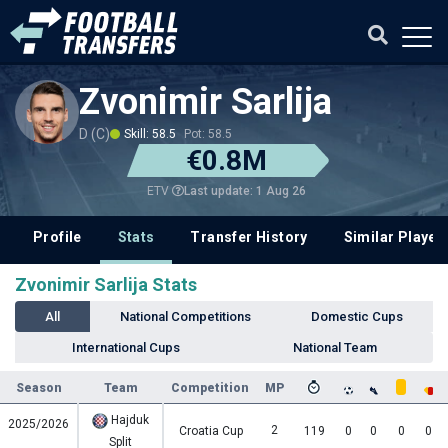
Zvonimir Sarlija
D (C)
Skill: 58.5
Pot: 58.5
€0.8M
Last update: 1 Aug 26
ETV
Profile
Stats
Transfer History
Similar Player
Zvonimir Sarlija Stats
All
National Competitions
Domestic Cups
International Cups
National Team
Season
Team
Competition
MP
Hajduk
2025/2026
2
Croatia Cup
119
0
0
0
0
Split