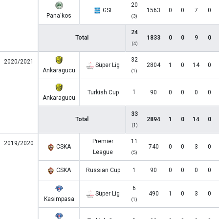
20
GSL
1563
0
0
7
0
Pana'kos
(3)
24
Total
1833
0
0
9
0
(4)
32
2020/2021
Süper Lig
2804
1
0
14
0
Ankaragucu
(1)
1
Turkish Cup
90
0
0
0
0
Ankaragucu
33
Total
2894
1
0
14
0
(1)
Premier
11
2019/2020
CSKA
740
0
0
3
0
League
(5)
CSKA
Russian Cup
1
90
0
0
0
0
6
Süper Lig
490
1
0
3
0
Kasimpasa
(1)