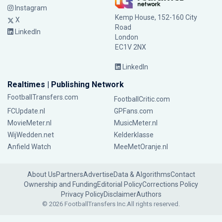
Instagram
Kemp House, 152-160 City
X
Road
LinkedIn
London
EC1V 2NX
LinkedIn
Realtimes | Publishing Network
FootballTransfers.com
FootballCritic.com
FCUpdate.nl
GPFans.com
MovieMeter.nl
MusicMeter.nl
WijWedden.net
Kelderklasse
Anfield Watch
MeeMetOranje.nl
About Us
Partners
Advertise
Data & Algorithms
Contact
Ownership and Funding
Editorial Policy
Corrections Policy
Privacy Policy
Disclaimer
Authors
© 2026 FootballTransfers Inc.
All rights reserved.