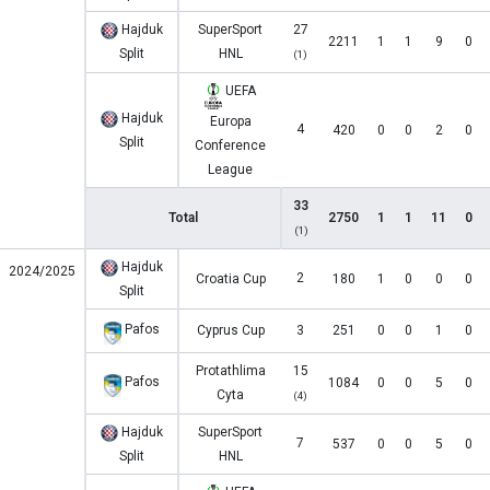
Hajduk
SuperSport
27
2211
1
1
9
0
Split
HNL
(1)
UEFA
Hajduk
Europa
4
420
0
0
2
0
Split
Conference
League
33
Total
2750
1
1
11
0
(1)
Hajduk
2024/2025
2
Croatia Cup
180
1
0
0
0
Split
Pafos
Cyprus Cup
3
251
0
0
1
0
Protathlima
15
Pafos
1084
0
0
5
0
Cyta
(4)
Hajduk
SuperSport
7
537
0
0
5
0
Split
HNL