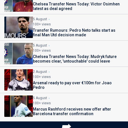
Chelsea Transfer News Today: Victor Osimhen
latest as deal agreed
5 August
100+ views
Transfer Rumours: Pedro Neto talks start as
final Man Utd decision made
5 August
100+ views
Chelsea Transfer News Today: Mudryk future
becomes clear, 'untouchable' could leave
2 August
100+ views
Arsenal ready to pay over €100m for Joao
Pedro
5 August
100+ views
Marcus Rashford receives new offer after
Barcelona transfer confirmation