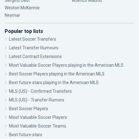
Sergiño Dest
Atlético Madrid
Weston McKennie
Neymar
Popular top lists
Latest Soccer Transfers
Latest Transfer Rumours
Latest Contract Extensions
Most Valuable Soccer Players playing in the American MLS
Best Soccer Players playing in the American MLS
Best future stars playing in the American MLS
MLS (US) - Confirmed Transfers
MLS (US) - Transfer Rumors
Best Soccer Players
Most Valuable Soccer Players
Most Valuable Soccer Teams
Best future stars