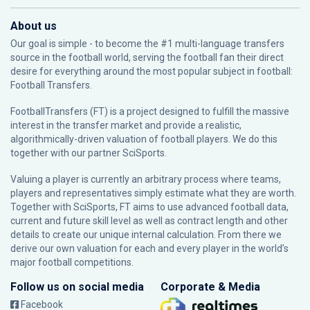
About us
Our goal is simple - to become the #1 multi-language transfers
source in the football world, serving the football fan their direct
desire for everything around the most popular subject in football:
Football Transfers.
FootballTransfers (FT) is a project designed to fulfill the massive
interest in the transfer market and provide a realistic,
algorithmically-driven valuation of football players. We do this
together with our partner
SciSports
.
Valuing a player is currently an arbitrary process where teams,
players and representatives simply estimate what they are worth.
Together with SciSports, FT aims to use advanced football data,
current and future skill level as well as contract length and other
details to create our unique internal calculation. From there we
derive our own valuation for each and every player in the world’s
major football competitions.
Follow us on social media
Corporate & Media
Facebook